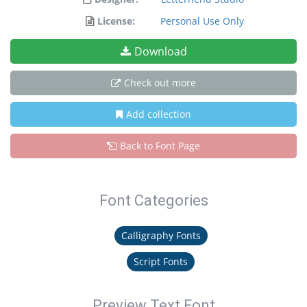
License:
Personal Use Only
Download
Check out more
Add collection
Back to Font Page
Font Categories
Calligraphy Fonts
Script Fonts
Preview Text Font