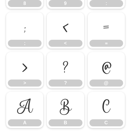
8
9
:
;
<
=
;
<
=
>
?
@
>
?
@
A
B
C
A
B
C