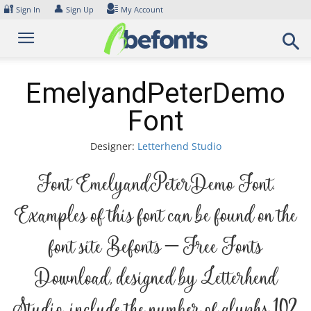
Skip
🔐
👤
Sign In
Sign Up
My Account
to
content
EmelyandPeterDemo
Font
Designer:
Letterhend Studio
Font EmelyandPeterDemo Font.
Examples of this font can be found on the
font site Befonts – Free Fonts
Download, designed by Letterhend
Studio, include the number of glyphs 102