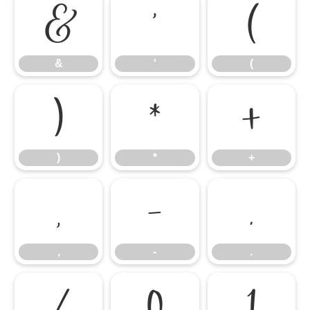
&
'
(
&
'
(
)
*
+
)
*
+
,
-
.
,
-
.
/
0
1