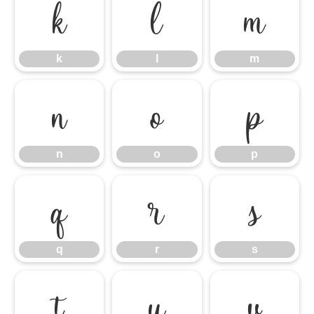
k
l
m
k
l
m
n
o
p
n
o
p
q
r
s
q
r
s
t
u
v