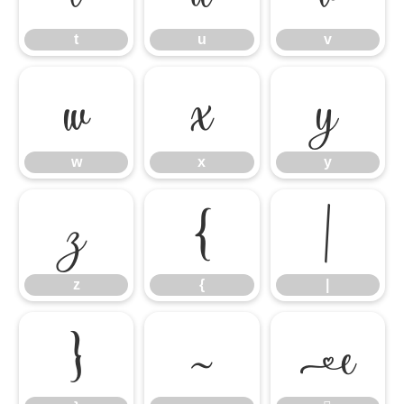
t
u
v
w
x
y
w
x
y
z
{
|
z
{
|
}
~
