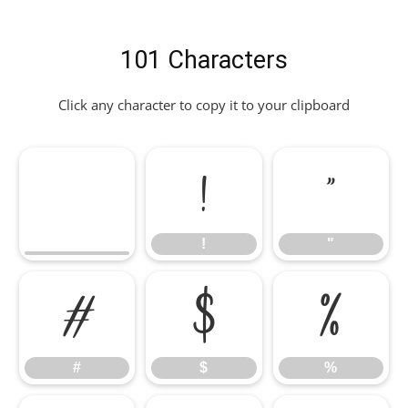
101 Characters
Click any character to copy it to your clipboard
!
"
!
"
#
$
%
#
$
%