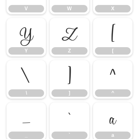
V
W
X
Y
Z
[
Y
Z
[
\
]
^
\
]
^
_
`
a
_
`
a