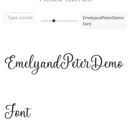
EmelyandPeterDemo
Font
EmelyandPeterDemo
Font