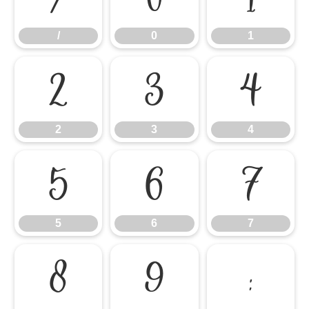
/
0
1
2
3
4
2
3
4
5
6
7
5
6
7
8
9
: