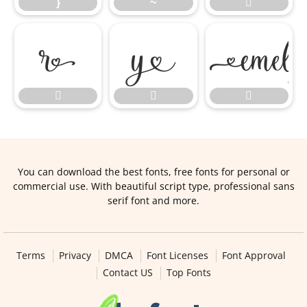
}
~






You can download the best fonts, free fonts for personal or
commercial use. With beautiful script type, professional sans
serif font and more.
Terms
Privacy
DMCA
Font Licenses
Font Approval
Contact US
Top Fonts