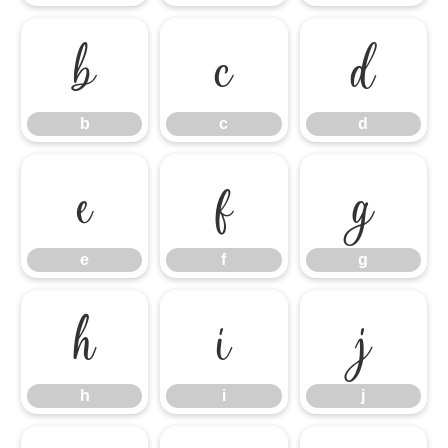
b
c
d
b
c
d
e
f
g
e
f
g
h
i
j
h
i
j