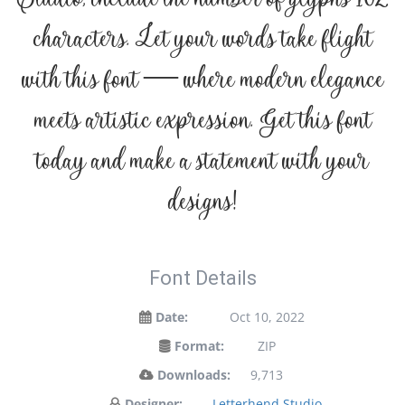
characters. Let your words take flight
with this font — where modern elegance
meets artistic expression. Get this font
today and make a statement with your
designs!
Font Details
Date:
Oct 10, 2022
Format:
ZIP
Downloads:
9,713
Designer:
Letterhend Studio