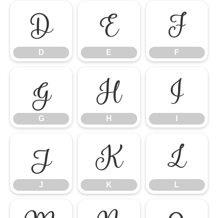
D
E
F
D
E
F
G
H
I
G
H
I
J
K
L
J
K
L