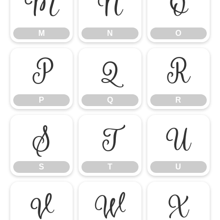
M
N
O
M
N
O
P
Q
R
P
Q
R
S
T
U
S
T
U
V
W
X