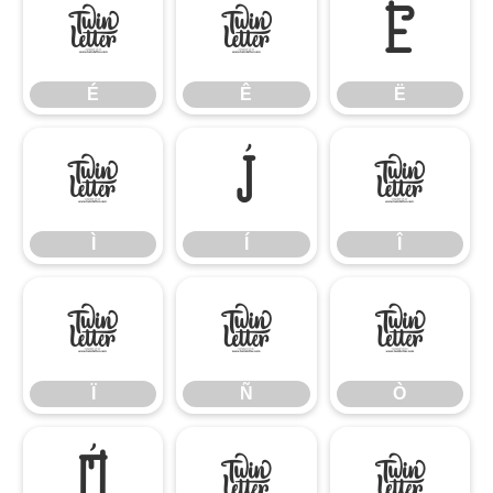
É
Ê
Ë
É
Ê
Ë
Ì
Í
Î
Ì
Í
Î
Ï
Ñ
Ò
Ï
Ñ
Ò
Ó
Ô
Õ