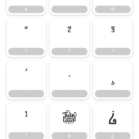
«
®
°
²
³
°
²
³
´
·
¸
´
·
¸
¹
»
¿
¹
»
¿