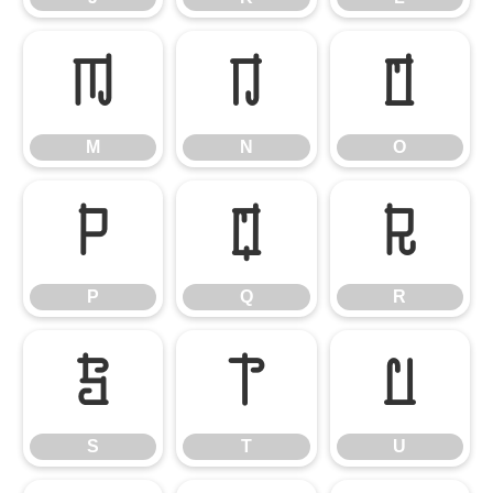
M
N
O
M
N
O
P
Q
R
P
Q
R
S
T
U
S
T
U