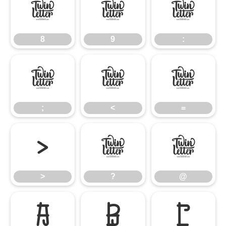
8
9
:
8
9
:
;
<
=
;
<
=
>
?
@
>
?
@
A
B
C