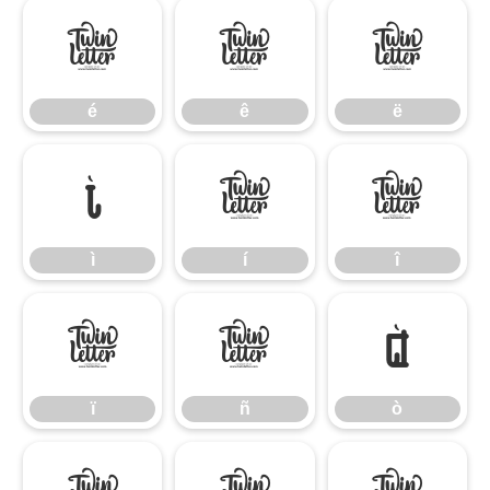
é
ê
ë
é
ê
ë
ì
í
î
ì
í
î
ï
ñ
ò
ï
ñ
ò