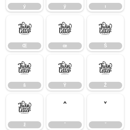
ý
ÿ
ı
Œ
œ
Š
Œ
œ
Š
š
Ÿ
Ž
š
Ÿ
Ž
ž
ˆ
ˇ
ž
ˆ
ˇ