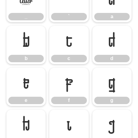
_
`
a
b
c
d
b
c
d
e
f
g
e
f
g
h
i
j