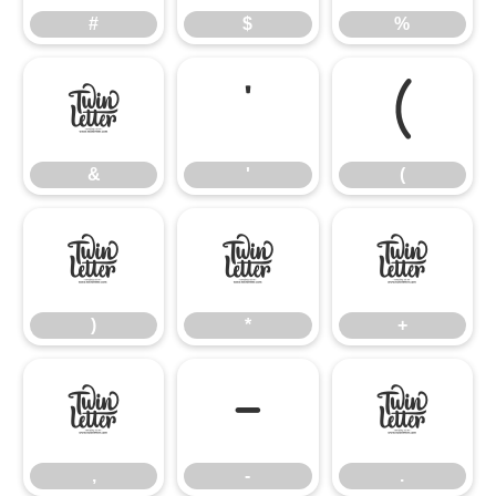
#
$
%
&
'
(
&
'
(
)
*
+
)
*
+
,
-
.
,
-
.