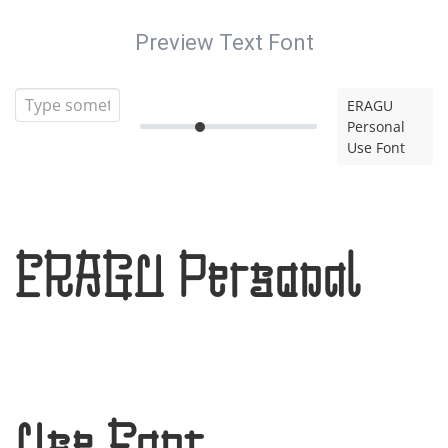
Preview Text Font
ERAGU
Personal
Use Font
ERAGU Personal
Use Font