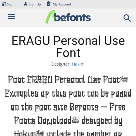
Skip
🔐
👤
Sign In
Sign Up
My Account
to
content
ERAGU Personal Use
Font
Designer:
Hakim
Font ERAGU Personal Use Font.
Examples of this font can be found
on the font site Befonts – Free
Fonts Download, designed by
Hakim, include the number of