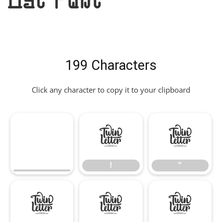
199 Characters
Click any character to copy it to your clipboard
!
"
!
"
#
$
%