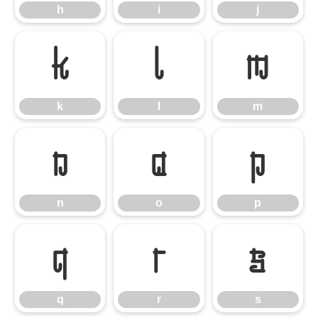
h
i
j
k
l
m
k
l
m
n
o
p
n
o
p
q
r
s
q
r
s