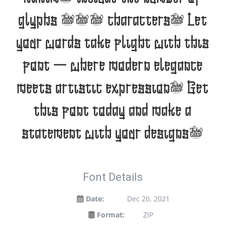
glyphs 200 characters. Let
your words take flight with this
font — where modern elegance
meets artistic expression. Get
this font today and make a
statement with your designs!
Font Details
Date:
Dec 20, 2021
Format:
ZIP