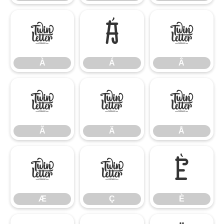
À
Á
Â
À
Á
Â
Ã
Ä
Å
Ã
Ä
Å
Æ
Ç
È
Æ
Ç
È