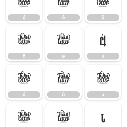
ó
ô
õ
ó
ô
õ
ö
ø
ù
ö
ø
ù
ú
û
ü
ú
û
ü
ý
ÿ
ı