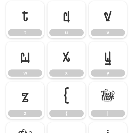
t
u
v
t
u
v
w
x
y
w
x
y
z
{
|
z
{
|