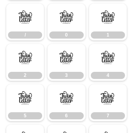
/
0
1
/
0
1
2
3
4
2
3
4
5
6
7
5
6
7