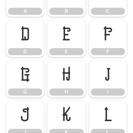
A
B
C
D
E
F
D
E
F
G
H
I
G
H
I
J
K
L
J
K
L