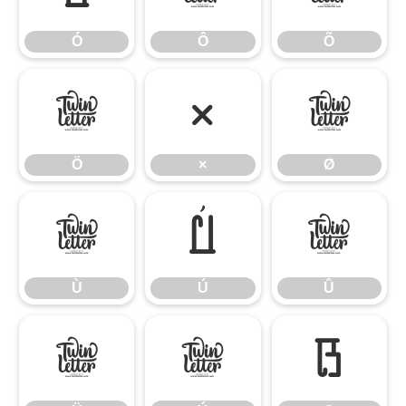
Ó
Ô
Õ
Ö
×
Ø
Ö
×
Ø
Ù
Ú
Û
Ù
Ú
Û
Ü
Ý
ß