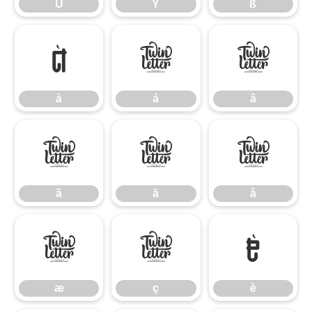
Ü
Ý
ß
à
á
â
à
á
â
ã
ä
å
ã
ä
å
æ
ç
è
æ
ç
è