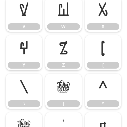
V
W
X
V
W
X
Y
Z
[
Y
Z
[
\
]
^
\
]
^
_
`
a