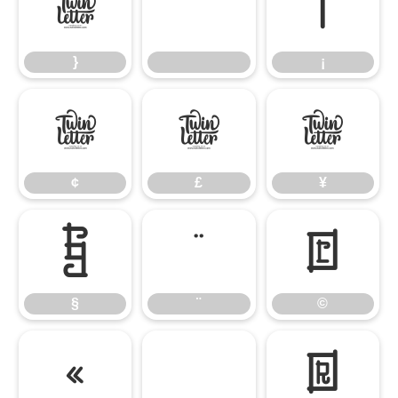
}
¡
}
¡
¢
£
¥
¢
£
¥
§
¨
©
§
¨
©
«
®