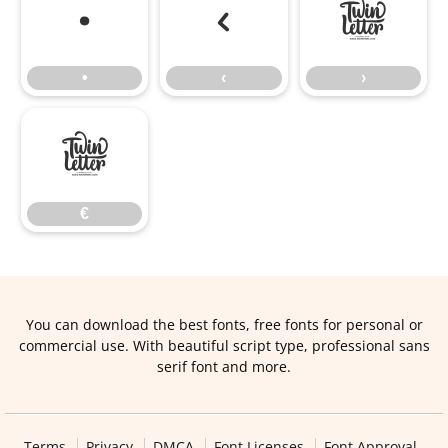
•
‹
›
•
‹
›
€
€
You can download the best fonts, free fonts for personal or
commercial use. With beautiful script type, professional sans
serif font and more.
Terms
Privacy
DMCA
Font Licenses
Font Approval