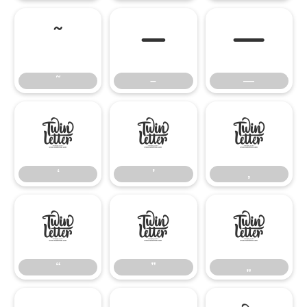
˜
–
—
˜
–
—
‘
’
‚
‘
’
‚
“
”
„
“
”
„