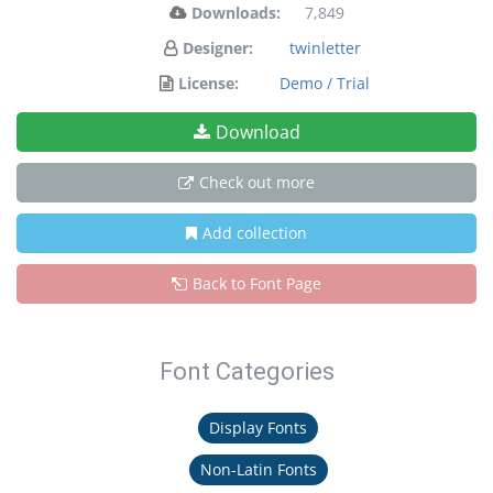
Downloads:
7,849
Designer:
twinletter
License:
Demo / Trial
Download
Check out more
Add collection
Back to Font Page
Font Categories
Display Fonts
Non-Latin Fonts