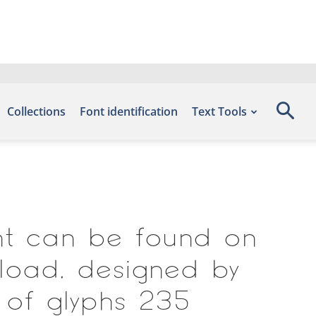
Collections
Font identification
Text Tools
ont can be found on
load, designed by
 of glyphs 235