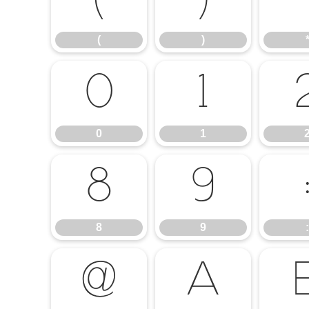
(
)
(
)
0
1
0
1
8
9
8
9
:
@
A