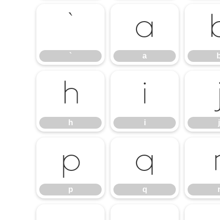
`
a
`
a
h
i
h
i
j
p
q
p
q