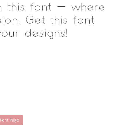
h this font — where
on. Get this font
our designs!
 Font Page