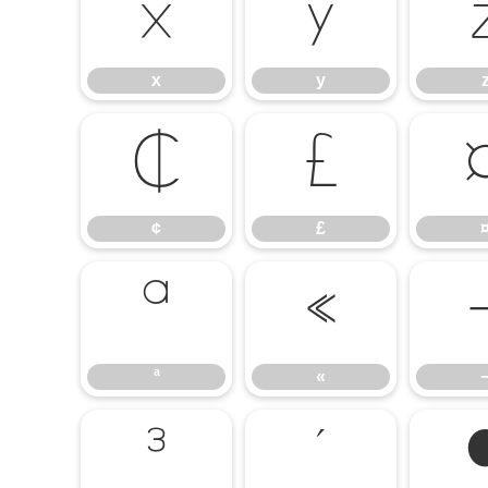
x
y
x
y
¢
£
¢
£
ª
«
ª
«
³
´