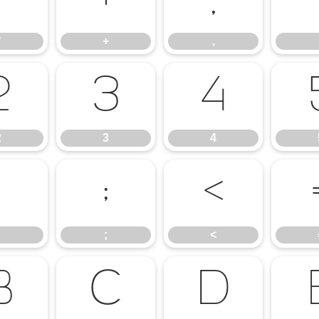
*
+
,
*
+
,
2
3
4
2
3
4
:
;
<
;
<
B
C
D