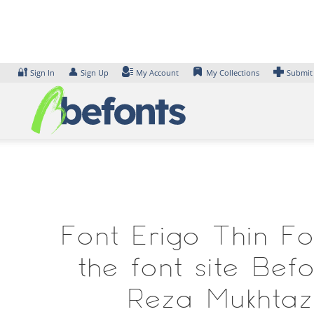
Skip
to
content
🔐
👤
Sign In
Sign Up
My Account
My Collections
Submit
Font Erigo Thin Fo
the font site Be
Reza Mukhtaza