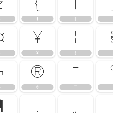
z
{
|
z
{
|
¤
¥
¦
¤
¥
¦
¬
®
¯
¬
®
¯
¶
·
¸