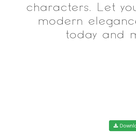
characters. Let yo
modern elegance 
today and m
Downl