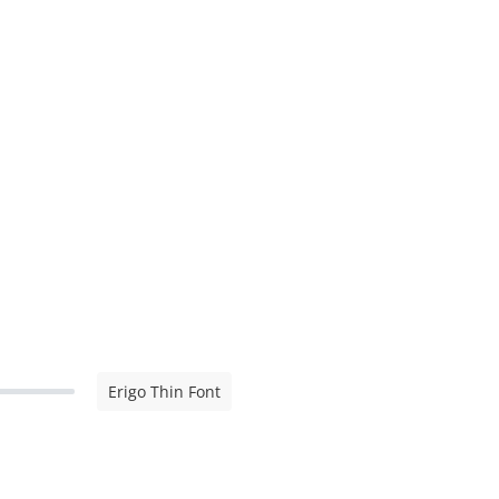
Erigo Thin Font