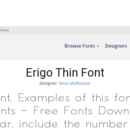
 Fonts
Browse Fonts
Designers
Erigo Thin Font
Designer:
Reza Mukhtazar
nt. Examples of this f
fonts – Free Fonts Down
r, include the number