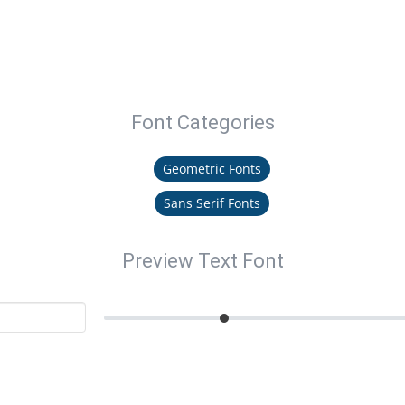
Font Categories
Geometric Fonts
Sans Serif Fonts
Preview Text Font