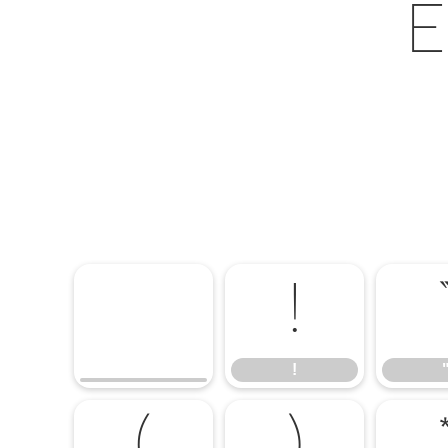
E
!
!