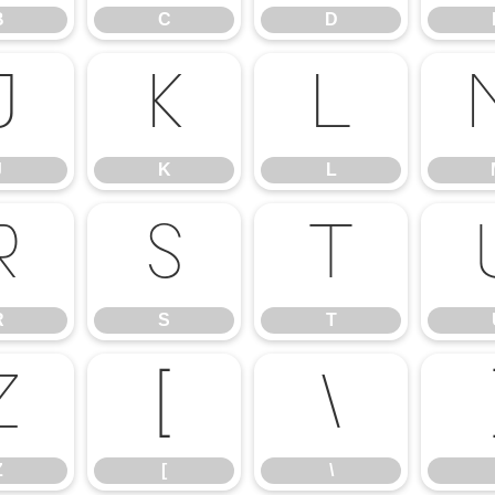
B
C
D
J
K
L
J
K
L
R
S
T
R
S
T
Z
[
\
Z
[
\