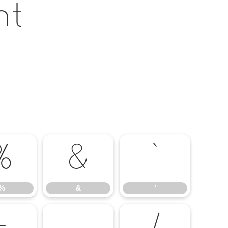
nt
%
&
'
%
&
'