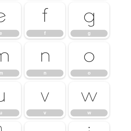
e
f
g
e
f
g
m
n
o
m
n
o
u
v
w
u
v
w