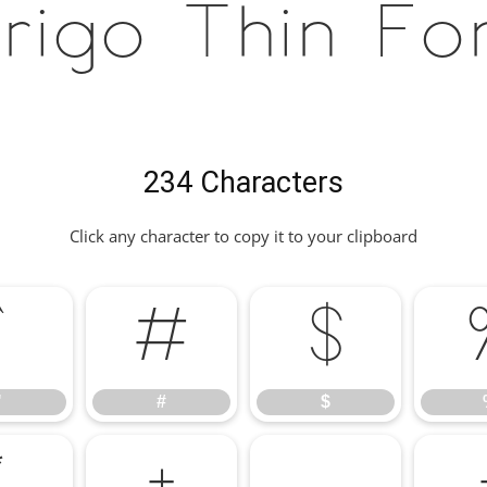
rigo Thin Fo
234 Characters
Click any character to copy it to your clipboard
"
#
$
"
#
$