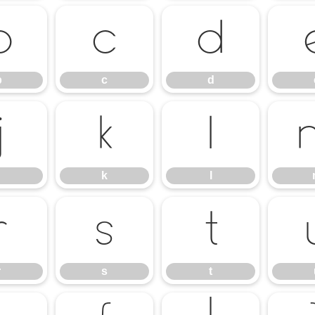
b
c
d
b
c
d
j
k
l
k
l
r
s
t
r
s
t