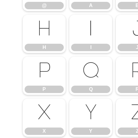
@
A
H
I
H
I
P
Q
P
Q
X
Y
X
Y