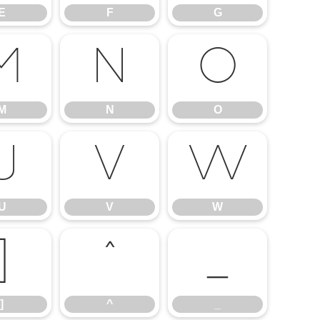
E
F
G
M
N
O
M
N
O
U
V
W
U
V
W
]
^
_
]
^
_