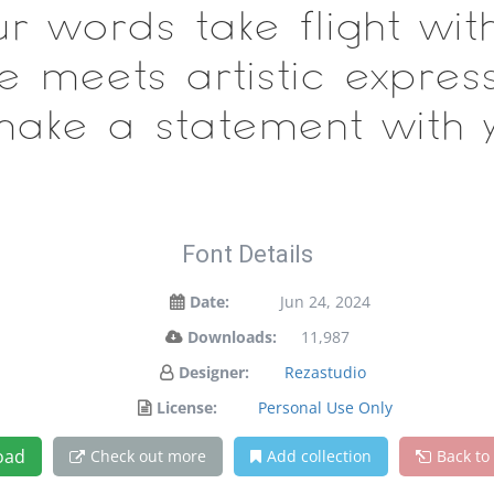
ur words take flight wit
meets artistic expressi
ake a statement with y
Font Details
Date:
Jun 24, 2024
Downloads:
11,987
Designer:
Rezastudio
License:
Personal Use Only
oad
Check out more
Add collection
Back to