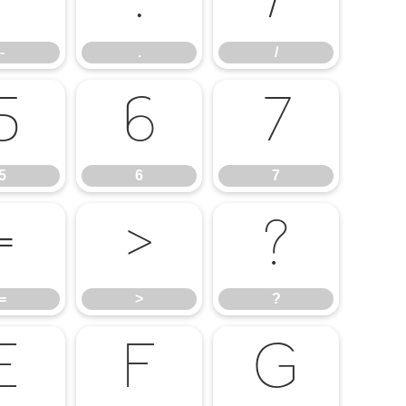
-
.
/
-
.
/
5
6
7
5
6
7
=
>
?
=
>
?
E
F
G