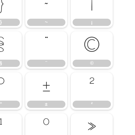
}
~
¡
}
~
¡
§
¨
©
§
¨
©
°
±
²
°
±
²
¹
º
»