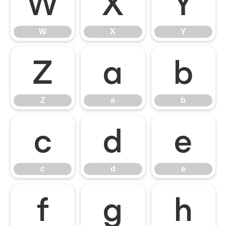
W
X
Y
W
X
Y
Z
a
b
Z
a
b
c
d
e
c
d
e
f
g
h