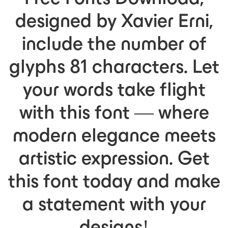
designed by Xavier Erni,
include the number of
glyphs 81 characters. Let
your words take flight
with this font — where
modern elegance meets
artistic expression. Get
this font today and make
a statement with your
designs!