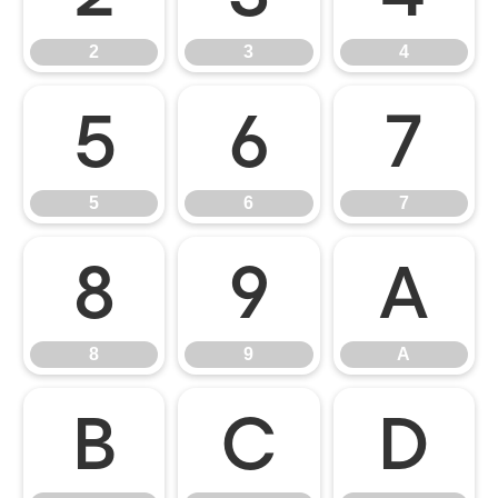
2
3
4
5
6
7
5
6
7
8
9
A
8
9
A
B
C
D