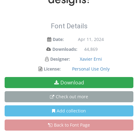
Font Details
Date:
Apr 11, 2024
Downloads:
44,869
Designer:
Xavier Erni
License:
Personal Use Only
Download
Check out more
Add collection
Back to Font Page