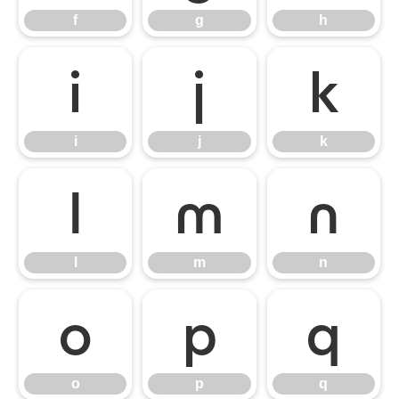
f
g
h
i
j
k
i
j
k
l
m
n
l
m
n
o
p
q
o
p
q