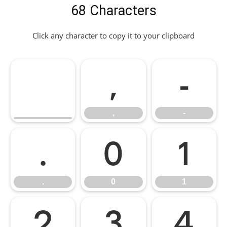
68 Characters
Click any character to copy it to your clipboard
,
-
,
-
.
0
1
.
0
1
2
3
4