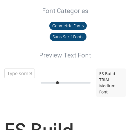
Font Categories
Geometric Fonts
Sans Serif Fonts
Preview Text Font
ES Build
TRIAL
Medium
Font