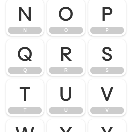
N
O
P
N
O
P
Q
R
S
Q
R
S
T
U
V
T
U
V