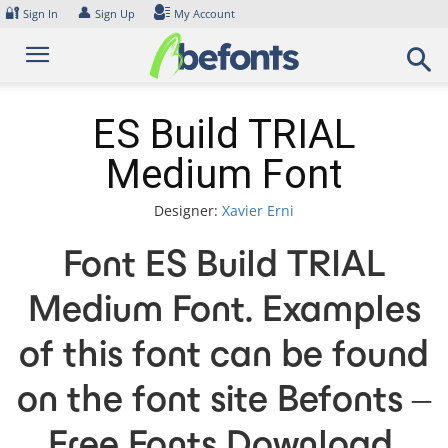
Skip
🔐
👤
Sign In
Sign Up
My Account
to
content
ES Build TRIAL
Medium Font
Designer:
Xavier Erni
Font ES Build TRIAL
Medium Font. Examples
of this font can be found
on the font site Befonts –
Free Fonts Download,