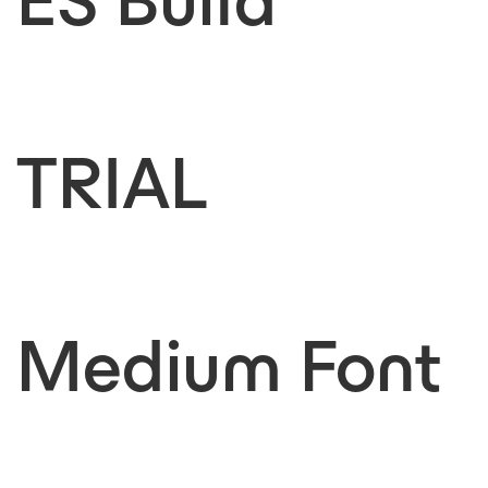
ES Build
TRIAL
Medium Font