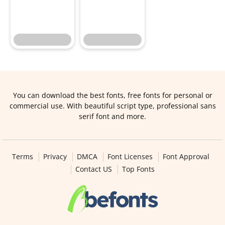
You can download the best fonts, free fonts for personal or
commercial use. With beautiful script type, professional sans
serif font and more.
Terms
Privacy
DMCA
Font Licenses
Font Approval
Contact US
Top Fonts