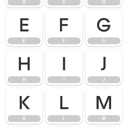
B
C
D
E
F
G
E
F
G
H
I
J
H
I
J
K
L
M
K
L
M