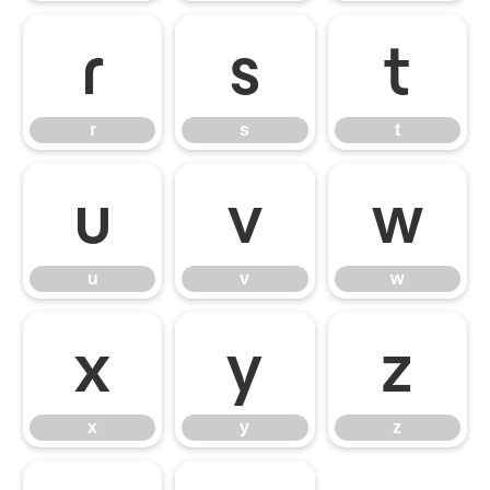
r
s
t
r
s
t
u
v
w
u
v
w
x
y
z
x
y
z