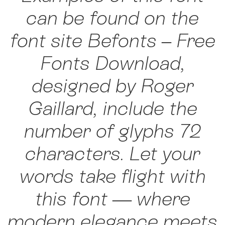
can be found on the
font site Befonts – Free
Fonts Download,
designed by Roger
Gaillard, include the
number of glyphs 72
characters. Let your
words take flight with
this font — where
modern elegance meets