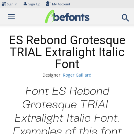
Skip
🔐
👤
Sign In
Sign Up
My Account
to
content
ES Rebond Grotesque
TRIAL Extralight Italic
Font
Designer:
Roger Gaillard
Font ES Rebond
Grotesque TRIAL
Extralight Italic Font.
Examples of this font