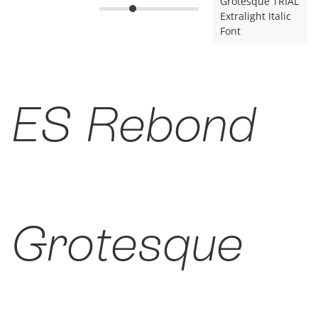
Grotesque TRIAL
Extralight Italic
Font
ES Rebond
Grotesque