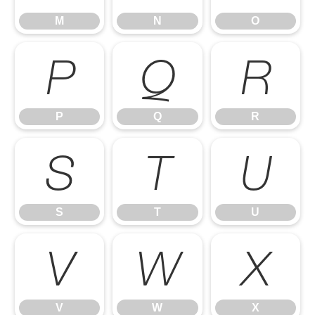
M
N
O
P
Q
R
P
Q
R
S
T
U
S
T
U
V
W
X
V
W
X