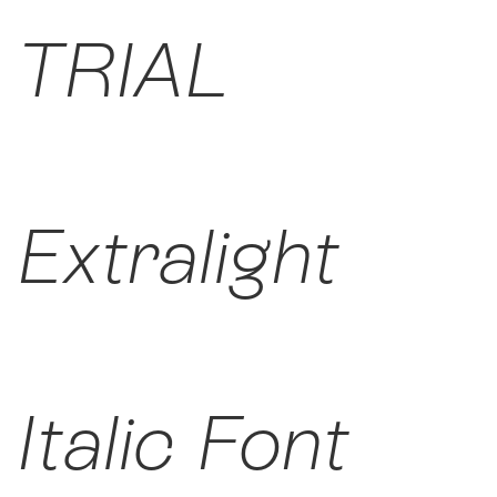
TRIAL
Extralight
Italic Font