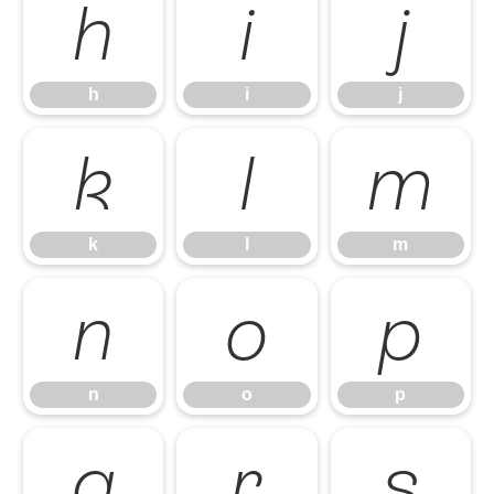
h
i
j
h
i
j
k
l
m
k
l
m
n
o
p
n
o
p
q
r
s