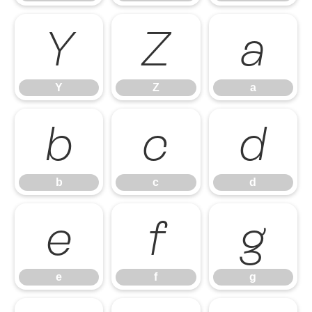
Y
Z
a
Y
Z
a
b
c
d
b
c
d
e
f
g
e
f
g