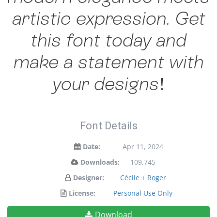
artistic expression. Get
this font today and
make a statement with
your designs!
Font Details
Date:
Apr 11, 2024
Downloads:
109,745
Designer:
Cécile + Roger
License:
Personal Use Only
Download