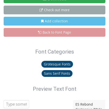
Check out more
Add collection
Back to Font Page
Font Categories
Grotesque Fonts
Sans Serif Fonts
Preview Text Font
ES Rebond