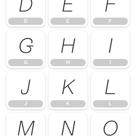
D
E
F
D
E
F
G
H
I
G
H
I
J
K
L
J
K
L
M
N
O