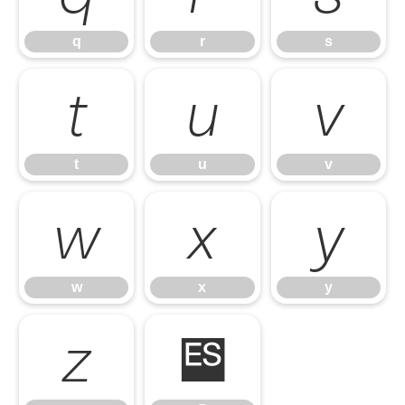
q
r
s
t
u
v
t
u
v
w
x
y
w
x
y
z
