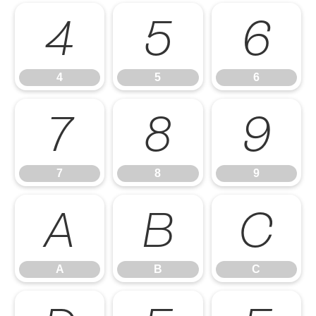
4
5
6
4
5
6
7
8
9
7
8
9
A
B
C
A
B
C