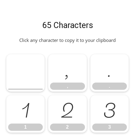
65 Characters
Click any character to copy it to your clipboard
,
.
,
.
1
2
3
1
2
3