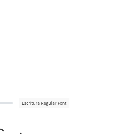
Escritura Regular Font