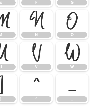
E
F
G
M
N
O
M
N
O
U
V
W
U
V
W
]
^
_
]
^
_