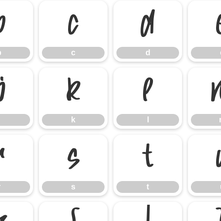
b
c
d
b
c
d
j
k
l
k
l
r
s
t
r
s
t