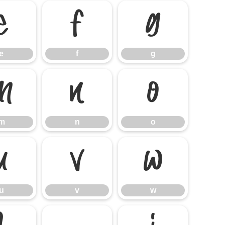
e
f
g
e
f
g
m
n
o
m
n
o
u
v
w
u
v
w