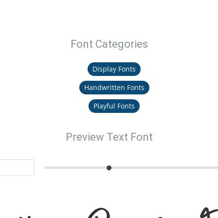
Font Categories
Display Fonts
Handwritten Fonts
Playful Fonts
Preview Text Font