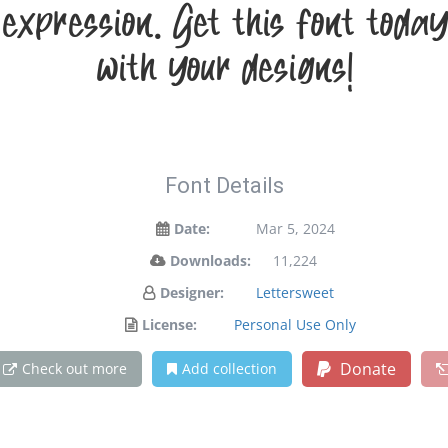
 expression. Get this font to
with your designs!
Font Details
Date:
Mar 5, 2024
Downloads:
11,224
Designer:
Lettersweet
License:
Personal Use Only
Donate
Check out more
Add collection