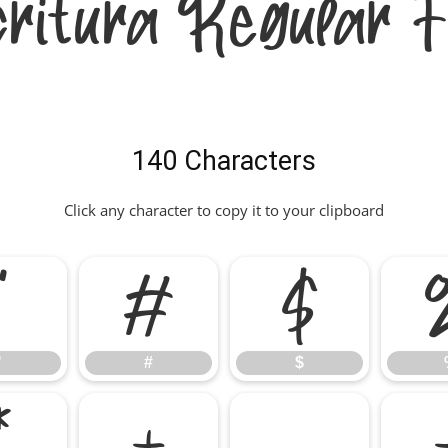
critura Regular F
140 Characters
Click any character to copy it to your clipboard
"
#
$
"
#
$
*
+
,