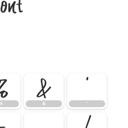
ont
%
&
'
%
&
'
-
.
/