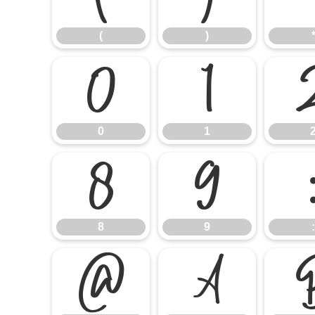
(
)
0
1
0
1
8
9
8
9
:
@
A