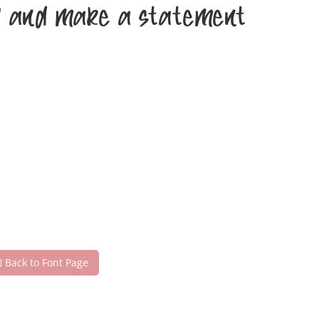
day and make a statement
Back to Font Page