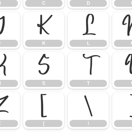
B
C
D
J
K
L
J
K
L
R
S
T
R
S
T
Z
[
\
Z
[
\