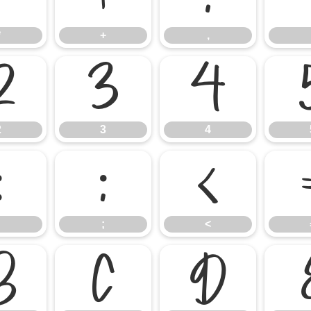
*
+
,
2
3
4
2
3
4
:
;
<
;
<
B
C
D