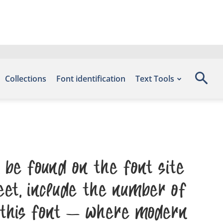
Collections
Font identification
Text Tools
be found on the font site
et, include the number of
 this font — where modern