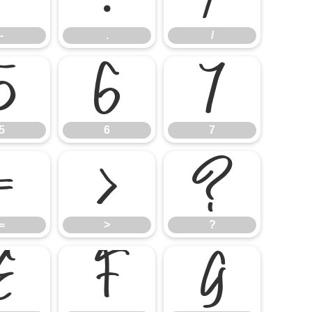
-
.
/
5
6
7
5
6
7
=
>
?
=
>
?
E
F
G