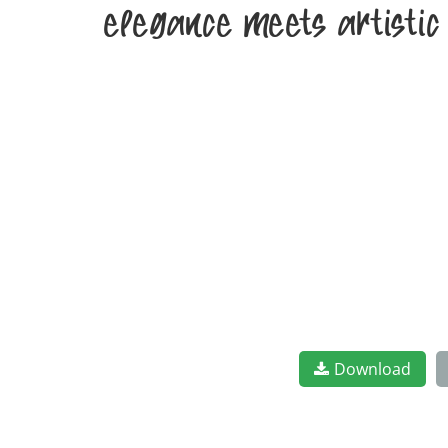
elegance meets artistic
Download