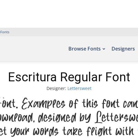
 Fonts
Browse Fonts
Designers
Escritura Regular Font
Designer:
Lettersweet
ont. Examples of this font can 
nload, designed by Letterswe
et your words take flight with