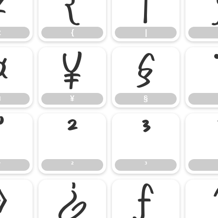
z
{
|
z
{
|
¤
¥
§
¤
¥
§
°
²
³
°
²
³
»
¿
ƒ