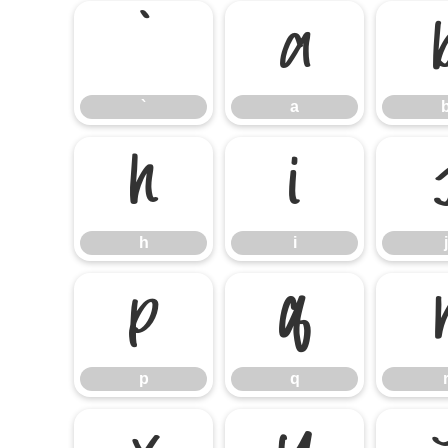
`
a
`
a
h
i
h
i
j
p
q
p
q