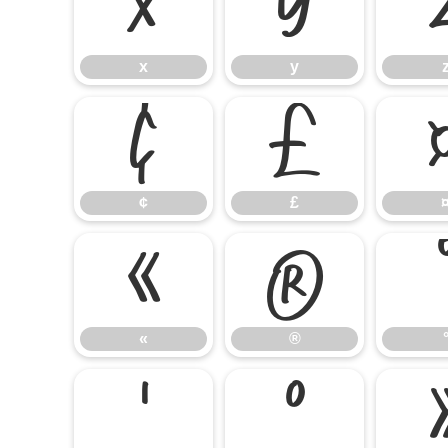
x
y
x
y
¢
£
¢
£
«
®
«
®
¹
º