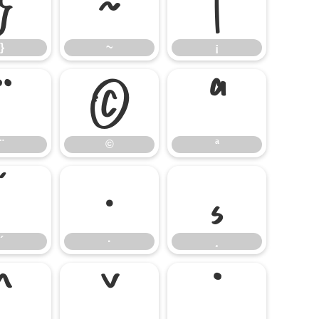
}
~
¡
}
~
¡
¨
©
ª
¨
©
ª
´
·
¸
´
·
¸
ˆ
ˇ
˙