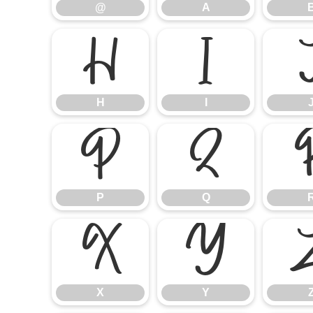
@
A
H
I
H
I
P
Q
P
Q
X
Y
X
Y