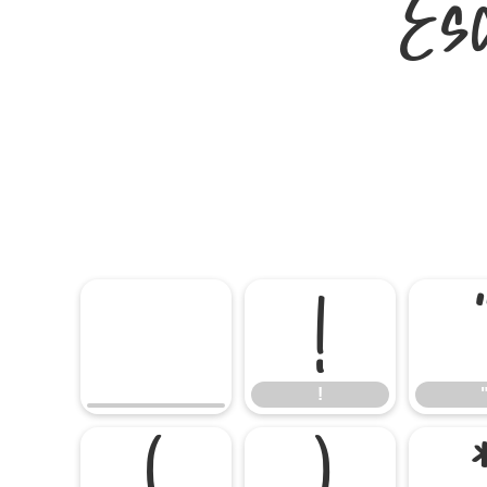
Es
!
!
(
)