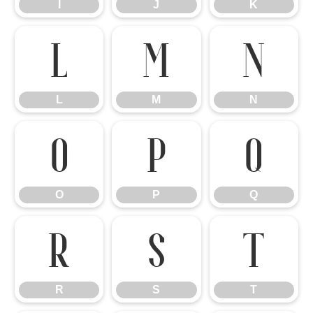
I
J
K
L
M
N
L
M
N
O
P
Q
O
P
Q
R
S
T
R
S
T