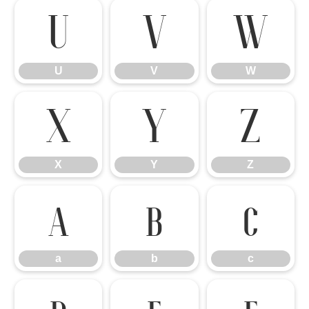
U
V
W
U
V
W
X
Y
Z
X
Y
Z
a
b
c
a
b
c