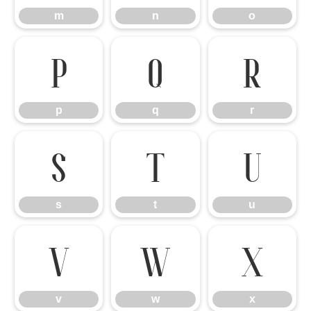
m
n
o
p
q
r
p
q
r
s
t
u
s
t
u
v
w
x
v
w
x