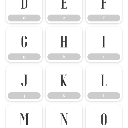
d
e
f
d
e
f
g
h
i
g
h
i
j
k
l
j
k
l
m
n
o