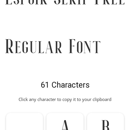
Regular Font
61 Characters
Click any character to copy it to your clipboard
A
B