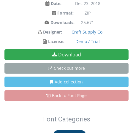
Date:
Dec 23, 2018
Format:
ZIP
Downloads:
25,671
Designer:
Craft Supply Co.
License:
Demo / Trial
Download
Check out more
Add collection
Back to Font Page
Font Categories