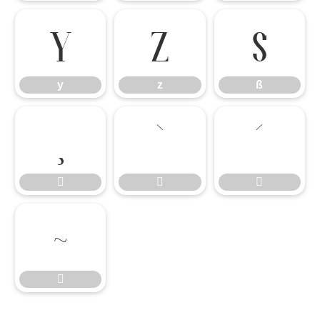
y
z
ß
y
z
ß







