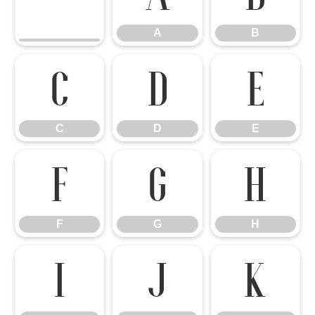
A
B
C
D
E
C
D
E
F
G
H
F
G
H
I
J
K