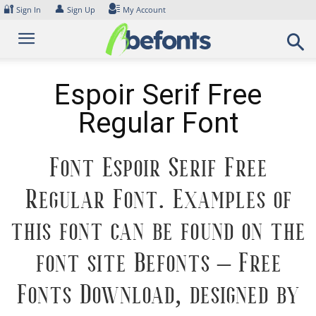
Skip
🔐
👤
Sign In
Sign Up
My Account
to
content
Espoir Serif Free
Regular Font
Font Espoir Serif Free
Regular Font. Examples of
this font can be found on the
font site Befonts – Free
Fonts Download, designed by