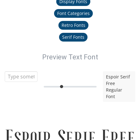
Display Fonts
Font Categories
Retro Fonts
Serif Fonts
Preview Text Font
Espoir Serif
Free
Regular
Font
Espoir Serif Free