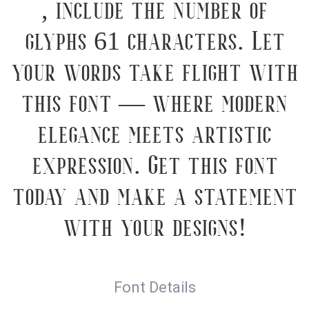
, include the number of
glyphs 61 characters. Let
your words take flight with
this font — where modern
elegance meets artistic
expression. Get this font
today and make a statement
with your designs!
Font Details