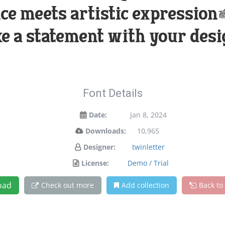
e meets artistic expression. 
e a statement with your desi
Font Details
Date:
Jan 8, 2024
Downloads:
10,965
Designer:
twinletter
License:
Demo / Trial
oad
Check out more
Add collection
Back to