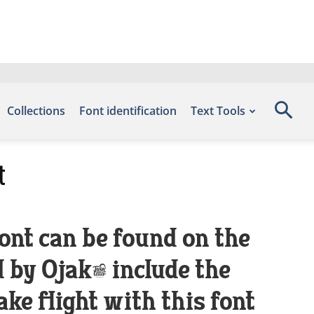
Collections
Font identification
Text Tools
t
ont can be found on the
 by Ojak, include the
e flight with this font