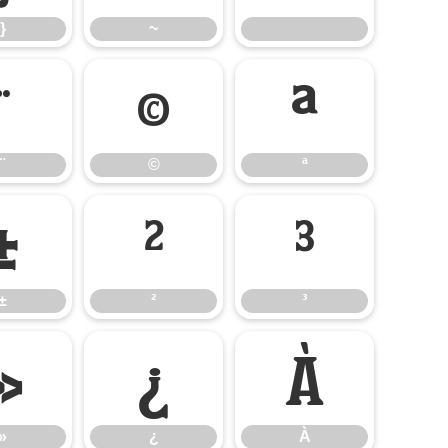
}
~
¨
©
ª
¨
©
ª
±
²
³
±
²
³
»
¿
À
»
¿
À