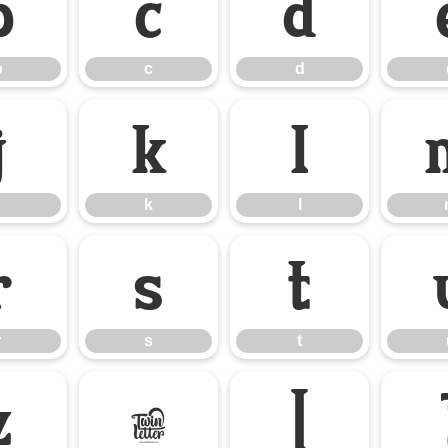
b
c
d
b
c
d
j
k
l
k
l
r
s
t
r
s
t
z
{
|