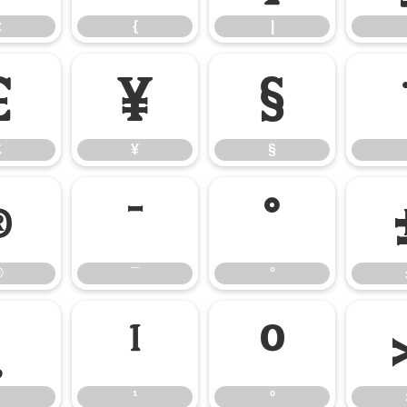
z
{
|
£
¥
§
£
¥
§
®
¯
°
®
¯
°
¸
¹
º
¹
º