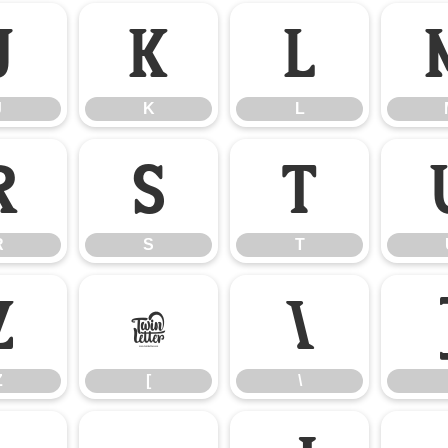
J
K
L
J
K
L
R
S
T
R
S
T
Z
[
\
Z
[
\