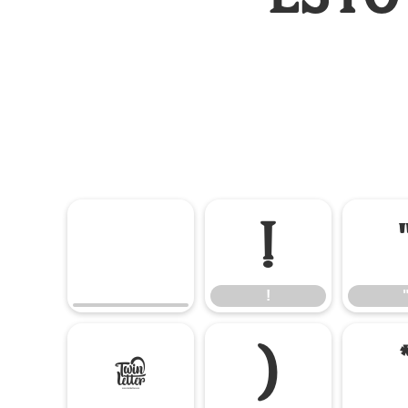
!
!
(
)