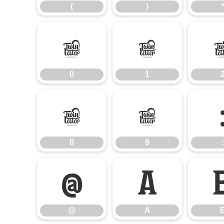
(
)
0
1
0
1
8
9
8
9
:
@
A
@
A