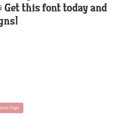
Get this font today and
gns!
 Font Page