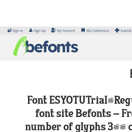
Skip
to
content
🔐
👤
Sign In
Sign Up
My Account
My Collections
Submit
Font ESYOTUTrial-Regul
font site Befonts – 
number of glyphs 367 c