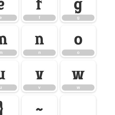
e
f
g
e
f
g
m
n
o
m
n
o
u
v
w
u
v
w
}
~