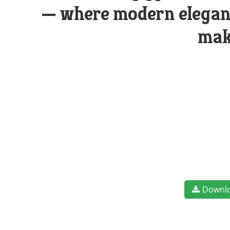
— where modern eleganc
mak
Downl