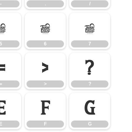
-
.
/
5
6
7
5
6
7
=
>
?
=
>
?
E
F
G
E
F
G