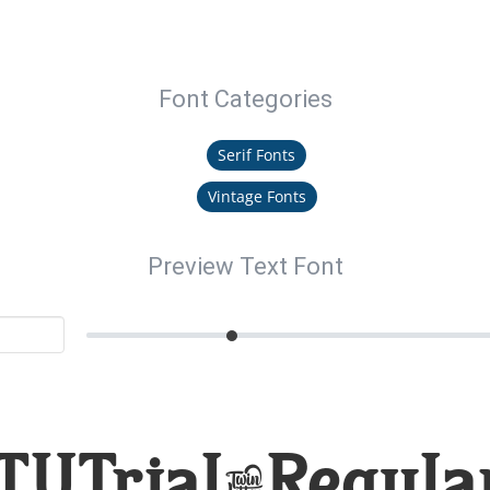
Font Categories
Serif Fonts
Vintage Fonts
Preview Text Font
TUTrial-Regular