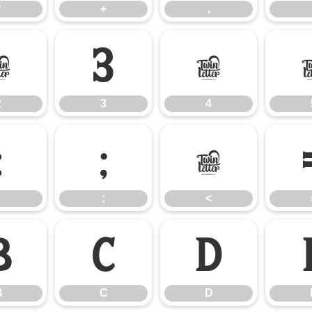
*
+
,
2
3
4
2
3
4
:
;
<
;
<
B
C
D
B
C
D