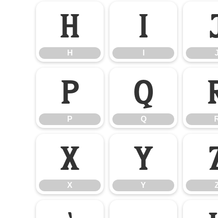
H
I
H
I
P
Q
P
Q
X
Y
X
Y