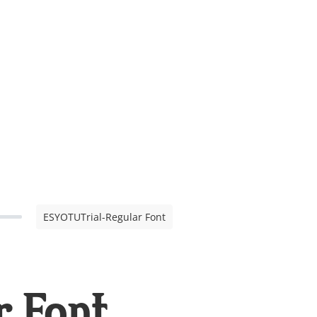
ESYOTUTrial-Regular Font
 Font