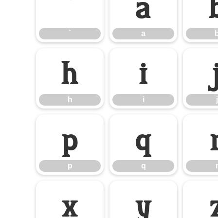
`
a
`
a
h
i
h
i
j
p
q
p
q
x
y