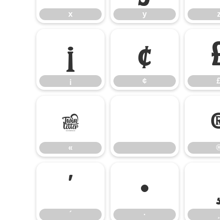
x
y
¡
¢
¡
¢
«
«
´
·
´
·
¸