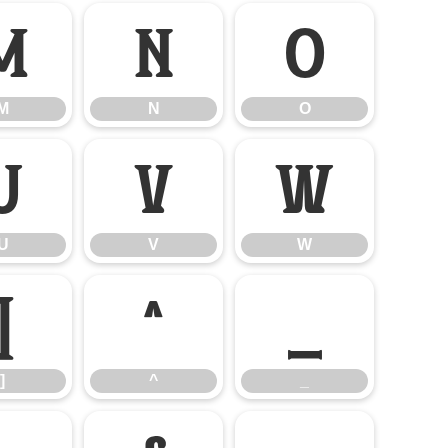
M
N
O
M
N
O
U
V
W
U
V
W
]
^
_
]
^
_