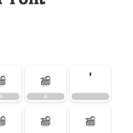
%
&
'
%
&
'
-
.
/