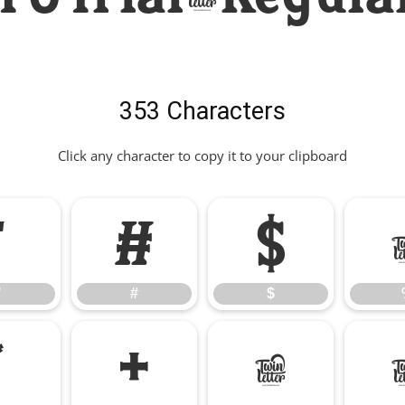
353 Characters
Click any character to copy it to your clipboard
"
#
$
"
#
$
*
+
,