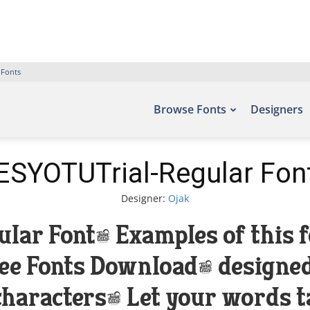
 Fonts
Browse Fonts
Designers
ESYOTUTrial-Regular Fon
Designer:
Ojak
ar Font. Examples of this f
Free Fonts Download, designed
haracters. Let your words tak