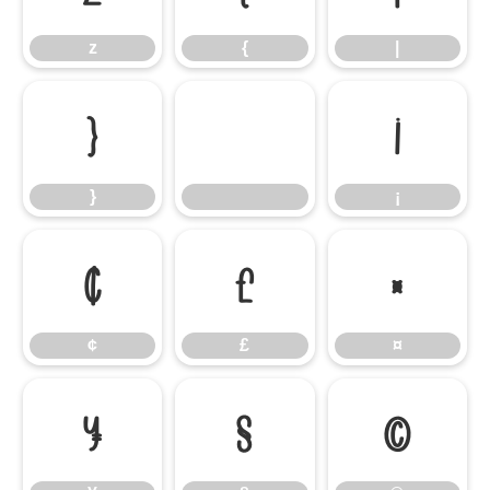
z
{
|
}
¡
}
¡
¢
£
¤
¢
£
¤
¥
§
©