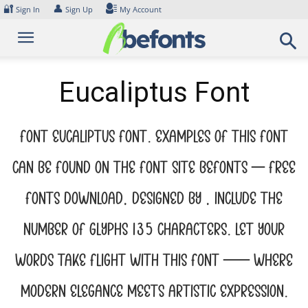
Skip
🔐
👤
Sign In
Sign Up
My Account
to
content
Eucaliptus Font
Font Eucaliptus Font. Examples of this font
can be found on the font site Befonts – Free
Fonts Download, designed by , include the
number of glyphs 135 characters. Let your
words take flight with this font — where
modern elegance meets artistic expression.