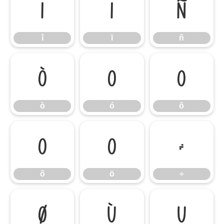
î
ï
ñ
î
ï
ñ
ò
ó
ô
ò
ó
ô
õ
ö
÷
õ
ö
÷
ø
ù
ú