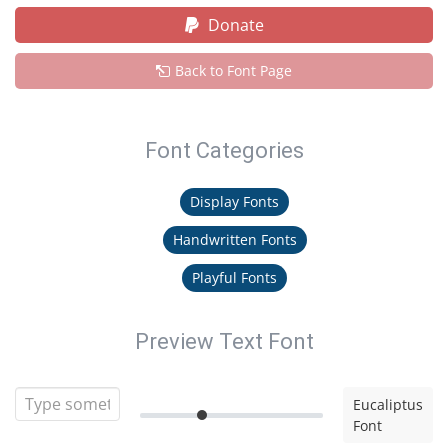
Donate
Back to Font Page
Font Categories
Display Fonts
Handwritten Fonts
Playful Fonts
Preview Text Font
Eucaliptus
Font