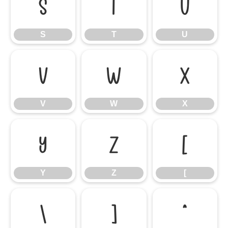
S
T
U
S
T
U
V
W
X
V
W
X
Y
Z
[
Y
Z
[
\
]
^