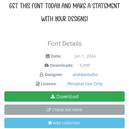
Get this font today and make a statement
with your designs!
Font Details
Date:
Jan 1, 2024
Downloads:
5,899
Designer:
andikastudio
License:
Personal Use Only
Download
Check out more
Add collection