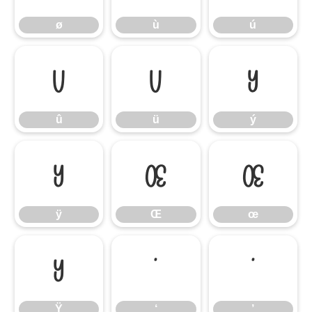
ø
ù
ú
û
ü
ý
û
ü
ý
ÿ
Œ
œ
ÿ
Œ
œ
Ÿ
‘
’
Ÿ
‘
’