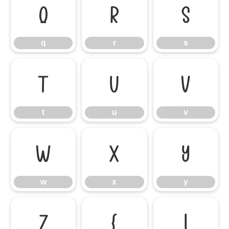
q
r
s
q
r
s
t
u
v
t
u
v
w
x
y
w
x
y
z
{
|