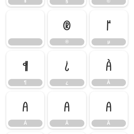
¥
§
©
®
µ
®
µ
¶
¿
À
¶
¿
À
Á
Â
Ã
Á
Â
Ã