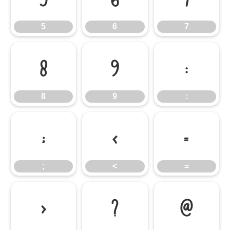
5
6
7
8
9
:
8
9
:
;
<
=
;
<
=
>
?
@