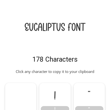
Eucaliptus Font
178 Characters
Click any character to copy it to your clipboard
!
"
!
"