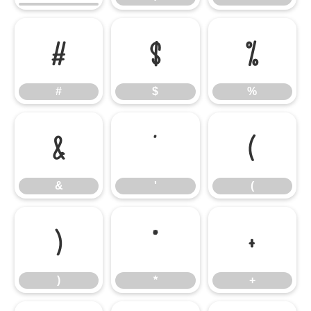
#
$
%
#
$
%
&
'
(
&
'
(
)
*
+
)
*
+