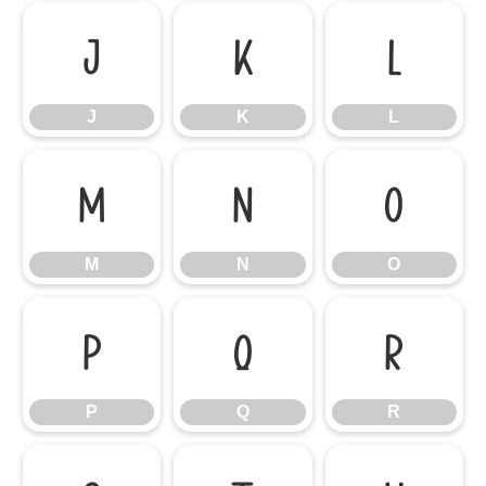
J
K
L
J
K
L
M
N
O
M
N
O
P
Q
R
P
Q
R