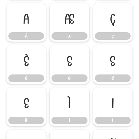
å
æ
ç
å
æ
ç
è
é
ê
è
é
ê
ë
ì
í
ë
ì
í