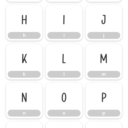
h
i
j
h
i
j
k
l
m
k
l
m
n
o
p
n
o
p