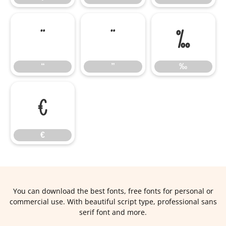
“
”
‰
“
”
‰
€
€
You can download the best fonts, free fonts for personal or
commercial use. With beautiful script type, professional sans
serif font and more.