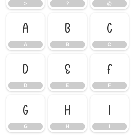
>
?
@
A
B
C
A
B
C
D
E
F
D
E
F
G
H
I
G
H
I