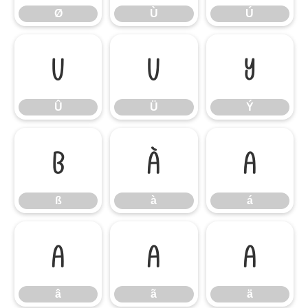
Ø
Ù
Ú
Û
Ü
Ý
Û
Ü
Ý
ß
à
á
ß
à
á
â
ã
ä
â
ã
ä