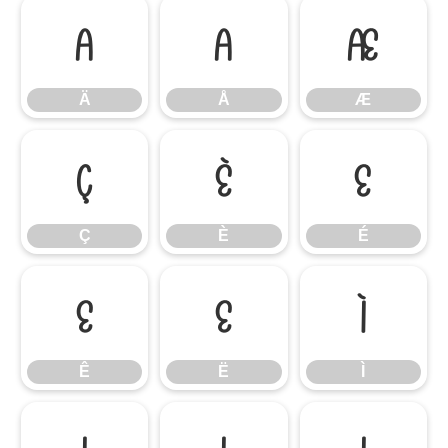
Ä
Å
Æ
Ä
Å
Æ
Ç
È
É
Ç
È
É
Ê
Ë
Ì
Ê
Ë
Ì