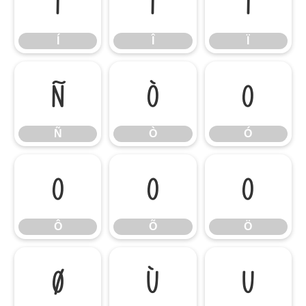
Í
Î
Ï
Í
Î
Ï
Ñ
Ò
Ó
Ñ
Ò
Ó
Ô
Õ
Ö
Ô
Õ
Ö
Ø
Ù
Ú