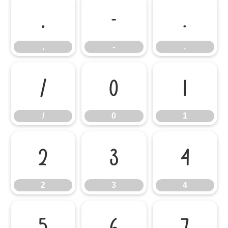
,
-
.
,
-
.
/
0
1
/
0
1
2
3
4
2
3
4
5
6
7