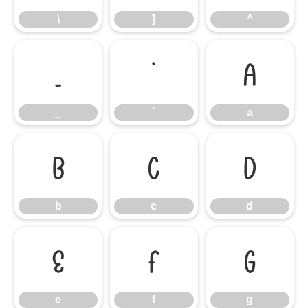
\
]
^
_
`
a
_
`
a
b
c
d
b
c
d
e
f
g
e
f
g