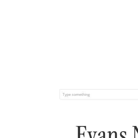
Evans 