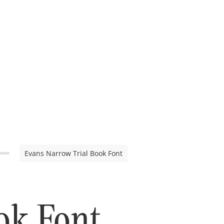
Evans Narrow Trial Book Font
ok Font