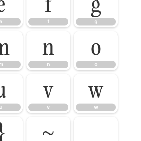
e
f
g
e
f
g
m
n
o
m
n
o
u
v
w
u
v
w
}
~