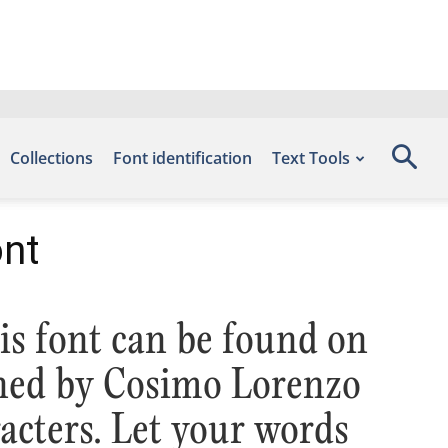
Collections
Font identification
Text Tools
ont
is font can be found on
gned by Cosimo Lorenzo
cters. Let your words