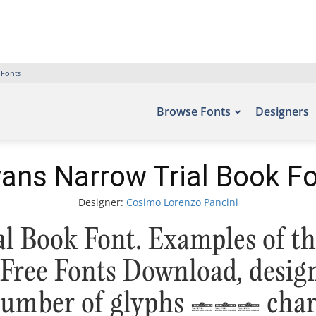
 Fonts
Browse Fonts
Designers
ans Narrow Trial Book F
Designer:
Cosimo Lorenzo Pancini
l Book Font. Examples of th
 – Free Fonts Download, desi
 number of glyphs 611 chara