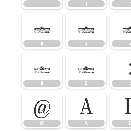
(
)
0
1
0
1
8
9
8
9
:
@
A
@
A