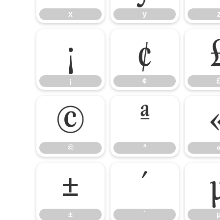
x
y
¡
¢
¡
¢
©
ª
©
ª
±
´
±
´