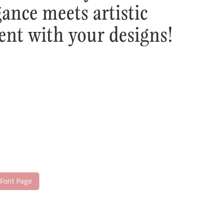
ance meets artistic
ent with your designs!
 Font Page