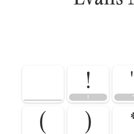
!
!
(
)