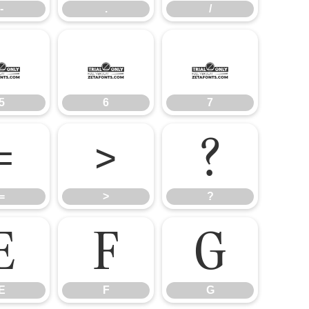
-
.
/
5
6
7
5
6
7
=
>
?
=
>
?
E
F
G
E
F
G