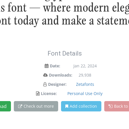
his font — where modern eleg
font today and make a statem
Font Details
Date:
Jan 22, 2024
Downloads:
29,938
Designer:
Zetafonts
License:
Personal Use Only
oad
Check out more
Add collection
Back to