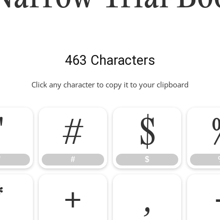
463 Characters
Click any character to copy it to your clipboard
"
#
$
"
#
$
*
+
,