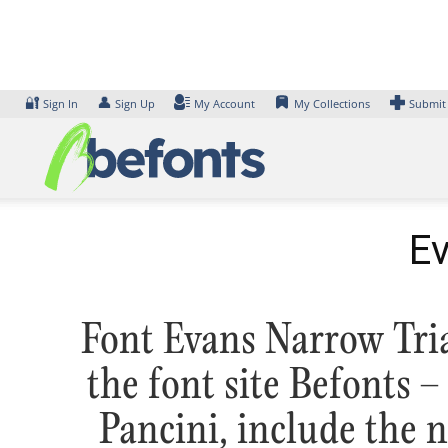
Skip
to
content
🔐
👤
Sign In
Sign Up
My Account
My Collections
Submit
Ev
Font Evans Narrow Tria
the font site Befonts
Pancini, include the