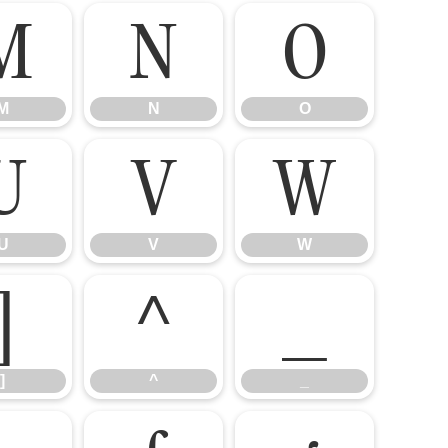
M
N
O
M
N
O
U
V
W
U
V
W
]
^
_
]
^
_