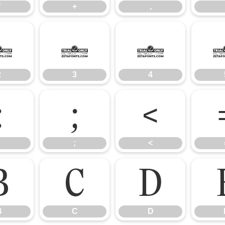
*
+
,
2
3
4
2
3
4
:
;
<
;
<
B
C
D
B
C
D