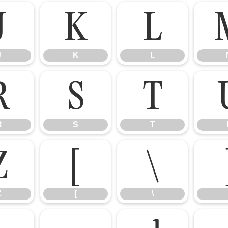
J
K
L
J
K
L
R
S
T
R
S
T
Z
[
\
Z
[
\