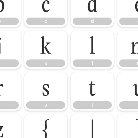
b
c
d
b
c
d
j
k
l
k
l
r
s
t
r
s
t
z
{
|