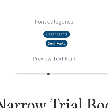
Font Categories
Elegant Fonts
Serif Fonts
Preview Text Font
Narrow Trial Bo