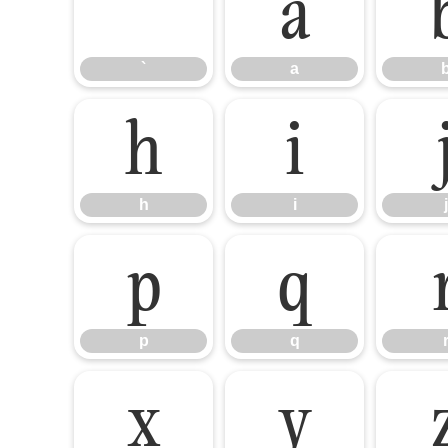
`
a
`
a
h
i
h
i
j
p
q
p
q
x
y