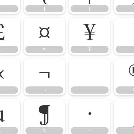
z
{
|
£
¤
¥
£
¤
¥
«
¬
«
¬
µ
¶
·
µ
¶
·