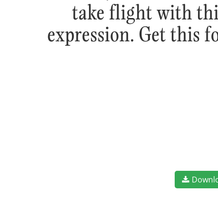
take flight with t
expression. Get this 
Downl