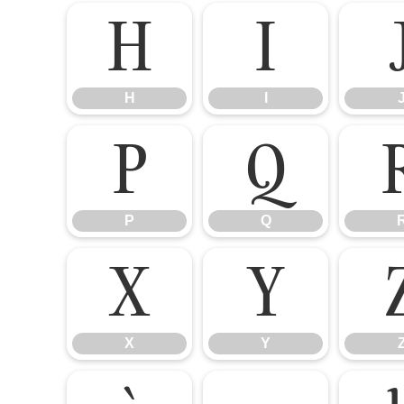
H
I
H
I
P
Q
P
Q
X
Y
X
Y