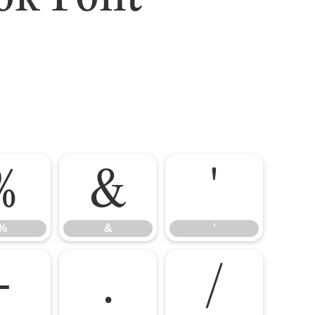
%
&
'
%
&
'
-
.
/