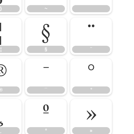
}
~
¦
§
¨
¦
§
¨
®
¯
°
®
¯
°
¸
º
»
¸
º
»