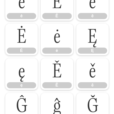
ē
Ĕ
ĕ
ē
Ĕ
ĕ
Ė
ė
Ę
Ė
ė
Ę
ę
Ě
ě
ę
Ě
ě
Ĝ
ĝ
Ğ