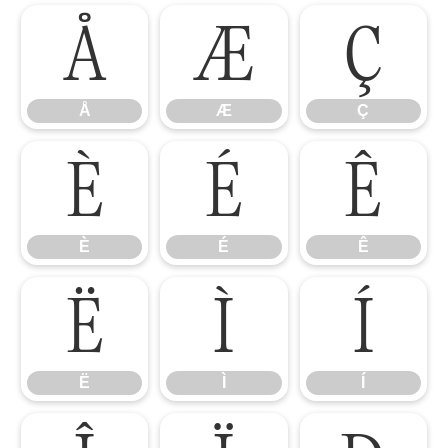
Å
Æ
Ç
Å
Æ
Ç
È
É
Ê
È
É
Ê
Ë
Ì
Í
Ë
Ì
Í