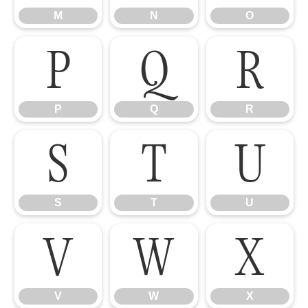
M
N
O
P
Q
R
P
Q
R
S
T
U
S
T
U
V
W
X
V
W
X