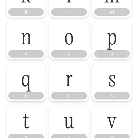
k
l
m
n
o
p
n
o
p
q
r
s
q
r
s
t
u
v
t
u
v