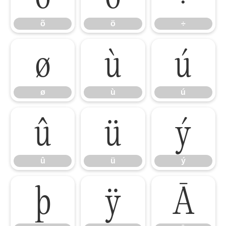
õ
ö
÷
ø
ù
ú
ø
ù
ú
û
ü
ý
û
ü
ý
þ
ÿ
Ā