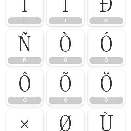
Î
Ï
Ð
Î
Ï
Ð
Ñ
Ò
Ó
Ñ
Ò
Ó
Ô
Õ
Ö
Ô
Õ
Ö
×
Ø
Ù