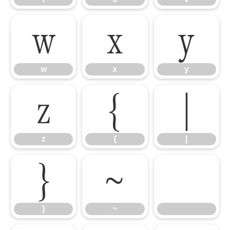
w
x
y
w
x
y
z
{
|
z
{
|
}
~
}
~