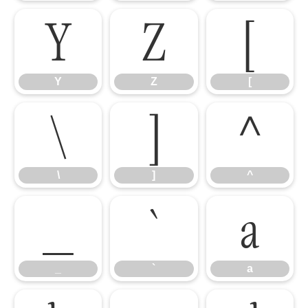
Y
Z
[
Y
Z
[
\
]
^
\
]
^
_
`
a
_
`
a