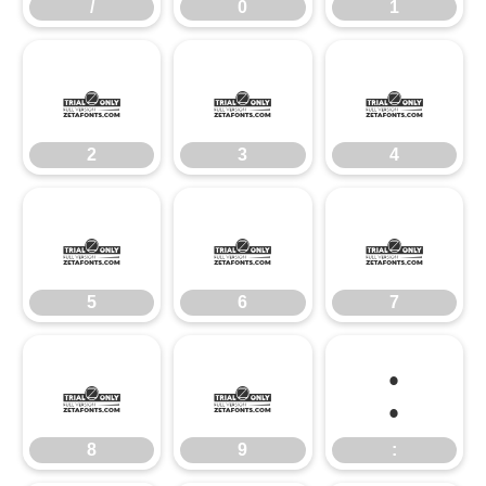
/
0
1
2
3
4
2
3
4
5
6
7
5
6
7
8
9
:
8
9
: