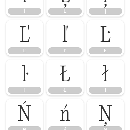
ĺ
Ļ
ļ
Ľ
ľ
Ŀ
Ľ
ľ
Ŀ
ŀ
Ł
ł
ŀ
Ł
ł
Ń
ń
Ņ
Ń
ń
Ņ