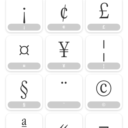
¡
¢
£
¡
¢
£
¤
¥
¦
¤
¥
¦
§
¨
©
§
¨
©
ª
«
¬