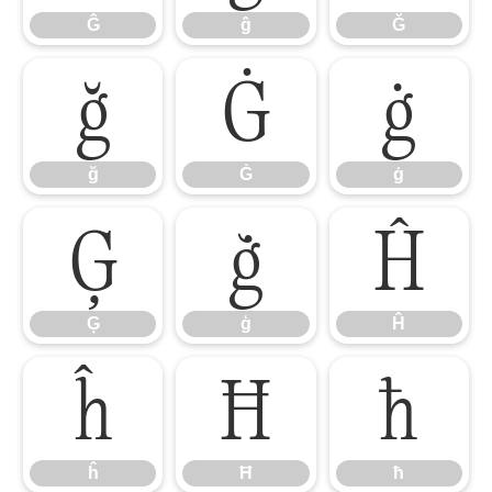
Ĝ
ĝ
Ğ
ğ
Ġ
ġ
ğ
Ġ
ġ
Ģ
ģ
Ĥ
Ģ
ģ
Ĥ
ĥ
Ħ
ħ
ĥ
Ħ
ħ