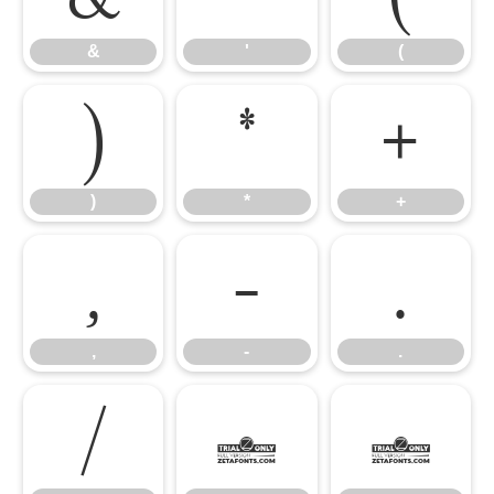
&
'
(
)
*
+
)
*
+
,
-
.
,
-
.
/
0
1