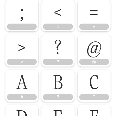
;
<
=
;
<
=
>
?
@
>
?
@
A
B
C
A
B
C