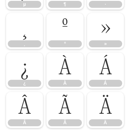
µ
¶
·
¸
º
»
¸
º
»
¿
À
Á
¿
À
Á
Â
Ã
Ä
Â
Ã
Ä