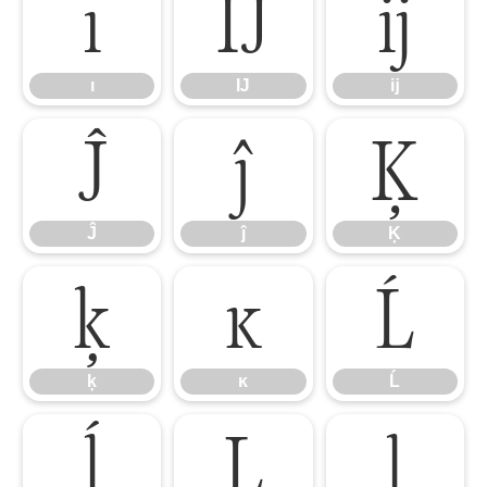
ı
Ĳ
ĳ
ı
Ĳ
ĳ
Ĵ
ĵ
Ķ
Ĵ
ĵ
Ķ
ķ
ĸ
Ĺ
ķ
ĸ
Ĺ
ĺ
Ļ
ļ