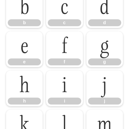
b
c
d
b
c
d
e
f
g
e
f
g
h
i
j
h
i
j
k
l
m