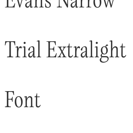
Trial Extralight
Font