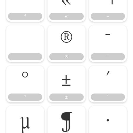
ª
«
¬
®
¯
®
¯
°
±
´
°
±
´
µ
¶
·