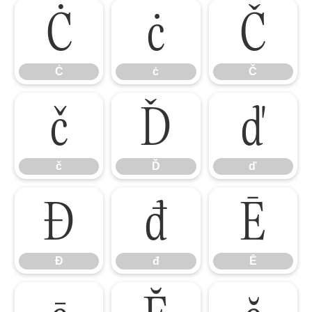
Ċ
ċ
Č
Ċ
ċ
Č
č
Ď
ď
č
Ď
ď
Đ
đ
Ē
Đ
đ
Ē