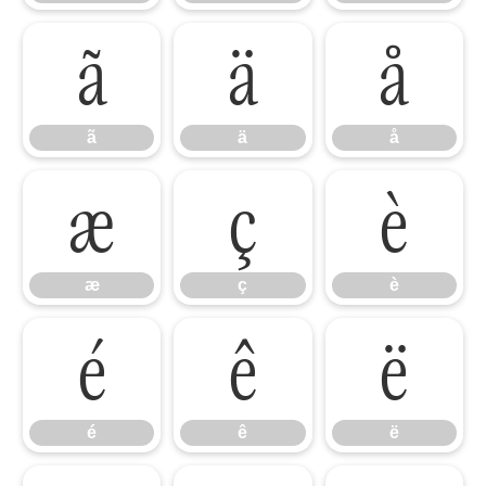
ã
ä
å
ã
ä
å
æ
ç
è
æ
ç
è
é
ê
ë
é
ê
ë