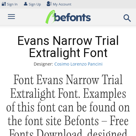
Skip
🔐
👤
Sign In
Sign Up
My Account
to
content
Evans Narrow Trial
Extralight Font
Designer:
Cosimo Lorenzo Pancini
Font Evans Narrow Trial
Extralight Font. Examples
of this font can be found on
the font site Befonts – Free
Fonts Download, designed