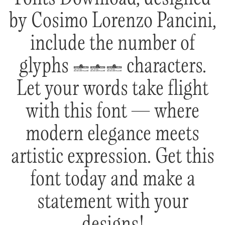
by Cosimo Lorenzo Pancini,
include the number of
glyphs 611 characters.
Let your words take flight
with this font — where
modern elegance meets
artistic expression. Get this
font today and make a
statement with your
designs!