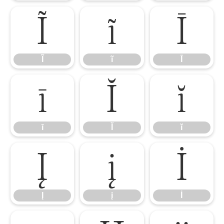
Ĩ
ĩ
Ī
Ĩ
ĩ
Ī
ī
Ĭ
ĭ
ī
Ĭ
ĭ
Į
į
İ
Į
į
İ