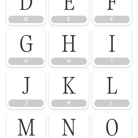
D
E
F
D
E
F
G
H
I
G
H
I
J
K
L
J
K
L
M
N
O