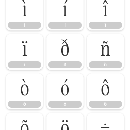
ì
í
î
ì
í
î
ï
ð
ñ
ï
ð
ñ
ò
ó
ô
ò
ó
ô
õ
ö
÷