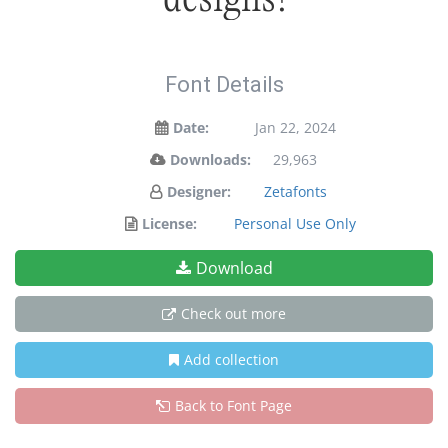
Font Details
Date:
Jan 22, 2024
Downloads:
29,963
Designer:
Zetafonts
License:
Personal Use Only
Download
Check out more
Add collection
Back to Font Page