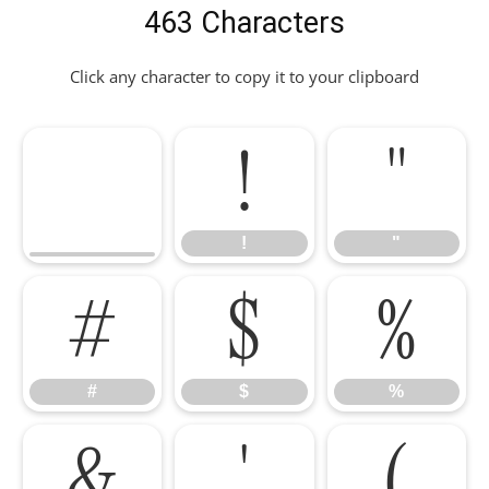
463 Characters
Click any character to copy it to your clipboard
!
"
!
"
#
$
%
#
$
%
&
'
(