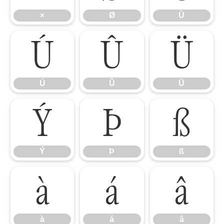
×
Ø
Ù
Ú
Û
Ü
Ú
Û
Ü
Ý
Þ
ß
Ý
Þ
ß
à
á
â
à
á
â