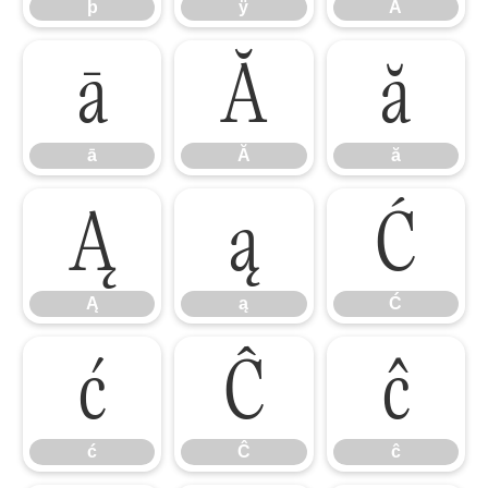
þ
ÿ
Ā
ā
Ă
ă
ā
Ă
ă
Ą
ą
Ć
Ą
ą
Ć
ć
Ĉ
ĉ
ć
Ĉ
ĉ