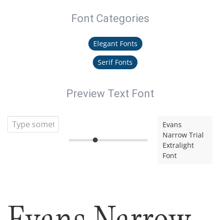
Font Categories
Elegant Fonts
Serif Fonts
Preview Text Font
Evans
Narrow Trial
Extralight
Font
Evans Narrow