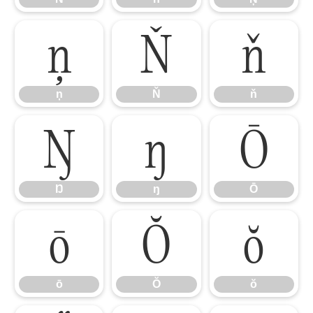
ņ
Ň
ň
ņ
Ň
ň
Ŋ
ŋ
Ō
Ŋ
ŋ
Ō
ō
Ŏ
ŏ
ō
Ŏ
ŏ