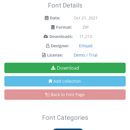
Font Details
Date:
Oct 21, 2021
Format:
ZIP
Downloads:
11,213
Designer:
Eitiqad
License:
Demo / Trial
Download
Add collection
Back to Font Page
Font Categories