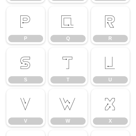
P
Q
R
P
Q
R
S
T
U
S
T
U
V
W
X
V
W
X