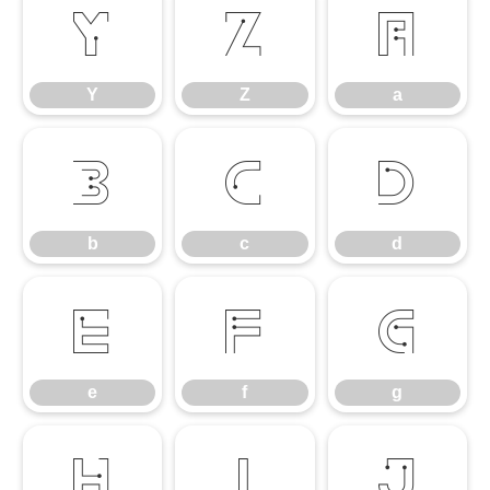
Y
Z
a
Y
Z
a
b
c
d
b
c
d
e
f
g
e
f
g
h
i
j