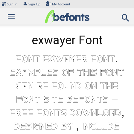
Skip
🔐
👤
Sign In
Sign Up
My Account
to
content
exwayer Font
Font exwayer Font.
Examples of this font
can be found on the
font site Befonts –
Free Fonts Download,
designed by , include