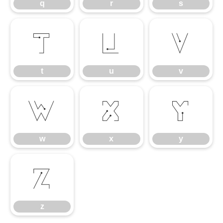
q
r
s
t
u
v
t
u
v
w
x
y
w
x
y
z
z