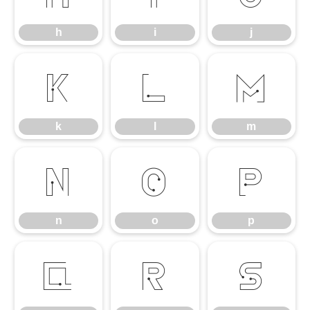
h
i
j
k
l
m
k
l
m
n
o
p
n
o
p
q
r
s