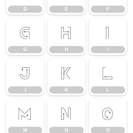
D
E
F
G
H
I
G
H
I
J
K
L
J
K
L
M
N
O
M
N
O