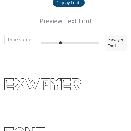
Display Fonts
Preview Text Font
exwayer
Font
exwayer