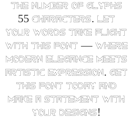
the number of glyphs
55 characters. Let
your words take flight
with this font — where
modern elegance meets
artistic expression. Get
this font today and
make a statement with
your designs!