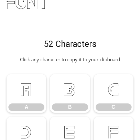
Font
52 Characters
Click any character to copy it to your clipboard
A
B
C
A
B
C
D
E
F