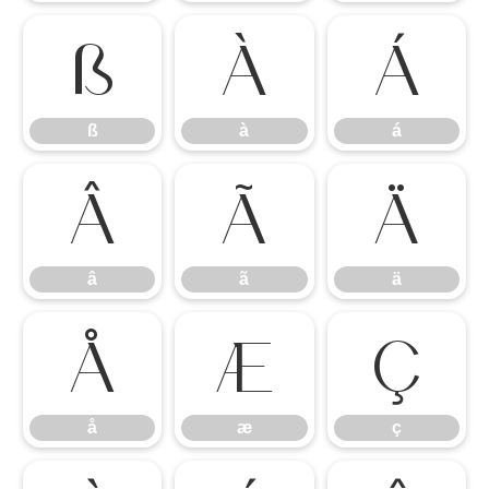
ß
à
á
ß
à
á
â
ã
ä
â
ã
ä
å
æ
ç
å
æ
ç