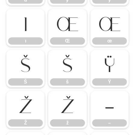
ı
Œ
œ
ı
Œ
œ
Š
š
Ÿ
Š
š
Ÿ
Ž
ž
–
Ž
ž
–