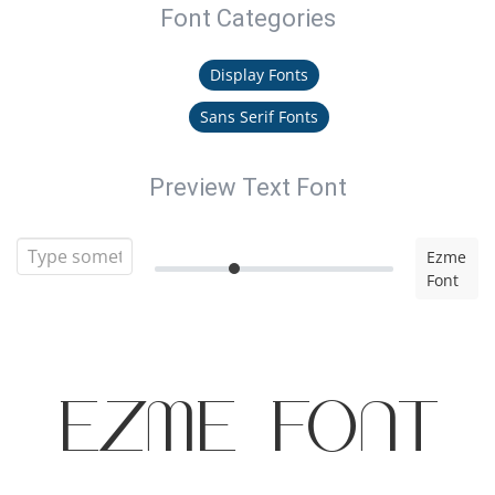
Font Categories
Display Fonts
Sans Serif Fonts
Preview Text Font
Ezme
Font
Ezme Font