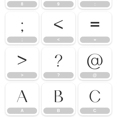
8
9
:
;
<
=
;
<
=
>
?
@
>
?
@
A
B
C
A
B
C