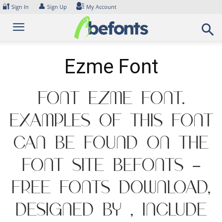
Skip
🔐
👤
Sign In
Sign Up
My Account
to
content
Ezme Font
Font Ezme Font.
Examples of this font
can be found on the
font site Befonts –
Free Fonts Download,
designed by , include