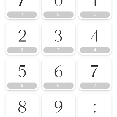
/
0
1
/
0
1
2
3
4
2
3
4
5
6
7
5
6
7
8
9
: