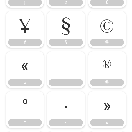
¡
¢
£
¥
§
©
¥
§
©
«
®
«
®
°
·
»
°
·
»