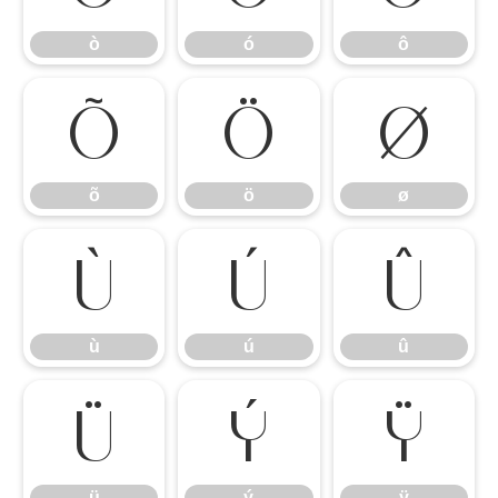
ò
ó
ô
õ
ö
ø
õ
ö
ø
ù
ú
û
ù
ú
û
ü
ý
ÿ
ü
ý
ÿ