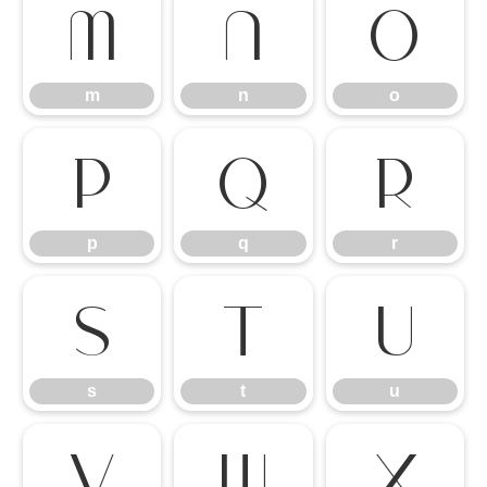
m
n
o
m
n
o
p
q
r
p
q
r
s
t
u
s
t
u
v
w
x