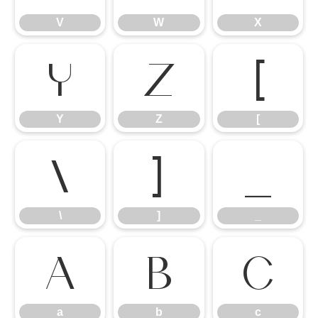
V
W
X
Y
Z
[
Y
Z
[
\
]
_
\
]
_
a
b
c
a
b
c