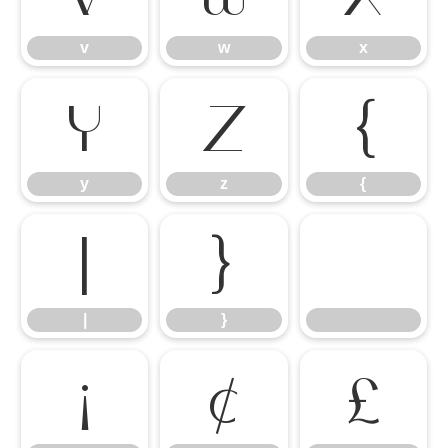
v
w
x
y
z
{
y
z
{
|
}
|
}
¡
¢
£