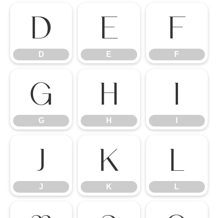
D
E
F
D
E
F
G
H
I
G
H
I
J
K
L
J
K
L