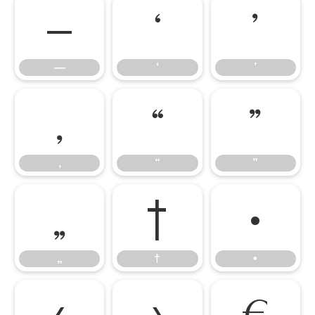
—
‘
’
—
‘
’
‚
“
”
‚
“
”
„
†
•
„
†
•