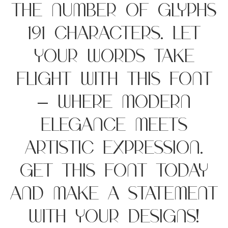
the number of glyphs
191 characters. Let
your words take
flight with this font
— where modern
elegance meets
artistic expression.
Get this font today
and make a statement
with your designs!