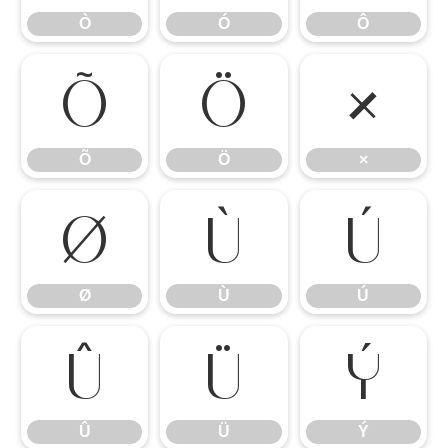
Ò
Ó
Ô
Õ
Ö
×
Õ
Ö
×
Ø
Ù
Ú
Ø
Ù
Ú
Û
Ü
Ý
Û
Ü
Ý