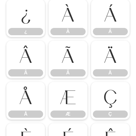
¿
À
Á
¿
À
Á
Â
Ã
Ä
Â
Ã
Ä
Å
Æ
Ç
Å
Æ
Ç