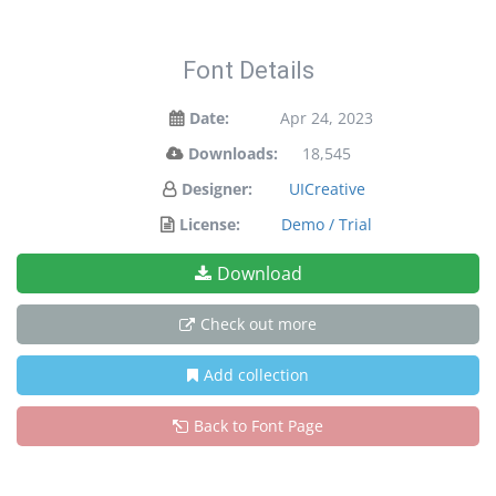
Font Details
Date:
Apr 24, 2023
Downloads:
18,545
Designer:
UICreative
License:
Demo / Trial
Download
Check out more
Add collection
Back to Font Page