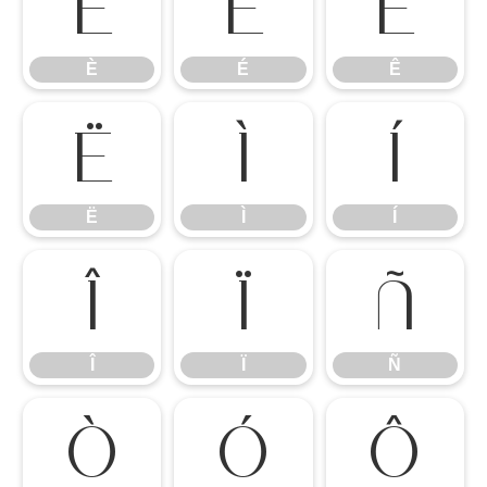
È
É
Ê
È
É
Ê
Ë
Ì
Í
Ë
Ì
Í
Î
Ï
Ñ
Î
Ï
Ñ
Ò
Ó
Ô