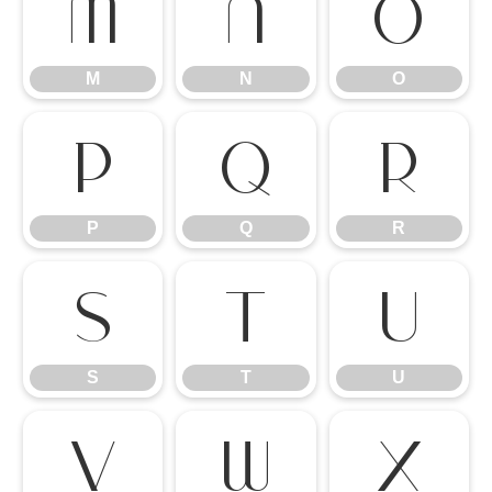
M
N
O
M
N
O
P
Q
R
P
Q
R
S
T
U
S
T
U
V
W
X