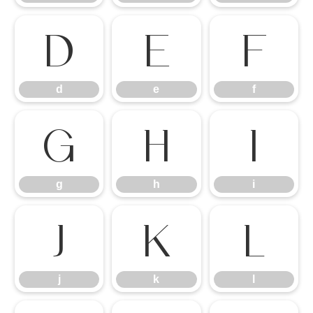
d
e
f
d
e
f
g
h
i
g
h
i
j
k
l
j
k
l