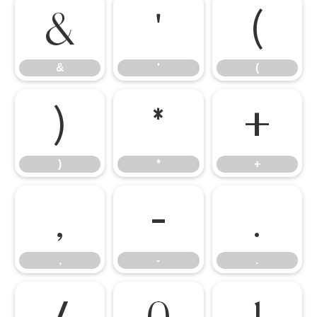
&
'
(
&
'
(
)
*
+
)
*
+
,
-
.
,
-
.