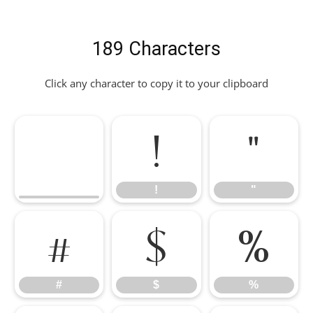
189 Characters
Click any character to copy it to your clipboard
!
"
!
"
#
$
%
#
$
%