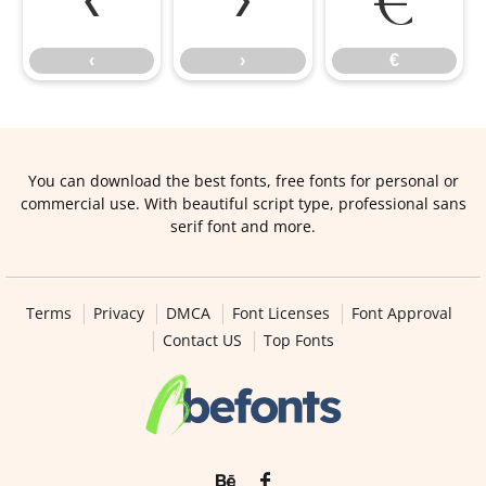
‹
›
€
‹
›
€
You can download the best fonts, free fonts for personal or
commercial use. With beautiful script type, professional sans
serif font and more.
Terms
Privacy
DMCA
Font Licenses
Font Approval
Contact US
Top Fonts