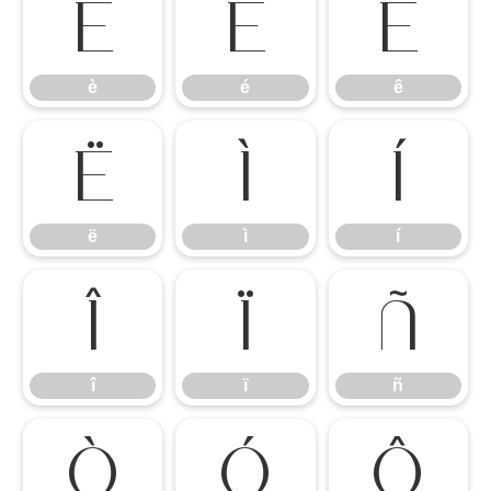
è
é
ê
è
é
ê
ë
ì
í
ë
ì
í
î
ï
ñ
î
ï
ñ
ò
ó
ô