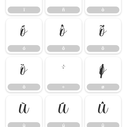
ï
ñ
ò
ó
ô
õ
ó
ô
õ
ö
÷
ø
ö
÷
ø
ù
ú
û
ù
ú
û