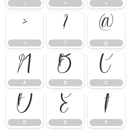
;
<
=
>
?
@
>
?
@
A
B
C
A
B
C
D
E
F
D
E
F