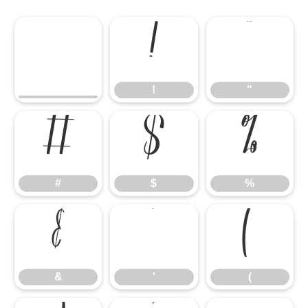
!
"
!
"
#
$
%
#
$
%
&
'
(
&
'
(