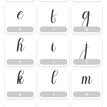
e
f
g
e
f
g
h
i
j
h
i
j
k
l
m
k
l
m