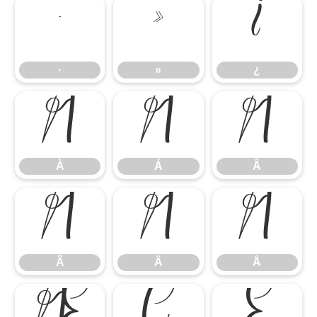
·
»
¿
·
»
¿
À
Á
Â
À
Á
Â
Ã
Ä
Å
Ã
Ä
Å