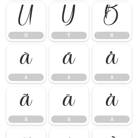
Ü
Ý
ß
Ü
Ý
ß
à
á
â
à
á
â
ã
ä
å
ã
ä
å