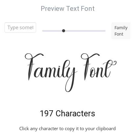
Preview Text Font
Family
Font
Family Font
197 Characters
Click any character to copy it to your clipboard