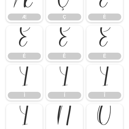
Æ
Ç
È
Æ
Ç
È
É
Ê
Ë
É
Ê
Ë
Ì
Í
Î
Ì
Í
Î
Ï
Ñ
Ò