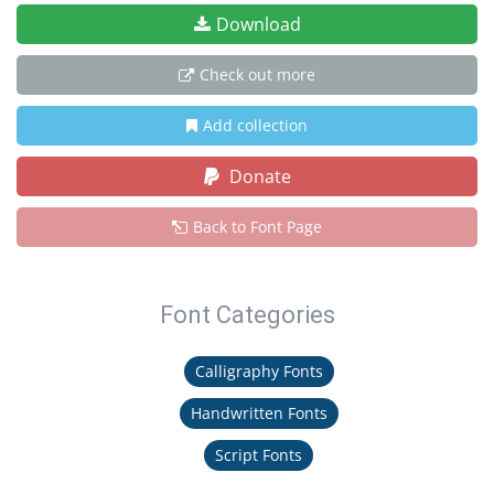
Download
Check out more
Add collection
Donate
Back to Font Page
Font Categories
Calligraphy Fonts
Handwritten Fonts
Script Fonts