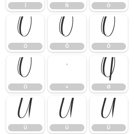
Ï
Ñ
Ò
Ó
Ô
Õ
Ó
Ô
Õ
Ö
×
Ø
Ö
×
Ø
Ù
Ú
Û
Ù
Ú
Û