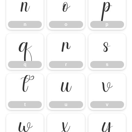
n
o
p
n
o
p
q
r
s
q
r
s
t
u
v
t
u
v
w
x
y