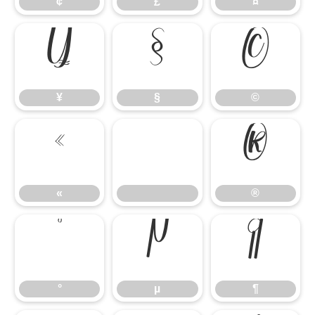
¢
£
¤
¥
§
©
¥
§
©
«
®
«
®
°
µ
¶
°
µ
¶