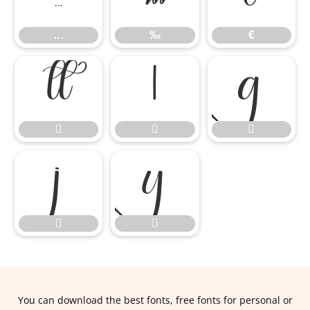
…
‰
€










You can download the best fonts, free fonts for personal or