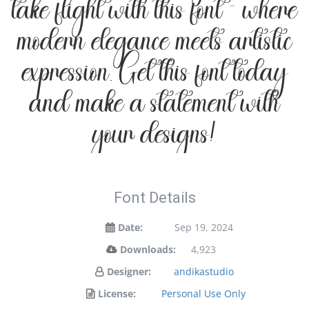
take flight with this font — where
modern elegance meets artistic
expression. Get this font today
and make a statement with
your designs!
Font Details
Date:
Sep 19, 2024
Downloads:
4,923
Designer:
andikastudio
License:
Personal Use Only