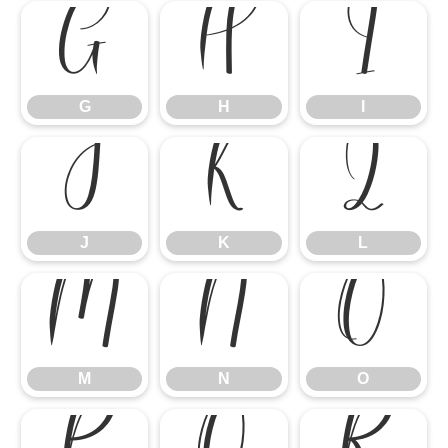
G
H
I
G
H
I
J
K
L
J
K
L
M
N
O
M
N
O