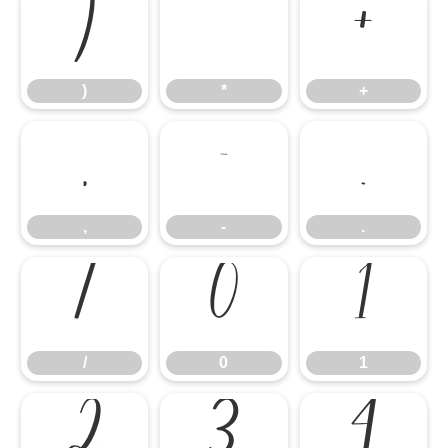
)
*
+
)
*
+
,
-
.
,
-
.
/
0
1
/
0
1
2
3
4