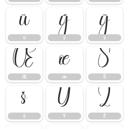
ü
ý
ÿ
ü
ý
ÿ
Œ
œ
Š
Œ
œ
Š
š
Ÿ
Ź
š
Ÿ
Ź