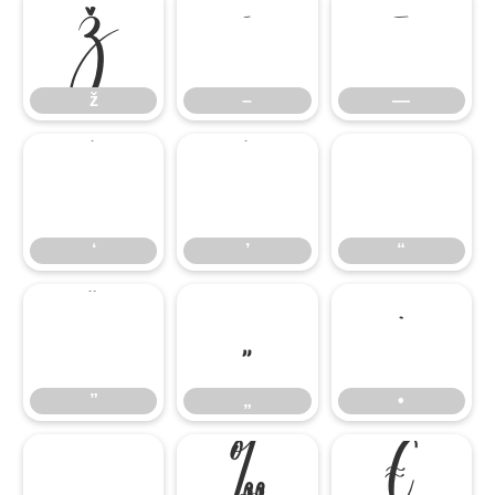
ž
–
—
ž
–
—
‘
’
“
‘
’
“
”
„
•
”
„
•
…
‰
€