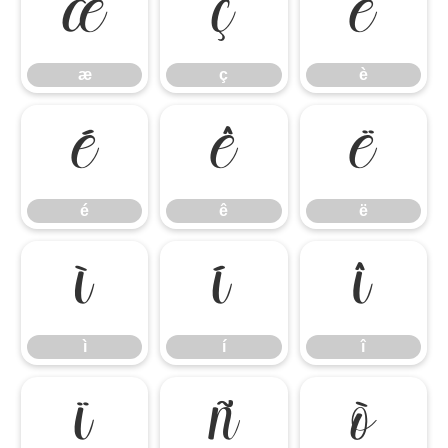
æ
ç
è
æ
ç
è
é
ê
ë
é
ê
ë
ì
í
î
ì
í
î
ï
ñ
ò