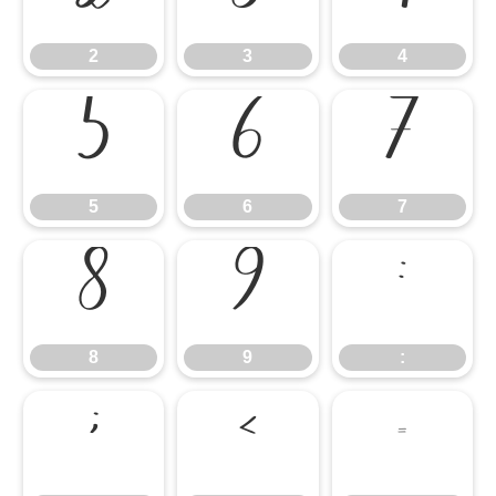
2
3
4
5
6
7
5
6
7
8
9
:
8
9
:
;
<
=