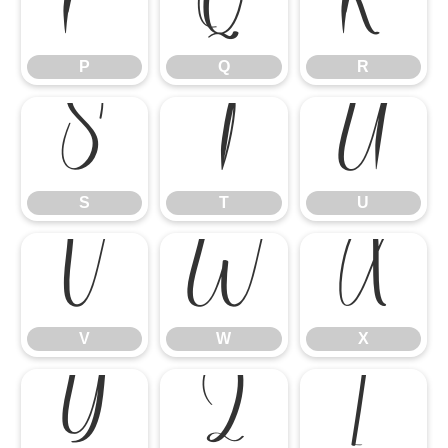
P
Q
R
P
Q
R
S
T
U
S
T
U
V
W
X
V
W
X
Y
Z
[