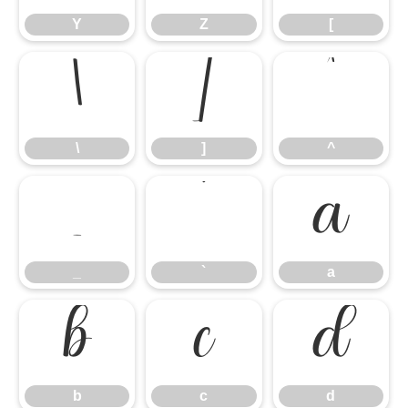
Y
Z
[
\
]
^
\
]
^
_
`
a
_
`
a
b
c
d
b
c
d