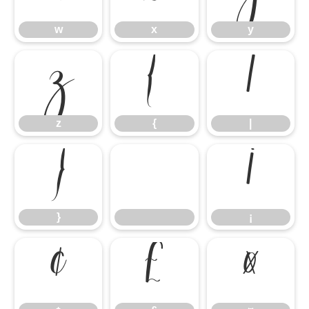
w
x
y
z
{
|
z
{
|
}
¡
}
¡
¢
£
¤