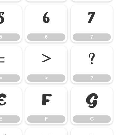
5
6
7
5
6
7
=
>
?
=
>
?
E
F
G
E
F
G