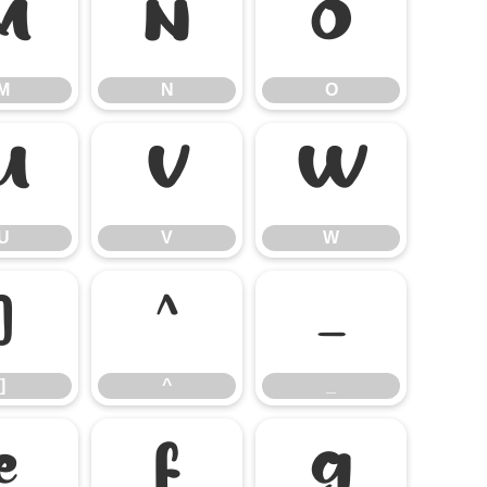
M
N
O
M
N
O
U
V
W
U
V
W
]
^
_
]
^
_
e
f
g