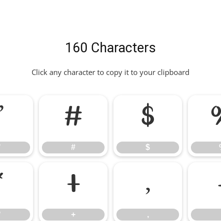
160 Characters
Click any character to copy it to your clipboard
"
#
$
"
#
$
*
+
,
*
+
,