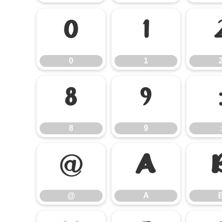
0
1
0
1
8
9
8
9
:
@
A
@
A