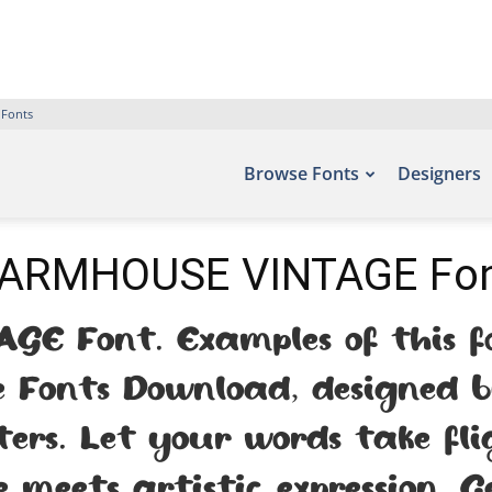
 Fonts
Browse Fonts
Designers
ARMHOUSE VINTAGE Fo
E Font. Examples of this fo
ee Fonts Download, designed 
ters. Let your words take fl