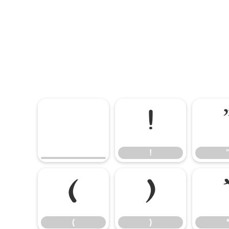
!
!
(
)
(
)