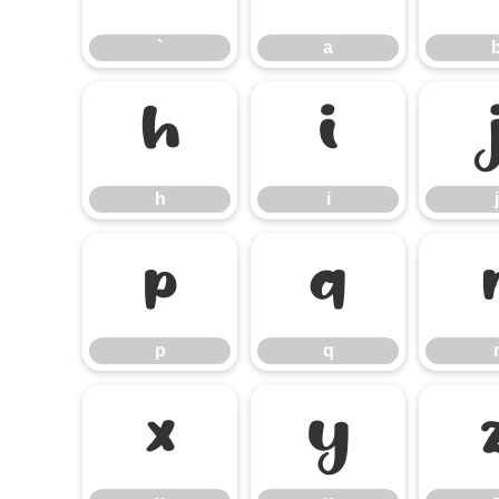
`
a
h
i
h
i
j
p
q
p
q
x
y