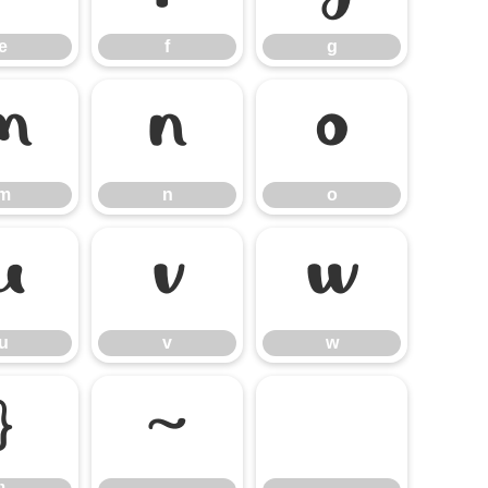
e
f
g
m
n
o
m
n
o
u
v
w
u
v
w
}
~