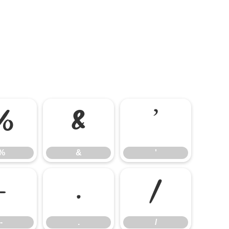
%
&
'
%
&
'
-
.
/
-
.
/