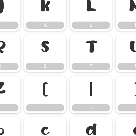
J
K
L
J
K
L
R
S
T
R
S
T
Z
[
\
Z
[
\
b
c
d