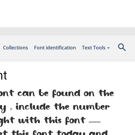
Collections
Font identification
Text Tools
nt
nt can be found on the
by , include the number
ight with this font —