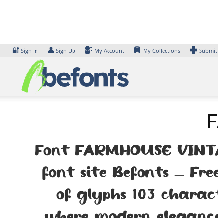
Skip
to
content
🔐
👤
Sign In
Sign Up
My Account
My Collections
Submit
F
Font FARMHOUSE VINTAG
font site Befonts – Fr
of glyphs 103 charac