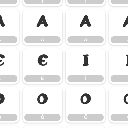
z
{
|
Á
Â
Ã
Á
Â
Ã
Ê
Ë
Ì
Ê
Ë
Ì
Ó
Ô
Õ
Ó
Ô
Õ