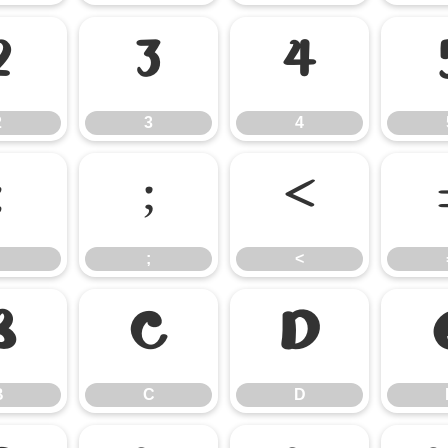
2
3
4
2
3
4
:
;
<
;
<
B
C
D
B
C
D