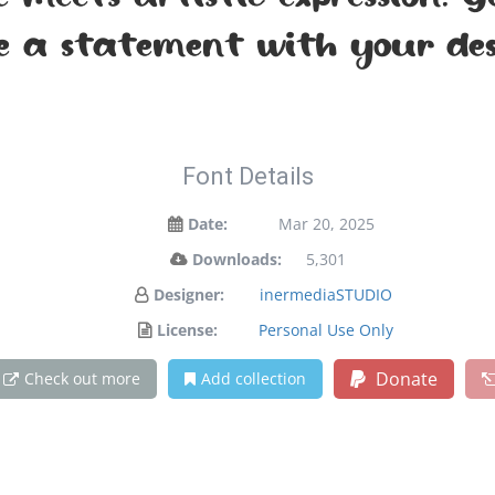
meets artistic expression. 
 a statement with your des
Font Details
Date:
Mar 20, 2025
Downloads:
5,301
Designer:
inermediaSTUDIO
License:
Personal Use Only
Donate
Check out more
Add collection