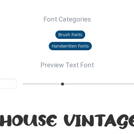
Font Categories
Brush Fonts
Handwritten Fonts
Preview Text Font
HOUSE VINTAGE