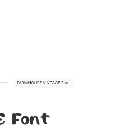
FARMHOUSE VINTAGE Font
 Font