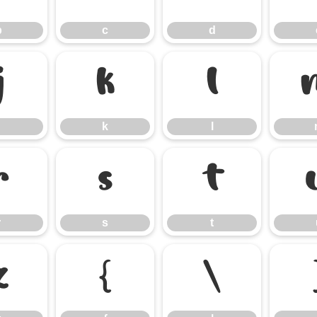
b
c
d
j
k
l
k
l
r
s
t
r
s
t
z
{
|