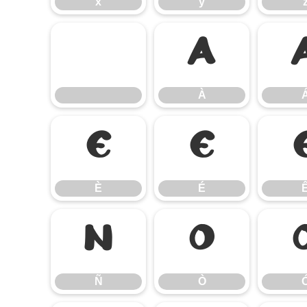
x
y
À
À
È
É
È
É
Ñ
Ò
Ñ
Ò