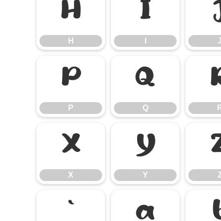
H
I
H
I
P
Q
P
Q
X
Y
X
Y
`
a