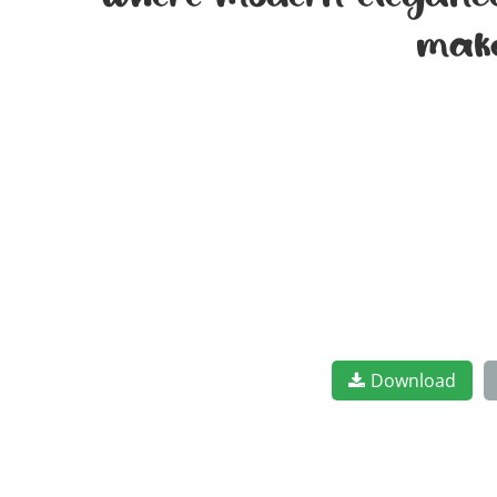
where modern elegance 
make
Download