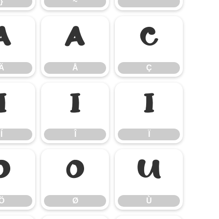
}
~
Ä
Å
Ç
Ä
Å
Ç
Í
Î
Ï
Í
Î
Ï
Ö
Ø
Ù
Ö
Ø
Ù