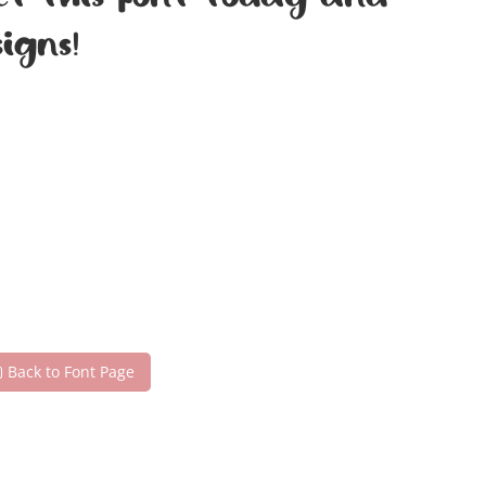
Get this font today and
igns!
Back to Font Page