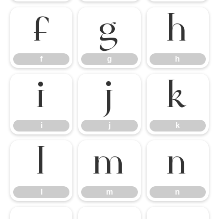
f
g
h
f
g
h
i
j
k
i
j
k
l
m
n
l
m
n