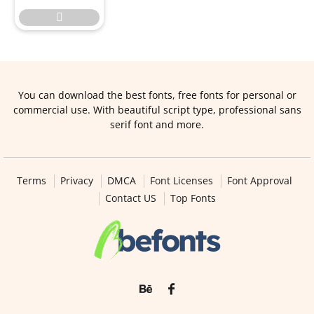

You can download the best fonts, free fonts for personal or
commercial use. With beautiful script type, professional sans
serif font and more.
Terms
Privacy
DMCA
Font Licenses
Font Approval
Contact US
Top Fonts