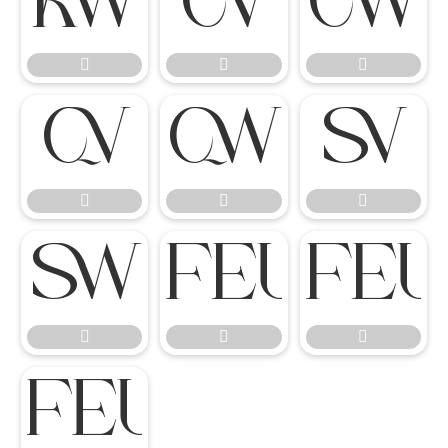
















