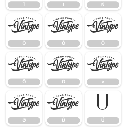
Î
Ï
Ñ
Ò
Ó
Ô
Ò
Ó
Ô
Õ
Ö
×
Õ
Ö
×
Ø
Ù
Ú
Ø
Ù
Ú