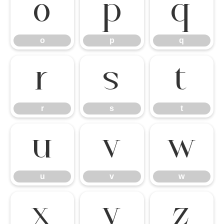
o
p
q
o
p
q
r
s
t
r
s
t
u
v
w
u
v
w
x
y
z