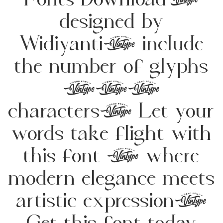
Fonts Download,
designed by
Widiyanti, include
the number of glyphs
229
characters. Let your
words take flight with
this font — where
modern elegance meets
artistic expression.