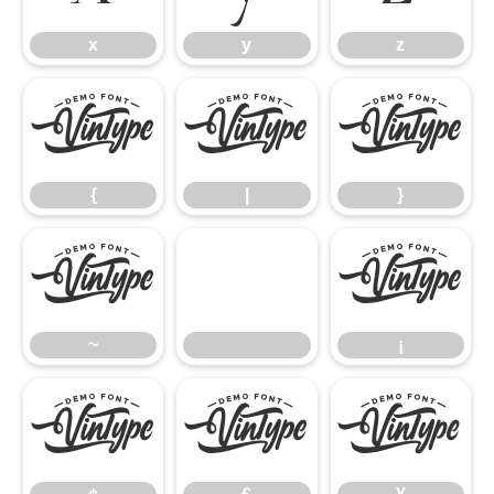
x
y
z
{
|
}
{
|
}
~
¡
~
¡
¢
£
¥