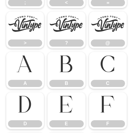
;
<
=
>
?
@
>
?
@
A
B
C
A
B
C
D
E
F
D
E
F