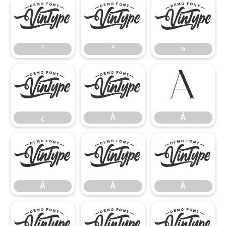
¹
º
»
¹
º
»
¿
À
Á
¿
À
Á
Â
Ã
Ä
Â
Ã
Ä