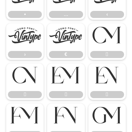
•
…
‹
›
€

›
€









