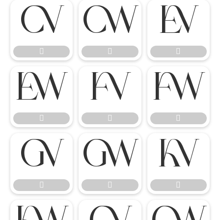

















