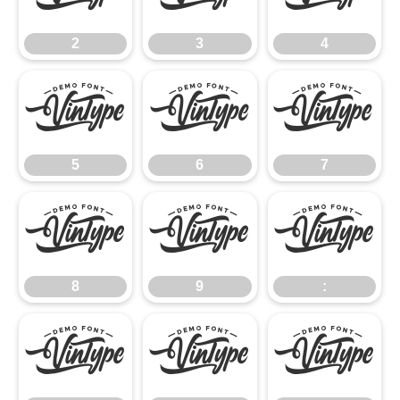
2
3
4
5
6
7
5
6
7
8
9
:
8
9
:
;
<
=