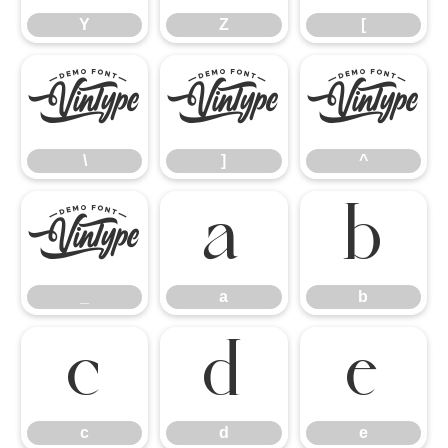
Y
Z
[
\
]
^
\
]
^
_
a
b
_
a
b
c
d
e
c
d
e