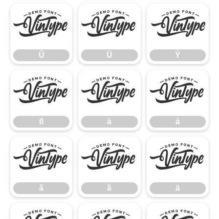
Û
Ü
Ý
Û
Ü
Ý
ß
à
á
ß
à
á
â
ã
ä
â
ã
ä