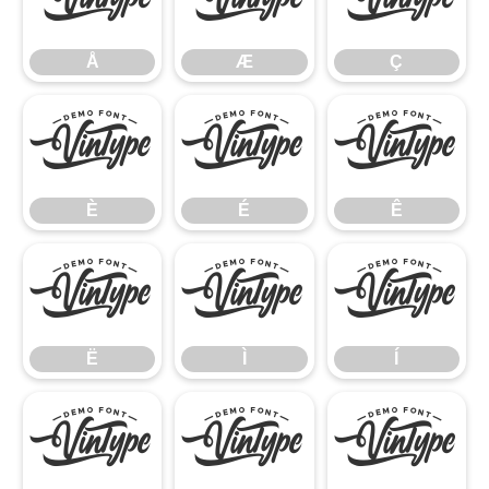
Å
Æ
Ç
Å
Æ
Ç
È
É
Ê
È
É
Ê
Ë
Ì
Í
Ë
Ì
Í
Î
Ï
Ñ