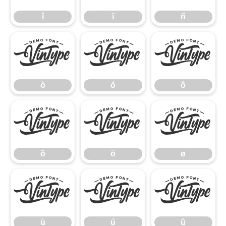
î
ï
ñ
ò
ó
ô
ò
ó
ô
õ
ö
ø
õ
ö
ø
ù
ú
û
ù
ú
û