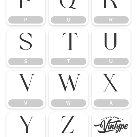
P
Q
R
P
Q
R
S
T
U
S
T
U
V
W
X
V
W
X
Y
Z
[