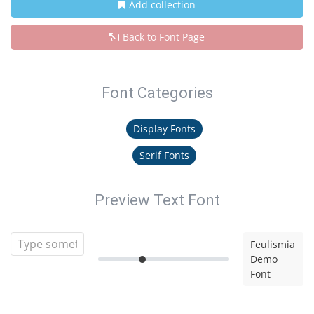
Add collection
Back to Font Page
Font Categories
Display Fonts
Serif Fonts
Preview Text Font
Feulismia
Demo
Font