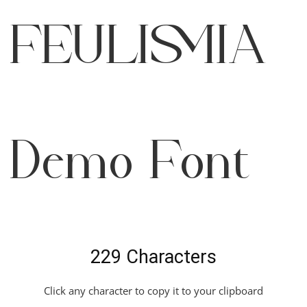
Feulismia
Demo Font
229 Characters
Click any character to copy it to your clipboard