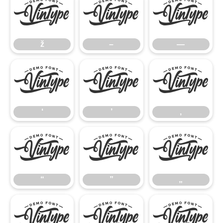
ž
–
—
ž
–
—
‘
’
‚
‘
’
‚
“
”
„
“
”
„
•
…
‹