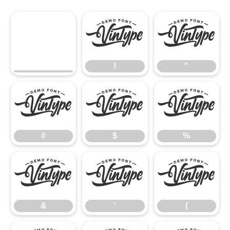
!
"
!
"
#
$
%
#
$
%
&
'
(
&
'
(