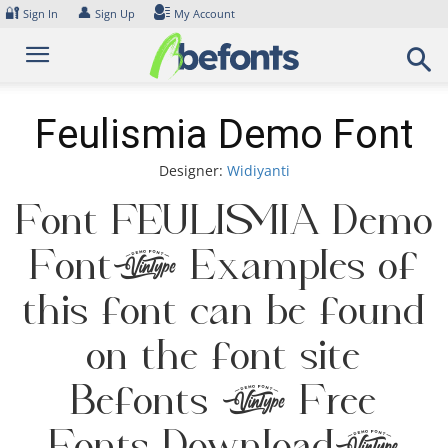
Skip
🔐
👤
Sign In
Sign Up
My Account
to
content
Feulismia Demo Font
Designer:
Widiyanti
Font Feulismia Demo
Font. Examples of
this font can be found
on the font site
Befonts – Free