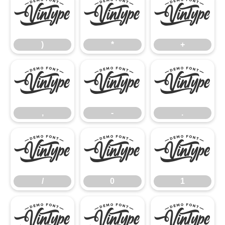
)
*
+
)
*
+
,
-
.
,
-
.
/
0
1
/
0
1
2
3
4