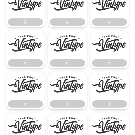
å
æ
ç
å
æ
ç
è
é
ê
è
é
ê
ë
ì
í
ë
ì
í
î
ï
ñ