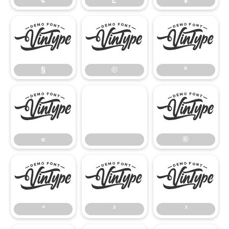
¢
£
¥
§
©
ª
§
©
ª
«
®
«
®
°
²
³
°
²
³