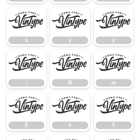
ü
ý
ÿ
ü
ý
ÿ
ı
Œ
œ
ı
Œ
œ
Š
š
Ÿ
Š
š
Ÿ