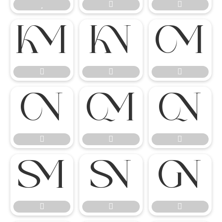




















