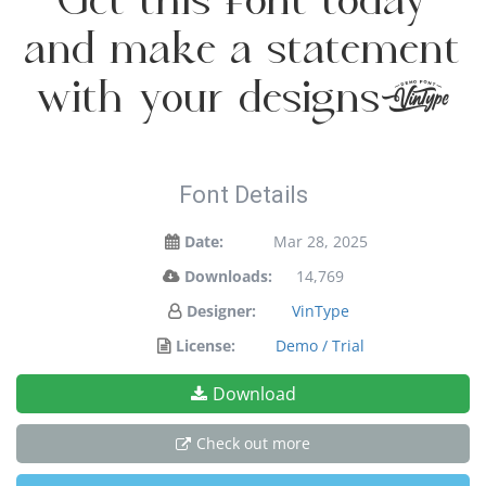
Get this font today
and make a statement
with your designs!
Font Details
Date:
Mar 28, 2025
Downloads:
14,769
Designer:
VinType
License:
Demo / Trial
Download
Check out more