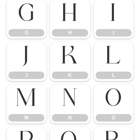
G
H
I
G
H
I
J
K
L
J
K
L
M
N
O
M
N
O