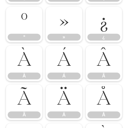
º
»
¿
º
»
¿
À
Á
Â
À
Á
Â
Ã
Ä
Å
Ã
Ä
Å