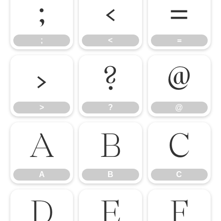
;
<
=
;
<
=
>
?
@
>
?
@
A
B
C
A
B
C
D
E
F