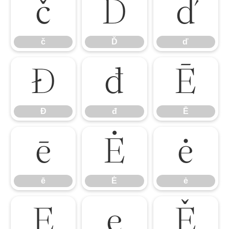
č
Ď
ď
č
Ď
ď
Đ
đ
Ē
Đ
đ
Ē
ē
Ė
ė
ē
Ė
ė
Ę
ę
Ě