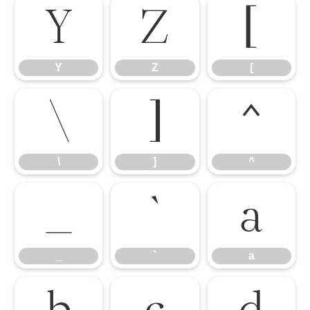
Y
Z
[
Y
Z
[
\
]
^
\
]
^
_
`
a
_
`
a