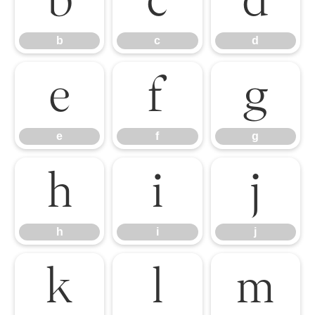
b
c
d
b
c
d
e
f
g
e
f
g
h
i
j
h
i
j
k
l
m