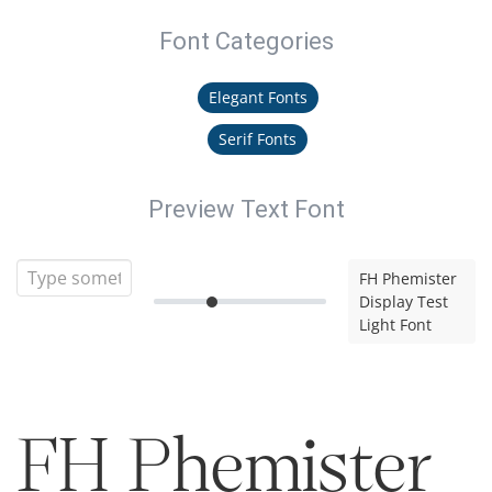
Font Categories
Elegant Fonts
Serif Fonts
Preview Text Font
FH Phemister
Display Test
Light Font
FH Phemister