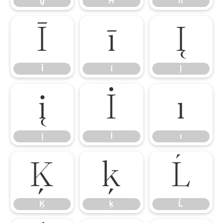
ģ
Ħ
ħ
Ī
ī
Į
Ī
ī
Į
į
İ
ı
į
İ
ı
Ķ
ķ
Ĺ
Ķ
ķ
Ĺ