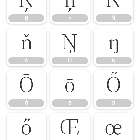
Ņ
ņ
Ň
Ņ
ņ
Ň
ň
Ŋ
ŋ
ň
Ŋ
ŋ
Ō
ō
Ő
Ō
ō
Ő
ő
Œ
œ