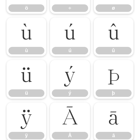
ö
÷
ø
ù
ú
û
ù
ú
û
ü
ý
þ
ü
ý
þ
ÿ
Ā
ā
ÿ
Ā
ā