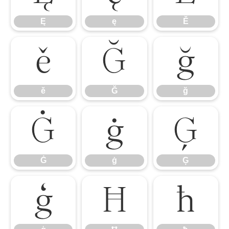
Ę
ę
Ě
ě
Ğ
ğ
ě
Ğ
ğ
Ġ
ġ
Ģ
Ġ
ġ
Ģ
ģ
Ħ
ħ