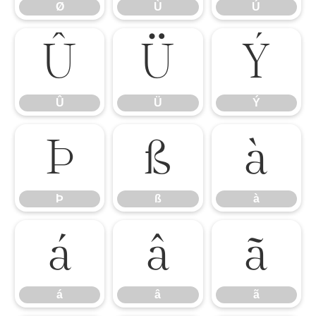
Ø
Ù
Ú
Û
Ü
Ý
Û
Ü
Ý
Þ
ß
à
Þ
ß
à
á
â
ã
á
â
ã