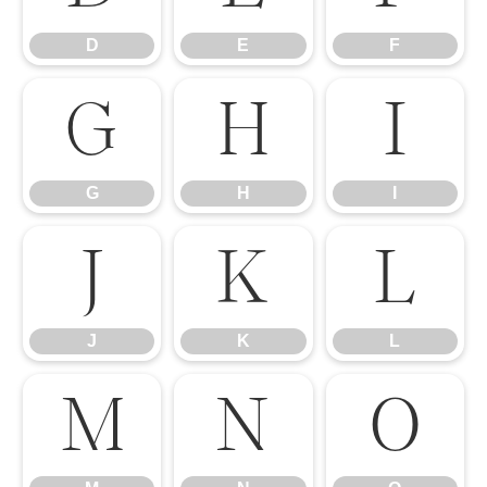
D
E
F
G
H
I
G
H
I
J
K
L
J
K
L
M
N
O