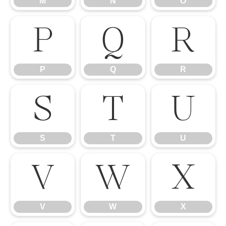
M
N
O
P
Q
R
P
Q
R
S
T
U
S
T
U
V
W
X
V
W
X