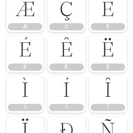
Æ
Ç
È
Æ
Ç
È
É
Ê
Ë
É
Ê
Ë
Ì
Í
Î
Ì
Í
Î
Ï
Ð
Ñ