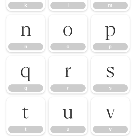
k
l
m
n
o
p
n
o
p
q
r
s
q
r
s
t
u
v
t
u
v