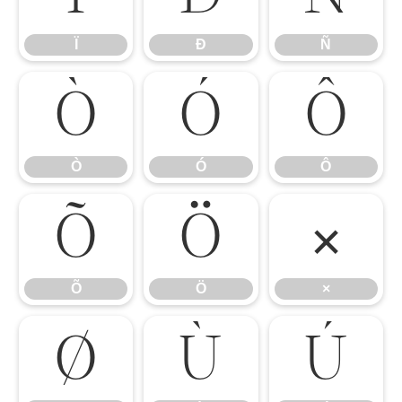
Ï
Ð
Ñ
Ò
Ó
Ô
Ò
Ó
Ô
Õ
Ö
×
Õ
Ö
×
Ø
Ù
Ú