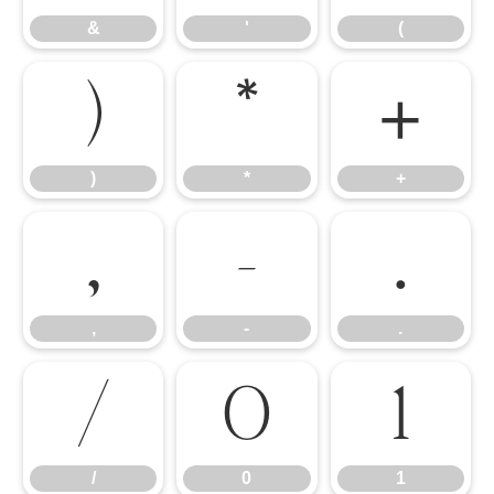
&
'
(
)
*
+
)
*
+
,
-
.
,
-
.
/
0
1
/
0
1