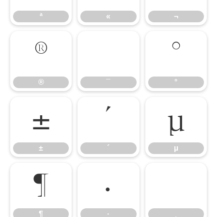
ª
«
¬
®
¯
°
®
¯
°
±
´
µ
±
´
µ
¶
·
¸
¶
·
¸