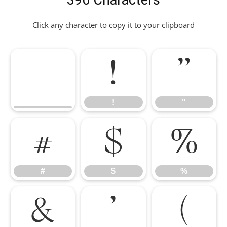
390 Characters
Click any character to copy it to your clipboard
!
"
!
"
#
$
%
#
$
%
&
'
(