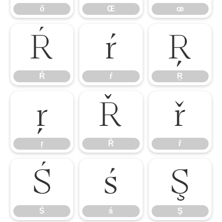
ő
Œ
œ
Ŕ
ŕ
Ŗ
Ŕ
ŕ
Ŗ
ŗ
Ř
ř
ŗ
Ř
ř
Ś
ś
Ş
Ś
ś
Ş