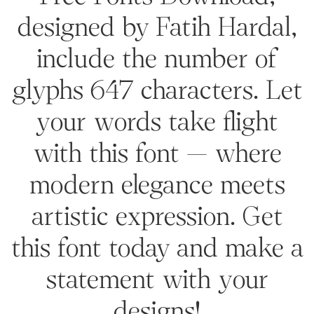
designed by Fatih Hardal,
include the number of
glyphs 647 characters. Let
your words take flight
with this font — where
modern elegance meets
artistic expression. Get
this font today and make a
statement with your
designs!