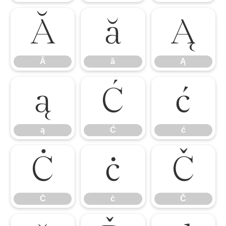
Ă
ă
Ą
Ă
ă
Ą
ą
Ć
ć
ą
Ć
ć
Ċ
ċ
Č
Ċ
ċ
Č