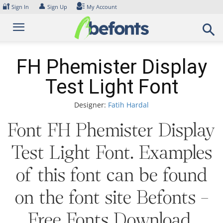
Skip
🔐
👤
Sign In
Sign Up
My Account
to
content
FH Phemister Display
Test Light Font
Designer:
Fatih Hardal
Font FH Phemister Display
Test Light Font. Examples
of this font can be found
on the font site Befonts –
Free Fonts Download,