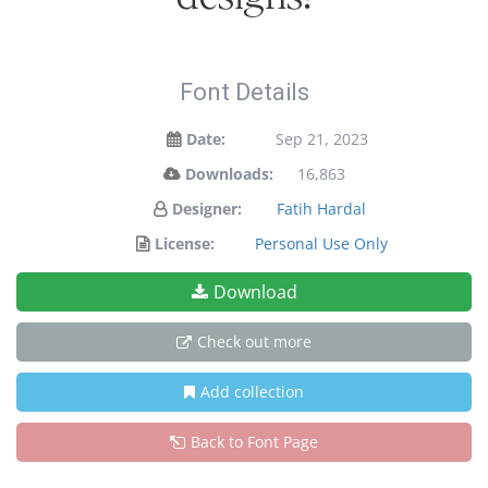
Font Details
Date:
Sep 21, 2023
Downloads:
16,863
Designer:
Fatih Hardal
License:
Personal Use Only
Download
Check out more
Add collection
Back to Font Page