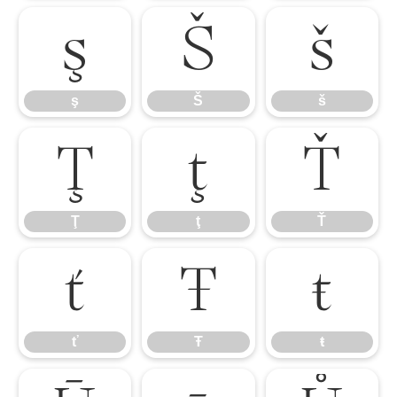
ş
Š
š
ş
Š
š
Ţ
ţ
Ť
Ţ
ţ
Ť
ť
Ŧ
ŧ
ť
Ŧ
ŧ