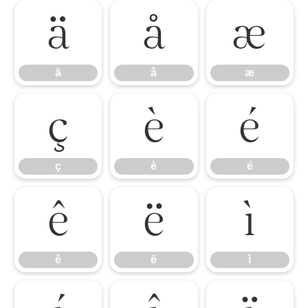
ä
å
æ
ä
å
æ
ç
è
é
ç
è
é
ê
ë
ì
ê
ë
ì