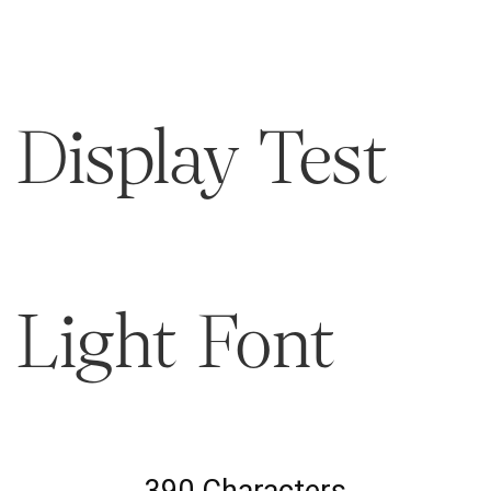
Display Test
Light Font