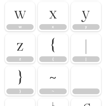
w
x
y
w
x
y
z
{
|
z
{
|
}
~
}
~