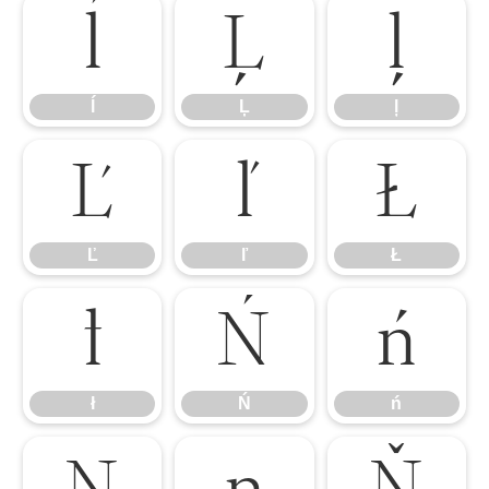
ĺ
Ļ
ļ
ĺ
Ļ
ļ
Ľ
ľ
Ł
Ľ
ľ
Ł
ł
Ń
ń
ł
Ń
ń