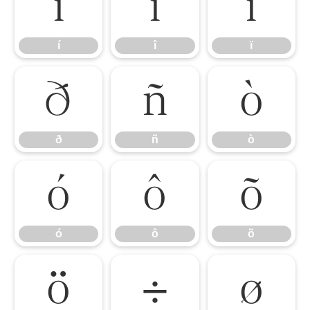
í
î
ï
í
î
ï
ð
ñ
ò
ð
ñ
ò
ó
ô
õ
ó
ô
õ
ö
÷
ø