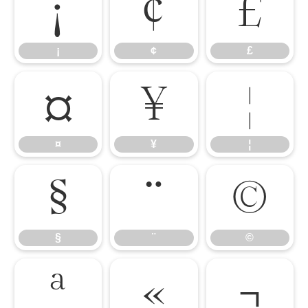
¡
¢
£
¡
¢
£
¤
¥
¦
¤
¥
¦
§
¨
©
§
¨
©
ª
«
¬