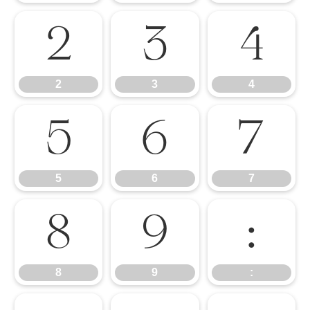
2
3
4
2
3
4
5
6
7
5
6
7
8
9
:
8
9
: