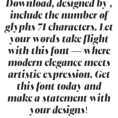
Download, designed by ,
include the number of
glyphs 71 characters. Let
your words take flight
with this font — where
modern elegance meets
artistic expression. Get
this font today and
make a statement with
your designs!