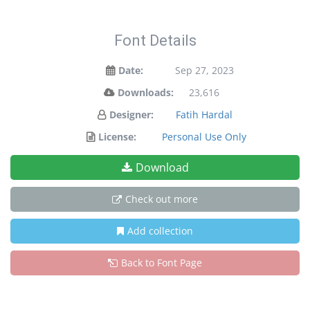
Font Details
Date:
Sep 27, 2023
Downloads:
23,616
Designer:
Fatih Hardal
License:
Personal Use Only
Download
Check out more
Add collection
Back to Font Page