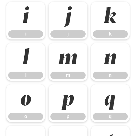
i
j
k
i
j
k
l
m
n
l
m
n
o
p
q
o
p
q