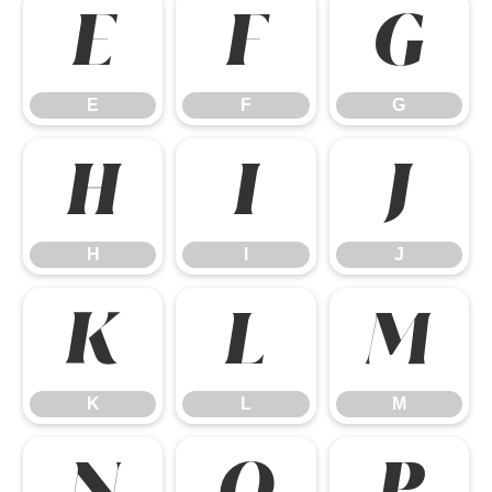
E
F
G
E
F
G
H
I
J
H
I
J
K
L
M
K
L
M
N
O
P