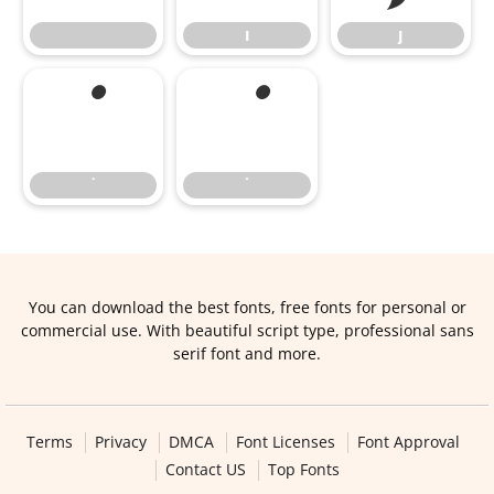
ı
ȷ
˙
˙
You can download the best fonts, free fonts for personal or
commercial use. With beautiful script type, professional sans
serif font and more.
Terms
Privacy
DMCA
Font Licenses
Font Approval
Contact US
Top Fonts