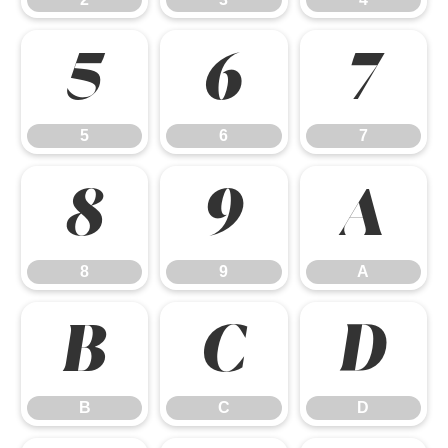
5
6
7
5
6
7
8
9
A
8
9
A
B
C
D
B
C
D