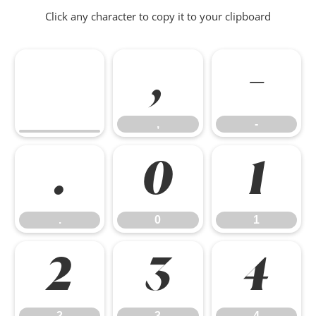
Click any character to copy it to your clipboard
,
-
,
-
.
0
1
.
0
1
2
3
4
2
3
4