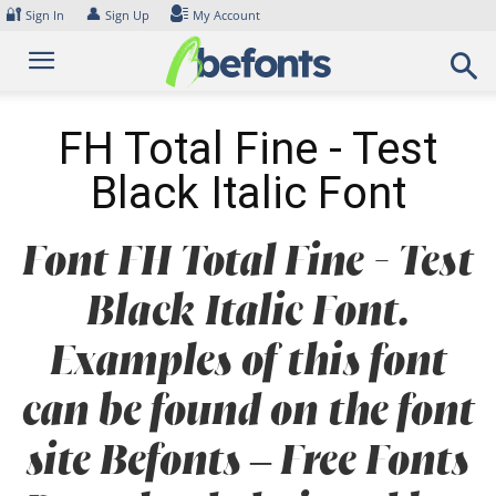
Skip
🔐
👤
Sign In
Sign Up
My Account
to
content
FH Total Fine - Test
Black Italic Font
Font FH Total Fine - Test
Black Italic Font.
Examples of this font
can be found on the font
site Befonts – Free Fonts