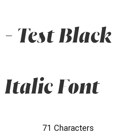
- Test Black
Italic Font
71 Characters