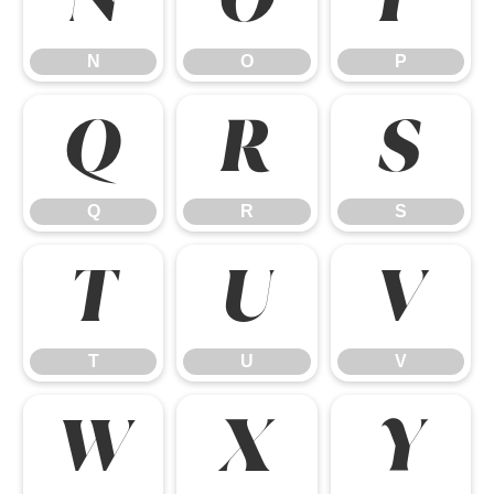
N
O
P
Q
R
S
Q
R
S
T
U
V
T
U
V
W
X
Y