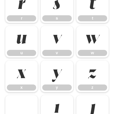
r
s
t
r
s
t
u
v
w
u
v
w
x
y
z
x
y
z
ı
ȷ