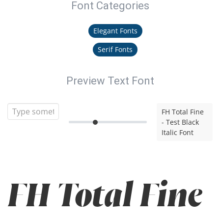
Font Categories
Elegant Fonts
Serif Fonts
Preview Text Font
FH Total Fine
- Test Black
Italic Font
FH Total Fine