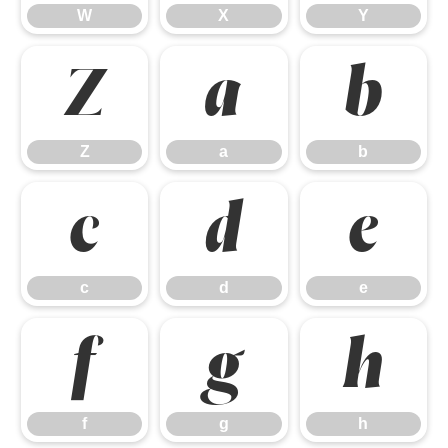
W
X
Y
Z
a
b
Z
a
b
c
d
e
c
d
e
f
g
h
f
g
h