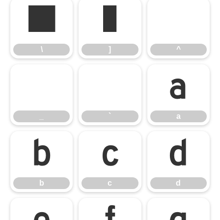
\
]
^
\
]
^
_
`
a
_
`
a
b
c
d
b
c
d