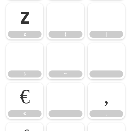
z
{
|
z
{
|
}
~
}
~
€

‚
€
‚