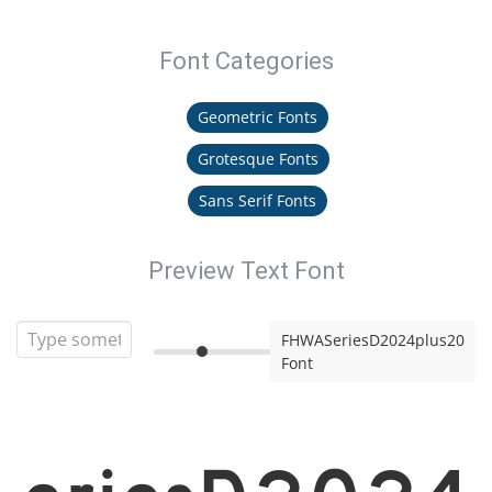
Font Categories
Geometric Fonts
Grotesque Fonts
Sans Serif Fonts
Preview Text Font
FHWASeriesD2024plus20
Font