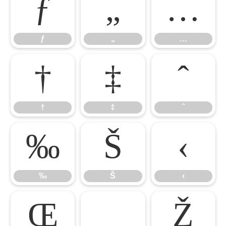
ƒ
„
…
ƒ
„
…
†
‡
ˆ
†
‡
ˆ
‰
Š
‹
‰
Š
‹
Œ

Ž