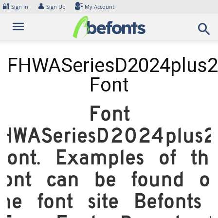
Skip
🔐
👤
Sign In
Sign Up
My Account
to
content
FHWASeriesD2024plus
Font
Font
HWASeriesD2024plus
Font. Examples of thi
font can be found o
the font site Befonts 