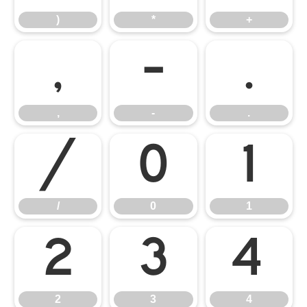
)
*
+
,
-
.
,
-
.
/
0
1
/
0
1
2
3
4
2
3
4