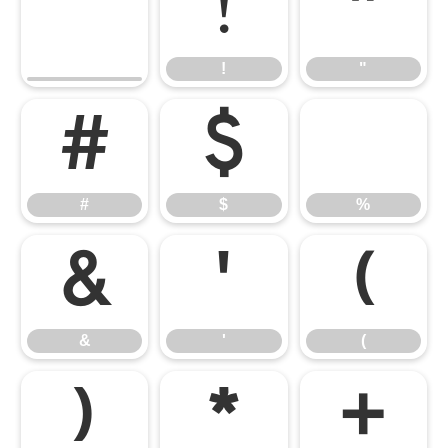
!
"
!
"
#
$
%
#
$
%
&
'
(
&
'
(
)
*
+