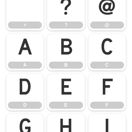
>
?
@
>
?
@
A
B
C
A
B
C
D
E
F
D
E
F
G
H
I