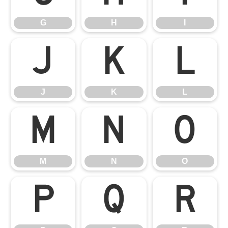
G
H
I
J
K
L
J
K
L
M
N
O
M
N
O
P
Q
R