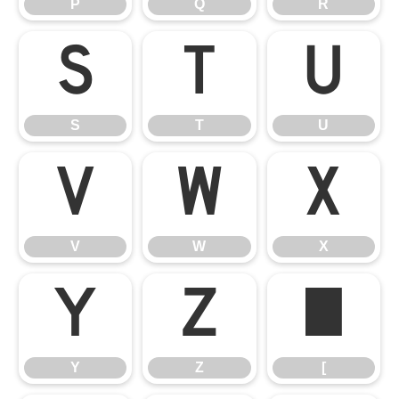
P
Q
R
S
T
U
S
T
U
V
W
X
V
W
X
Y
Z
[
Y
Z
[