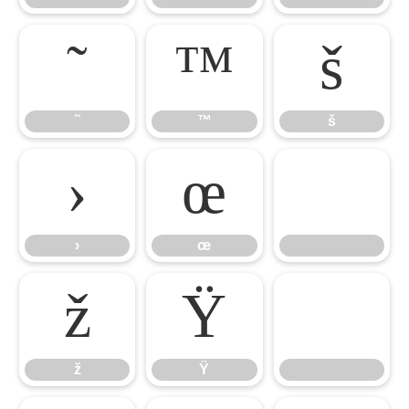
˜
™
š
˜
™
š
›
œ

›
œ
ž
Ÿ
ž
Ÿ