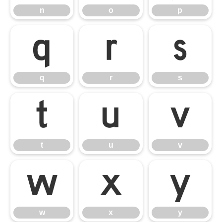
n
o
p
q
r
s
q
r
s
t
u
v
t
u
v
w
x
y
w
x
y