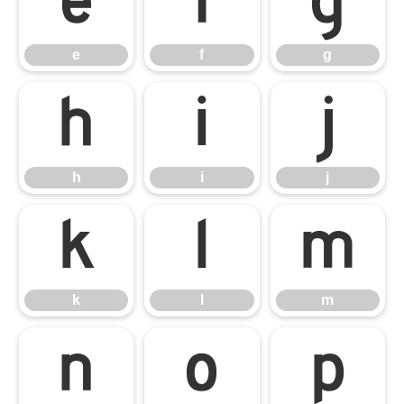
e
f
g
e
f
g
h
i
j
h
i
j
k
l
m
k
l
m
n
o
p