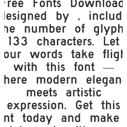
Free Fonts Download,
designed by , includ
the number of glyph
133 characters. Let
your words take fligh
with this font —
here modern elegan
meets artistic
expression. Get this
ont today and make