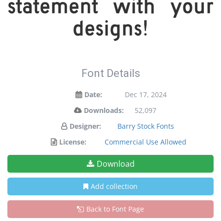
statement with your
designs!
Font Details
Date:
Dec 17, 2024
Downloads:
52,097
Designer:
Barry Stock Fonts
License:
Commercial Use Allowed
Download
Add collection
Back to Font Page