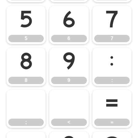
5
6
7
5
6
7
8
9
:
8
9
:
;
<
=
;
<
=