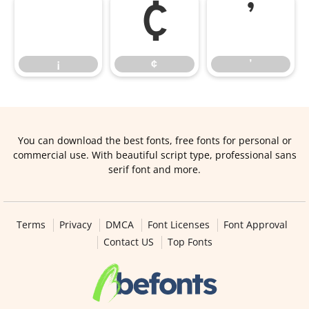
¡
¢
’
¡
¢
’
You can download the best fonts, free fonts for personal or
commercial use. With beautiful script type, professional sans
serif font and more.
Terms
Privacy
DMCA
Font Licenses
Font Approval
Contact US
Top Fonts