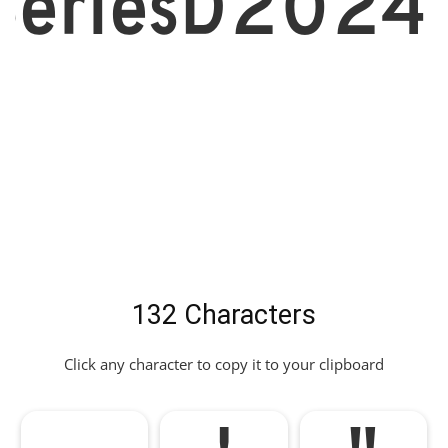
eriesD2024
132 Characters
Click any character to copy it to your clipboard