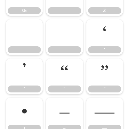
Œ
Ž


‘
‘
’
“
”
’
“
”
•
–
—
•
–
—