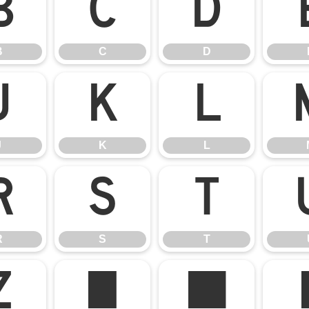
B
C
D
B
C
D
J
K
L
J
K
L
R
S
T
R
S
T
Z
[
\