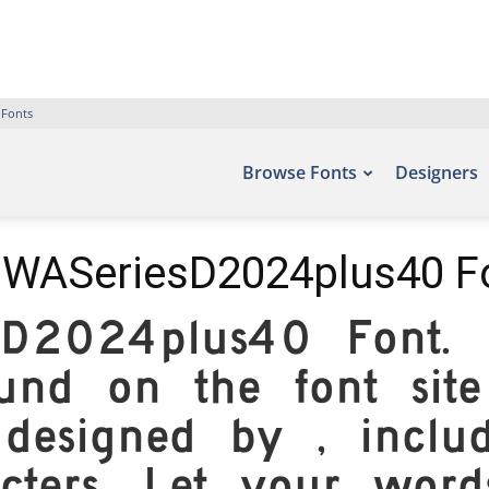
 Fonts
Browse Fonts
Designers
WASeriesD2024plus40 F
sD2024plus40 Font. E
und on the font site
 designed by , inclu