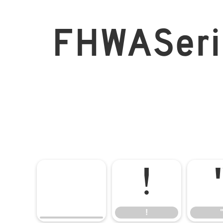
FHWASer
!
!