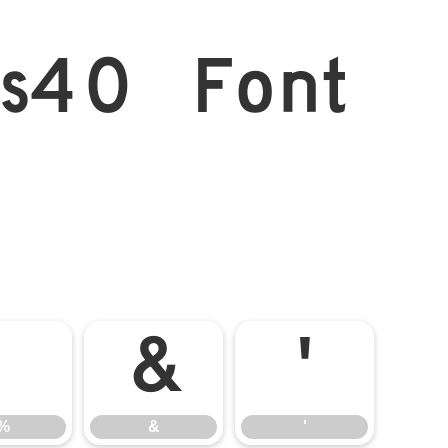
s40 Font
%
&
'
%
&
'