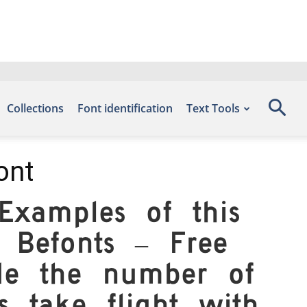
Collections
Font identification
Text Tools
ont
xamples of this
 Befonts – Free
de the number of