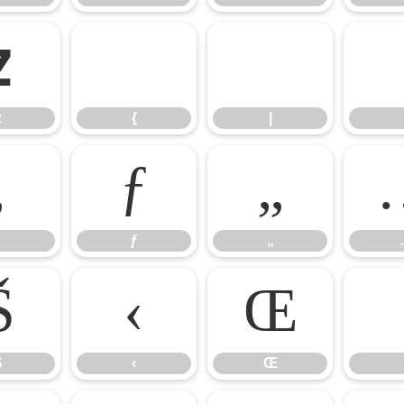
z
{
|
z
{
|
‚
ƒ
„
ƒ
„
Š
‹
Œ
Š
‹
Œ