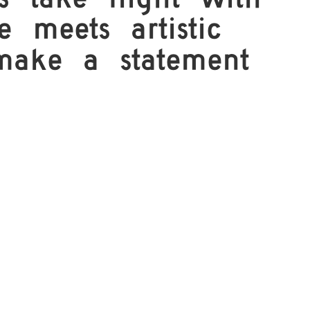
 take flight with
 meets artistic
 make a statement