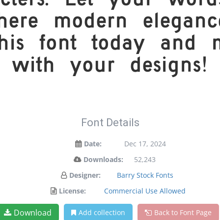
cters. Let your words
ere modern elegance
this font today and
with your designs!
Font Details
Date:
Dec 17, 2024
Downloads:
52,243
Designer:
Barry Stock Fonts
License:
Commercial Use Allowed
Download
Add collection
Back to Font Page