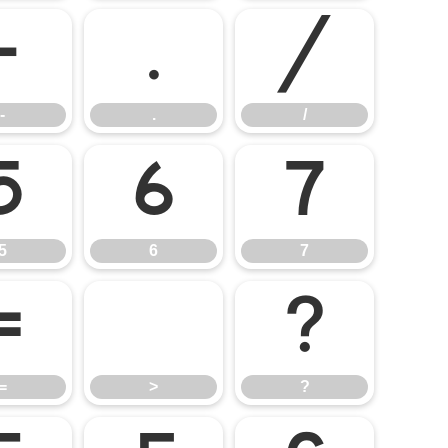
-
.
/
-
.
/
5
6
7
5
6
7
=
>
?
=
>
?