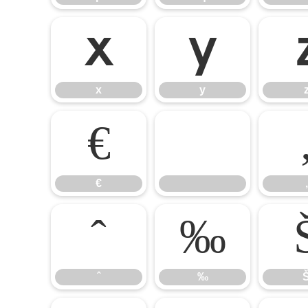
x
y
x
y
€

€
‚
ˆ
‰
ˆ
‰