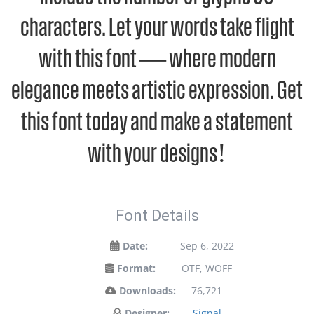
characters. Let your words take flight
with this font — where modern
elegance meets artistic expression. Get
this font today and make a statement
with your designs!
Font Details
Date:
Sep 6, 2022
Format:
OTF, WOFF
Downloads:
76,721
Designer:
Signal