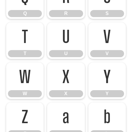
Q
R
S
T
U
V
T
U
V
W
X
Y
W
X
Y
Z
a
b