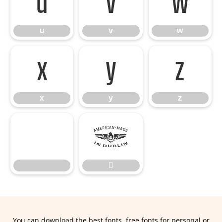
u
v
w
u
v
w
x
y
z
x
y
z


You can download the best fonts, free fonts for personal or