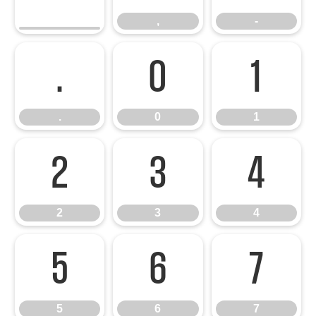
,
-
.
0
1
.
0
1
2
3
4
2
3
4
5
6
7
5
6
7