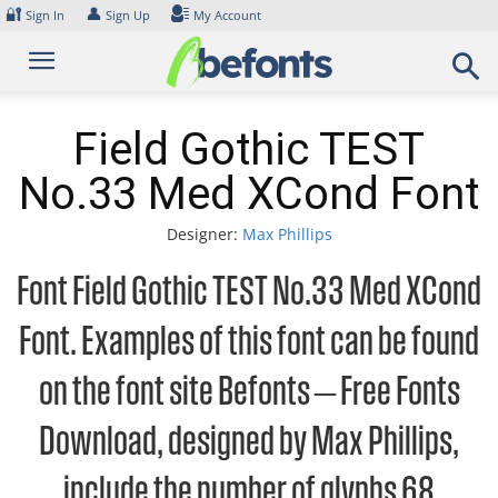
Skip
🔐
👤
Sign In
Sign Up
My Account
to
content
Field Gothic TEST
No.33 Med XCond Font
Designer:
Max Phillips
Font Field Gothic TEST No.33 Med XCond
Font. Examples of this font can be found
on the font site Befonts – Free Fonts
Download, designed by Max Phillips,
include the number of glyphs 68