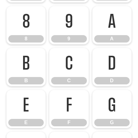
8
9
A
8
9
A
B
C
D
B
C
D
E
F
G
E
F
G