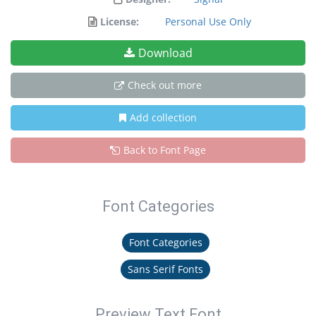
License:
Personal Use Only
Download
Check out more
Add collection
Back to Font Page
Font Categories
Font Categories
Sans Serif Fonts
Preview Text Font