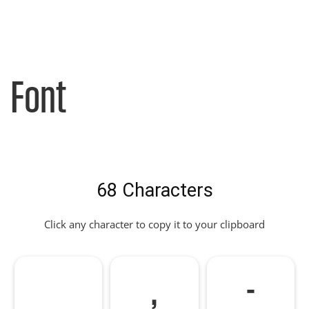
Font
68 Characters
Click any character to copy it to your clipboard
,
-