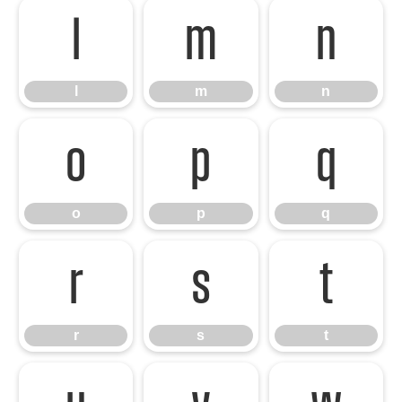
l
m
n
l
m
n
o
p
q
o
p
q
r
s
t
r
s
t