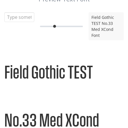
Field Gothic
TEST No.33
Med XCond
Font
Field Gothic TEST
No.33 Med XCond