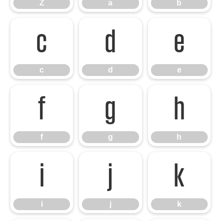
Z
a
b
c
d
e
c
d
e
f
g
h
f
g
h
i
j
k
i
j
k