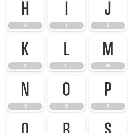
H
I
J
H
I
J
K
L
M
K
L
M
N
O
P
N
O
P
Q
R
S