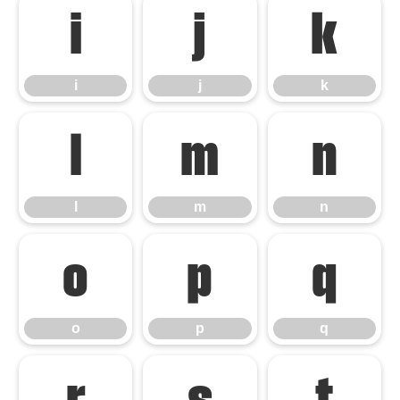
i
j
k
i
j
k
l
m
n
l
m
n
o
p
q
o
p
q