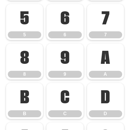
5
6
7
5
6
7
8
9
A
8
9
A
B
C
D
B
C
D