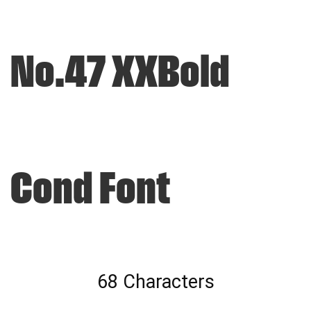
No.47 XXBold
Cond Font
68 Characters