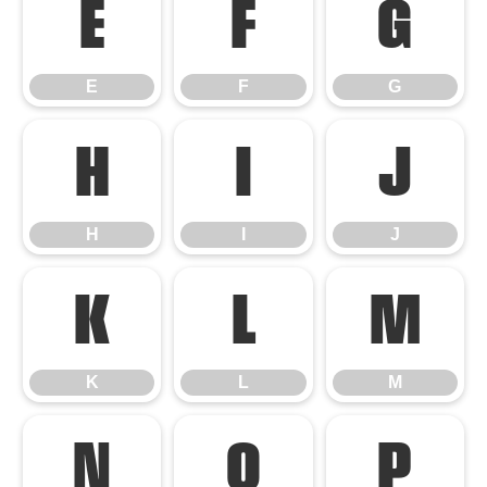
E
F
G
E
F
G
H
I
J
H
I
J
K
L
M
K
L
M
N
O
P