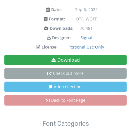
Date:
Sep 6, 2022
Format:
OTF, WOFF
Downloads:
76,481
Designer:
Signal
License:
Personal Use Only
Download
Check out more
Add collection
Back to Font Page
Font Categories