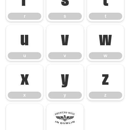
r
s
t
r
s
t
u
v
w
u
v
w
x
y
z
x
y
z
