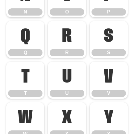
N
O
P
Q
R
S
Q
R
S
T
U
V
T
U
V
W
X
Y
W
X
Y