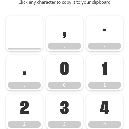
Click any character to copy it to your clipboard
,
-
,
-
.
0
1
.
0
1
2
3
4
2
3
4