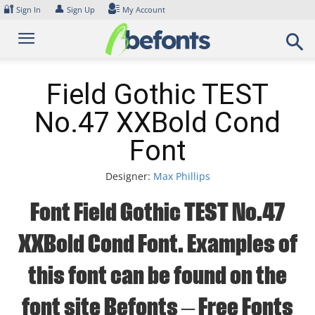
Skip
🔐
👤
Sign In
Sign Up
My Account
to
content
Field Gothic TEST
No.47 XXBold Cond
Font
Designer:
Max Phillips
Font Field Gothic TEST No.47
XXBold Cond Font. Examples of
this font can be found on the
font site Befonts – Free Fonts