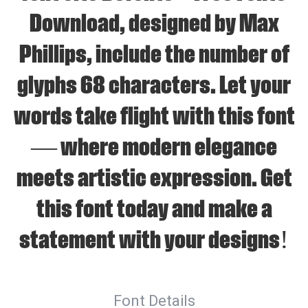
Download, designed by Max
Phillips, include the number of
glyphs 68 characters. Let your
words take flight with this font
— where modern elegance
meets artistic expression. Get
this font today and make a
statement with your designs!
Font Details