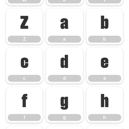
Z
a
b
Z
a
b
c
d
e
c
d
e
f
g
h
f
g
h