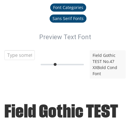
Font Categories
Sans Serif Fonts
Preview Text Font
Field Gothic
TEST No.47
XXBold Cond
Font
Field Gothic TEST