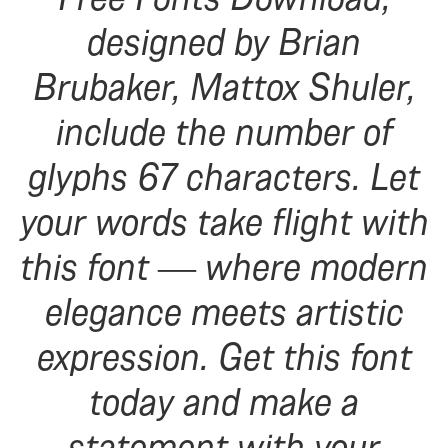
designed by Brian
Brubaker, Mattox Shuler,
include the number of
glyphs 67 characters. Let
your words take flight with
this font — where modern
elegance meets artistic
expression. Get this font
today and make a
statement with your