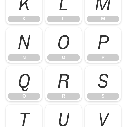
K
L
M
K
L
M
N
O
P
N
O
P
Q
R
S
Q
R
S
T
U
V