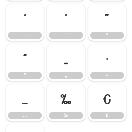
‘
’
“
‘
’
“
”
„
•
”
„
•
…
‰
€
…
‰
€