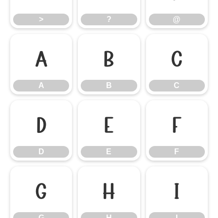
>
?
@
A
B
C
A
B
C
D
E
F
D
E
F
G
H
I
G
H
I