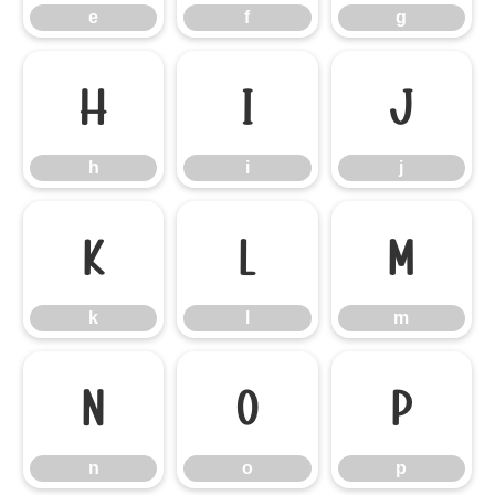
e
f
g
h
i
j
h
i
j
k
l
m
k
l
m
n
o
p
n
o
p