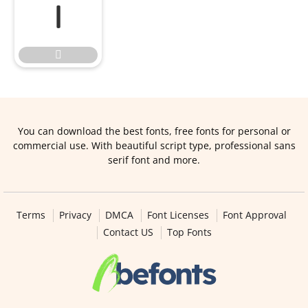


You can download the best fonts, free fonts for personal or
commercial use. With beautiful script type, professional sans
serif font and more.
Terms
Privacy
DMCA
Font Licenses
Font Approval
Contact US
Top Fonts