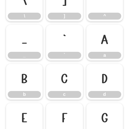
\
]
^
\
]
^
_
`
a
_
`
a
b
c
d
b
c
d
e
f
g