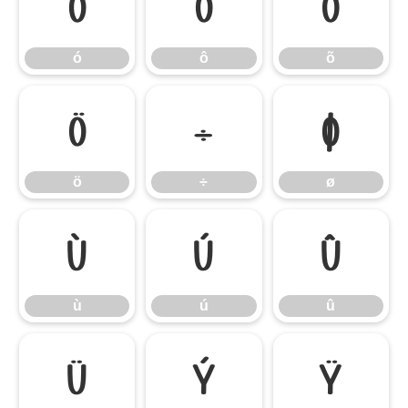
ó
ô
õ
ó
ô
õ
ö
÷
ø
ö
÷
ø
ù
ú
û
ù
ú
û
ü
ý
ÿ