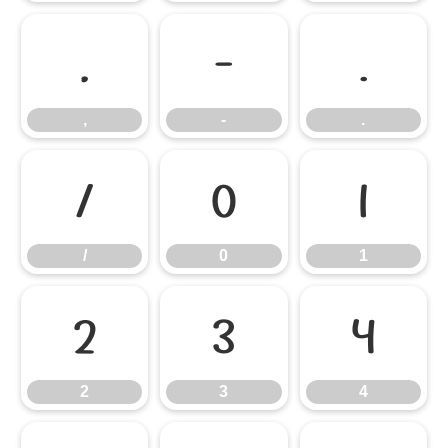
,
-
.
,
-
.
/
0
1
/
0
1
2
3
4
2
3
4