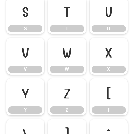
S
T
U
S
T
U
V
W
X
V
W
X
Y
Z
[
Y
Z
[