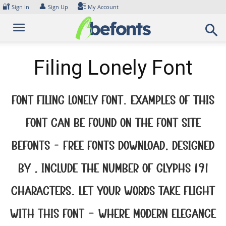
Skip
🔐
👤
Sign In
Sign Up
My Account
to
content
Filing Lonely Font
Font Filing Lonely Font. Examples of this
font can be found on the font site
Befonts – Free Fonts Download, designed
by , include the number of glyphs 191
characters. Let your words take flight
with this font — where modern elegance