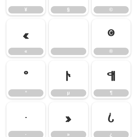
¥
§
©
«
®
«
®
°
µ
¶
°
µ
¶
·
»
¿
·
»
¿