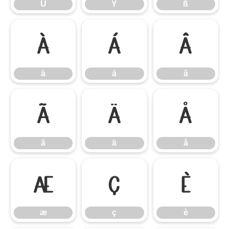
Ü
Ý
ß
à
á
â
à
á
â
ã
ä
å
ã
ä
å
æ
ç
è
æ
ç
è