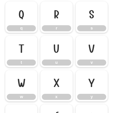
q
r
s
q
r
s
t
u
v
t
u
v
w
x
y
w
x
y