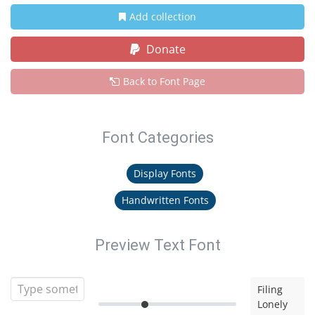
Add collection
Donate
Back to Font Page
Font Categories
Display Fonts
Handwritten Fonts
Preview Text Font
Filing
Lonely