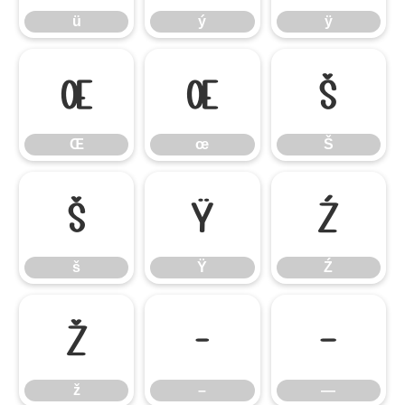
ü
ý
ÿ
Œ
œ
Š
Œ
œ
Š
š
Ÿ
Ź
š
Ÿ
Ź
ž
–
—
ž
–
—