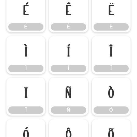
É
Ê
Ë
É
Ê
Ë
Ì
Í
Î
Ì
Í
Î
Ï
Ñ
Ò
Ï
Ñ
Ò
Ó
Ô
Õ