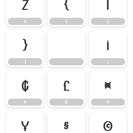
z
{
|
z
{
|
}
¡
}
¡
¢
£
¤
¢
£
¤
¥
§
©