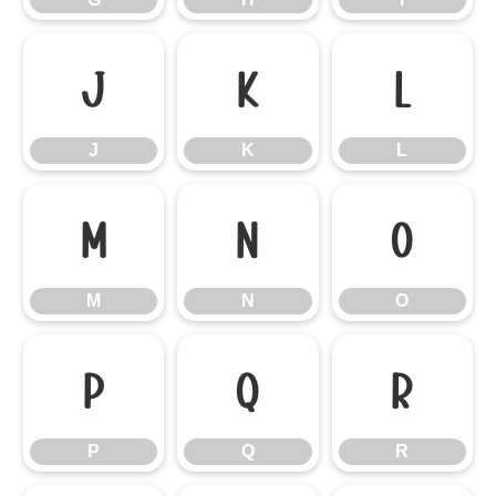
J
K
L
J
K
L
M
N
O
M
N
O
P
Q
R
P
Q
R