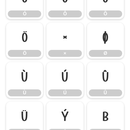
Ó
Ô
Õ
Ö
×
Ø
Ö
×
Ø
Ù
Ú
Û
Ù
Ú
Û
Ü
Ý
ß