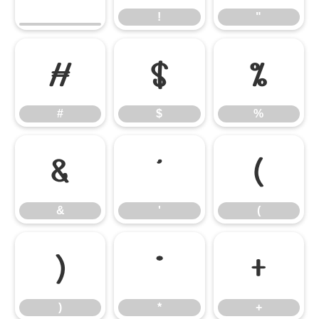
!
"
#
$
%
#
$
%
&
'
(
&
'
(
)
*
+
)
*
+