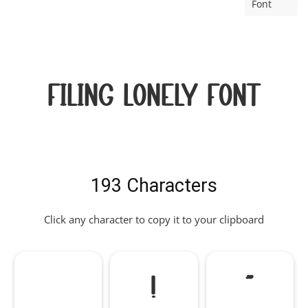
Font
Filing Lonely Font
193 Characters
Click any character to copy it to your clipboard
!
"