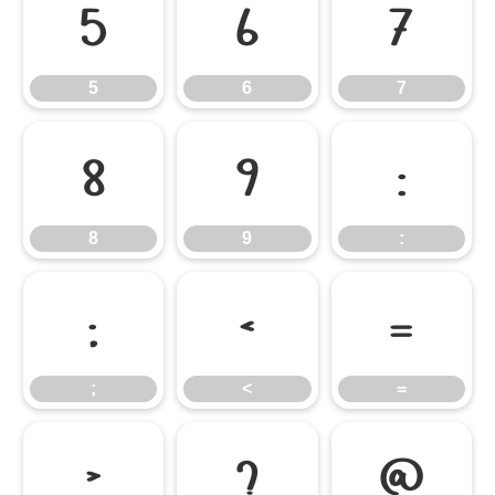
5
6
7
5
6
7
8
9
:
8
9
:
;
<
=
;
<
=
>
?
@