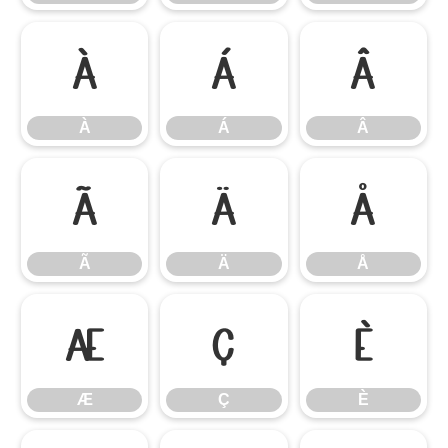
À
Á
Â
À
Á
Â
Ã
Ä
Å
Ã
Ä
Å
Æ
Ç
È
Æ
Ç
È