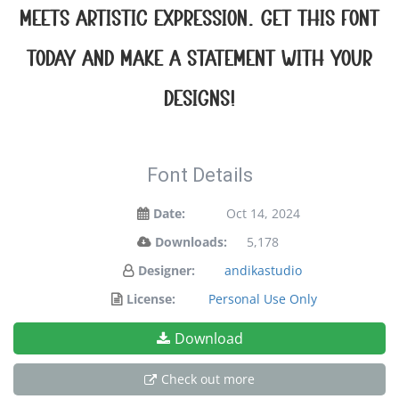
meets artistic expression. Get this font
today and make a statement with your
designs!
Font Details
Date:
Oct 14, 2024
Downloads:
5,178
Designer:
andikastudio
License:
Personal Use Only
Download
Check out more