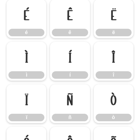
é
ê
ë
é
ê
ë
ì
í
î
ì
í
î
ï
ñ
ò
ï
ñ
ò