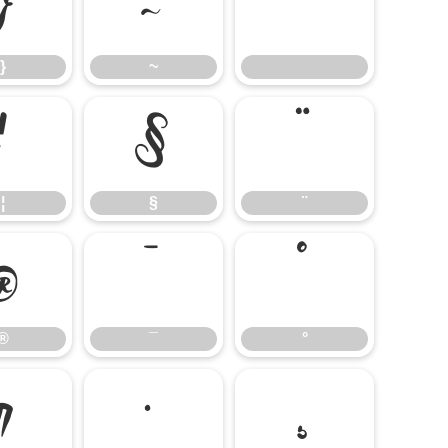
}
~
}
~
¦
§
¨
¦
§
¨
®
¯
°
®
¯
°
¶
·
¸