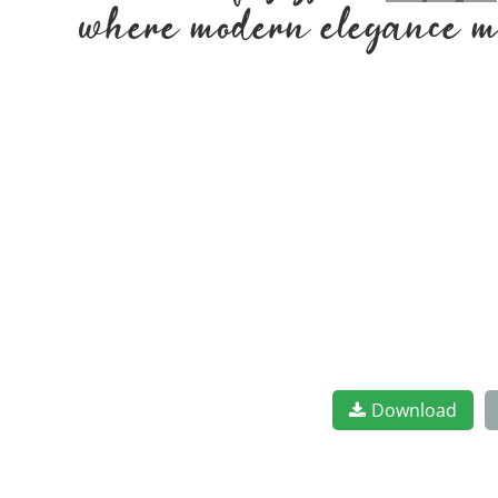
where modern elegance me
Download