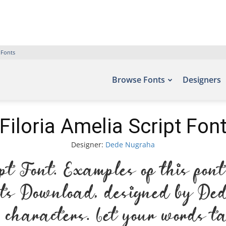
 Fonts
Browse Fonts
Designers
Filoria Amelia Script Fon
Designer:
Dede Nugraha
pt Font. Examples of this font
nts Download, designed by De
aracters. Let your words take