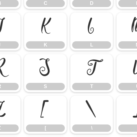
B
C
D
J
K
L
J
K
L
R
S
T
R
S
T
Z
[
\
Z
[
\