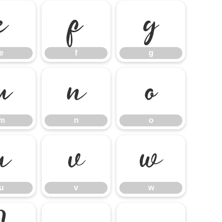
e
f
g
e
f
g
m
n
o
m
n
o
u
v
w
u
v
w