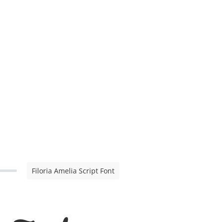
Filoria Amelia Script Font