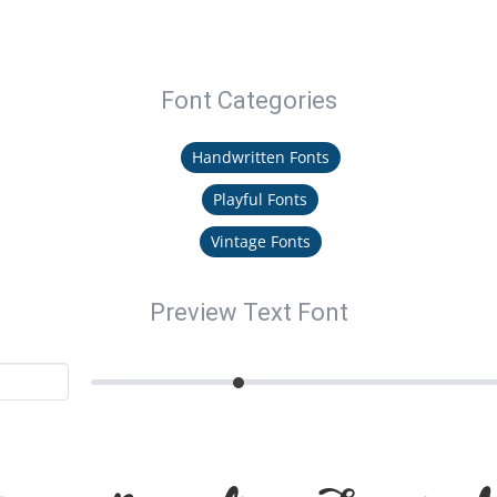
Font Categories
Handwritten Fonts
Playful Fonts
Vintage Fonts
Preview Text Font