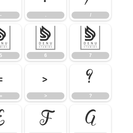
-
.
/
5
6
7
5
6
7
=
>
?
=
>
?
E
F
G