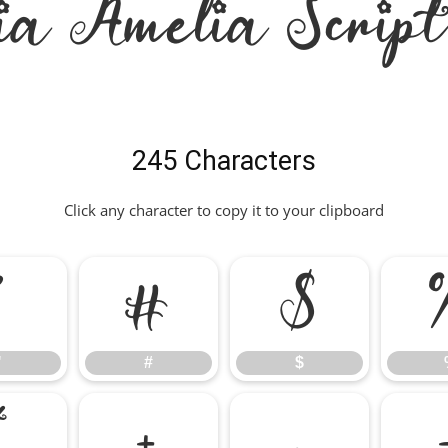
ia Amelia Scrip
245 Characters
Click any character to copy it to your clipboard
"
#
$
"
#
$
*
+
,