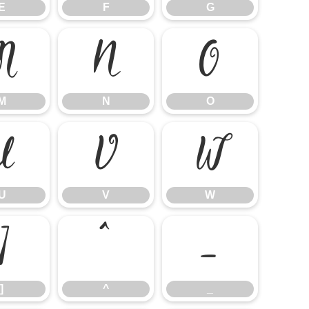
E
F
G
M
N
O
M
N
O
U
V
W
U
V
W
]
^
_
]
^
_