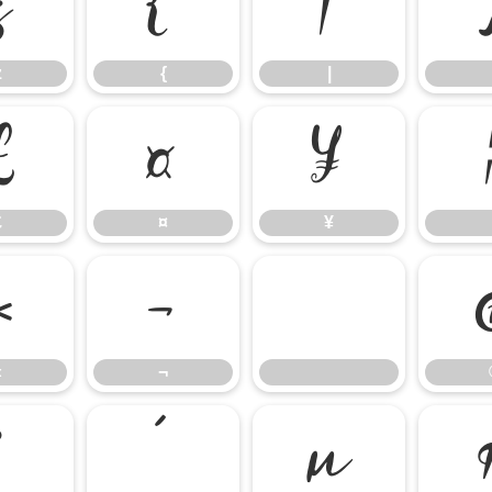
z
{
|
z
{
|
£
¤
¥
£
¤
¥
«
¬
«
¬
³
´
µ