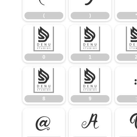
(
)
0
1
0
1
8
9
8
9
:
@
A