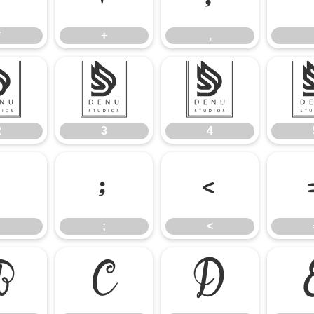
*
+
,
2
3
4
2
3
4
:
;
<
;
<
B
C
D