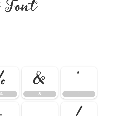
t Font
%
&
'
%
&
'
-
.
/