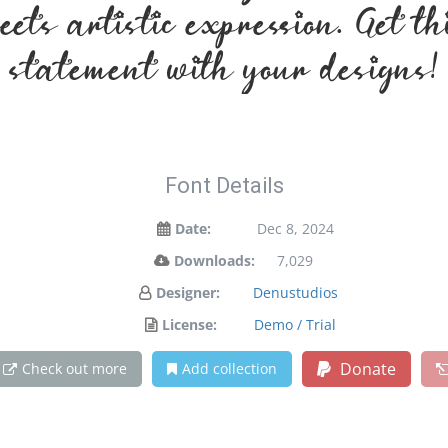
ets artistic expression. Get t
statement with your designs!
Font Details
Date:
Dec 8, 2024
Downloads:
7,029
Designer:
Denustudios
License:
Demo / Trial
Donate
Check out more
Add collection