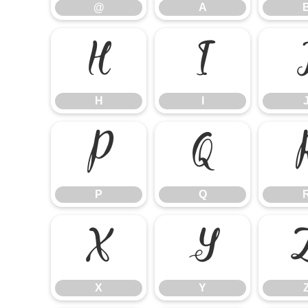
@
A
H
I
H
I
P
Q
P
Q
X
Y
X
Y