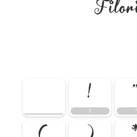
Filor
!
!
(
)