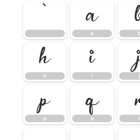
`
a
`
a
h
i
h
i
j
p
q
p
q