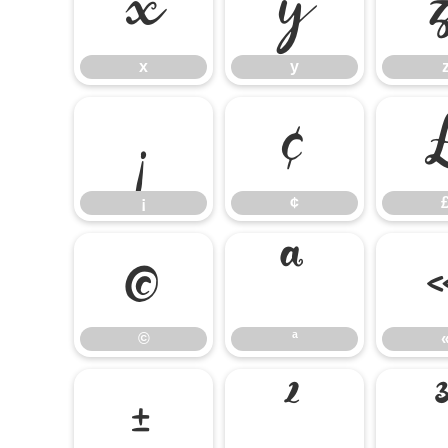
x
y
x
y
¡
¢
¡
¢
©
ª
©
ª
±
²