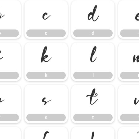
b
c
d
b
c
d
j
k
l
k
l
r
s
t
r
s
t