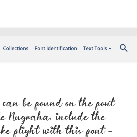
Collections
Font identification
Text Tools
t
 can be found on the font
de Nugraha, include the
 flight with this font —