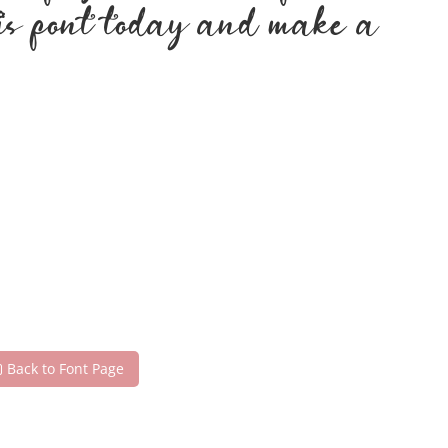
his font today and make a
Back to Font Page