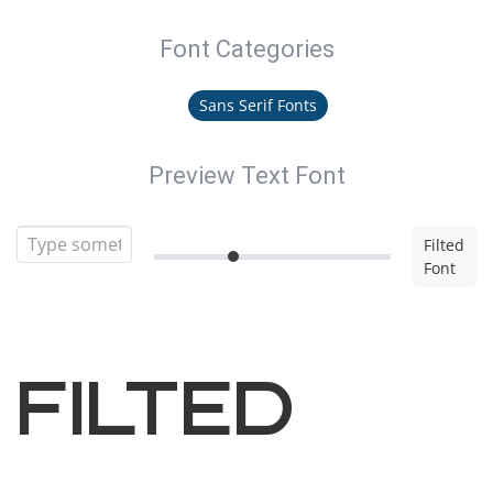
Font Categories
Sans Serif Fonts
Preview Text Font
Filted
Font
Filted