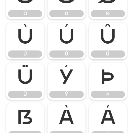
Õ
Ö
Ø
Ù
Ú
Û
Ù
Ú
Û
Ü
Ý
Þ
Ü
Ý
Þ
ß
à
á