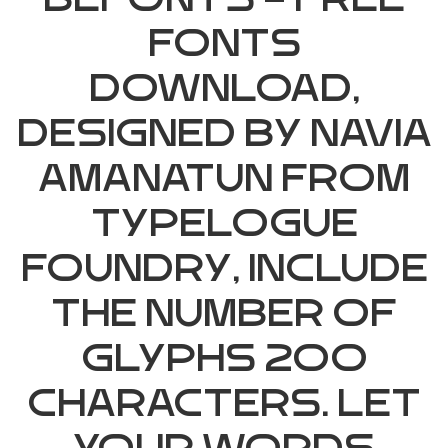
Befonts – Free
Fonts
Download,
designed by Navia
Amanatun from
Typelogue
Foundry, include
the number of
glyphs 200
characters. Let