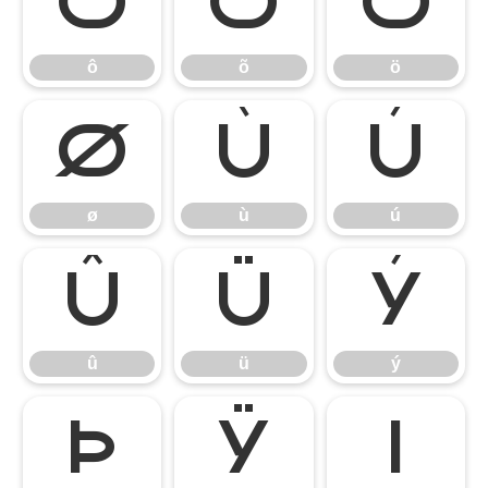
ô
õ
ö
ô
õ
ö
ø
ù
ú
ø
ù
ú
û
ü
ý
û
ü
ý
þ
ÿ
ı