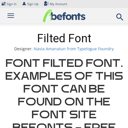
Skip
🔐
👤
Sign In
Sign Up
My Account
to
content
Filted Font
Designer:
Navia Amanatun from Typelogue Foundry
Font Filted Font.
Examples of this
font can be
found on the
font site