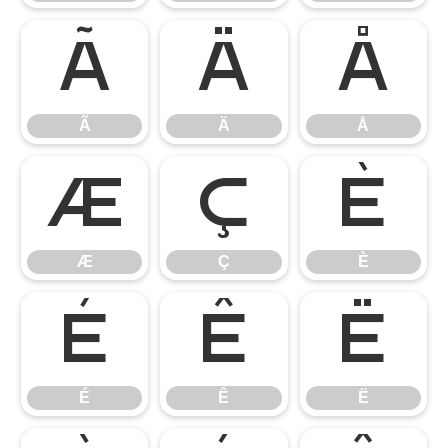
Ã
Ä
Å
Ã
Ä
Å
Æ
Ç
È
Æ
Ç
È
É
Ê
Ë
É
Ê
Ë