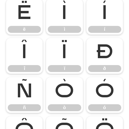
ë
ì
í
ë
ì
í
î
ï
ð
î
ï
ð
ñ
ò
ó
ñ
ò
ó