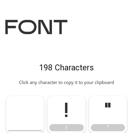
Font
198 Characters
Click any character to copy it to your clipboard
!
"
!
"