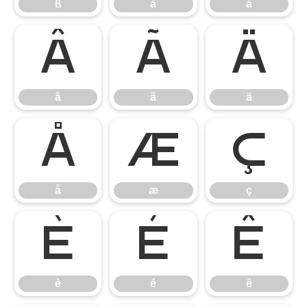
ß
à
á
â
ã
ä
â
ã
ä
å
æ
ç
å
æ
ç
è
é
ê
è
é
ê