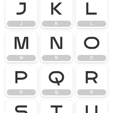
J
K
L
J
K
L
M
N
O
M
N
O
P
Q
R
P
Q
R
S
T
U