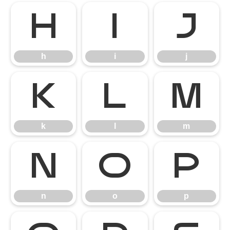
h
i
j
h
i
j
k
l
m
k
l
m
n
o
p
n
o
p