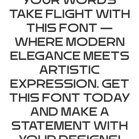
your words
take flight with
this font —
where modern
elegance meets
artistic
expression. Get
this font today
and make a
statement with