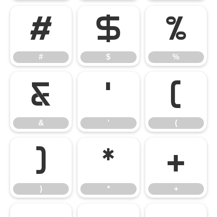
#
$
%
#
$
%
&
'
(
&
'
(
)
*
+
)
*
+