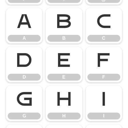
A
B
C
A
B
C
D
E
F
D
E
F
G
H
I
G
H
I