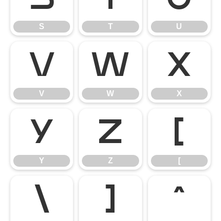
S
T
U
V
W
X
V
W
X
Y
Z
[
Y
Z
[
\
]
^