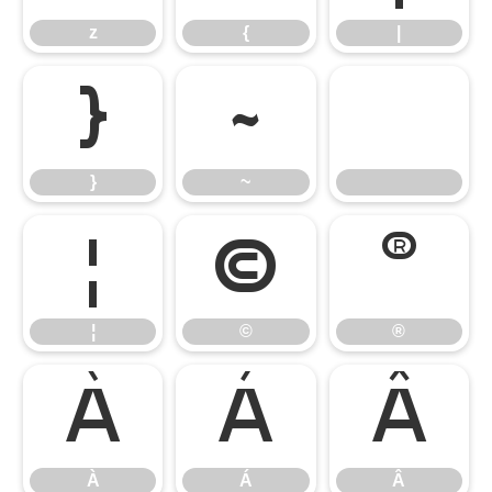
z
{
|
}
~
}
~
¦
©
®
¦
©
®
À
Á
Â
À
Á
Â