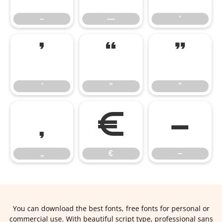
–
—
‘
’
“
”
’
“
”
„
€
−
„
€
−
You can download the best fonts, free fonts for personal or
commercial use. With beautiful script type, professional sans