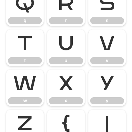
q
r
s
q
r
s
t
u
v
t
u
v
w
x
y
w
x
y
z
{
|