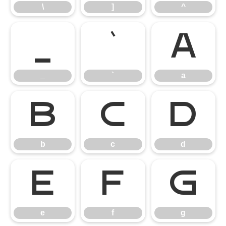
\
]
^
_
`
a
_
`
a
b
c
d
b
c
d
e
f
g
e
f
g