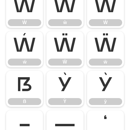
Ẁ
ẁ
Ẃ
Ẁ
ẁ
Ẃ
ẃ
Ẅ
ẅ
ẃ
Ẅ
ẅ
ẞ
Ỳ
ỳ
ẞ
Ỳ
ỳ
–
—
‘