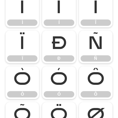
Ì
Í
Î
Ì
Í
Î
Ï
Ð
Ñ
Ï
Ð
Ñ
Ò
Ó
Ô
Ò
Ó
Ô
Õ
Ö
Ø