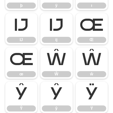
þ
ÿ
ı
Ĳ
ĳ
Œ
Ĳ
ĳ
Œ
œ
Ŵ
ŵ
œ
Ŵ
ŵ
Ŷ
ŷ
Ÿ
Ŷ
ŷ
Ÿ