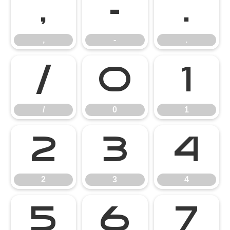
,
-
.
,
-
.
/
0
1
/
0
1
2
3
4
2
3
4
5
6
7