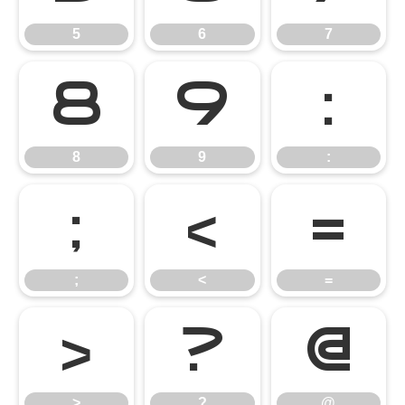
5
6
7
8
9
:
8
9
:
;
<
=
;
<
=
>
?
@
>
?
@