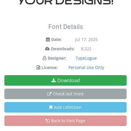
your designs!
Font Details
Date:
Jul 17, 2025
Downloads:
8,522
Designer:
TypeLogue
License:
Personal Use Only
Download
Check out more
Add collection
Back to Font Page