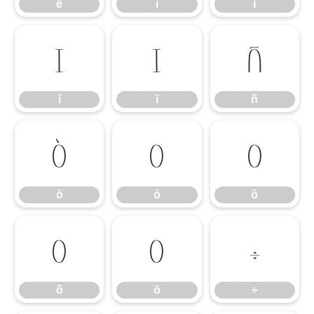
ë
ì
í
î
ï
ñ
î
ï
ñ
ò
ó
ô
ò
ó
ô
õ
ö
÷
õ
ö
÷