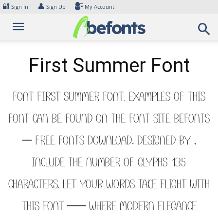
Skip
🔐
👤
Sign In
Sign Up
My Account
to
content
First Summer Font
Font First Summer Font. Examples of this
font can be found on the font site Befonts
– Free Fonts Download, designed by ,
include the number of glyphs 135
characters. Let your words take flight with
this font — where modern elegance