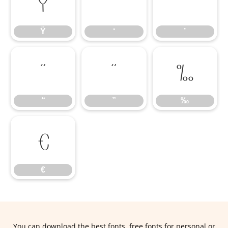
Ÿ
‘
’
Ÿ
‘
’
“
”
‰
“
”
‰
€
€
You can download the best fonts, free fonts for personal or