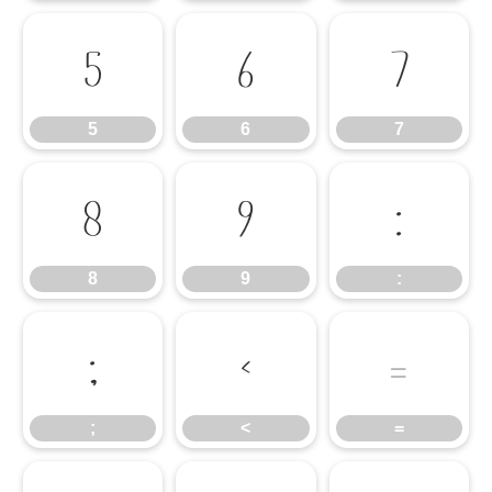
5
6
7
5
6
7
8
9
:
8
9
:
;
<
=
;
<
=