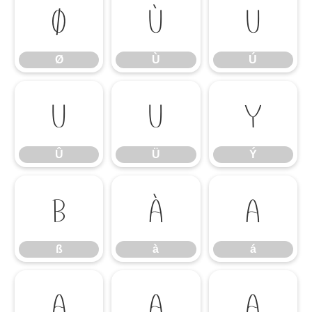
Ø
Ù
Ú
Ø
Ù
Ú
Û
Ü
Ý
Û
Ü
Ý
ß
à
á
ß
à
á
â
ã
ä