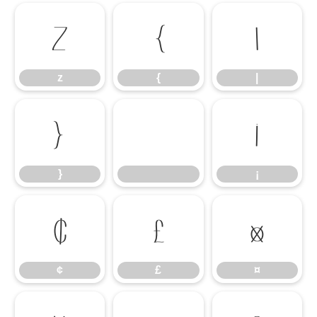
z
{
|
z
{
|
}
¡
}
¡
¢
£
¤
¢
£
¤