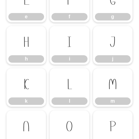
e
f
g
h
i
j
h
i
j
k
l
m
k
l
m
n
o
p