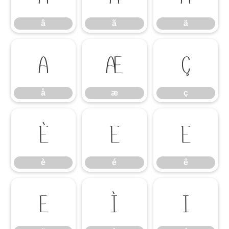
â
ã
ä
å
æ
ç
å
æ
ç
è
é
ê
è
é
ê
ë
ì
í