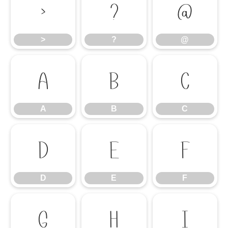
>
?
@
>
?
@
A
B
C
A
B
C
D
E
F
D
E
F
G
H
I