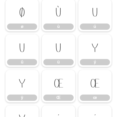
ø
ù
ú
ø
ù
ú
û
ü
ý
û
ü
ý
ÿ
Œ
œ
ÿ
Œ
œ