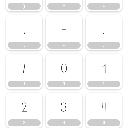
)
*
+
,
-
.
,
-
.
/
0
1
/
0
1
2
3
4
2
3
4