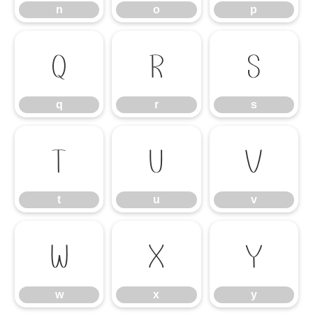
n
o
p
q
r
s
q
r
s
t
u
v
t
u
v
w
x
y
w
x
y