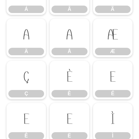
Á
Â
Ã
Ä
Å
Æ
Ä
Å
Æ
Ç
È
É
Ç
È
É
Ê
Ë
Ì
Ê
Ë
Ì