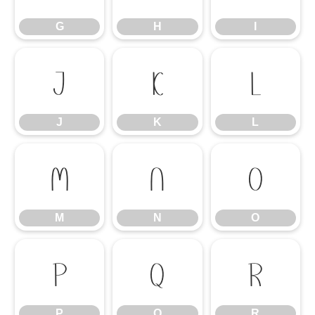
G
H
I
J
K
L
J
K
L
M
N
O
M
N
O
P
Q
R
P
Q
R