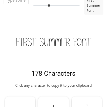
First
Summer
Font
First Summer Font
178 Characters
Click any character to copy it to your clipboard