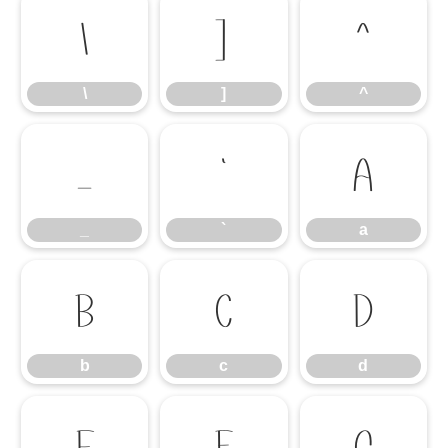
\
]
^
\
]
^
_
`
a
_
`
a
b
c
d
b
c
d
e
f
g