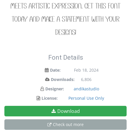
meets artistic expression. Get this font
today and make a statement with your
designs!
Font Details
Date:
Feb 18, 2024
Downloads:
6,806
Designer:
andikastudio
License:
Personal Use Only
Download
Check out more