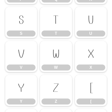
S
T
U
S
T
U
V
W
X
V
W
X
Y
Z
[
Y
Z
[