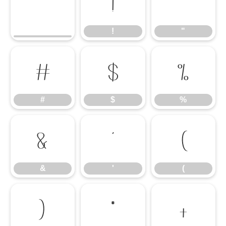
!
"
!
"
#
$
%
#
$
%
&
'
(
&
'
(
)
*
+