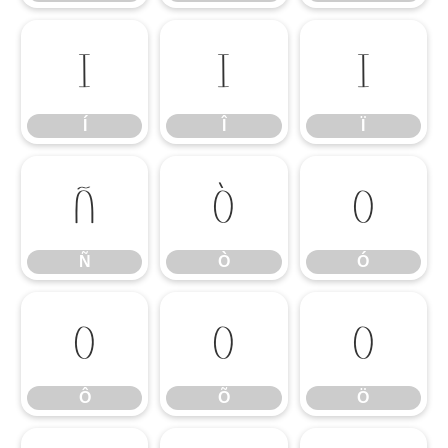
Í
Î
Ï
Í
Î
Ï
Ñ
Ò
Ó
Ñ
Ò
Ó
Ô
Õ
Ö
Ô
Õ
Ö