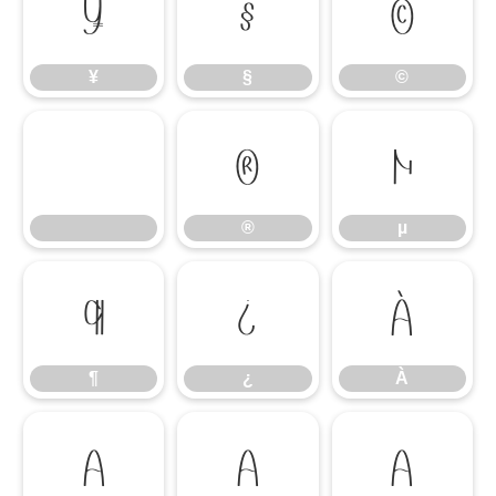
¥
§
©
¥
§
©
®
µ
®
µ
¶
¿
À
¶
¿
À
Á
Â
Ã