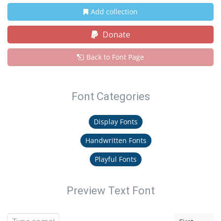
Add collection
Donate
Back to Font Page
Font Categories
Display Fonts
Handwritten Fonts
Playful Fonts
Preview Text Font