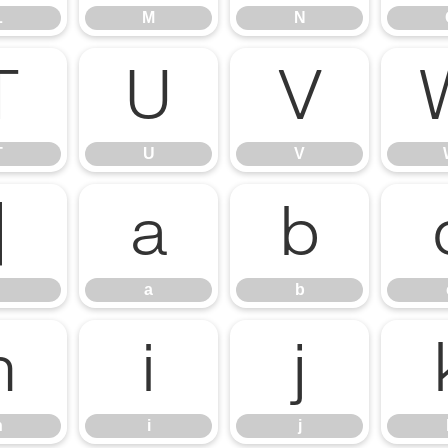
L
M
N
T
U
V
T
U
V
]
a
b
a
b
h
i
j
h
i
j