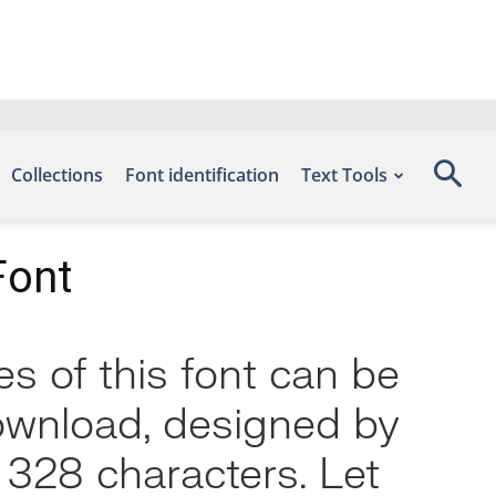
Collections
Font identification
Text Tools
Font
s of this font can be
Download, designed by
 328 characters. Let