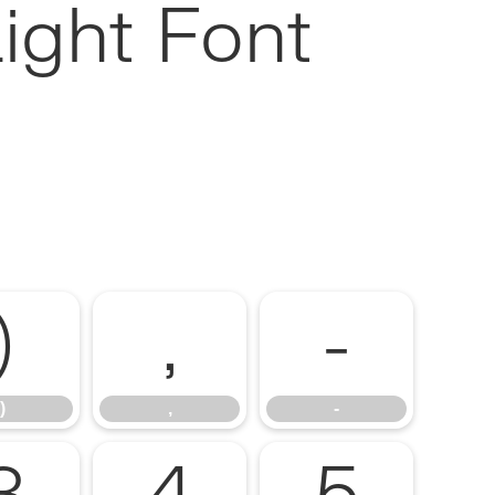
ight Font
)
,
-
)
,
-