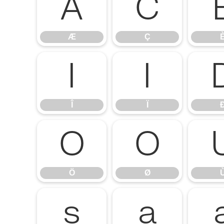
Æ
Ç
Æ
Ç
Î
Ï
Î
Ï
Ö
Ø
Ö
Ø
ß
à