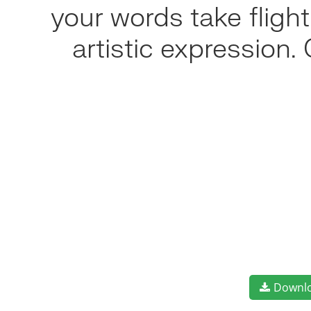
your words take flig
artistic expression
Downl