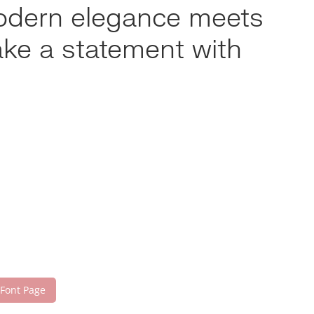
modern elegance meets
ake a statement with
 Font Page