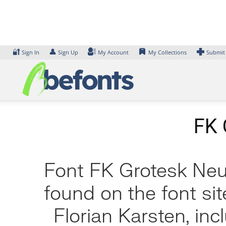
Skip
to
content
🔐
👤
Sign In
Sign Up
My Account
My Collections
Submit
FK 
Font FK Grotesk Neue
found on the font si
Florian Karsten, in