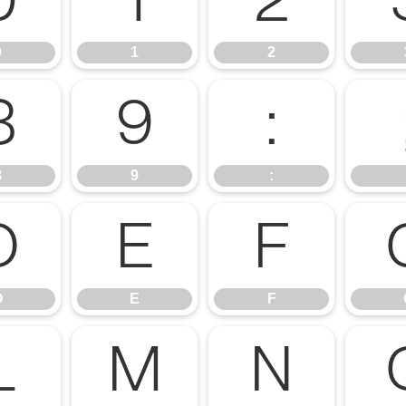
0
1
2
0
1
2
8
9
:
8
9
:
D
E
F
D
E
F
L
M
N