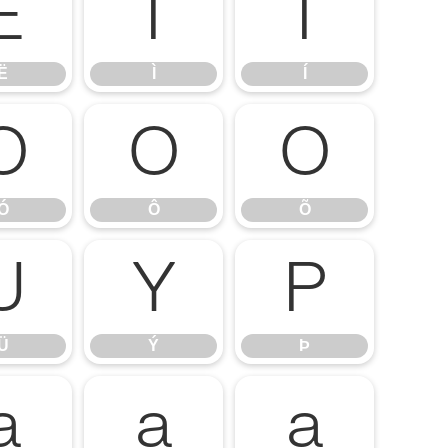
Ë
Ì
Í
Ë
Ì
Í
Ó
Ô
Õ
Ó
Ô
Õ
Ü
Ý
Þ
Ü
Ý
Þ
ä
å
æ