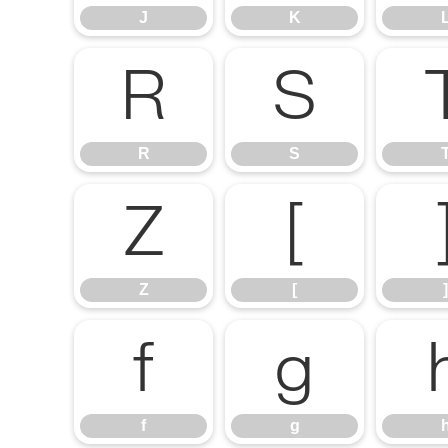
J
K
R
S
R
S
Z
[
Z
[
]
f
g
f
g