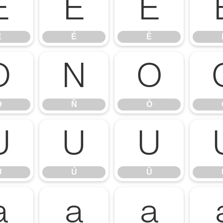
È
É
Ê
È
É
Ê
Ð
Ñ
Ò
Ð
Ñ
Ò
Ù
Ú
Û
Ù
Ú
Û
á
â
ã