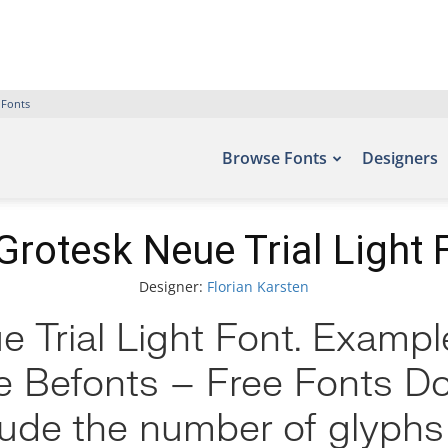
 Fonts
Browse Fonts
Designers
Grotesk Neue Trial Light 
Designer:
Florian Karsten
 Trial Light Font. Example
te Befonts – Free Fonts 
clude the number of glyphs