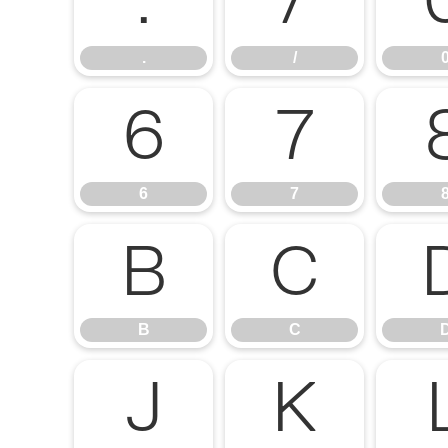
.
/
.
/
6
7
6
7
B
C
B
C
J
K