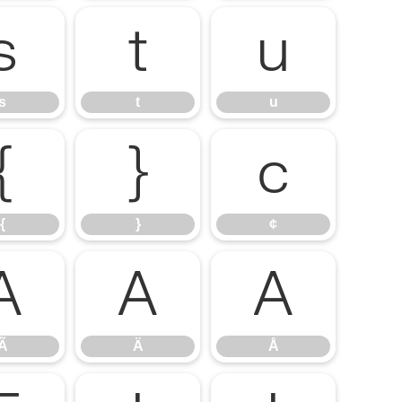
s
t
u
s
t
u
{
}
¢
{
}
¢
Ã
Ä
Å
Ã
Ä
Å