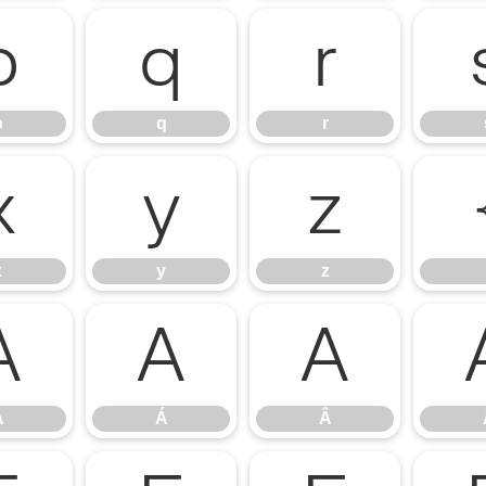
p
q
r
p
q
r
x
y
z
x
y
z
À
Á
Â
À
Á
Â