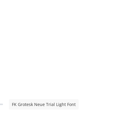
FK Grotesk Neue Trial Light Font