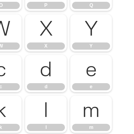
O
P
Q
W
X
Y
W
X
Y
c
d
e
c
d
e
k
l
m
k
l
m