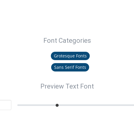
Font Categories
Grotesque Fonts
Sans Serif Fonts
Preview Text Font