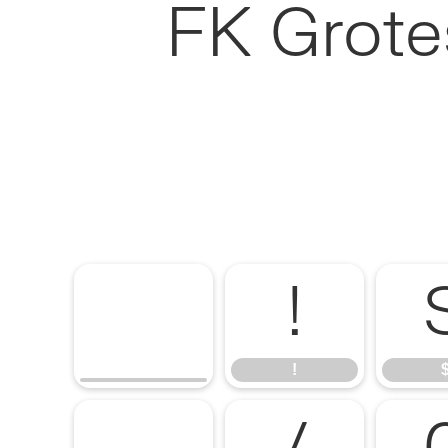
FK Grote
!
!