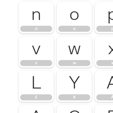
n
o
n
o
v
w
v
w
£
¥
£
¥