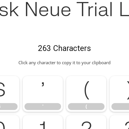
sk Neue Trial L
263 Characters
Click any character to copy it to your clipboard
$
'
(
$
'
(