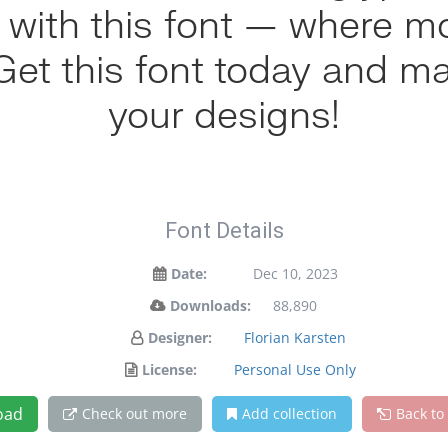
ht with this font — where 
. Get this font today and m
your designs!
Font Details
Date:
Dec 10, 2023
Downloads:
88,890
Designer:
Florian Karsten
License:
Personal Use Only
oad
Check out more
Add collection
Back to