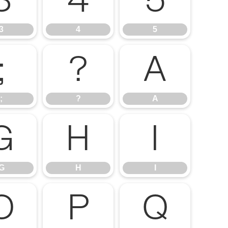
3
4
5
3
4
5
;
?
A
;
?
A
G
H
I
G
H
I
O
P
Q