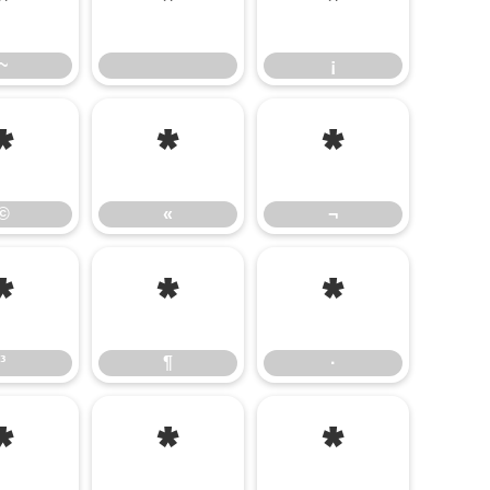
~
¡
~
¡
©
«
¬
©
«
¬
³
¶
·
³
¶
·
Â
Ã
Ä