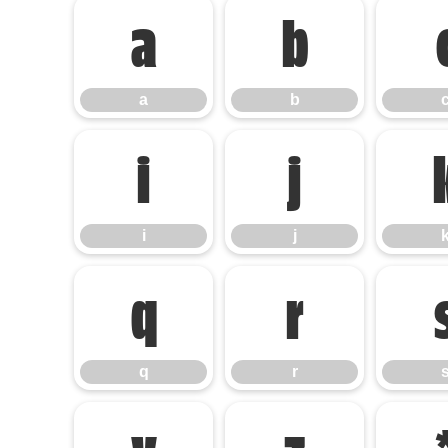
a
b
a
b
i
j
i
j
q
r
q
r