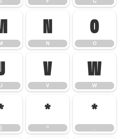
E
F
G
M
N
O
M
N
O
U
V
W
U
V
W
]
^
_
]
^
_