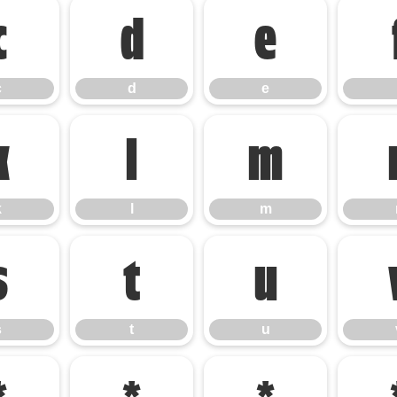
c
d
e
c
d
e
k
l
m
k
l
m
s
t
u
s
t
u