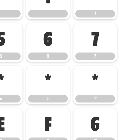
-
.
/
5
6
7
5
6
7
=
>
?
=
>
?
E
F
G