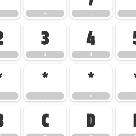
*
+
,
2
3
4
2
3
4
:
;
<
;
<
B
C
D