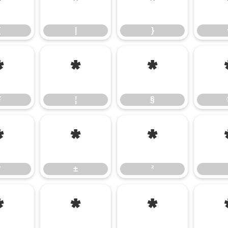
{
|
}
{
|
}
¥
¦
§
¥
¦
§
°
±
²
°
±
²
¿
À
Á