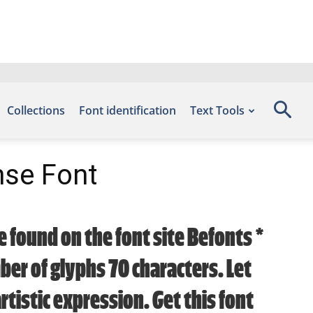
Collections
Font identification
Text Tools
nse Font
 found on the font site Befonts –
er of glyphs 70 characters. Let
tistic expression. Get this font