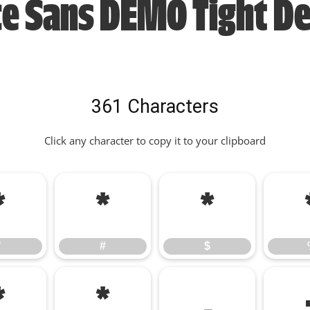
ce Sans DEMO Tight D
361 Characters
Click any character to copy it to your clipboard
"
#
$
"
#
$
*
+
,