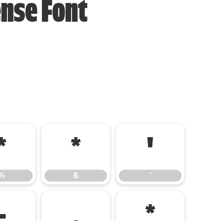
ense Font
%
&
'
%
&
'
-
.
/