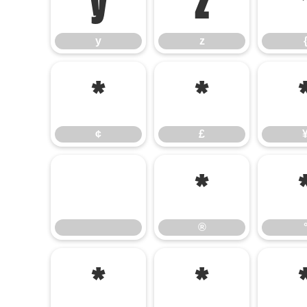
y
z
y
z
¢
£
¢
£
®
®
¹
»