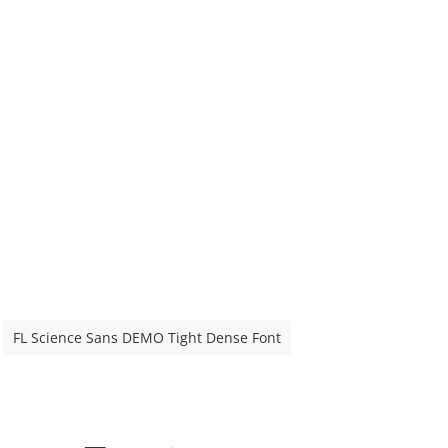
FL Science Sans DEMO Tight Dense Font