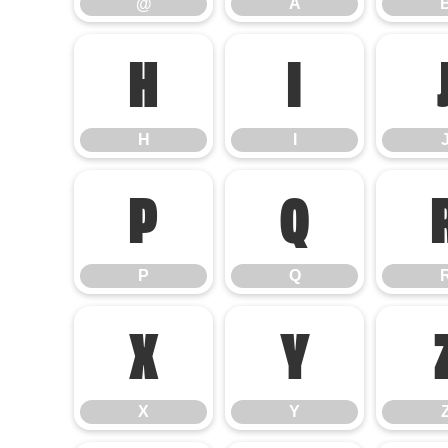
@
A
H
I
H
I
P
Q
P
Q
X
Y
X
Y