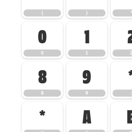
(
)
0
1
0
1
8
9
8
9
:
@
A