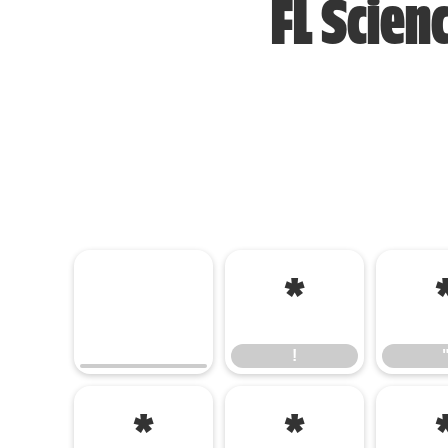
FL Scien
!
!
(
)