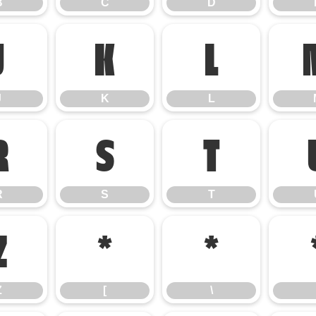
B
C
D
J
K
L
J
K
L
R
S
T
R
S
T
Z
[
\
Z
[
\