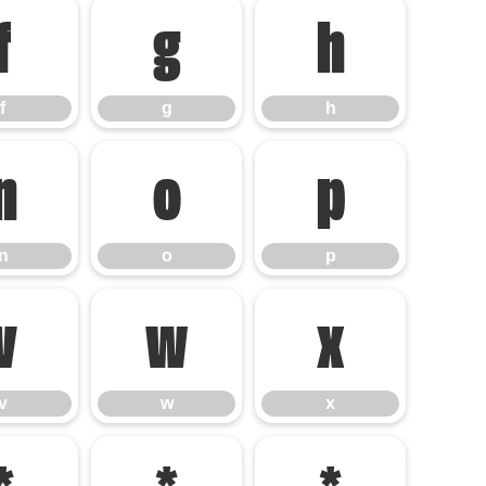
f
g
h
f
g
h
n
o
p
n
o
p
v
w
x
v
w
x