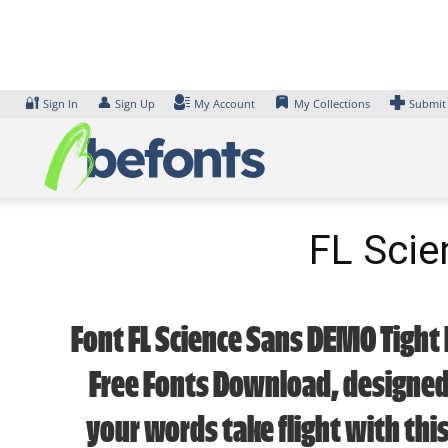
Skip
to
content
🔐
👤
Sign In
Sign Up
My Account
My Collections
Submit
FL Scie
Font FL Science Sans DEMO Tight 
Free Fonts Download, designed 
your words take flight with thi