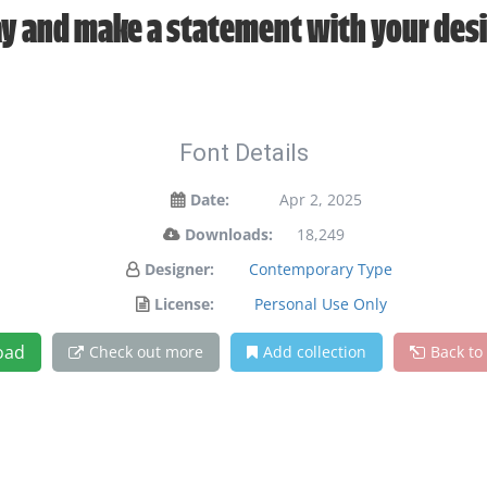
y and make a statement with your des
Font Details
Date:
Apr 2, 2025
Downloads:
18,249
Designer:
Contemporary Type
License:
Personal Use Only
oad
Check out more
Add collection
Back to