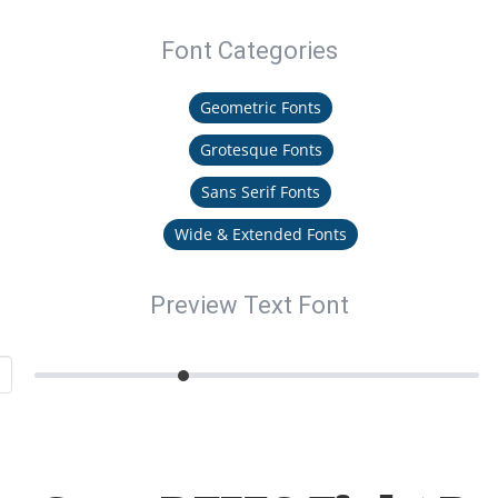
Font Categories
Geometric Fonts
Grotesque Fonts
Sans Serif Fonts
Wide & Extended Fonts
Preview Text Font