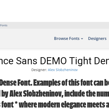
 Fonts
Browse Fonts
Designers
nce Sans DEMO Tight De
Designer:
Alex Slobzheninov
Dense Font. Examples of this font can be
by Alex Slobzheninov, include the numb
s font — where modern elegance meets ar