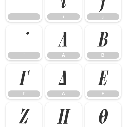
ı
ȷ
ı
ȷ
Α
Β
Α
Β
Γ
Δ
Ε
Γ
Δ
Ε
Ζ
Η
Θ