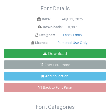
Font Details
Date:
Aug 21, 2025
Downloads:
8,987
Designer:
Freds Fonts
License:
Personal Use Only
Download
Check out more
Add collection
Back to Font Page
Font Categories