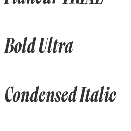
Bold Ultra
Condensed Italic