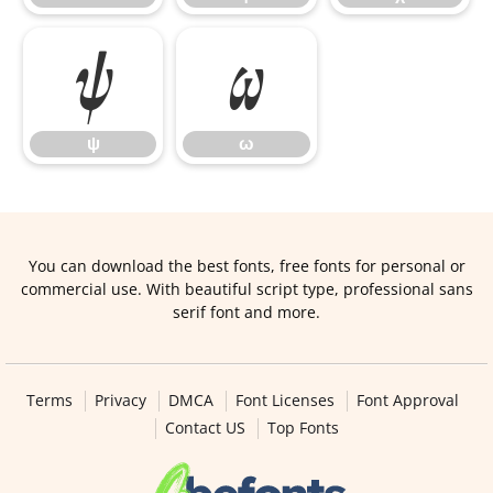
ψ
ω
ψ
ω
You can download the best fonts, free fonts for personal or
commercial use. With beautiful script type, professional sans
serif font and more.
Terms
Privacy
DMCA
Font Licenses
Font Approval
Contact US
Top Fonts