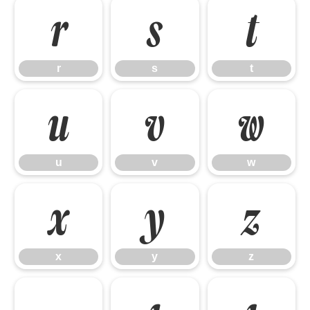
r
s
t
r
s
t
u
v
w
u
v
w
x
y
z
x
y
z