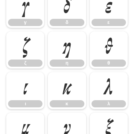
γ
δ
ε
γ
δ
ε
ζ
η
θ
ζ
η
θ
ι
κ
λ
ι
κ
λ
μ
ν
ξ