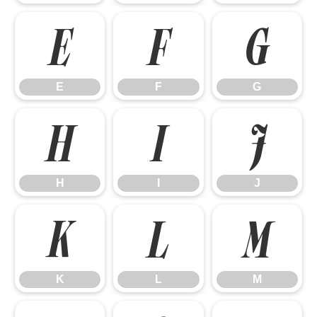
E
F
G
E
F
G
H
I
J
H
I
J
K
L
M
K
L
M