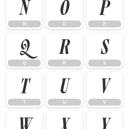
N
O
P
N
O
P
Q
R
S
Q
R
S
T
U
V
T
U
V
W
X
Y