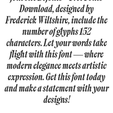
Download, designed by
Frederick Wiltshire, include the
number of glyphs 152
characters. Let your words take
flight with this font — where
modern elegance meets artistic
expression. Get this font today
and make a statement with your
designs!