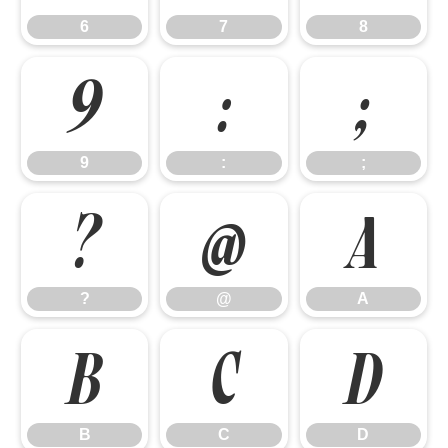
6
7
8
9
:
;
9
:
;
?
@
A
?
@
A
B
C
D
B
C
D