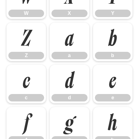
W
X
Y
Z
a
b
Z
a
b
c
d
e
c
d
e
f
g
h