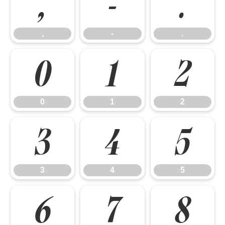
,
-
.
,
-
.
0
1
2
0
1
2
3
4
5
3
4
5
6
7
8