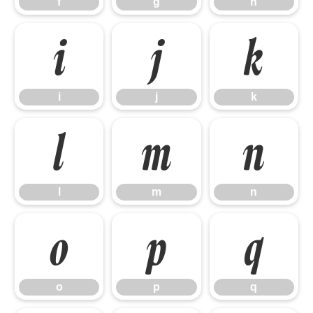
f
g
h
i
j
k
i
j
k
l
m
n
l
m
n
o
p
q
o
p
q