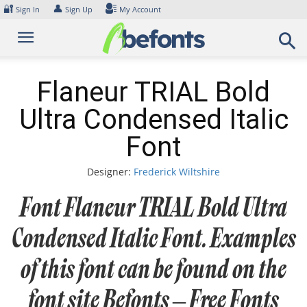
Skip
🔐
👤
Sign In
Sign Up
My Account
to
content
Flaneur TRIAL Bold
Ultra Condensed Italic
Font
Designer:
Frederick Wiltshire
Font Flaneur TRIAL Bold Ultra
Condensed Italic Font. Examples
of this font can be found on the
font site Befonts – Free Fonts