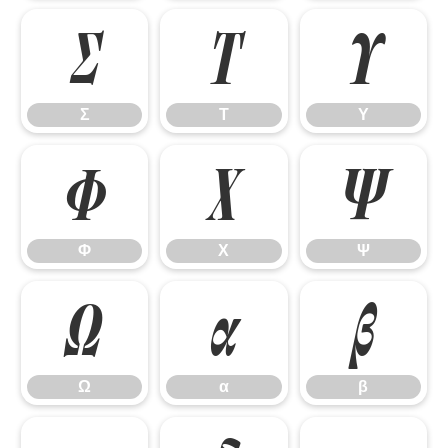
Σ
Τ
Υ
Σ
Τ
Υ
Φ
Χ
Ψ
Φ
Χ
Ψ
Ω
α
β
Ω
α
β