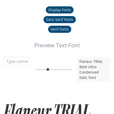
Display Fonts
Sans Serif Fonts
Serif Fonts
Preview Text Font
Flaneur TRIAL
Bold Ultra
Condensed
Italic Font
Flaneur TRIAL