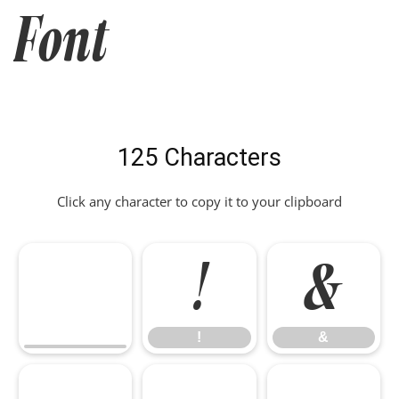
Font
125 Characters
Click any character to copy it to your clipboard
!
&
!
&