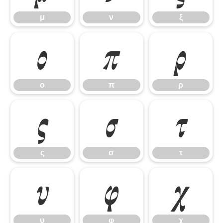
μ
ν
ξ
ο
π
ρ
ο
π
ρ
ς
σ
τ
ς
σ
τ
υ
φ
χ
υ
φ
χ