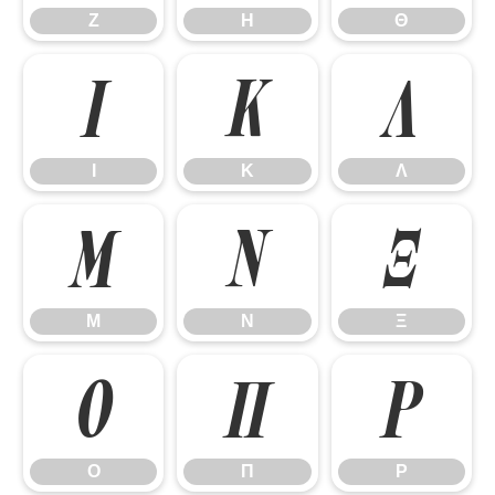
Ζ
Η
Θ
Ι
Κ
Λ
Ι
Κ
Λ
Μ
Ν
Ξ
Μ
Ν
Ξ
Ο
Π
Ρ
Ο
Π
Ρ