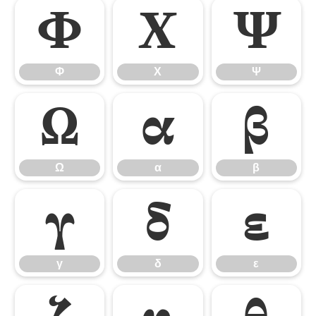
Φ
Χ
Ψ
Φ
Χ
Ψ
Ω
α
β
Ω
α
β
γ
δ
ε
γ
δ
ε