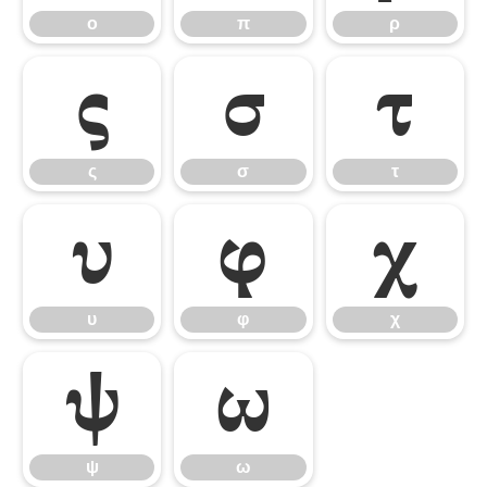
ο
π
ρ
ς
σ
τ
ς
σ
τ
υ
φ
χ
υ
φ
χ
ψ
ω
ψ
ω