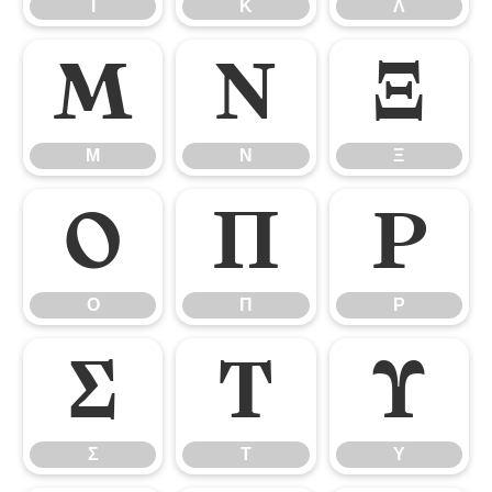
Ι
Κ
Λ
Μ
Ν
Ξ
Μ
Ν
Ξ
Ο
Π
Ρ
Ο
Π
Ρ
Σ
Τ
Υ
Σ
Τ
Υ