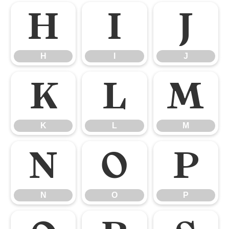
H
I
J
H
I
J
K
L
M
K
L
M
N
O
P
N
O
P