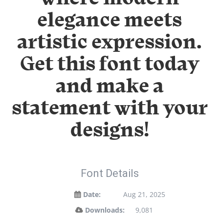
elegance meets
artistic expression.
Get this font today
and make a
statement with your
designs!
Font Details
Date:
Aug 21, 2025
Downloads:
9,081