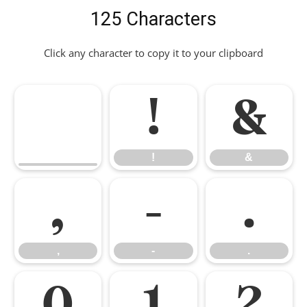
125 Characters
Click any character to copy it to your clipboard
!
&
!
&
,
-
.
,
-
.
0
1
2