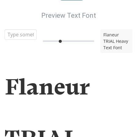
Preview Text Font
Flaneur
TRIAL Heavy
Text Font
Flaneur