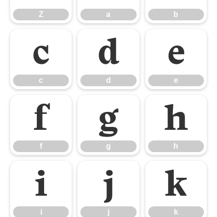
Z
a
b
c
d
e
c
d
e
f
g
h
f
g
h
i
j
k
i
j
k