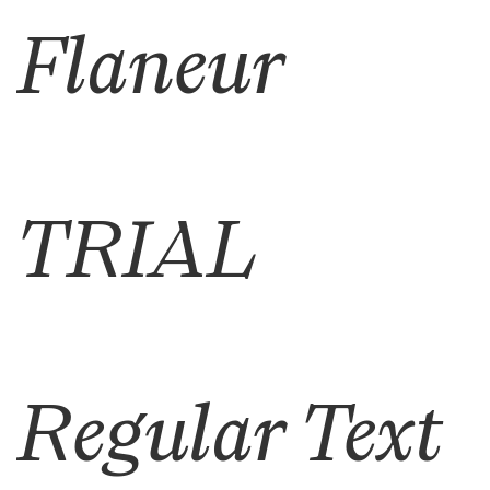
Flaneur
TRIAL
Regular Text