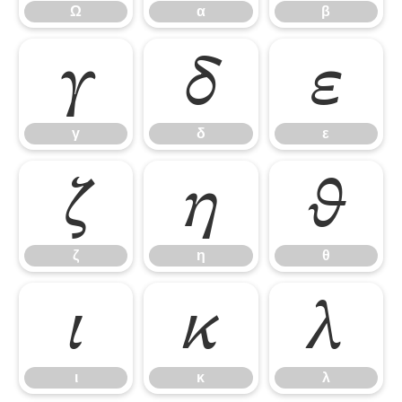
Ω
α
β
γ
δ
ε
γ
δ
ε
ζ
η
θ
ζ
η
θ
ι
κ
λ
ι
κ
λ