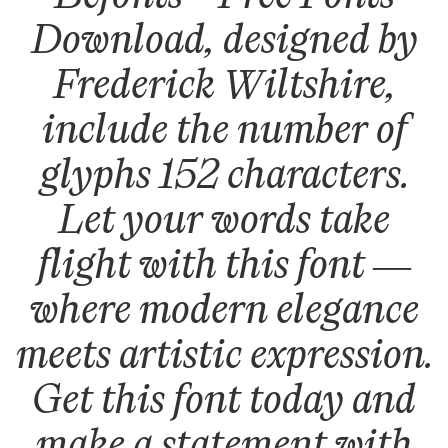
Download, designed by
Frederick Wiltshire,
include the number of
glyphs 152 characters.
Let your words take
flight with this font —
where modern elegance
meets artistic expression.
Get this font today and
make a statement with