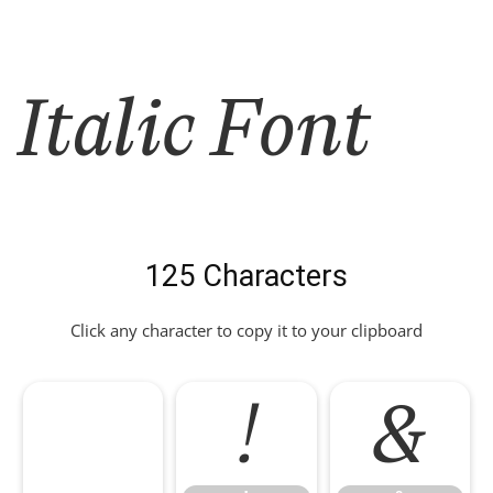
Italic Font
125 Characters
Click any character to copy it to your clipboard
!
&