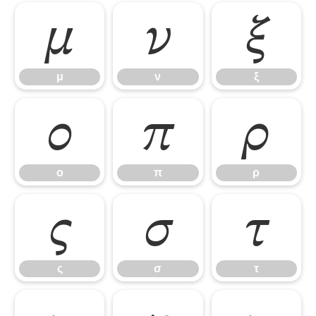
μ
ν
ξ
μ
ν
ξ
ο
π
ρ
ο
π
ρ
ς
σ
τ
ς
σ
τ