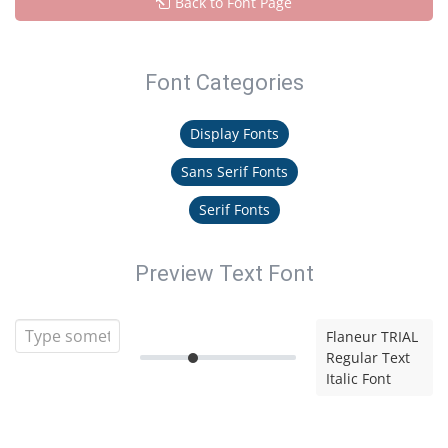
Back to Font Page
Font Categories
Display Fonts
Sans Serif Fonts
Serif Fonts
Preview Text Font
Flaneur TRIAL
Regular Text
Italic Font