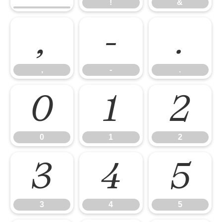
!
&
,
-
.
,
-
.
0
1
2
0
1
2
3
4
5
3
4
5