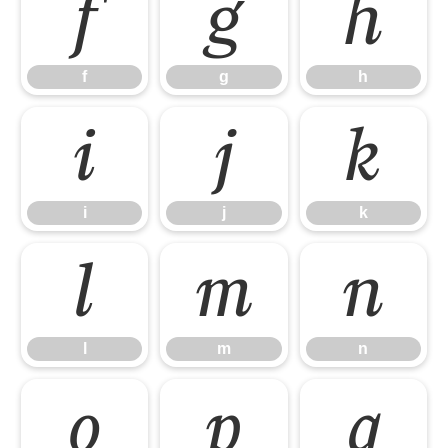
f
g
h
f
g
h
i
j
k
i
j
k
l
m
n
l
m
n
o
p
q