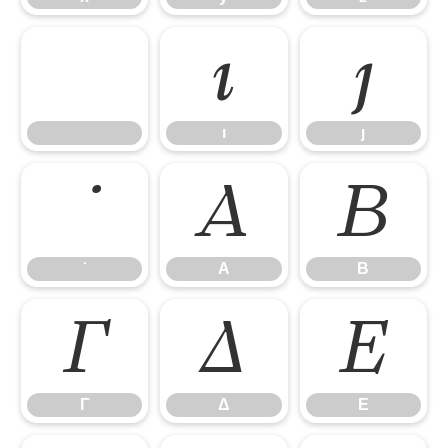
ı
ȷ
ı
ȷ
Α
Β
Α
Β
Γ
Δ
Ε
Γ
Δ
Ε