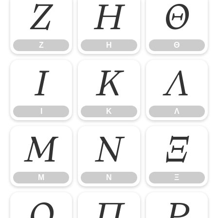
Ζ
Η
Θ
Ζ
Η
Θ
Ι
Κ
Λ
Ι
Κ
Λ
Μ
Ν
Ξ
Μ
Ν
Ξ
Ο
Π
Ρ