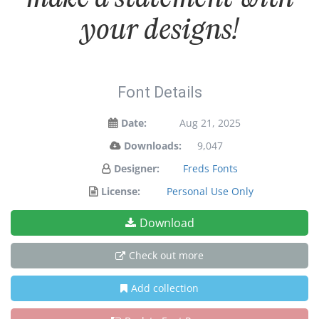
your designs!
Font Details
Date:
Aug 21, 2025
Downloads:
9,047
Designer:
Freds Fonts
License:
Personal Use Only
Download
Check out more
Add collection