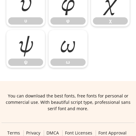
υ
φ
χ
υ
φ
χ
ψ
ω
ψ
ω
You can download the best fonts, free fonts for personal or
commercial use. With beautiful script type, professional sans
serif font and more.
Terms
Privacy
DMCA
Font Licenses
Font Approval