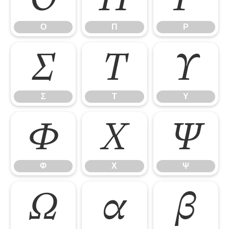
Ο
Π
Ρ
Σ
Τ
Υ
Σ
Τ
Υ
Φ
Χ
Ψ
Φ
Χ
Ψ
Ω
α
β