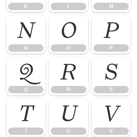
K
L
M
N
O
P
N
O
P
Q
R
S
Q
R
S
T
U
V
T
U
V