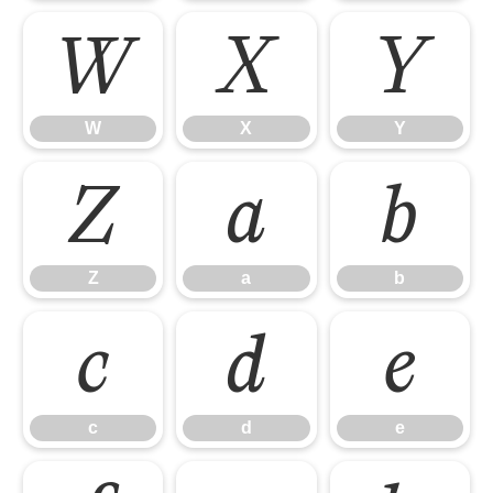
W
X
Y
W
X
Y
Z
a
b
Z
a
b
c
d
e
c
d
e