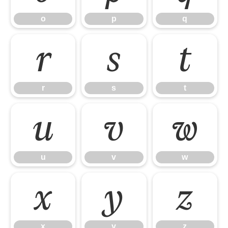
o
p
q
r
s
t
r
s
t
u
v
w
u
v
w
x
y
z
x
y
z