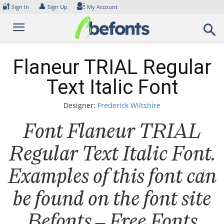
Skip
🔐
👤
Sign In
Sign Up
My Account
to
content
Flaneur TRIAL Regular
Text Italic Font
Designer:
Frederick Wiltshire
Font Flaneur TRIAL
Regular Text Italic Font.
Examples of this font can
be found on the font site
Befonts – Free Fonts