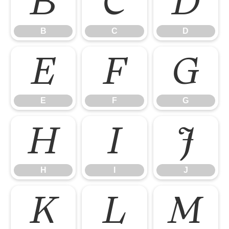
B
C
D
B
C
D
E
F
G
E
F
G
H
I
J
H
I
J
K
L
M