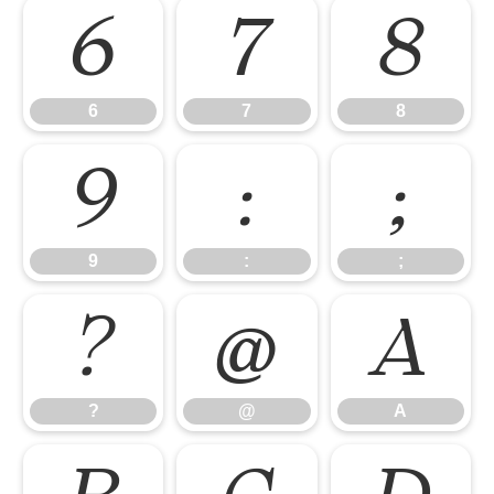
6
7
8
6
7
8
9
:
;
9
:
;
?
@
A
?
@
A