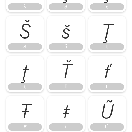
ŝ
Ş
ş
Š
š
Ţ
Š
š
Ţ
ţ
Ť
ť
ţ
Ť
ť
Ŧ
ŧ
Ũ
Ŧ
ŧ
Ũ