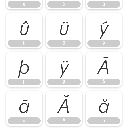
ø
ù
ú
û
ü
ý
û
ü
ý
þ
ÿ
Ā
þ
ÿ
Ā
ā
Ă
ă
ā
Ă
ă