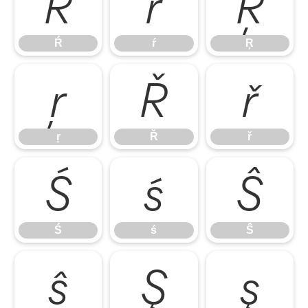
Ŕ
ŕ
Ŗ
Ŕ
ŕ
Ŗ
ŗ
Ř
ř
ŗ
Ř
ř
Ś
ś
Ŝ
Ś
ś
Ŝ
ŝ
Ş
ş