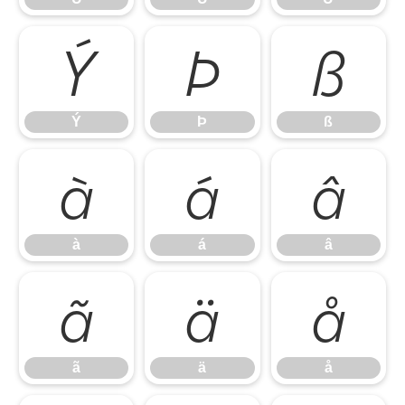
Ý
Þ
ß
Ý
Þ
ß
à
á
â
à
á
â
ã
ä
å
ã
ä
å