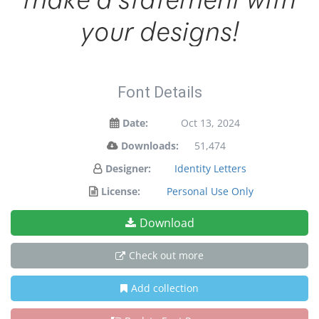
your designs!
Font Details
Date:
Oct 13, 2024
Downloads:
51,474
Designer:
Identity Letters
License:
Personal Use Only
Download
Check out more
Add collection