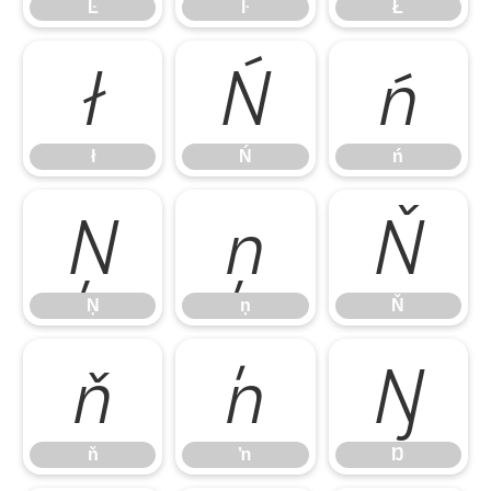
Ŀ
ŀ
Ł
ł
Ń
ń
ł
Ń
ń
Ņ
ņ
Ň
Ņ
ņ
Ň
ň
ŉ
Ŋ
ň
ŉ
Ŋ