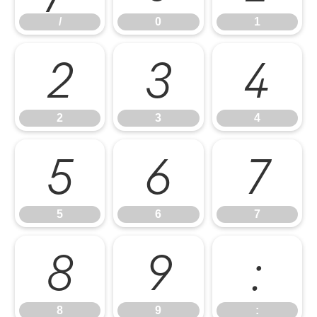
/
0
1
2
3
4
2
3
4
5
6
7
5
6
7
8
9
:
8
9
: