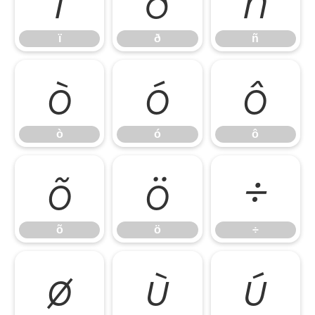
ï
ð
ñ
ò
ó
ô
ò
ó
ô
õ
ö
÷
õ
ö
÷
ø
ù
ú