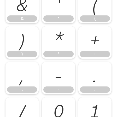
&
'
(
&
'
(
)
*
+
)
*
+
,
-
.
,
-
.
/
0
1