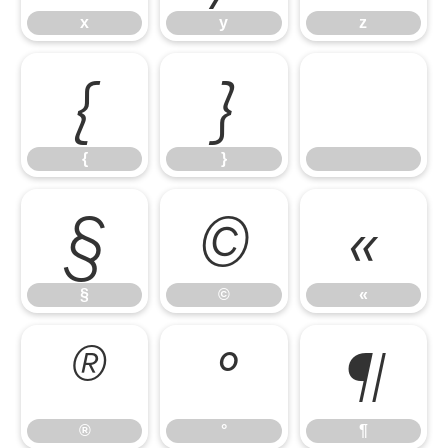
x
y
z
{
}
{
}
§
©
«
§
©
«
®
°
¶
®
°
¶