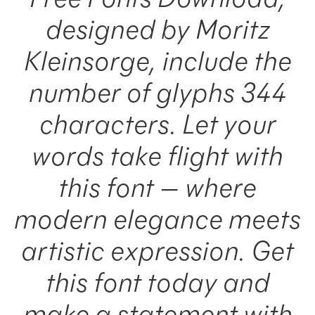
designed by Moritz
Kleinsorge, include the
number of glyphs 344
characters. Let your
words take flight with
this font — where
modern elegance meets
artistic expression. Get
this font today and
make a statement with