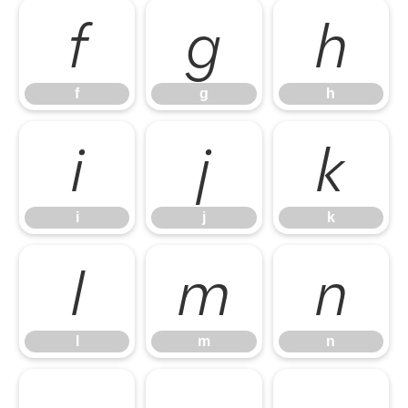
f
g
h
f
g
h
i
j
k
i
j
k
l
m
n
l
m
n