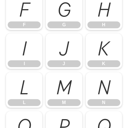
F
G
H
F
G
H
I
J
K
I
J
K
L
M
N
L
M
N
O
P
Q