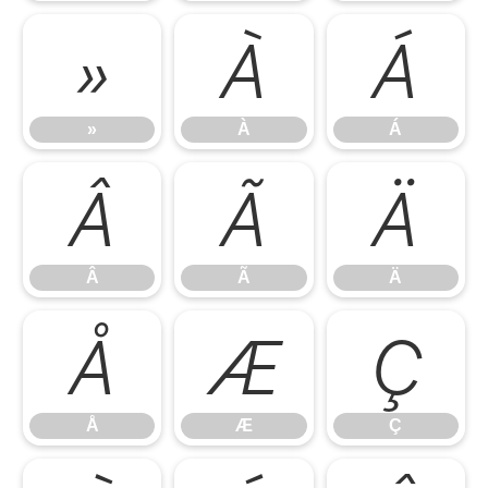
»
À
Á
»
À
Á
Â
Ã
Ä
Â
Ã
Ä
Å
Æ
Ç
Å
Æ
Ç