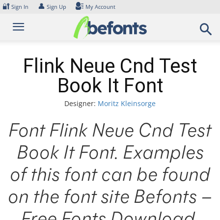
Skip
🔐
👤
Sign In
Sign Up
My Account
to
content
Flink Neue Cnd Test
Book It Font
Designer:
Moritz Kleinsorge
Font Flink Neue Cnd Test
Book It Font. Examples
of this font can be found
on the font site Befonts –
Free Fonts Download,