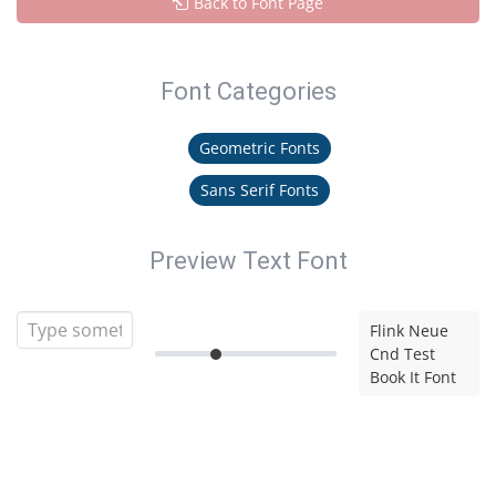
Back to Font Page
Font Categories
Geometric Fonts
Sans Serif Fonts
Preview Text Font
Flink Neue
Cnd Test
Book It Font