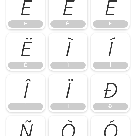
È
É
Ê
È
É
Ê
Ë
Ì
Í
Ë
Ì
Í
Î
Ï
Ð
Î
Ï
Ð
Ñ
Ò
Ó