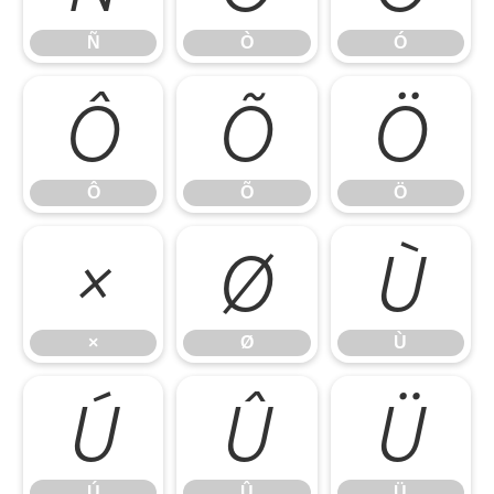
Ñ
Ò
Ó
Ô
Õ
Ö
Ô
Õ
Ö
×
Ø
Ù
×
Ø
Ù
Ú
Û
Ü
Ú
Û
Ü