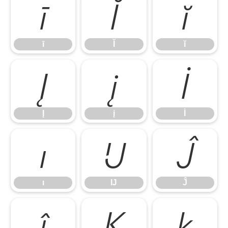
ī
Ĭ
ĭ
ī
Ĭ
ĭ
Į
į
İ
Į
į
İ
ı
Ĳ
Ĵ
ı
Ĳ
Ĵ
ĵ
Ķ
ķ