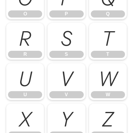
O
P
Q
R
S
T
R
S
T
U
V
W
U
V
W
X
Y
Z