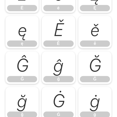
Ė
ė
Ę
ę
Ě
ě
ę
Ě
ě
Ĝ
ĝ
Ğ
Ĝ
ĝ
Ğ
ğ
Ġ
ġ
ğ
Ġ
ġ