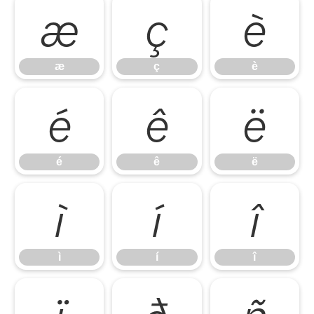
æ
ç
è
æ
ç
è
é
ê
ë
é
ê
ë
ì
í
î
ì
í
î
ï
ð
ñ