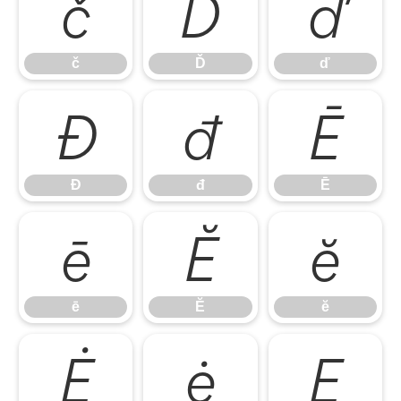
č
Ď
ď
č
Ď
ď
Đ
đ
Ē
Đ
đ
Ē
ē
Ĕ
ĕ
ē
Ĕ
ĕ
Ė
ė
Ę