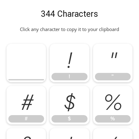
344 Characters
Click any character to copy it to your clipboard
!
"
!
"
#
$
%
#
$
%