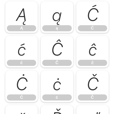
Ą
ą
Ć
Ą
ą
Ć
ć
Ĉ
ĉ
ć
Ĉ
ĉ
Ċ
ċ
Č
Ċ
ċ
Č