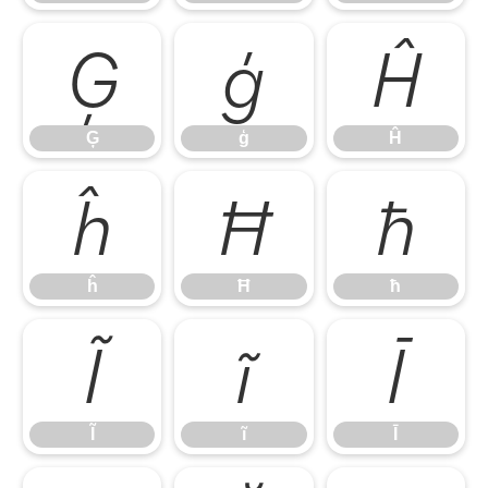
Ģ
ģ
Ĥ
Ģ
ģ
Ĥ
ĥ
Ħ
ħ
ĥ
Ħ
ħ
Ĩ
ĩ
Ī
Ĩ
ĩ
Ī