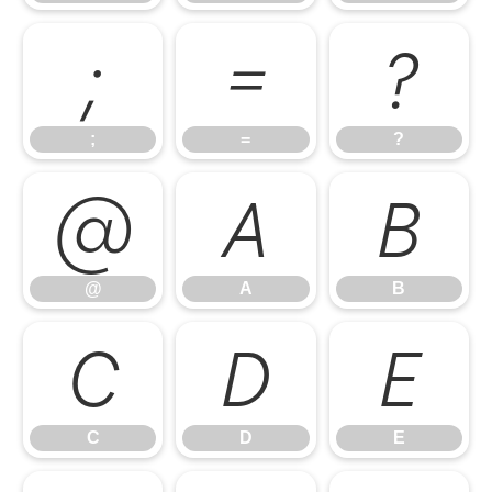
;
=
?
;
=
?
@
A
B
@
A
B
C
D
E
C
D
E