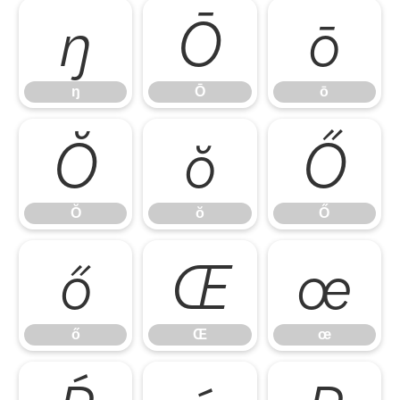
ŋ
Ō
ō
ŋ
Ō
ō
Ŏ
ŏ
Ő
Ŏ
ŏ
Ő
ő
Œ
œ
ő
Œ
œ