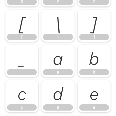
X
Y
Z
[
\
]
[
\
]
_
a
b
_
a
b
c
d
e
c
d
e