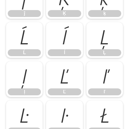
ĵ
Ķ
ķ
Ĺ
ĺ
Ļ
Ĺ
ĺ
Ļ
ļ
Ľ
ľ
ļ
Ľ
ľ
Ŀ
ŀ
Ł