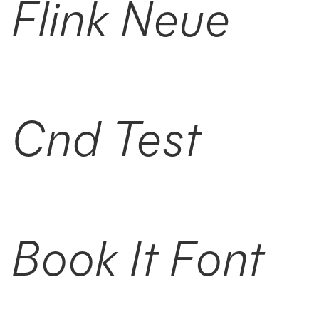
Flink Neue
Cnd Test
Book It Font