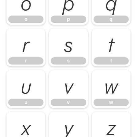
o
p
q
o
p
q
r
s
t
r
s
t
u
v
w
u
v
w
x
y
z