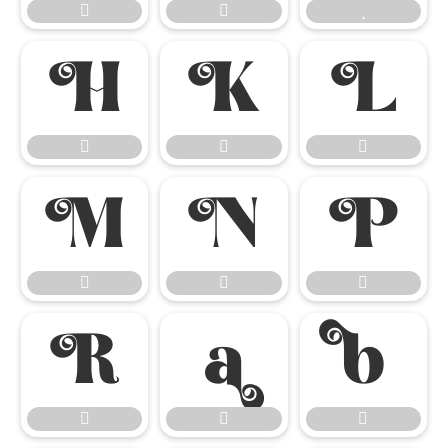




















