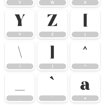
V
W
X
Y
Z
[
Y
Z
[
\
]
^
\
]
^
_
`
a
_
`
a