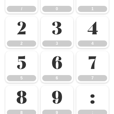
/
0
1
2
3
4
2
3
4
5
6
7
5
6
7
8
9
:
8
9
: