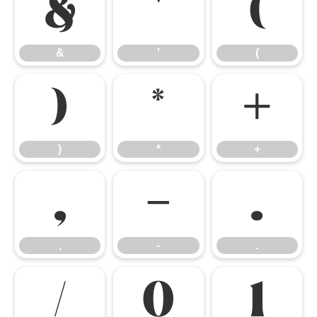
&
'
(
&
'
(
)
*
+
)
*
+
,
-
.
,
-
.
/
0
1