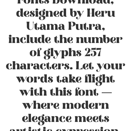
Fonts Download,
designed by Heru
Utama Putra,
include the number
of glyphs 257
characters. Let your
words take flight
with this font —
where modern
elegance meets