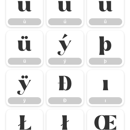
ù
ú
û
ù
ú
û
ü
ý
þ
ü
ý
þ
ÿ
Đ
ı
ÿ
Đ
ı
Ł
ł
Œ