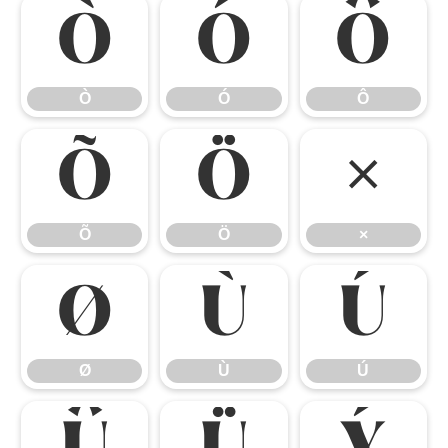
Ò
Ó
Ô
Ò
Ó
Ô
Õ
Ö
×
Õ
Ö
×
Ø
Ù
Ú
Ø
Ù
Ú