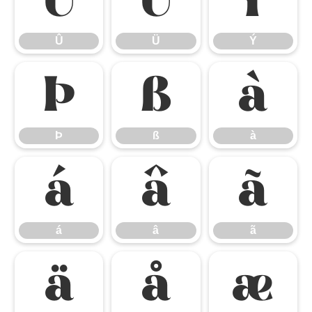
Û
Ü
Ý
Û
Ü
Ý
Þ
ß
à
Þ
ß
à
á
â
ã
á
â
ã
ä
å
æ