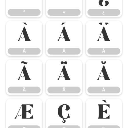
º
»
¿
À
Á
Â
À
Á
Â
Ã
Ä
Å
Ã
Ä
Å
Æ
Ç
È