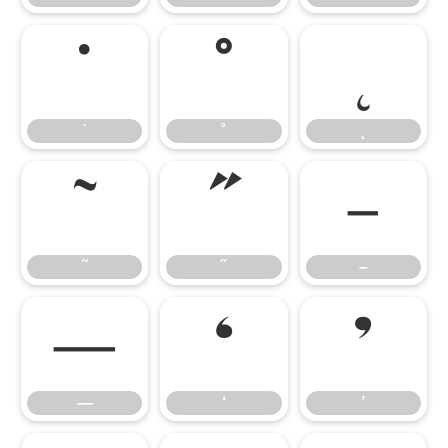
˙
˚
˛
˙
˚
˛
˜
˝
–
˜
˝
–
—
‘
’
—
‘
’