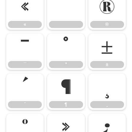
«
®
«
®
¯
°
±
¯
°
±
´
¶
¸
´
¶
¸
º
»
¿