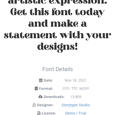
artistic expression.
Get this font today
and make a
statement with your
designs!
Font Details
Date:
Nov 18, 2021
Format:
OTF, TTF, WOFF
Downloads:
13,809
Designer:
Storytype Studio
License:
Demo / Trial