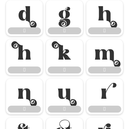

















