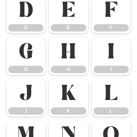
D
E
F
D
E
F
G
H
I
G
H
I
J
K
L
J
K
L
M
N
O