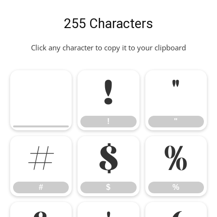
255 Characters
Click any character to copy it to your clipboard
!
"
!
"
#
$
%
#
$
%