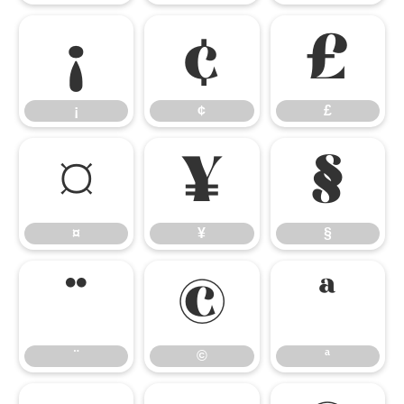
¡
¢
£
¡
¢
£
¤
¥
§
¤
¥
§
¨
©
ª
¨
©
ª