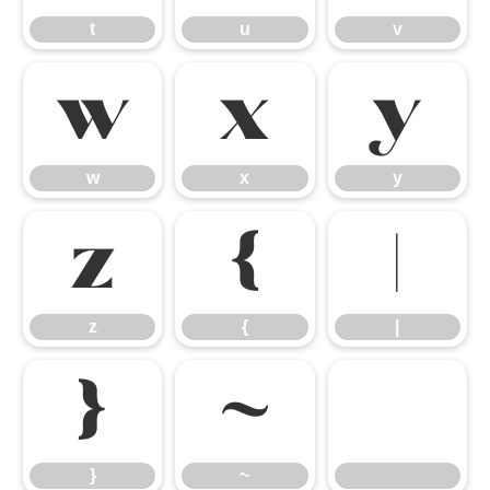
t
u
v
w
x
y
w
x
y
z
{
|
z
{
|
}
~
}
~