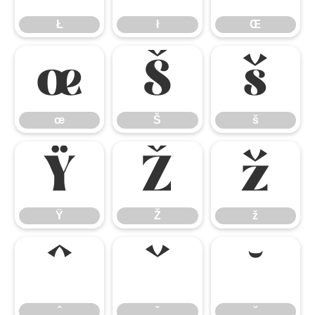
Ł
ł
Œ
œ
Š
š
œ
Š
š
Ÿ
Ž
ž
Ÿ
Ž
ž
ˆ
ˇ
˘
ˆ
ˇ
˘