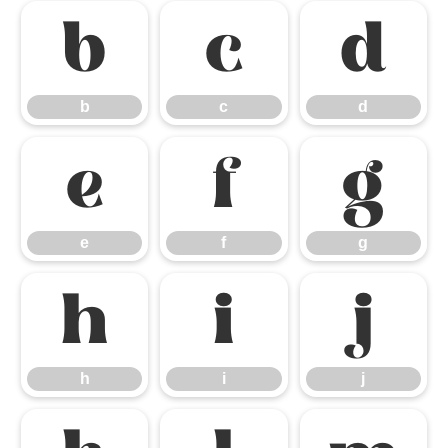
b
c
d
b
c
d
e
f
g
e
f
g
h
i
j
h
i
j