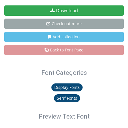
Download
Check out more
Add collection
Back to Font Page
Font Categories
Display Fonts
Serif Fonts
Preview Text Font