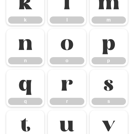
k
l
m
k
l
m
n
o
p
n
o
p
q
r
s
q
r
s
t
u
v