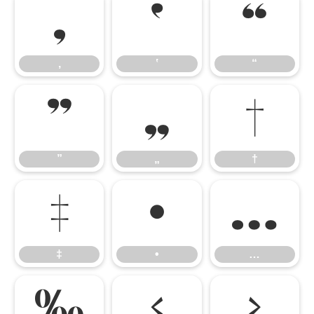
‚
‛
“
‚
‛
“
”
„
†
”
„
†
‡
•
…
‡
•
…
‰
‹
›