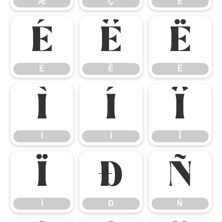
Æ
Ç
È
É
Ê
Ë
É
Ê
Ë
Ì
Í
Î
Ì
Í
Î
Ï
Ð
Ñ
Ï
Ð
Ñ