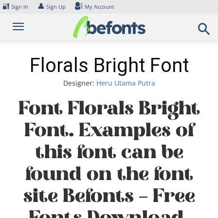
Skip
🔐
👤
Sign In
Sign Up
My Account
to
content
Florals Bright Font
Designer:
Heru Utama Putra
Font Florals Bright
Font. Examples of
this font can be
found on the font
site Befonts – Free