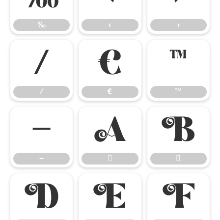
‰
‹
›
⁄
€
™
⁄
€
™
−


−




