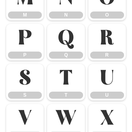
M
N
O
P
Q
R
P
Q
R
S
T
U
S
T
U
V
W
X