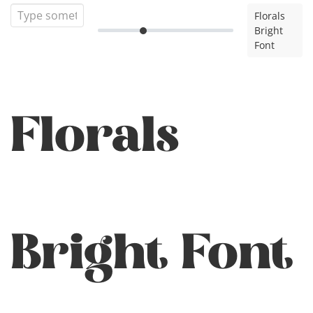
Florals
Bright
Font
Florals
Bright Font