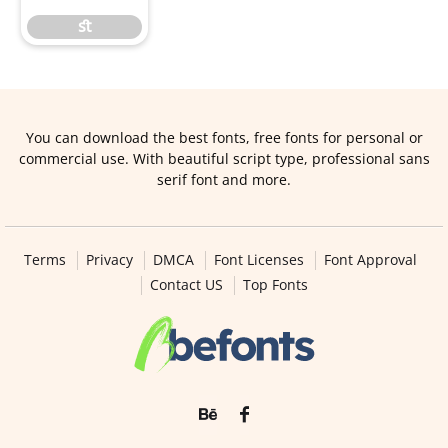
ﬆ
You can download the best fonts, free fonts for personal or
commercial use. With beautiful script type, professional sans
serif font and more.
Terms
Privacy
DMCA
Font Licenses
Font Approval
Contact US
Top Fonts