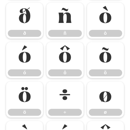
ð
ñ
ò
ð
ñ
ò
ó
ô
õ
ó
ô
õ
ö
÷
ø
ö
÷
ø