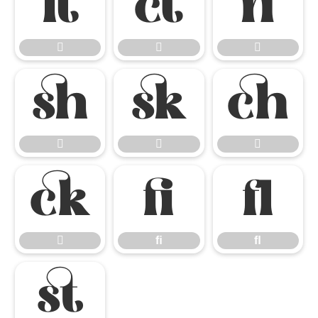













ﬁ
ﬂ

ﬁ
ﬂ
ﬆ