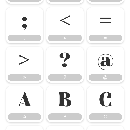
;
<
=
;
<
=
>
?
@
>
?
@
A
B
C
A
B
C