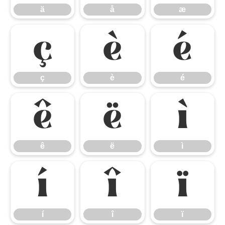
ä
å
æ
ç
è
é
ç
è
é
ê
ë
ì
ê
ë
ì
í
î
ï
í
î
ï