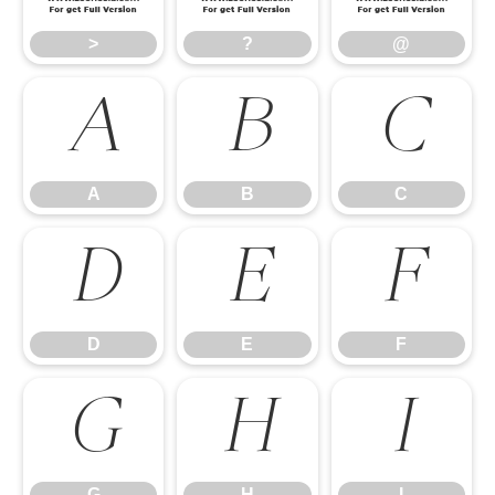
>
?
@
A
B
C
A
B
C
D
E
F
D
E
F
G
H
I
G
H
I