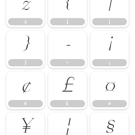
z
{
|
z
{
|
}
~
¡
}
~
¡
¢
£
¤
¢
£
¤
¥
¦
§