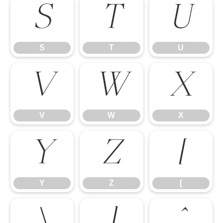
S
T
U
S
T
U
V
W
X
V
W
X
Y
Z
[
Y
Z
[
\
]
^