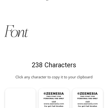
Font
238 Characters
Click any character to copy it to your clipboard
!
"