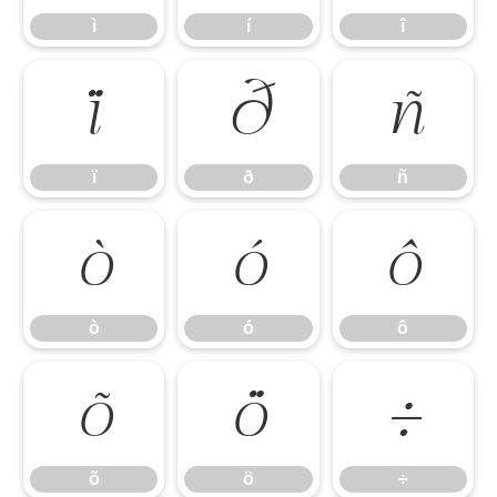
ì
í
î
ï
ð
ñ
ï
ð
ñ
ò
ó
ô
ò
ó
ô
õ
ö
÷
õ
ö
÷