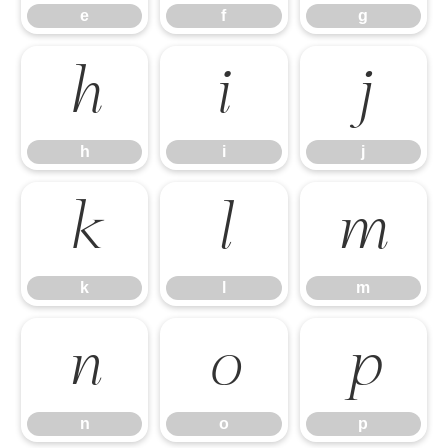
e
f
g
h
i
j
h
i
j
k
l
m
k
l
m
n
o
p
n
o
p