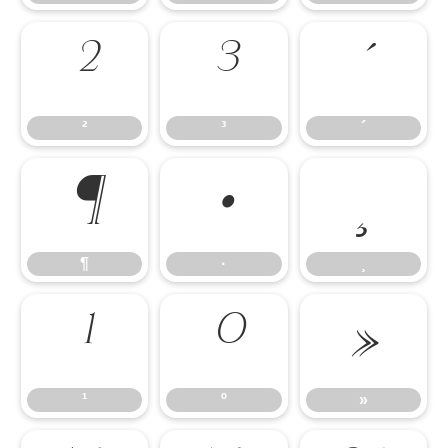
²
³
´
²
³
´
¶
·
¸
¶
·
¸
¹
º
»
¹
º
»