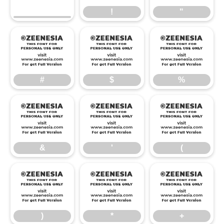
!
"
#
$
%
#
$
%
&
'
(
&
'
(
)
*
+
)
*
+