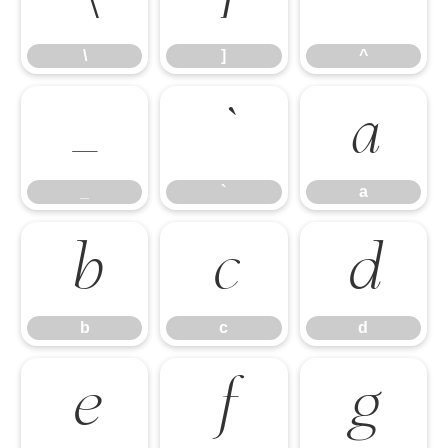
\
]
^
_
`
a
_
`
a
b
c
d
b
c
d
e
f
g