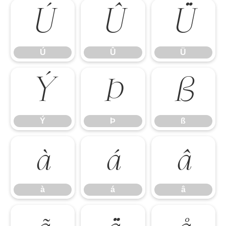
Ú
Û
Ü
Ú
Û
Ü
Ý
Þ
ß
Ý
Þ
ß
à
á
â
à
á
â