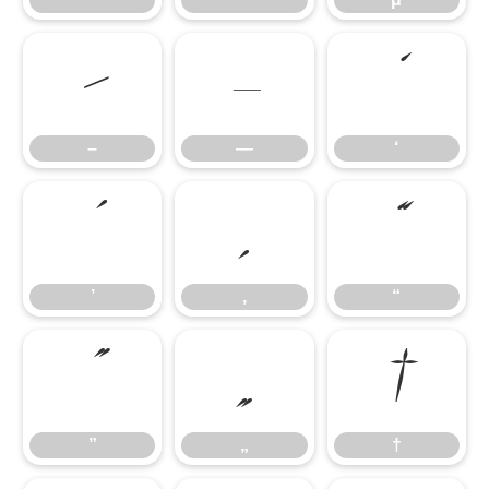
–
—
‘
–
—
‘
’
‚
“
’
‚
“
”
„
†
”
„
†