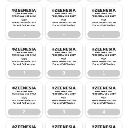
,
-
.
,
-
.
/
0
1
/
0
1
2
3
4
2
3
4