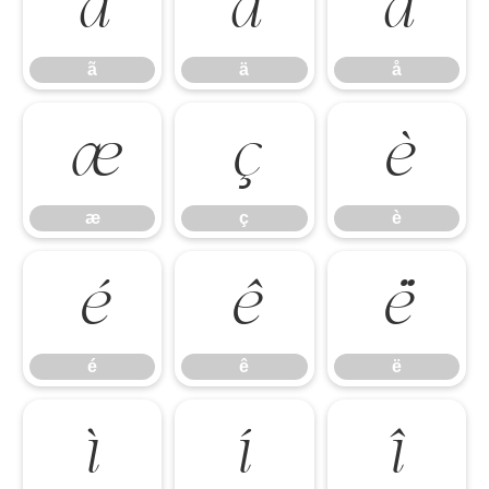
ã
ä
å
ã
ä
å
æ
ç
è
æ
ç
è
é
ê
ë
é
ê
ë
ì
í
î