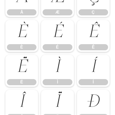
Å
Æ
Ç
È
É
Ê
È
É
Ê
Ë
Ì
Í
Ë
Ì
Í
Î
Ï
Ð