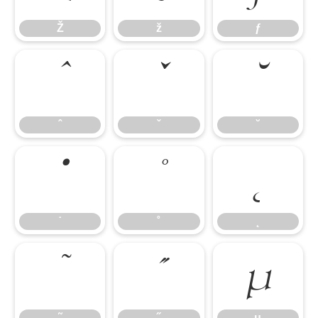
Ž
ž
ƒ
ˆ
ˇ
˘
ˆ
ˇ
˘
˙
˚
˛
˙
˚
˛
˜
˝
μ
˜
˝
μ