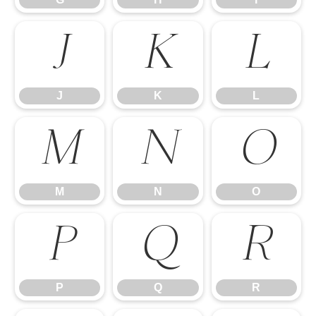
J
K
L
J
K
L
M
N
O
M
N
O
P
Q
R
P
Q
R