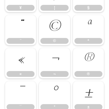
¥
¦
§
¨
©
ª
¨
©
ª
«
¬
®
«
¬
®
¯
°
±
¯
°
±