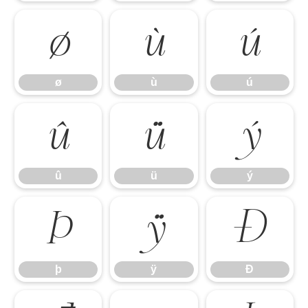
ø
ù
ú
ø
ù
ú
û
ü
ý
û
ü
ý
þ
ÿ
Đ
þ
ÿ
Đ