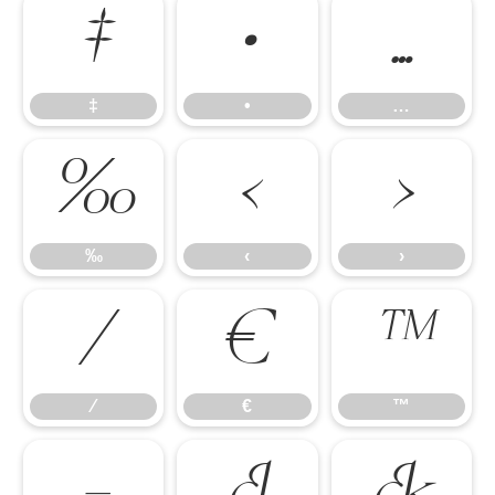
‡
•
…
‡
•
…
‰
‹
›
‰
‹
›
⁄
€
™
⁄
€
™
−

