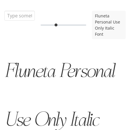
Fluneta
Personal Use
Only Italic
Font
Fluneta Personal
Use Only Italic