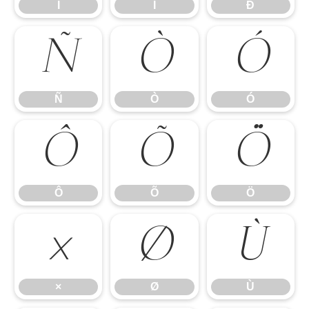
Î
Ï
Ð
Ñ
Ò
Ó
Ñ
Ò
Ó
Ô
Õ
Ö
Ô
Õ
Ö
×
Ø
Ù
×
Ø
Ù