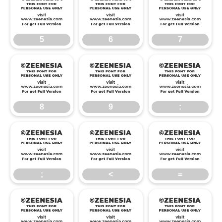
5
6
7
5
6
7
8
9
:
8
9
:
;
<
=
;
<
=
>
?
@