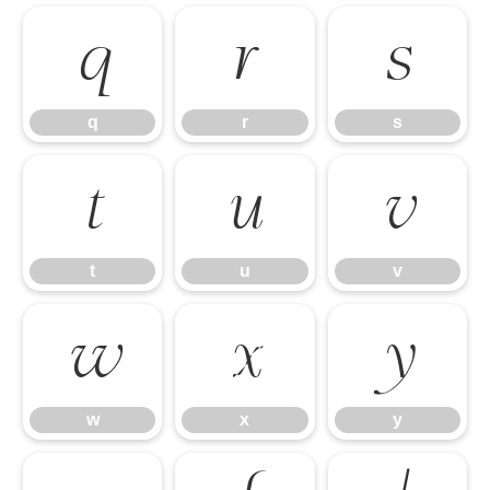
q
r
s
q
r
s
t
u
v
t
u
v
w
x
y
w
x
y