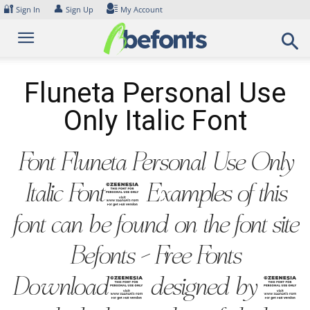
Skip
🔐
👤
Sign In
Sign Up
My Account
to
content
Fluneta Personal Use
Only Italic Font
Font Fluneta Personal Use Only
Italic Font. Examples of this
font can be found on the font site
Befonts – Free Fonts
Download, designed by ,