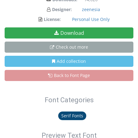
Designer:
zeenesia
License:
Personal Use Only
Download
Check out more
Add collection
Back to Font Page
Font Categories
Serif Fonts
Preview Text Font