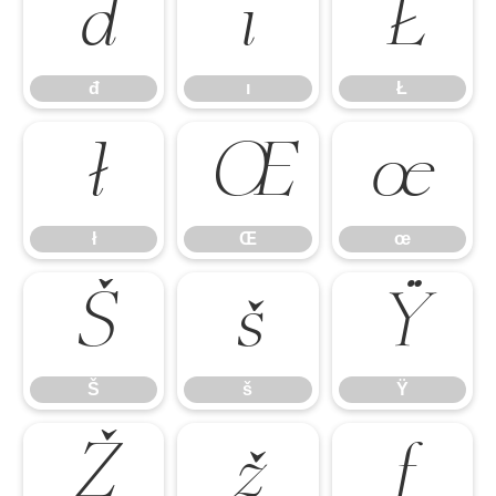
đ
ı
Ł
đ
ı
Ł
ł
Œ
œ
ł
Œ
œ
Š
š
Ÿ
Š
š
Ÿ
Ž
ž
ƒ