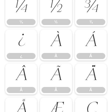
¼
½
¾
¼
½
¾
¿
À
Á
¿
À
Á
Â
Ã
Ä
Â
Ã
Ä
Å
Æ
Ç