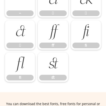
−



ﬀ
ﬁ

ﬀ
ﬁ
ﬂ
ﬆ
ﬂ
ﬆ
You can download the best fonts, free fonts for personal or