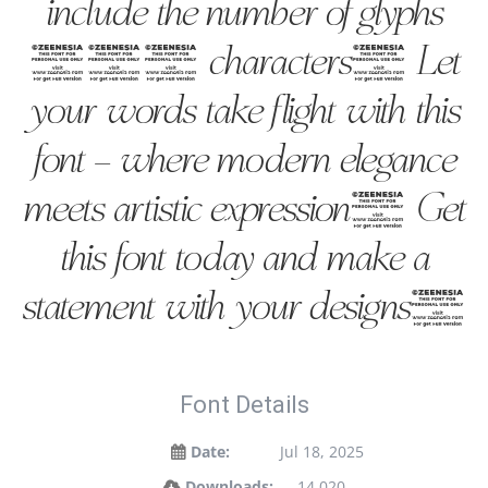
include the number of glyphs
240 characters. Let
your words take flight with this
font — where modern elegance
meets artistic expression. Get
this font today and make a
statement with your designs!
Font Details
Date:
Jul 18, 2025
Downloads:
14,020