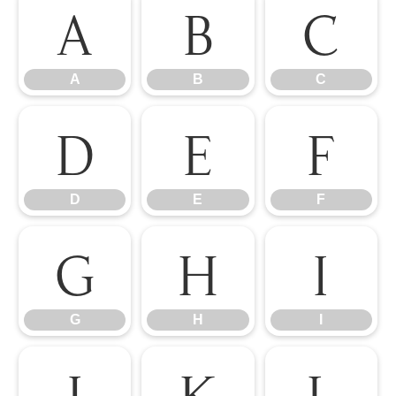
A
B
C
A
B
C
D
E
F
D
E
F
G
H
I
G
H
I
J
K
L