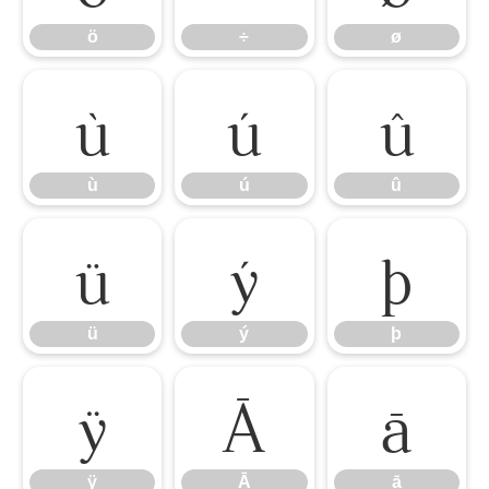
ö
÷
ø
ù
ú
û
ù
ú
û
ü
ý
þ
ü
ý
þ
ÿ
Ā
ā
ÿ
Ā
ā