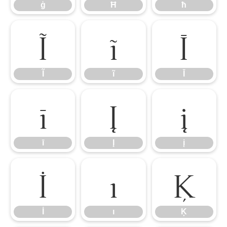
ģ
Ħ
ħ
Ĩ
ĩ
Ī
Ĩ
ĩ
Ī
ī
Į
į
ī
Į
į
İ
ı
Ķ
İ
ı
Ķ