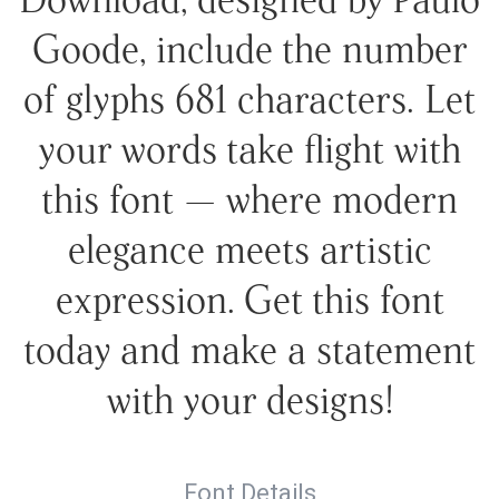
Goode, include the number
of glyphs 681 characters. Let
your words take flight with
this font — where modern
elegance meets artistic
expression. Get this font
today and make a statement
with your designs!
Font Details