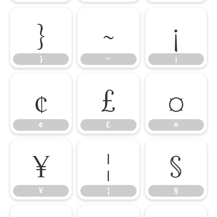
}
~
¡
}
~
¡
¢
£
¤
¢
£
¤
¥
¦
§
¥
¦
§