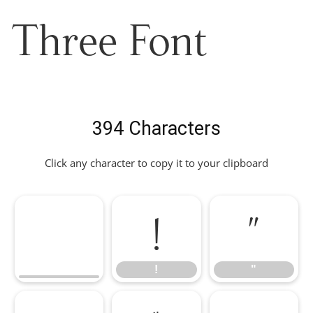
Three Font
394 Characters
Click any character to copy it to your clipboard
!
"
!
"