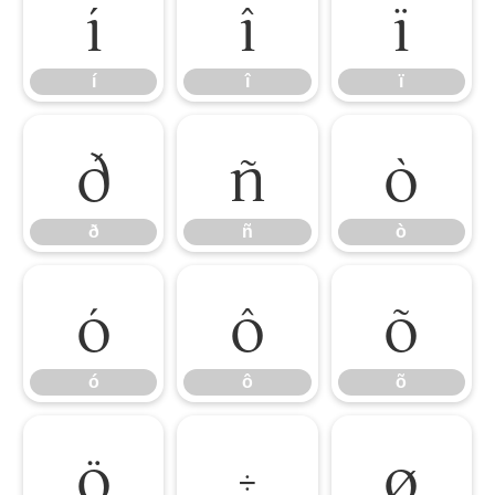
í
î
ï
í
î
ï
ð
ñ
ò
ð
ñ
ò
ó
ô
õ
ó
ô
õ
ö
÷
ø