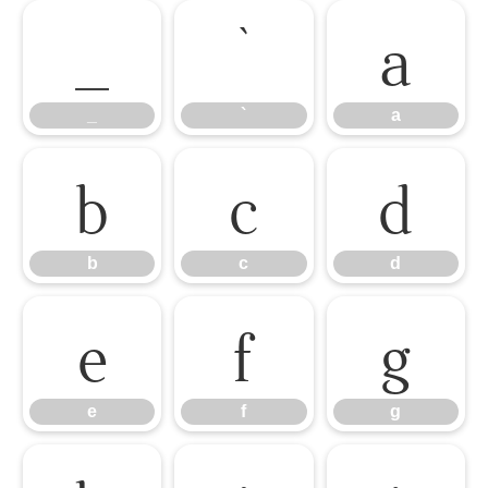
_
`
a
_
`
a
b
c
d
b
c
d
e
f
g
e
f
g