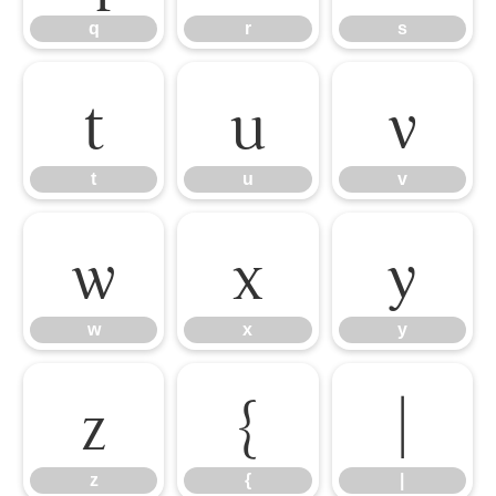
q
r
s
t
u
v
t
u
v
w
x
y
w
x
y
z
{
|
z
{
|