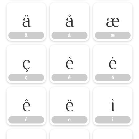
ä
å
æ
ä
å
æ
ç
è
é
ç
è
é
ê
ë
ì
ê
ë
ì