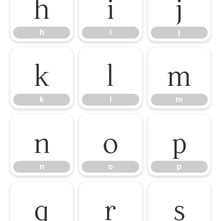
h
i
j
h
i
j
k
l
m
k
l
m
n
o
p
n
o
p
q
r
s