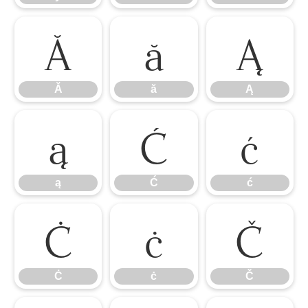
Ă
ă
Ą
Ă
ă
Ą
ą
Ć
ć
ą
Ć
ć
Ċ
ċ
Č
Ċ
ċ
Č