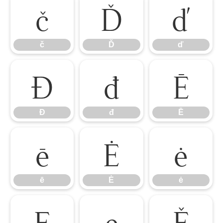
č
Ď
ď
č
Ď
ď
Đ
đ
Ē
Đ
đ
Ē
ē
Ė
ė
ē
Ė
ė
Ę
ę
Ě