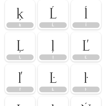
ķ
Ĺ
ĺ
ķ
Ĺ
ĺ
Ļ
ļ
Ľ
Ļ
ļ
Ľ
ľ
Ŀ
ŀ
ľ
Ŀ
ŀ