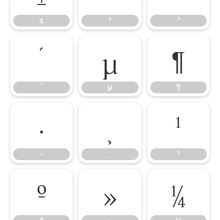
±
²
³
´
µ
¶
´
µ
¶
·
¸
¹
·
¸
¹
º
»
¼