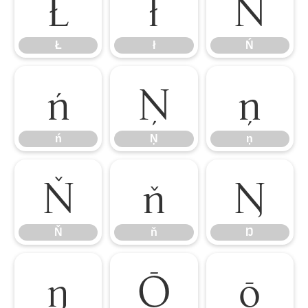
Ł
ł
Ń
Ł
ł
Ń
ń
Ņ
ņ
ń
Ņ
ņ
Ň
ň
Ŋ
Ň
ň
Ŋ
ŋ
Ō
ō