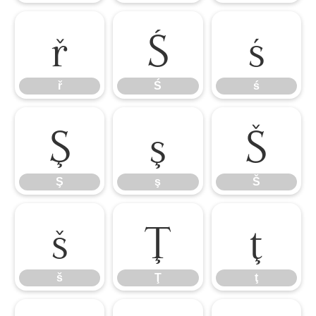
ř
Ś
ś
ř
Ś
ś
Ş
ş
Š
Ş
ş
Š
š
Ţ
ţ
š
Ţ
ţ