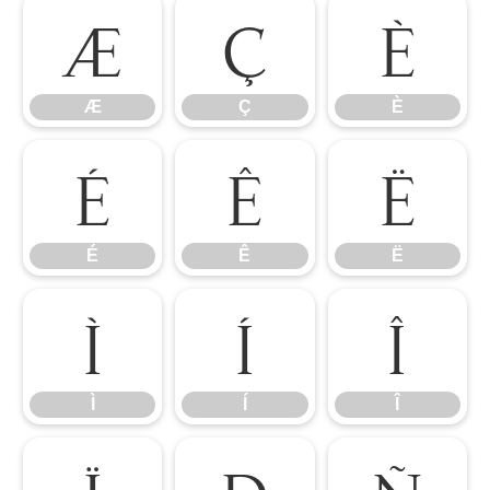
Æ
Ç
È
Æ
Ç
È
É
Ê
Ë
É
Ê
Ë
Ì
Í
Î
Ì
Í
Î