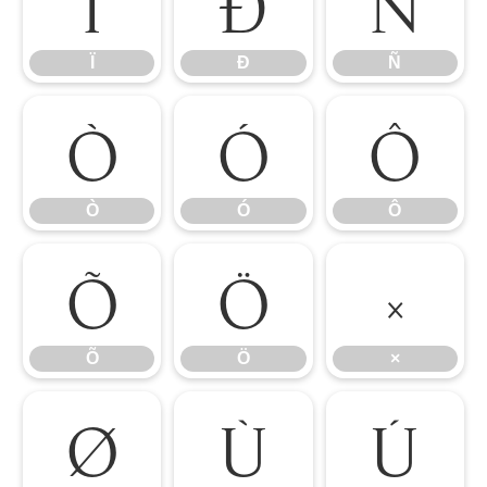
Ï
Ð
Ñ
Ï
Ð
Ñ
Ò
Ó
Ô
Ò
Ó
Ô
Õ
Ö
×
Õ
Ö
×
Ø
Ù
Ú