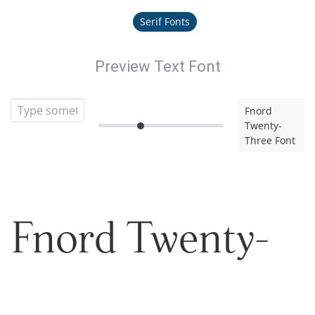
Serif Fonts
Preview Text Font
Fnord
Twenty-
Three Font
Fnord Twenty-