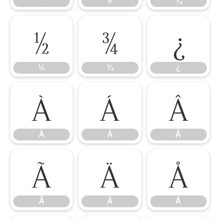
º
»
¼
½
¾
¿
½
¾
¿
À
Á
Â
À
Á
Â
Ã
Ä
Å
Ã
Ä
Å