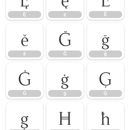
Ę
ę
Ě
ě
Ğ
ğ
ě
Ğ
ğ
Ġ
ġ
Ģ
Ġ
ġ
Ģ
ģ
Ħ
ħ