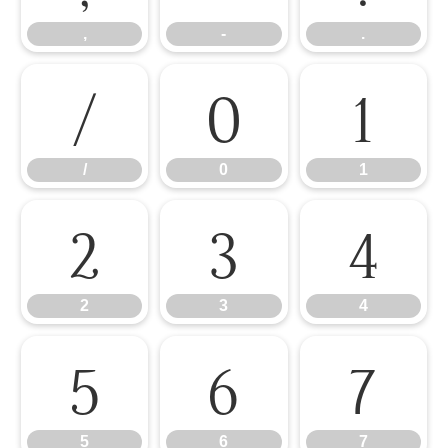
,
-
.
/
0
1
/
0
1
2
3
4
2
3
4
5
6
7
5
6
7