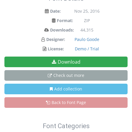
Date:
Nov 25, 2016
Format:
ZIP
Downloads:
44,315
Designer:
Paulo Goode
License:
Demo / Trial
Download
Check out more
Add collection
Back to Font Page
Font Categories