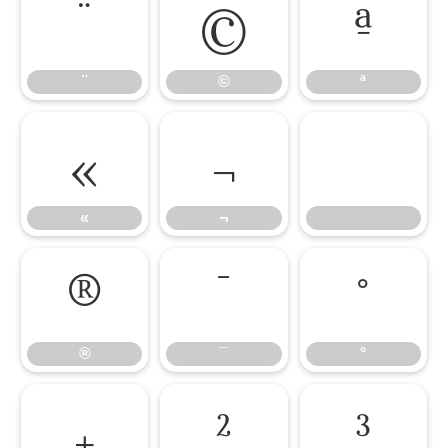
¨
©
ª
¨
©
ª
«
¬
«
¬
®
¯
°
®
¯
°
±
²
³