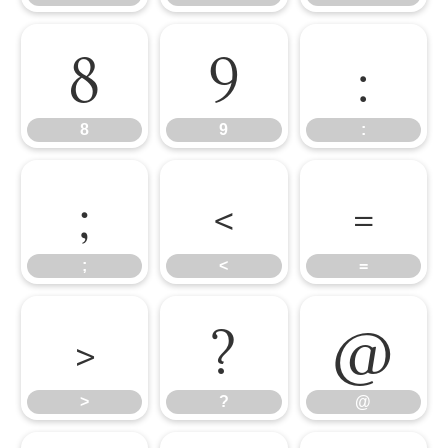
8
9
:
8
9
:
;
<
=
;
<
=
>
?
@
>
?
@