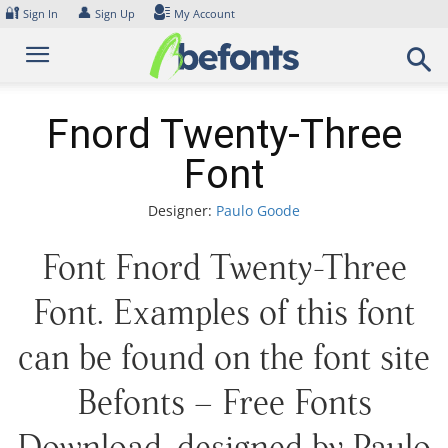
Skip
🔐
👤
Sign In
Sign Up
My Account
to
content
Fnord Twenty-Three
Font
Designer:
Paulo Goode
Font Fnord Twenty-Three
Font. Examples of this font
can be found on the font site
Befonts – Free Fonts
Download, designed by Paulo