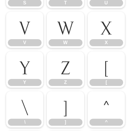
S
T
U
V
W
X
V
W
X
Y
Z
[
Y
Z
[
\
]
^
\
]
^