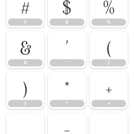
#
$
%
#
$
%
&
'
(
&
'
(
)
*
+
)
*
+
,
-
.