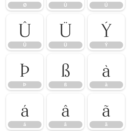
Ø
Ù
Ú
Û
Ü
Ý
Û
Ü
Ý
Þ
ß
à
Þ
ß
à
á
â
ã
á
â
ã