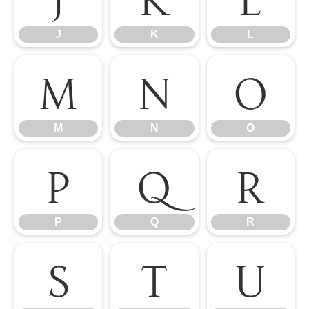
J
K
L
M
N
O
M
N
O
P
Q
R
P
Q
R
S
T
U