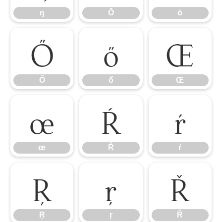
ŋ
Ō
ō
Ő
ő
Œ
Ő
ő
Œ
œ
Ŕ
ŕ
œ
Ŕ
ŕ
Ŗ
ŗ
Ř
Ŗ
ŗ
Ř