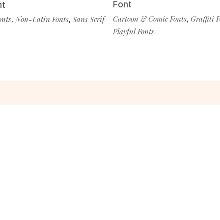
Font
nt
Cartoon & Comic Fonts
,
Graffiti 
onts
,
Non-Latin Fonts
,
Sans Serif
Playful Fonts