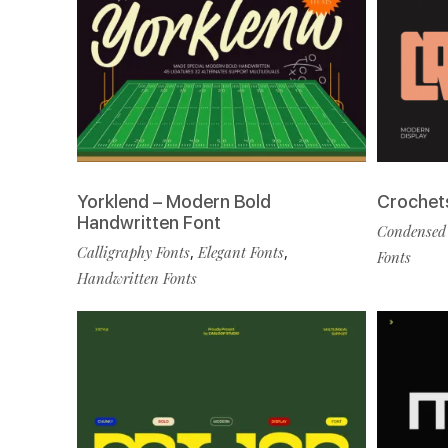
Yorklend – Modern Bold
Crochet
Handwritten Font
Condensed
Calligraphy Fonts
,
Elegant Fonts
,
Fonts
Handwritten Fonts