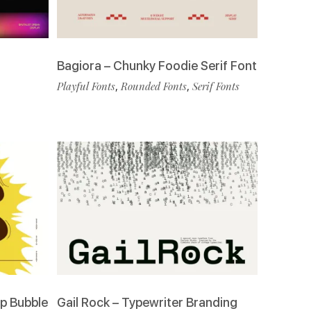
Bagiora – Chunky Foodie Serif Font
Playful Fonts
,
Rounded Fonts
,
Serif Fonts
p Bubble
Gail Rock – Typewriter Branding