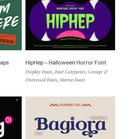
Caps
HipHep – Halloween Horror Font
Display Fonts
,
Font Categories
,
Grunge &
Distressed Fonts
,
Horror Fonts