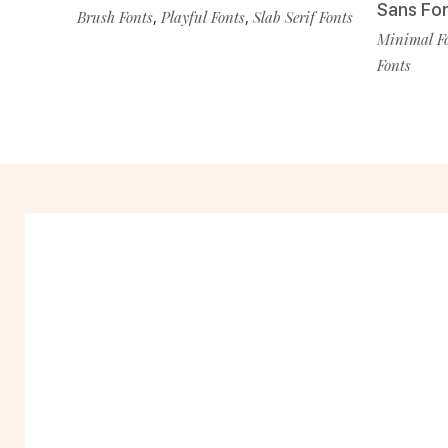
Sans Fo
Brush Fonts
,
Playful Fonts
,
Slab Serif Fonts
Minimal F
Fonts