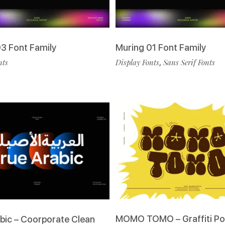
3 Font Family
Muring 01 Font Family
nts
Display Fonts
,
Sans Serif Fonts
MOMO TOMO – Graffiti Po
bic – Coorporate Clean