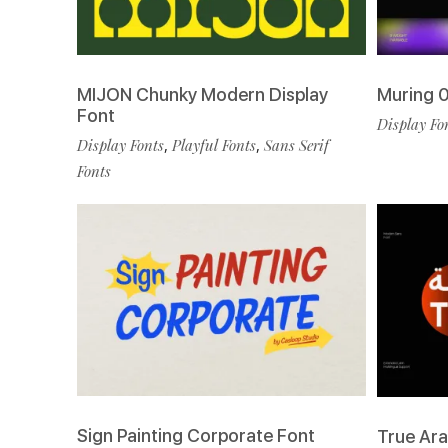
MIJON Chunky Modern Display
Muring 0
Font
Display Fo
Display Fonts
,
Playful Fonts
,
Sans Serif
Fonts
Sign Painting Corporate Font
True Ara