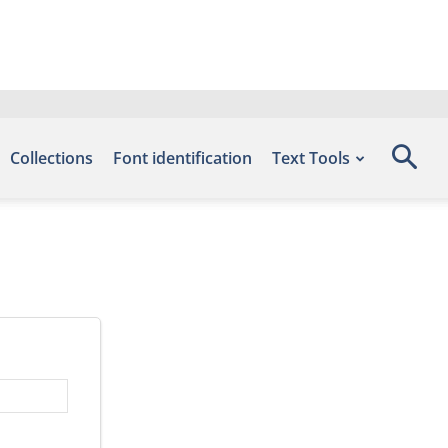
Collections
Font identification
Text Tools