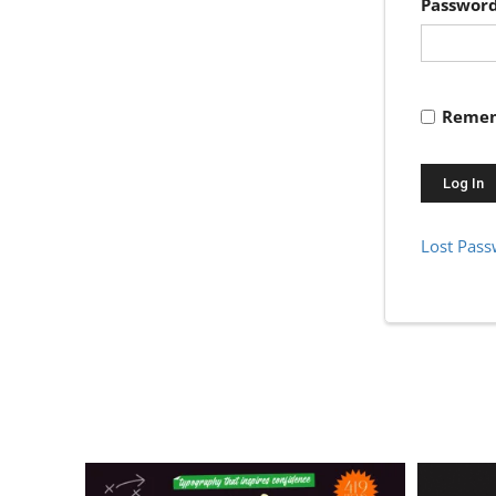
Passwor
Remem
Lost Pas