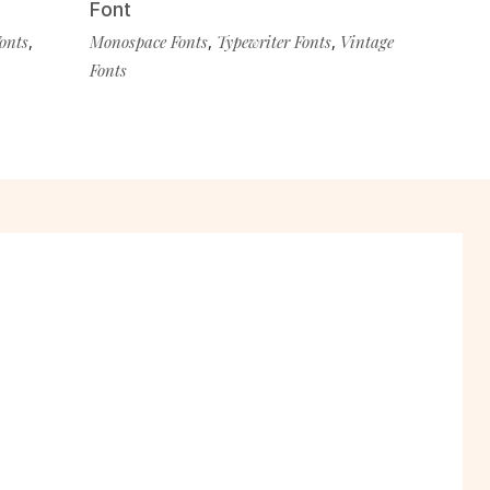
Font
Fonts
,
Monospace Fonts
,
Typewriter Fonts
,
Vintage
Fonts