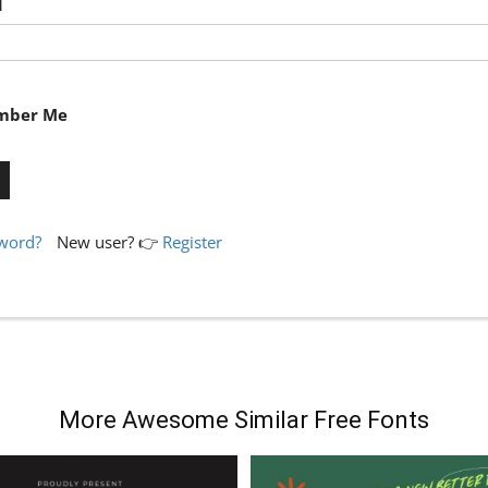
d
ber Me
sword?
New user? 👉
Register
More Awesome Similar Free Fonts