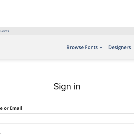
 Fonts
Browse Fonts
Designers
Sign in
 or Email