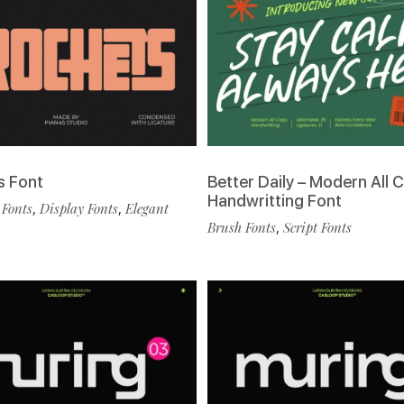
s Font
Better Daily – Modern All 
Handwritting Font
 Fonts
,
Display Fonts
,
Elegant
Brush Fonts
,
Script Fonts