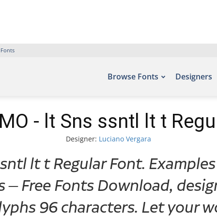
 Fonts
Browse Fonts
Designers
O - lt Sns ssntl lt t Regu
Designer:
Luciano Vergara
ntl lt t Regular Font. Examples
ts – Free Fonts Download, desig
yphs 96 characters. Let your wo