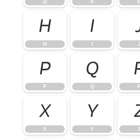
@
A
H
I
H
I
P
Q
P
Q
X
Y
X
Y