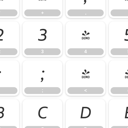
*
+
,
2
3
4
2
3
4
:
;
<
;
<
B
C
D