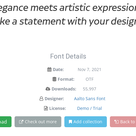
ance meets artistic expression
ke a statement with your desig
Font Details
Date:
Nov 7, 2021
Format:
OTF
Downloads:
55,997
Designer:
Aalto Sans Font
License:
Demo / Trial
oad
Check out more
Add collection
Back to