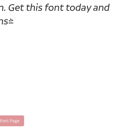
. Get this font today and
ns!
 Font Page