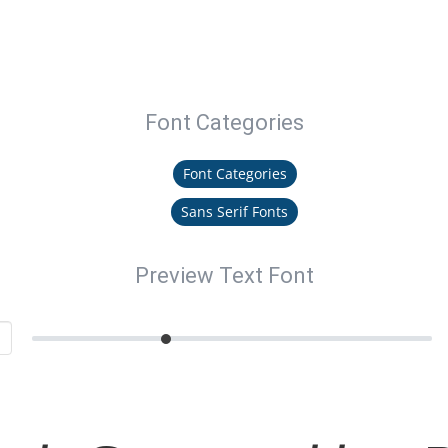
Font Categories
Font Categories
Sans Serif Fonts
Preview Text Font