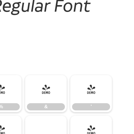
Regular Font
%
&
'
%
&
'
-
.
/