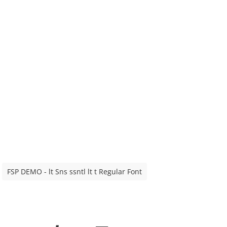
FSP DEMO - lt Sns ssntl lt t Regular Font