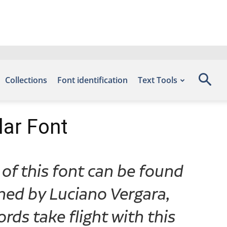
Collections
Font identification
Text Tools
lar Font
 of this font can be found
ned by Luciano Vergara,
rds take flight with this