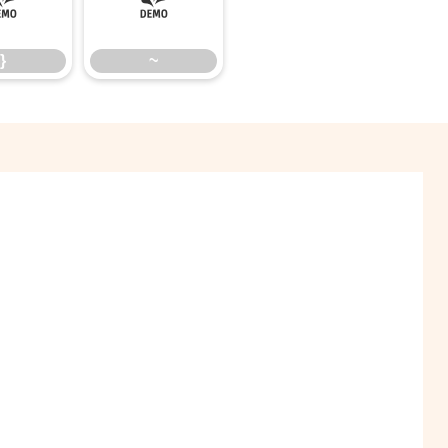
}
~
}
~