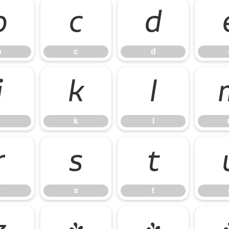
b
c
d
b
c
d
j
k
l
k
l
r
s
t
r
s
t