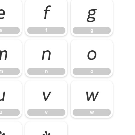
e
f
g
e
f
g
m
n
o
m
n
o
u
v
w
u
v
w