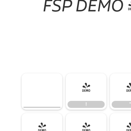
FSP DEMO - 
!
!
(
)