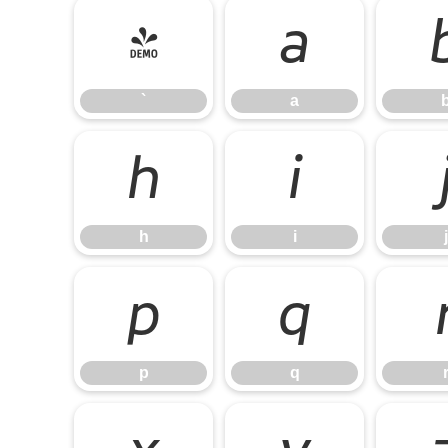
`
a
`
a
h
i
h
i
j
p
q
p
q