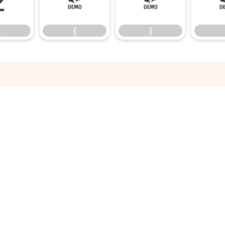
z
{
|
z
{
|