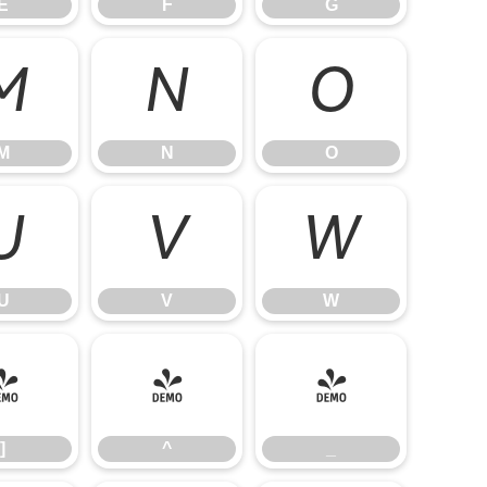
E
F
G
M
N
O
M
N
O
U
V
W
U
V
W
]
^
_
]
^
_