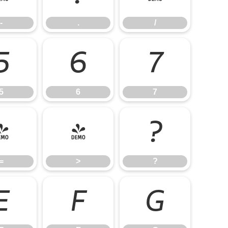
-
.
/
5
6
7
5
6
7
=
>
?
=
>
?
E
F
G