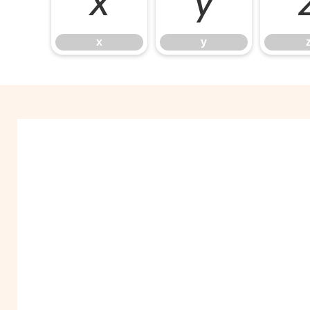
x
y
x
y