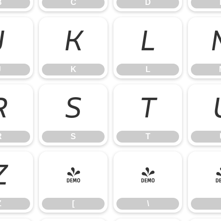
B
C
D
J
K
L
J
K
L
R
S
T
R
S
T
Z
[
\
Z
[
\