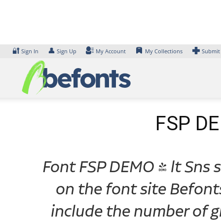
Skip
to
content
🔐
👤
Sign In
Sign Up
My Account
My Collections
Submit
FSP DEM
Font FSP DEMO - lt Sns ss
on the font site Befon
include the number of gl