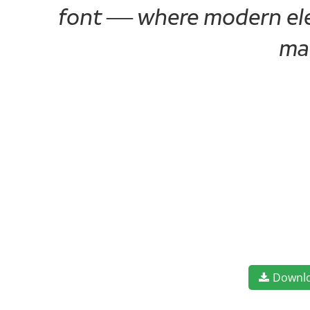
font — where modern eleg
ma
Downl