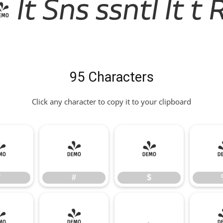
lt Sns ssntl lt t 
95 Characters
Click any character to copy it to your clipboard
"
#
$
"
#
$
*
+
,