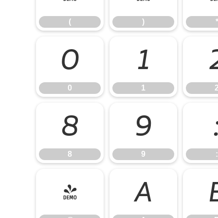
(
)
0
1
0
1
8
9
8
9
:
@
A