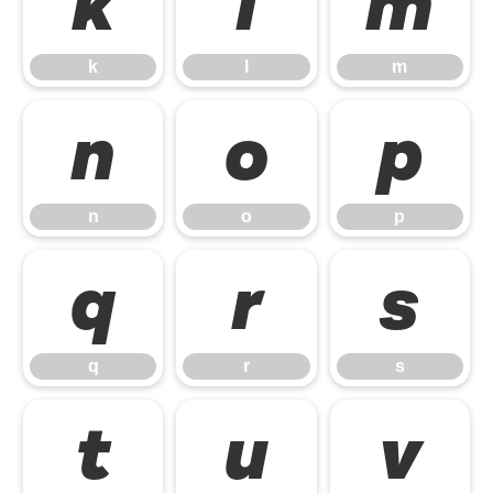
k
l
m
k
l
m
n
o
p
n
o
p
q
r
s
q
r
s
t
u
v