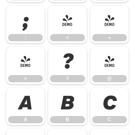
;
<
=
;
<
=
>
?
@
>
?
@
A
B
C
A
B
C