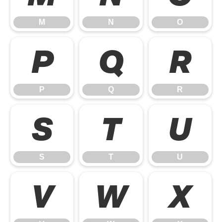
M
N
O
P
Q
R
P
Q
R
S
T
U
S
T
U
V
W
X