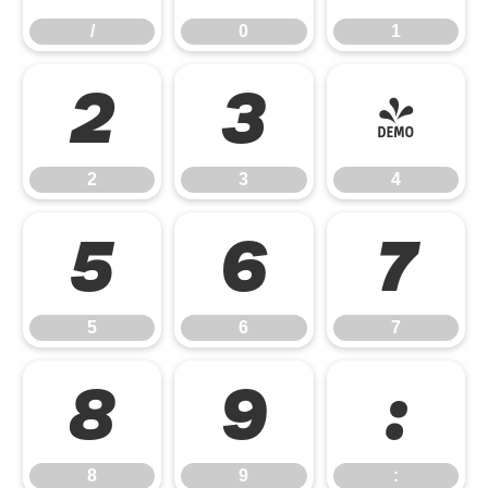
/
0
1
2
3
4
2
3
4
5
6
7
5
6
7
8
9
:
8
9
: