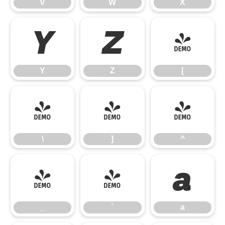
V
W
X
Y
Z
[
Y
Z
[
\
]
^
\
]
^
_
`
a
_
`
a