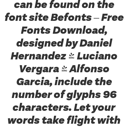
can be found on the
font site Befonts – Free
Fonts Download,
designed by Daniel
Hernandez - Luciano
Vergara - Alfonso
Garcia, include the
number of glyphs 96
characters. Let your
words take flight with