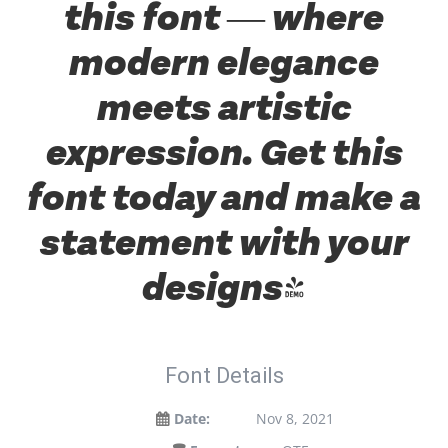
this font — where
modern elegance
meets artistic
expression. Get this
font today and make a
statement with your
designs!
Font Details
Date:
Nov 8, 2021