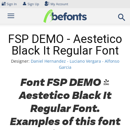
Skip
🔐
👤
Sign In
Sign Up
My Account
to
content
FSP DEMO - Aestetico
Black It Regular Font
Designer:
Daniel Hernandez - Luciano Vergara - Alfonso
Garcia
Font FSP DEMO -
Aestetico Black It
Regular Font.
Examples of this font