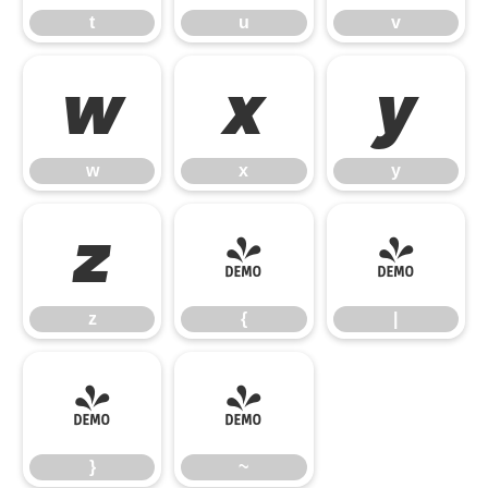
t
u
v
w
x
y
w
x
y
z
{
|
z
{
|
}
~
}
~