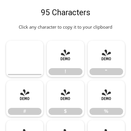
95 Characters
Click any character to copy it to your clipboard
!
"
!
"
#
$
%
#
$
%