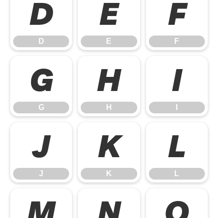
D
E
F
D
E
F
G
H
I
G
H
I
J
K
L
J
K
L
M
N
O