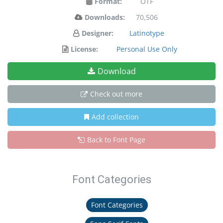
Format:
OTF
Downloads:
70,506
Designer:
Latinotype
License:
Personal Use Only
Download
Check out more
Add collection
Back to Font Page
Font Categories
Font Categories