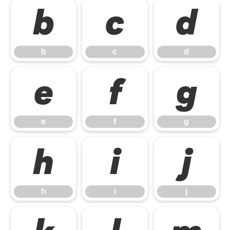
b
c
d
b
c
d
e
f
g
e
f
g
h
i
j
h
i
j