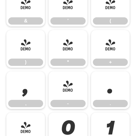
&
'
(
&
'
(
)
*
+
)
*
+
,
-
.
,
-
.
/
0
1