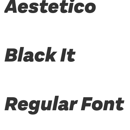
Aestetico
Black It
Regular Font