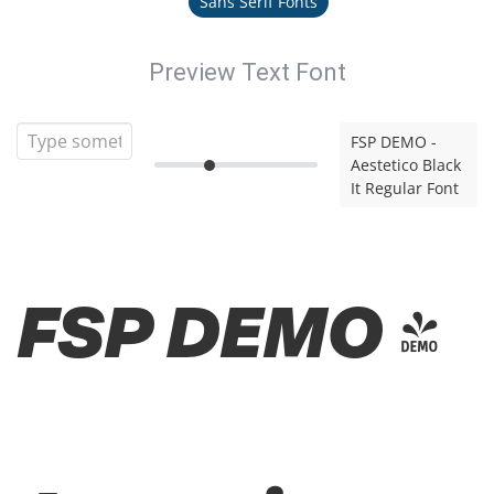
Sans Serif Fonts
Preview Text Font
FSP DEMO -
Aestetico Black
It Regular Font
FSP DEMO -