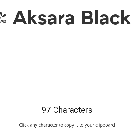
Aksara Black 
97 Characters
Click any character to copy it to your clipboard