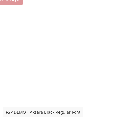
FSP DEMO - Aksara Black Regular Font