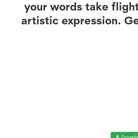
your words take flig
artistic expression. G
Downl