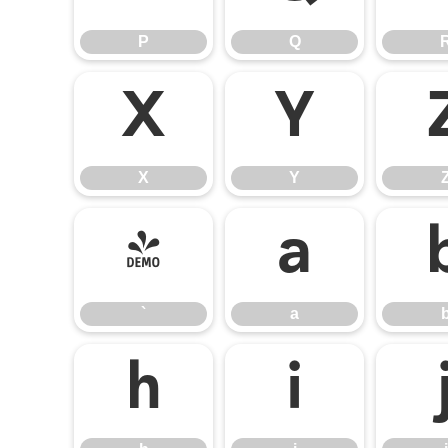
P
Q
X
Y
X
Y
`
a
`
a
h
i