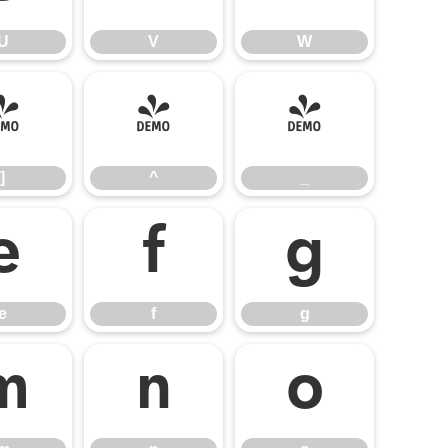
U
V
W
]
^
_
]
^
_
e
f
g
e
f
g
m
n
o