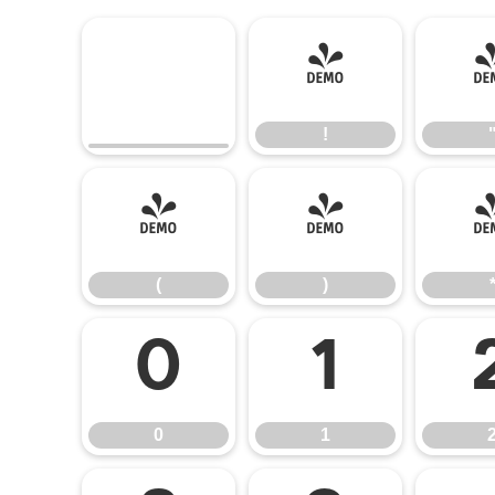
!
!
(
)
(
)
0
1
0
1