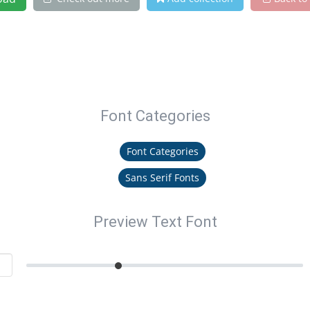
Font Categories
Font Categories
Sans Serif Fonts
Preview Text Font