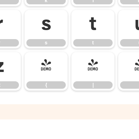
k
l
r
s
t
r
s
t
z
{
|
z
{
|