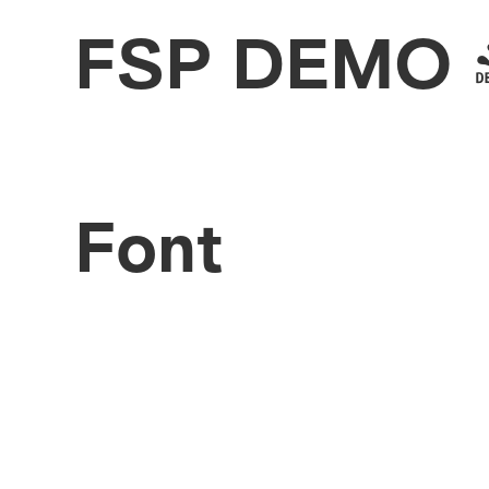
FSP DEMO - 
Font