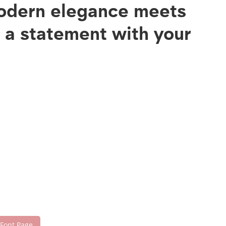
modern elegance meets
e a statement with your
 Font Page