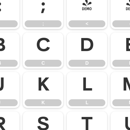
:
;
<
;
<
B
C
D
B
C
D
J
K
L
J
K
L
R
S
T