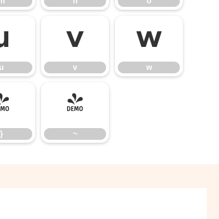
m
n
o
u
v
w
u
v
w
}
~
}
~