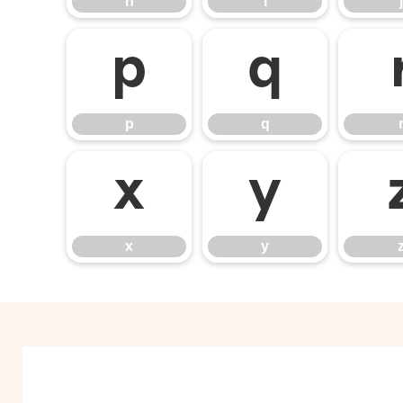
h
i
j
p
q
p
q
x
y
x
y