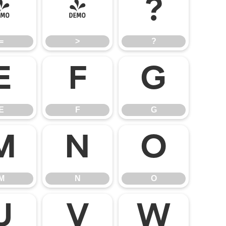
=
>
?
=
>
?
E
F
G
E
F
G
M
N
O
M
N
O
U
V
W