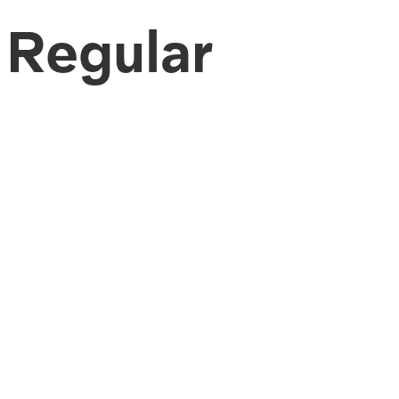
Regular