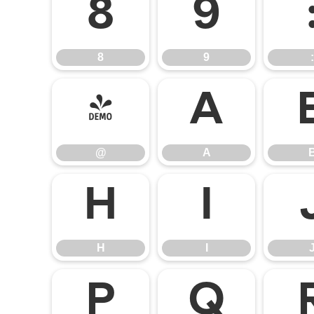
8
9
8
9
:
@
A
@
A
H
I
H
I
P
Q