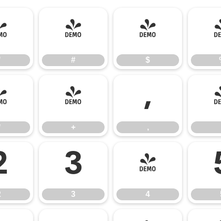
"
#
$
"
#
$
*
+
,
*
+
,
2
3
4
2
3
4