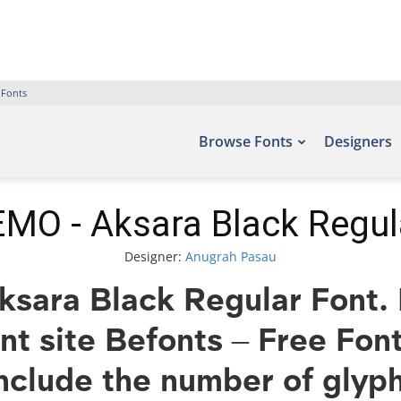
 Fonts
Browse Fonts
Designers
MO - Aksara Black Regul
Designer:
Anugrah Pasau
ara Black Regular Font. E
ont site Befonts – Free Fo
nclude the number of glyph