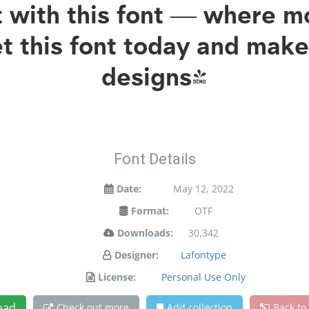
ht with this font — where 
et this font today and mak
designs!
Font Details
Date:
May 12, 2022
Format:
OTF
Downloads:
30,342
Designer:
Lafontype
License:
Personal Use Only
oad
Check out more
Add collection
Back to