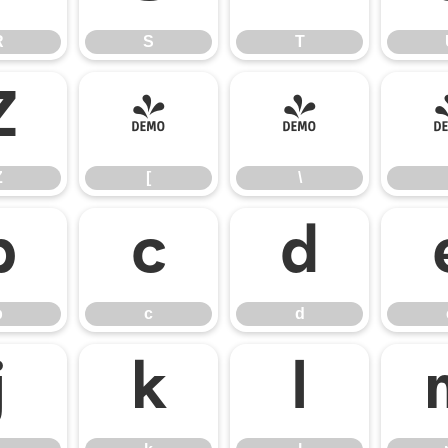
R
S
T
Z
[
\
Z
[
\
b
c
d
b
c
d
j
k
l