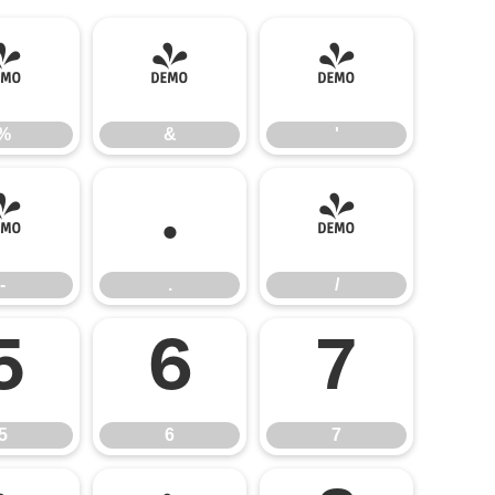
%
&
'
%
&
'
-
.
/
-
.
/
5
6
7
5
6
7