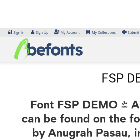
Skip
to
content
🔐
👤
Sign In
Sign Up
My Account
My Collections
Submit
FSP DE
Font FSP DEMO - Aks
can be found on the f
by Anugrah Pasau, i