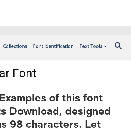
Collections
Font identification
Text Tools
ar Font
xamples of this font
nts Download, designed
s 98 characters. Let