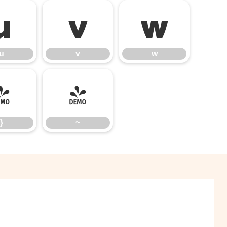
u
v
w
u
v
w
}
~
}
~