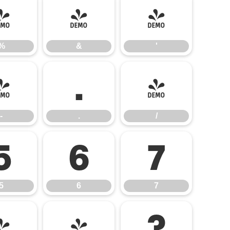
%
&
'
%
&
'
-
.
/
-
.
/
5
6
7
5
6
7
=
>
?