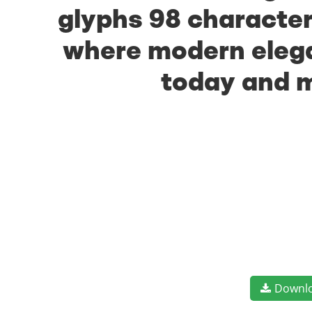
glyphs 98 characters
where modern elegan
today and m
Downl