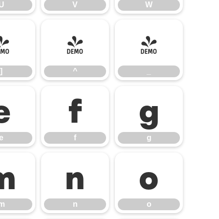
U
V
W
]
^
_
]
^
_
e
f
g
e
f
g
m
n
o
m
n
o