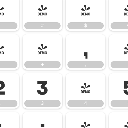
"
#
$
"
#
$
*
+
,
*
+
,
2
3
4
2
3
4
:
;
<