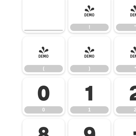
!
!
(
)
(
)
0
1
0
1
8
9