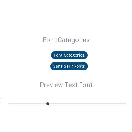
Font Categories
Font Categories
Sans Serif Fonts
Preview Text Font