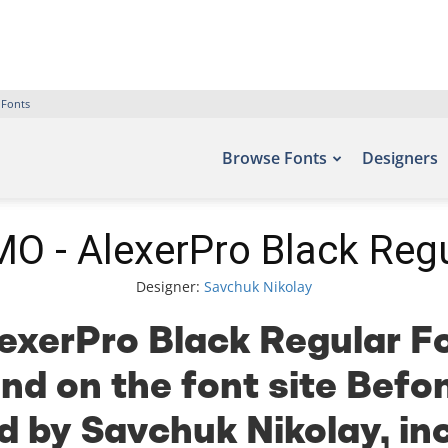
 Fonts
Browse Fonts
Designers
O - AlexerPro Black Regu
Designer:
Savchuk Nikolay
xerPro Black Regular Fo
nd on the font site Befo
 by Savchuk Nikolay, in