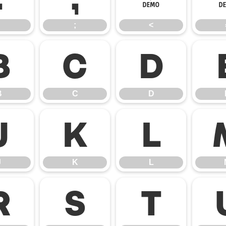
;
<
B
C
D
B
C
D
J
K
L
J
K
L
R
S
T