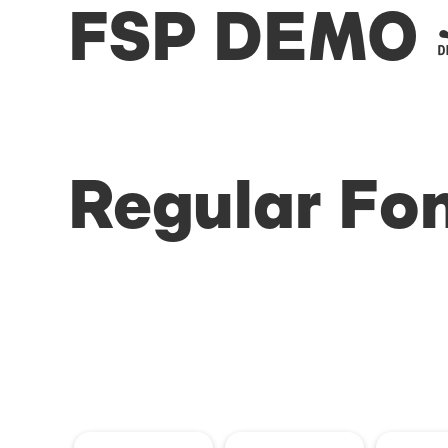
FSP DEMO -
Regular Fo