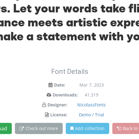
. Let your words take fl
ce meets artistic expre
ake a statement with y
Font Details
Date:
Mar 7, 2023
Downloads:
41,319
Designer:
NicolassFonts
License:
Demo / Trial
oad
Check out more
Add collection
Back to