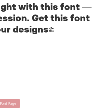
ight with this font —
ssion. Get this font
our designs!
 Font Page