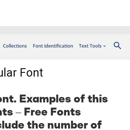
Collections
Font identification
Text Tools
lar Font
nt. Examples of this
nts – Free Fonts
clude the number of