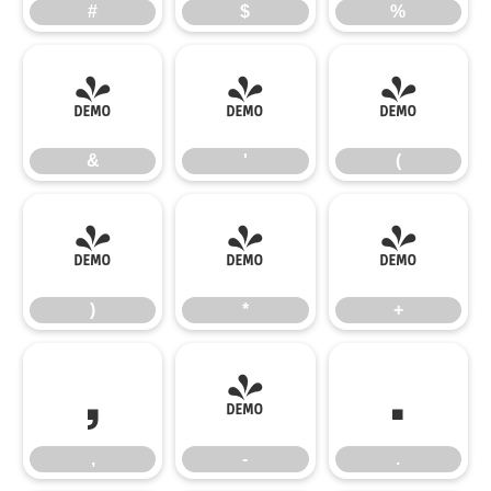
#
$
%
&
'
(
&
'
(
)
*
+
)
*
+
,
-
.
,
-
.