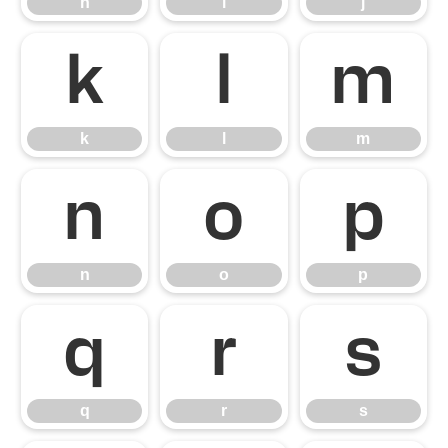
h
i
j
k
l
m
k
l
m
n
o
p
n
o
p
q
r
s
q
r
s