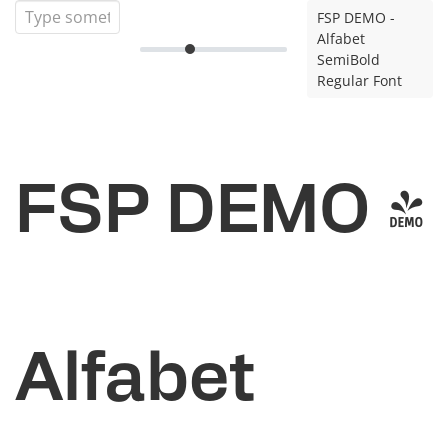
FSP DEMO -
Alfabet
SemiBold
Regular Font
FSP DEMO -
Alfabet