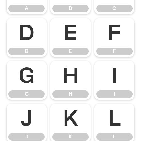
A
B
C
D
E
F
D
E
F
G
H
I
G
H
I
J
K
L
J
K
L