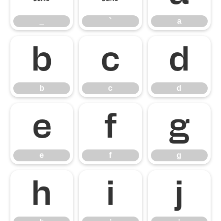
_
`
a
b
c
d
b
c
d
e
f
g
e
f
g
h
i
j