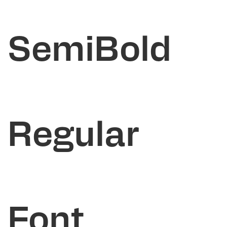
SemiBold
Regular
Font