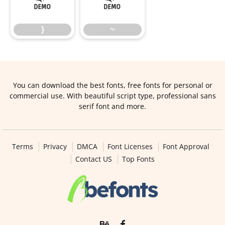
}
~
}
~
You can download the best fonts, free fonts for personal or
commercial use. With beautiful script type, professional sans
serif font and more.
Terms
Privacy
DMCA
Font Licenses
Font Approval
Contact US
Top Fonts