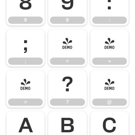
8
9
:
8
9
:
;
<
=
;
<
=
>
?
@
>
?
@
A
B
C