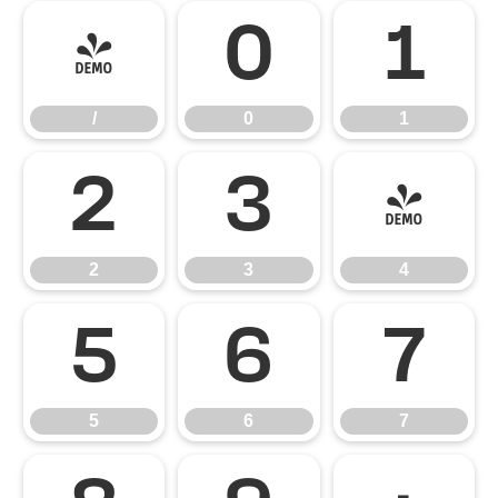
/
0
1
/
0
1
2
3
4
2
3
4
5
6
7
5
6
7