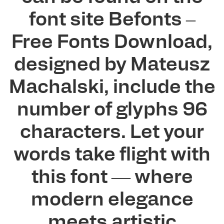
font site Befonts –
Free Fonts Download,
designed by Mateusz
Machalski, include the
number of glyphs 96
characters. Let your
words take flight with
this font — where
modern elegance
meets artistic