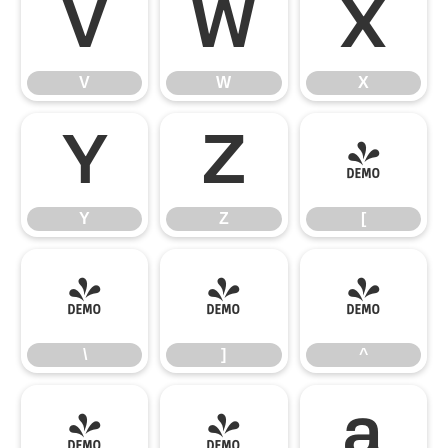
V
W
X
V
W
X
Y
Z
[
Y
Z
[
\
]
^
\
]
^
_
`
a