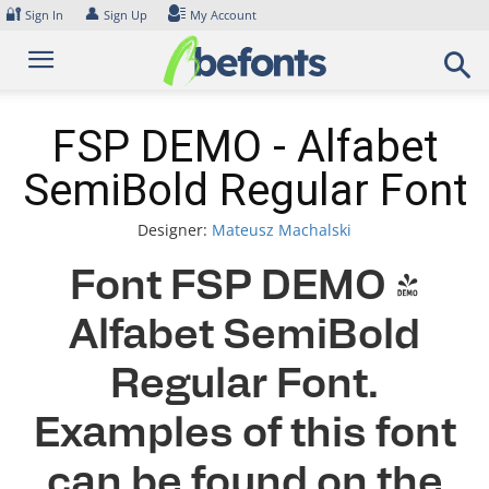
Skip
🔐
👤
Sign In
Sign Up
My Account
to
content
FSP DEMO - Alfabet
SemiBold Regular Font
Designer:
Mateusz Machalski
Font FSP DEMO -
Alfabet SemiBold
Regular Font.
Examples of this font
can be found on the