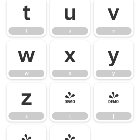
t
u
v
t
u
v
w
x
y
w
x
y
z
{
|
z
{
|