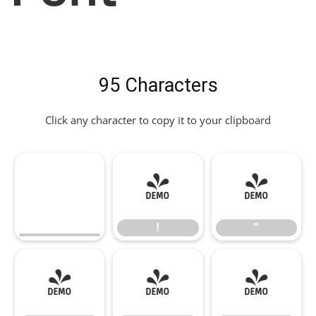
95 Characters
Click any character to copy it to your clipboard
!
"
!
"
#
$
%