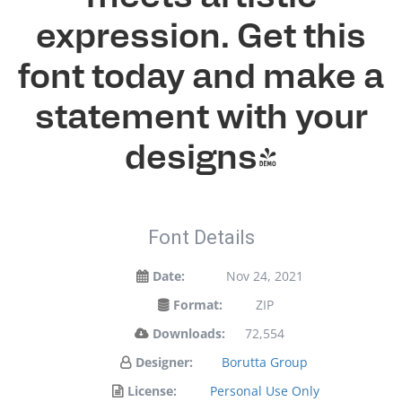
expression. Get this
font today and make a
statement with your
designs!
Font Details
Date:
Nov 24, 2021
Format:
ZIP
Downloads:
72,554
Designer:
Borutta Group
License:
Personal Use Only