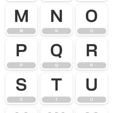
M
N
O
M
N
O
P
Q
R
P
Q
R
S
T
U
S
T
U