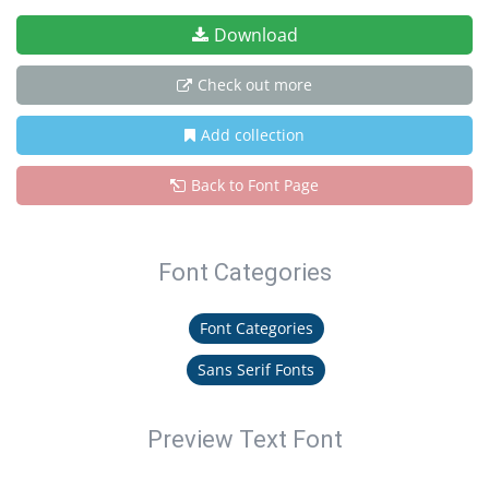
Download
Check out more
Add collection
Back to Font Page
Font Categories
Font Categories
Sans Serif Fonts
Preview Text Font