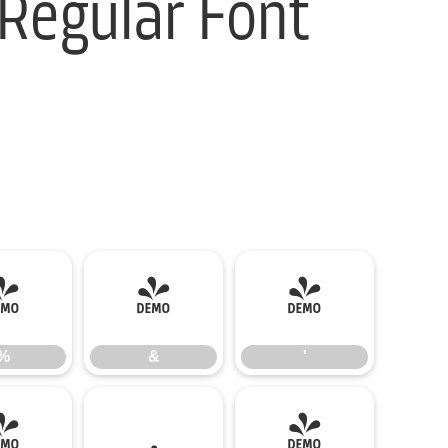
Regular Font
%
&
'
%
&
'
-
.
/