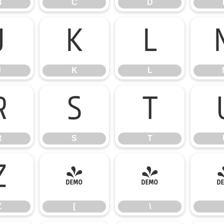
B
C
D
J
K
L
J
K
L
R
S
T
R
S
T
Z
[
\
Z
[
\