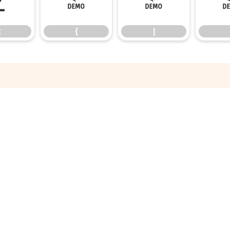
z
{
|
z
{
|