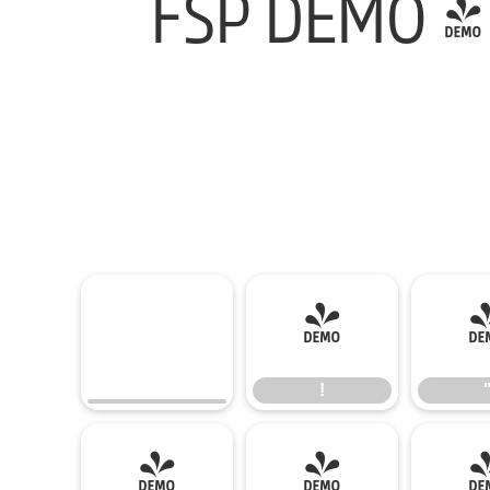
FSP DEMO - 
!
!
(
)