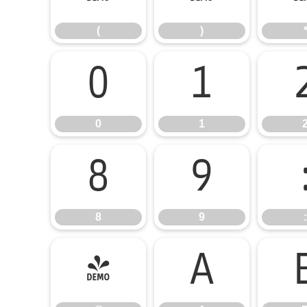
(
)
0
1
0
1
8
9
8
9
:
@
A