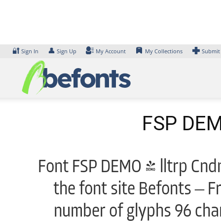
Skip
to
content
🔐
👤
Sign In
Sign Up
My Account
My Collections
Submit
FSP DEMO
Font FSP DEMO - lltrp Cndn
the font site Befonts – F
number of glyphs 96 char