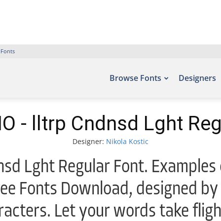
 Fonts
Browse Fonts
Designers
 - lltrp Cndnsd Lght Reg
Designer:
Nikola Kostic
sd Lght Regular Font. Examples o
ree Fonts Download, designed by 
acters. Let your words take flig