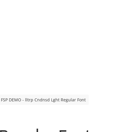
FSP DEMO - lltrp Cndnsd Lght Regular Font