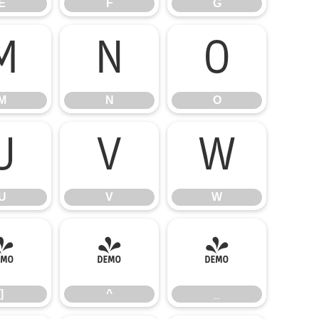
E
F
G
M
N
O
M
N
O
U
V
W
U
V
W
]
^
_
]
^
_