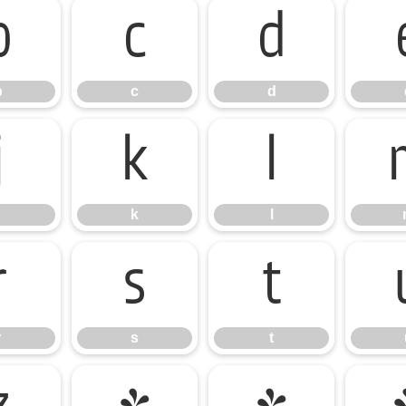
b
c
d
b
c
d
j
k
l
k
l
r
s
t
r
s
t