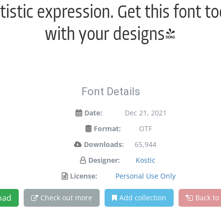
istic expression. Get this font 
with your designs!
Font Details
Date:
Dec 21, 2021
Format:
OTF
Downloads:
65,944
Designer:
Kostic
License:
Personal Use Only
oad
Check out more
Add collection
Back to