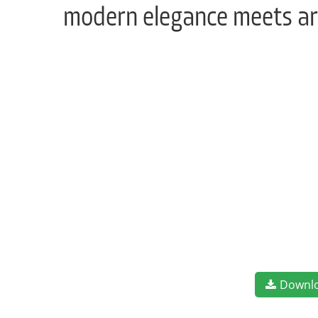
modern elegance meets art
Downl