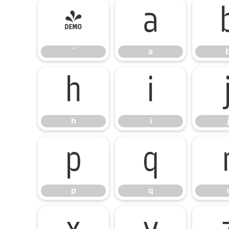
`
a
`
a
h
i
h
i
j
p
q
p
q