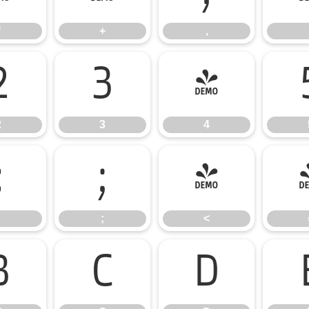
*
+
,
2
3
4
2
3
4
:
;
<
;
<
B
C
D