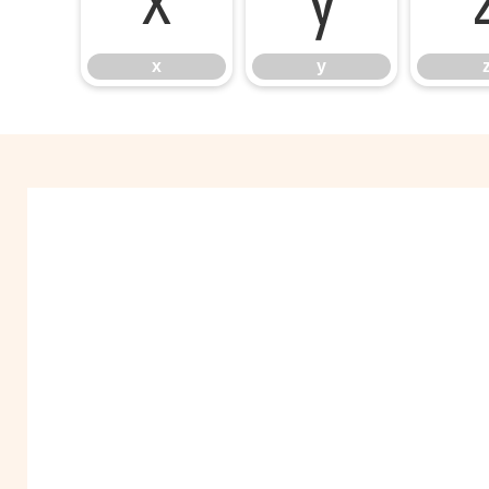
x
y
x
y