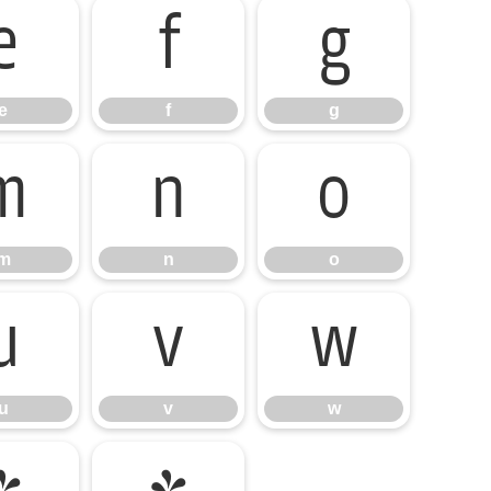
e
f
g
e
f
g
m
n
o
m
n
o
u
v
w
u
v
w