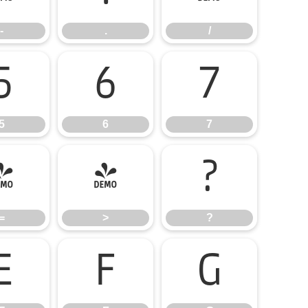
-
.
/
5
6
7
5
6
7
=
>
?
=
>
?
E
F
G