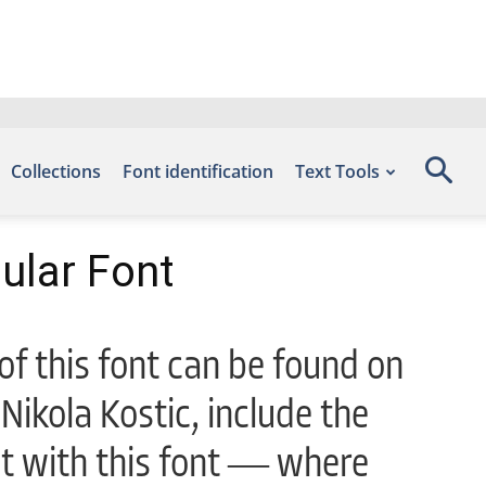
Collections
Font identification
Text Tools
ular Font
f this font can be found on
Nikola Kostic, include the
ht with this font — where