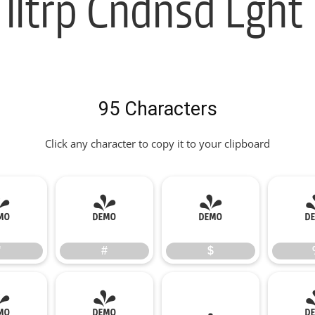
lltrp Cndnsd Lght 
95 Characters
Click any character to copy it to your clipboard
"
#
$
"
#
$
*
+
,