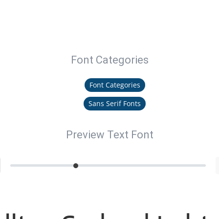
Font Categories
Font Categories
Sans Serif Fonts
Preview Text Font