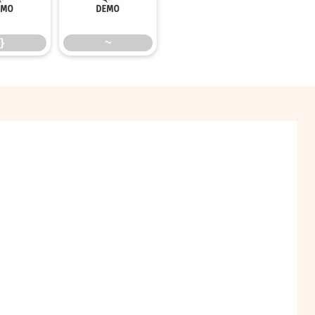
}
~
}
~