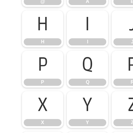
@
A
H
I
H
I
P
Q
P
Q
X
Y
X
Y