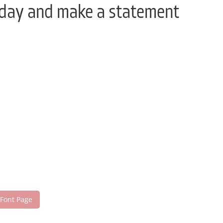
today and make a statement
 Font Page