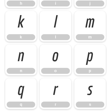
h
i
j
k
l
m
k
l
m
n
o
p
n
o
p
q
r
s
q
r
s