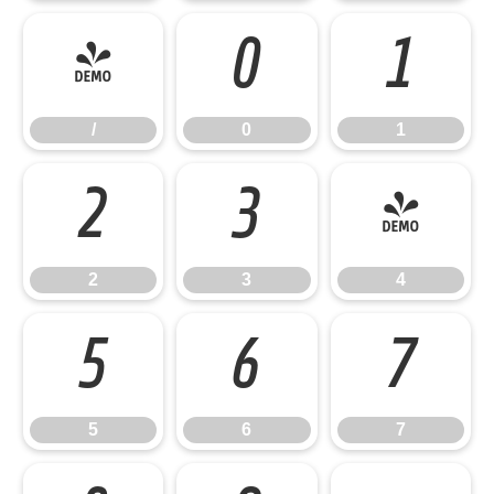
/
0
1
/
0
1
2
3
4
2
3
4
5
6
7
5
6
7