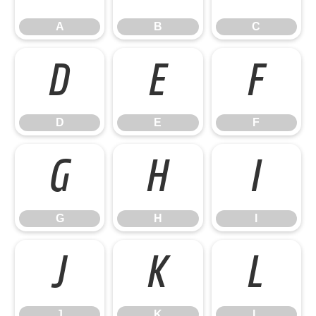
A
B
C
D
E
F
D
E
F
G
H
I
G
H
I
J
K
L
J
K
L