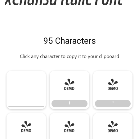
95 Characters
Click any character to copy it to your clipboard
!
"
!
"
#
$
%