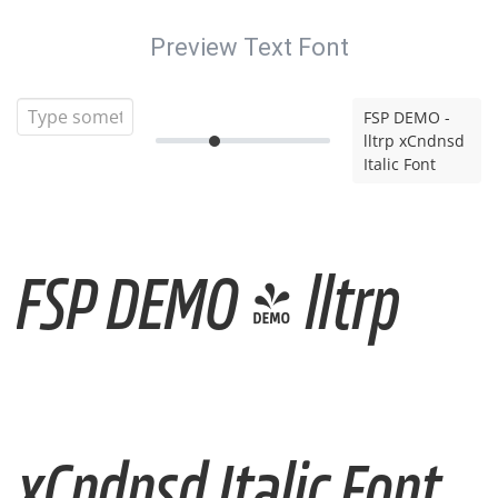
Preview Text Font
FSP DEMO -
lltrp xCndnsd
Italic Font
FSP DEMO - lltrp
xCndnsd Italic Font