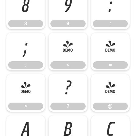
8
9
:
8
9
:
;
<
=
;
<
=
>
?
@
>
?
@
A
B
C