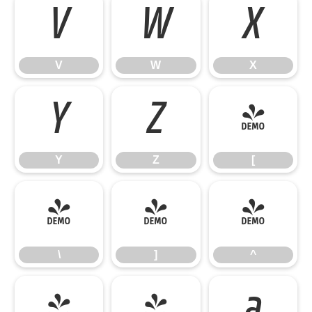
V
W
X
V
W
X
Y
Z
[
Y
Z
[
\
]
^
\
]
^
_
`
a