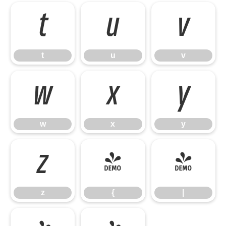
t
u
v
t
u
v
w
x
y
w
x
y
z
{
|
z
{
|