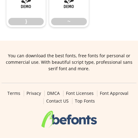
}
~
}
~
You can download the best fonts, free fonts for personal or
commercial use. With beautiful script type, professional sans
serif font and more.
Terms
Privacy
DMCA
Font Licenses
Font Approval
Contact US
Top Fonts