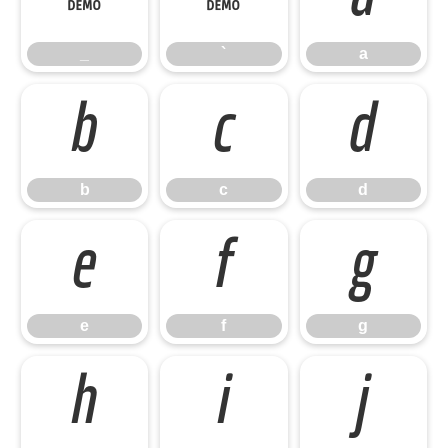
_
`
a
b
c
d
b
c
d
e
f
g
e
f
g
h
i
j