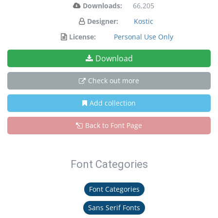
Downloads:
66,205
Designer:
Kostic
License:
Personal Use Only
Download
Check out more
Add collection
Back to Font Page
Font Categories
Font Categories
Sans Serif Fonts