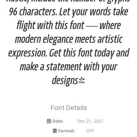
96 characters. Let your words take
flight with this font — where
modern elegance meets artistic
expression. Get this font today and
make a statement with your
designs!
Font Details
Date:
Dec 21, 2021
Format:
OTF