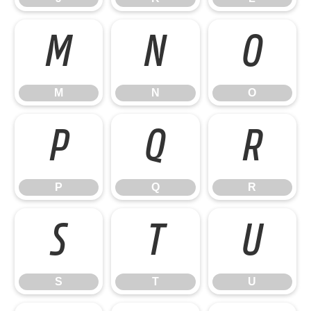
M
N
O
M
N
O
P
Q
R
P
Q
R
S
T
U
S
T
U