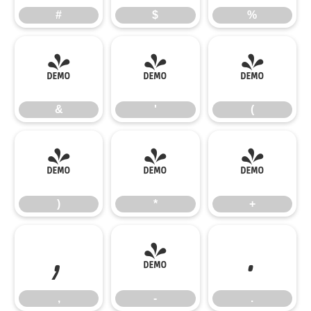
#
$
%
&
'
(
&
'
(
)
*
+
)
*
+
,
-
.
,
-
.