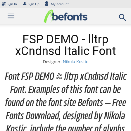
Skip
🔐
👤
Sign In
Sign Up
My Account
to
content
FSP DEMO - lltrp
xCndnsd Italic Font
Designer:
Nikola Kostic
Font FSP DEMO - lltrp xCndnsd Italic
Font. Examples of this font can be
found on the font site Befonts – Free
Fonts Download, designed by Nikola
Kostic, include the number of glyphs