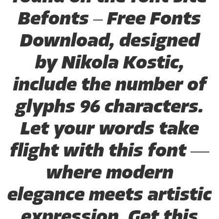
Befonts – Free Fonts
Download, designed
by Nikola Kostic,
include the number of
glyphs 96 characters.
Let your words take
flight with this font —
where modern
elegance meets artistic
expression. Get this