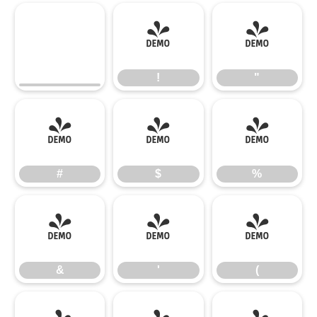
!
"
!
"
#
$
%
#
$
%
&
'
(
&
'
(