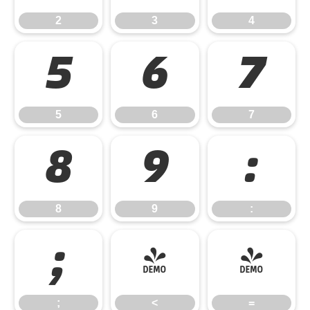
2
3
4
5
6
7
5
6
7
8
9
:
8
9
:
;
<
=
;
<
=