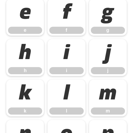
e
f
g
e
f
g
h
i
j
h
i
j
k
l
m
k
l
m