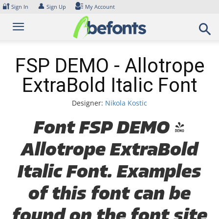
Skip
🔐
👤
Sign In
Sign Up
My Account
to
content
FSP DEMO - Allotrope
ExtraBold Italic Font
Designer:
Nikola Kostic
Font FSP DEMO -
Allotrope ExtraBold
Italic Font. Examples
of this font can be
found on the font site