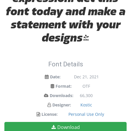
font today and make a
statement with your
designs!
Font Details
Date:
Dec 21, 2021
Format:
OTF
Downloads:
66,300
Designer:
Kostic
License:
Personal Use Only
Download