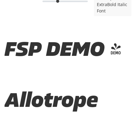
ExtraBold Italic
Font
FSP DEMO -
Allotrope