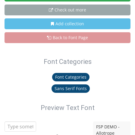
Check out more
Add collection
Back to Font Page
Font Categories
Font Categories
Sans Serif Fonts
Preview Text Font
FSP DEMO -
Allotrope