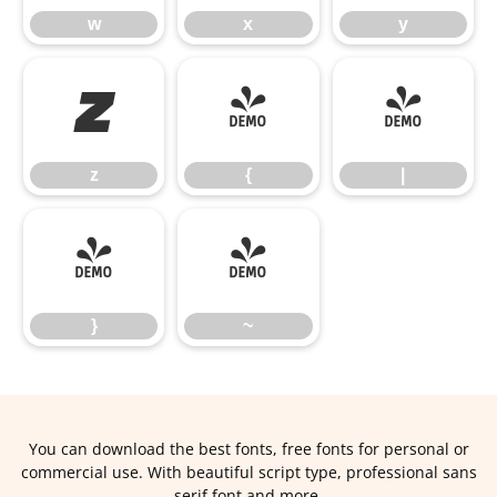
w
x
y
z
{
|
z
{
|
}
~
}
~
You can download the best fonts, free fonts for personal or
commercial use. With beautiful script type, professional sans
serif font and more.