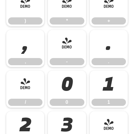
)
*
+
)
*
+
,
-
.
,
-
.
/
0
1
/
0
1
2
3
4