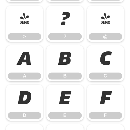
>
?
@
>
?
@
A
B
C
A
B
C
D
E
F
D
E
F