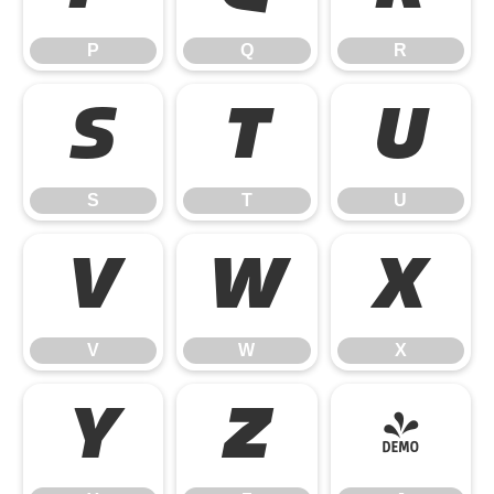
P
Q
R
S
T
U
S
T
U
V
W
X
V
W
X
Y
Z
[