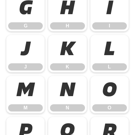
G
H
I
G
H
I
J
K
L
J
K
L
M
N
O
M
N
O
P
Q
R