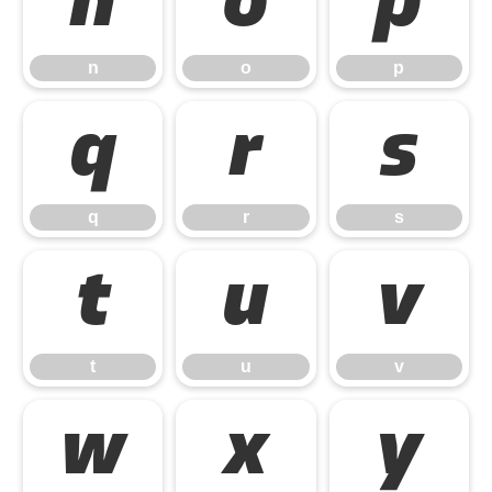
n
o
p
n
o
p
q
r
s
q
r
s
t
u
v
t
u
v
w
x
y