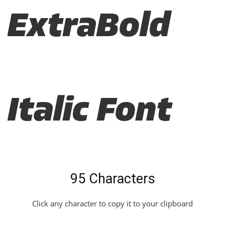
ExtraBold
Italic Font
95 Characters
Click any character to copy it to your clipboard