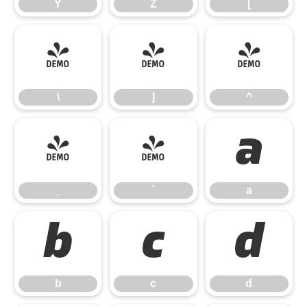
Y
Z
[
\
]
^
\
]
^
_
`
a
_
`
a
b
c
d
b
c
d