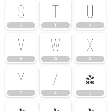
S
T
U
S
T
U
V
W
X
V
W
X
Y
Z
[
Y
Z
[