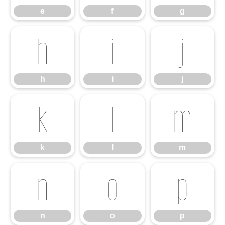
e
f
g
h
i
j
h
i
j
k
l
m
k
l
m
n
o
p
n
o
p