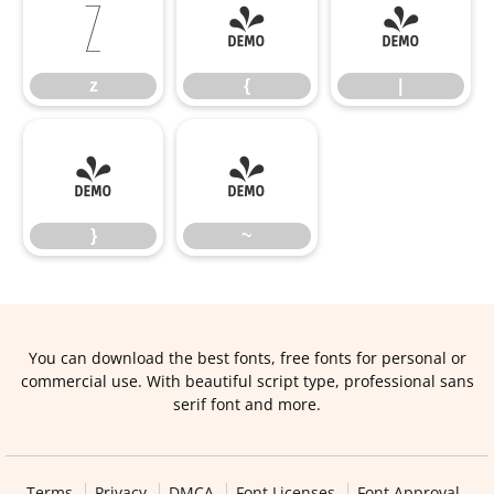
z
{
|
z
{
|
}
~
}
~
You can download the best fonts, free fonts for personal or
commercial use. With beautiful script type, professional sans
serif font and more.
Terms
Privacy
DMCA
Font Licenses
Font Approval