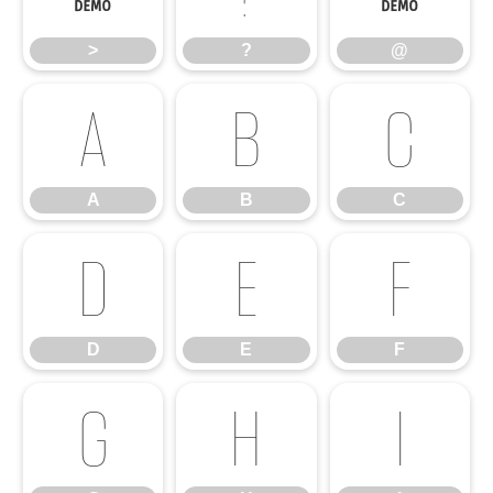
>
?
@
A
B
C
A
B
C
D
E
F
D
E
F
G
H
I