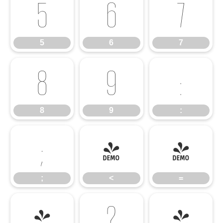
5
6
7
5
6
7
8
9
:
8
9
:
;
<
=
;
<
=
>
?
@