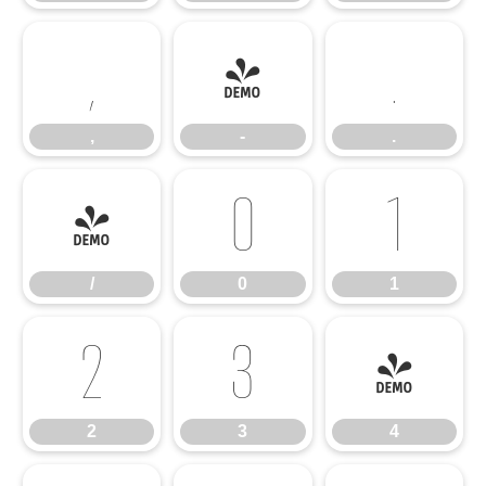
,
-
.
,
-
.
/
0
1
/
0
1
2
3
4
2
3
4