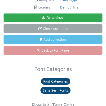
License:
Demo / Trial
Download
Check out more
Add collection
Back to Font Page
Font Categories
Font Categories
Sans Serif Fonts
Preview Text Font