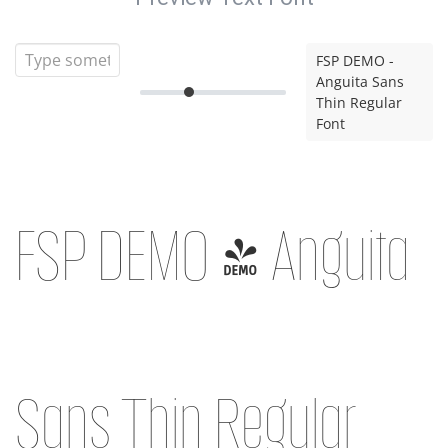
FSP DEMO -
Anguita Sans
Thin Regular
Font
FSP DEMO - Anguita
Sans Thin Regular