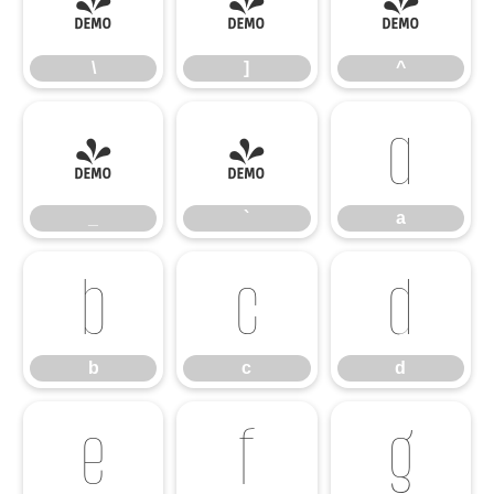
\
]
^
\
]
^
_
`
a
_
`
a
b
c
d
b
c
d
e
f
g