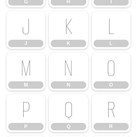
G
H
I
J
K
L
J
K
L
M
N
O
M
N
O
P
Q
R
P
Q
R