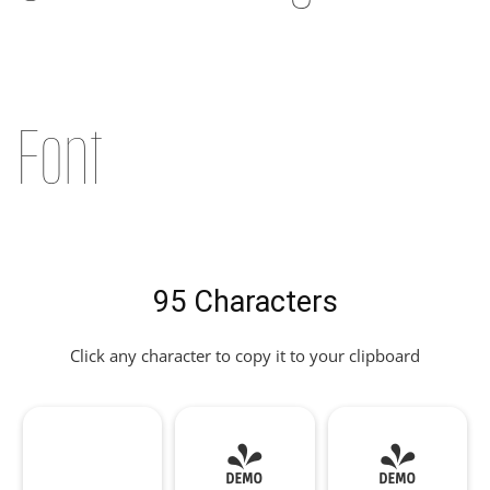
Font
95 Characters
Click any character to copy it to your clipboard
!
"