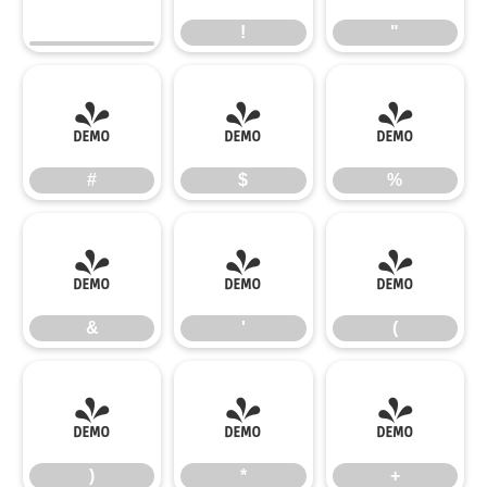
!
"
#
$
%
#
$
%
&
'
(
&
'
(
)
*
+
)
*
+