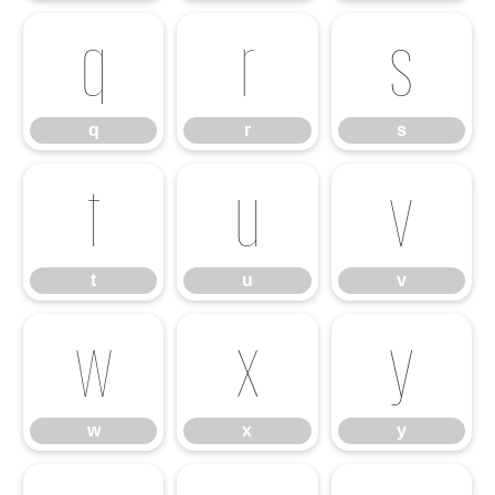
q
r
s
q
r
s
t
u
v
t
u
v
w
x
y
w
x
y