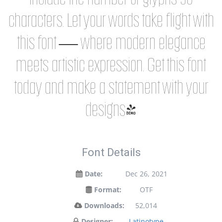
characters. Let your words take flight with
this font — where modern elegance
meets artistic expression. Get this font
today and make a statement with your
designs!
Font Details
Date:
Dec 26, 2021
Format:
OTF
Downloads:
52,014
Designer:
Latinotype