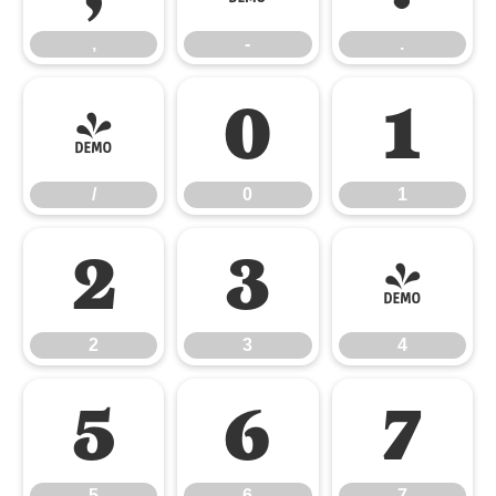
,
-
.
/
0
1
/
0
1
2
3
4
2
3
4
5
6
7
5
6
7