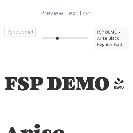
Preview Text Font
FSP DEMO -
Arise Black
Regular Font
FSP DEMO -