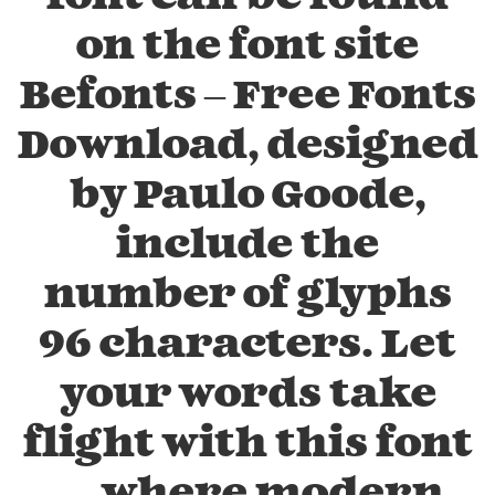
on the font site
Befonts – Free Fonts
Download, designed
by Paulo Goode,
include the
number of glyphs
96 characters. Let
your words take
flight with this font
— where modern