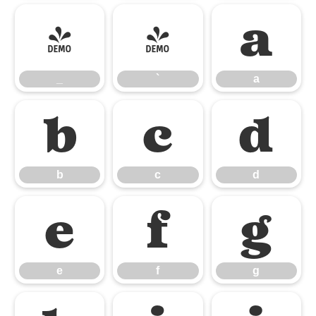
_
`
a
_
`
a
b
c
d
b
c
d
e
f
g
e
f
g