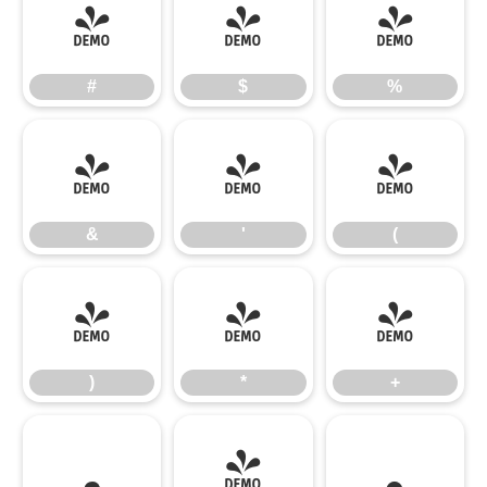
#
$
%
#
$
%
&
'
(
&
'
(
)
*
+
)
*
+
,
-
.