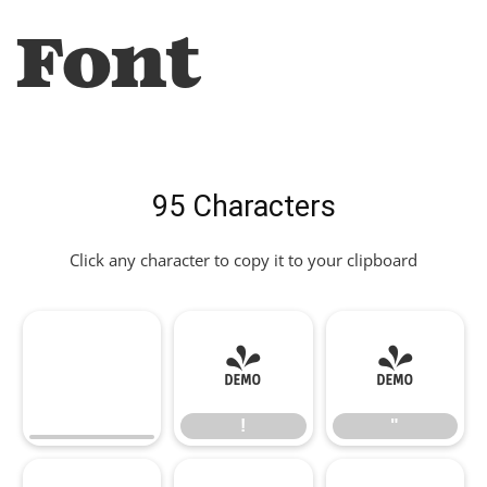
Font
95 Characters
Click any character to copy it to your clipboard
!
"
!
"