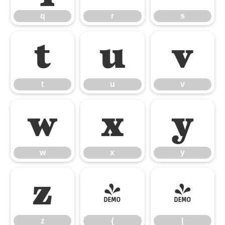
q
r
s
t
u
v
t
u
v
w
x
y
w
x
y
z
{
|
z
{
|