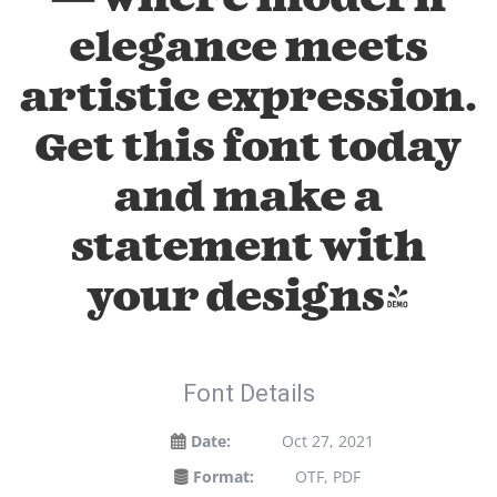
elegance meets
artistic expression.
Get this font today
and make a
statement with
your designs!
Font Details
Date:
Oct 27, 2021
Format:
OTF, PDF