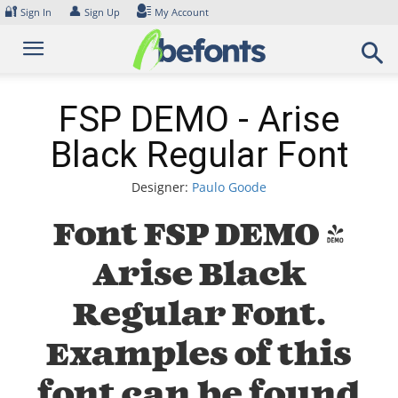
Skip
🔐
👤
Sign In
Sign Up
My Account
to
content
FSP DEMO - Arise
Black Regular Font
Designer:
Paulo Goode
Font FSP DEMO -
Arise Black
Regular Font.
Examples of this
font can be found