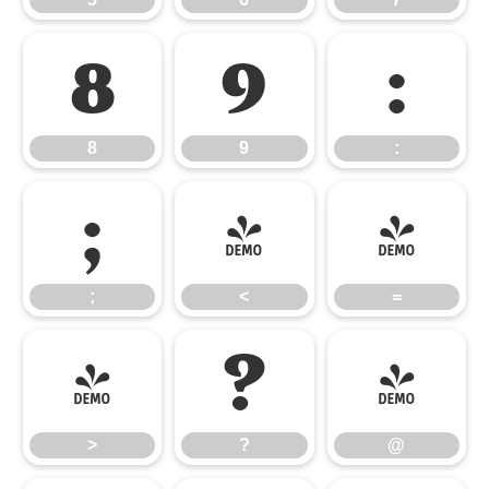
8
9
:
8
9
:
;
<
=
;
<
=
>
?
@
>
?
@