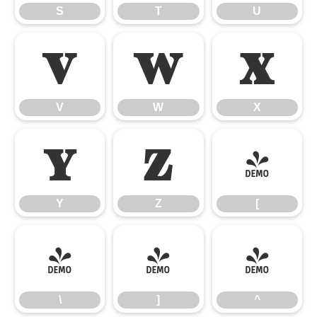
S
T
U
V
W
X
V
W
X
Y
Z
[
Y
Z
[
\
]
^
\
]
^