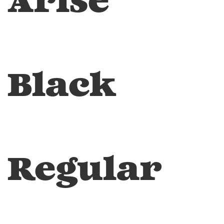
Arise
Black
Regular