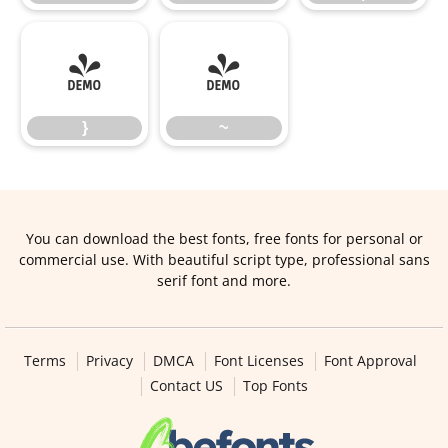
}
~
}
~
You can download the best fonts, free fonts for personal or
commercial use. With beautiful script type, professional sans
serif font and more.
Terms
Privacy
DMCA
Font Licenses
Font Approval
Contact US
Top Fonts