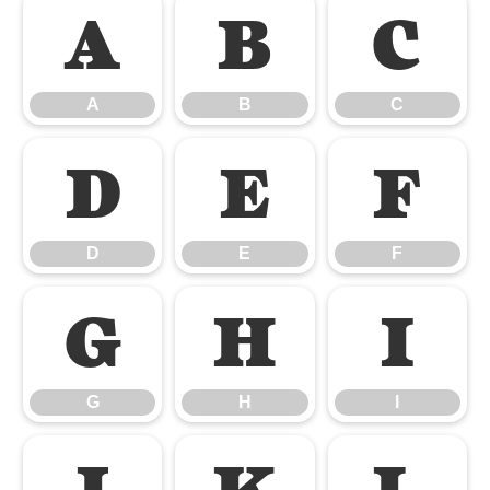
A
B
C
A
B
C
D
E
F
D
E
F
G
H
I
G
H
I