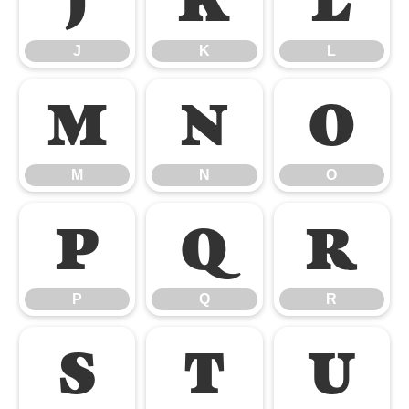
J
K
L
J
K
L
M
N
O
M
N
O
P
Q
R
P
Q
R
S
T
U