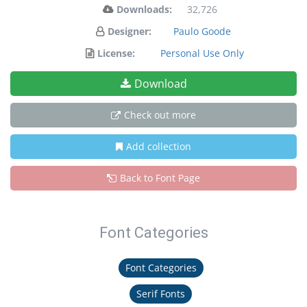
Downloads:
32,726
Designer:
Paulo Goode
License:
Personal Use Only
Download
Check out more
Add collection
Back to Font Page
Font Categories
Font Categories
Serif Fonts