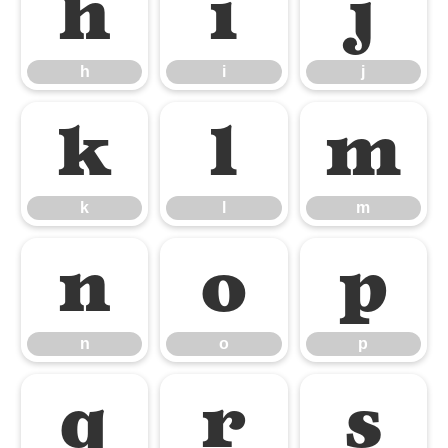
h
i
j
h
i
j
k
l
m
k
l
m
n
o
p
n
o
p
q
r
s