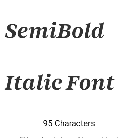
SemiBold
Italic Font
95 Characters