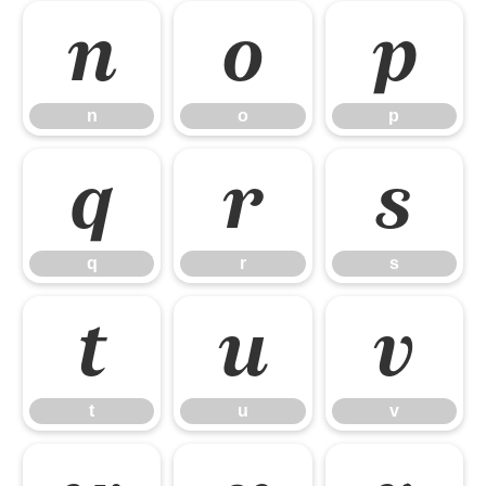
n
o
p
n
o
p
q
r
s
q
r
s
t
u
v
t
u
v