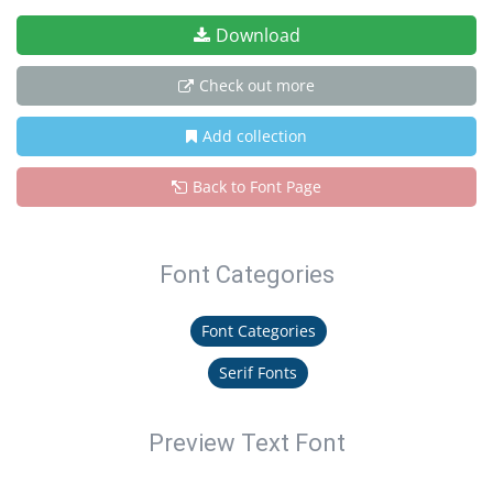
Download
Check out more
Add collection
Back to Font Page
Font Categories
Font Categories
Serif Fonts
Preview Text Font