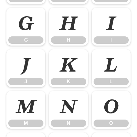
G
H
I
G
H
I
J
K
L
J
K
L
M
N
O
M
N
O