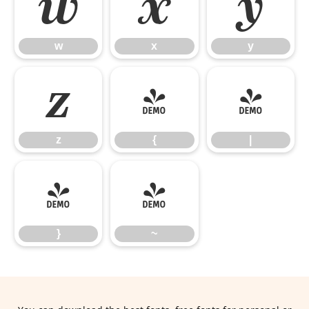
w
x
y
w
x
y
z
{
|
z
{
|
}
~
}
~