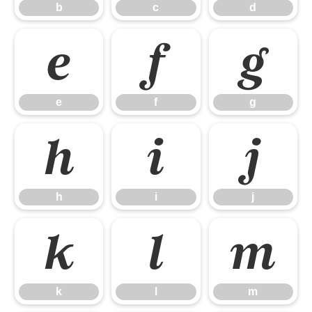
b
c
d
e
f
g
e
f
g
h
i
j
h
i
j
k
l
m
k
l
m