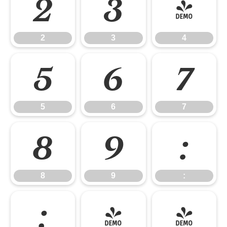
2
3
4
2
3
4
5
6
7
5
6
7
8
9
:
8
9
:
;
<
=