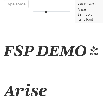
FSP DEMO -
Arise
SemiBold
Italic Font
FSP DEMO -
Arise