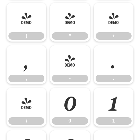
)
*
+
)
*
+
,
-
.
,
-
.
/
0
1
/
0
1