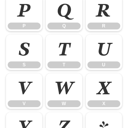
P
Q
R
P
Q
R
S
T
U
S
T
U
V
W
X
V
W
X
Y
Z
[