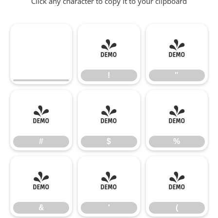
Click any character to copy it to your clipboard
!
"
!
"
#
$
%
#
$
%
&
'
(
&
'
(