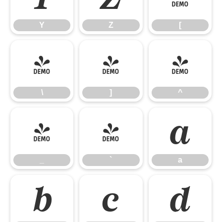
Y
Z
[
\
]
^
\
]
^
_
`
a
_
`
a
b
c
d