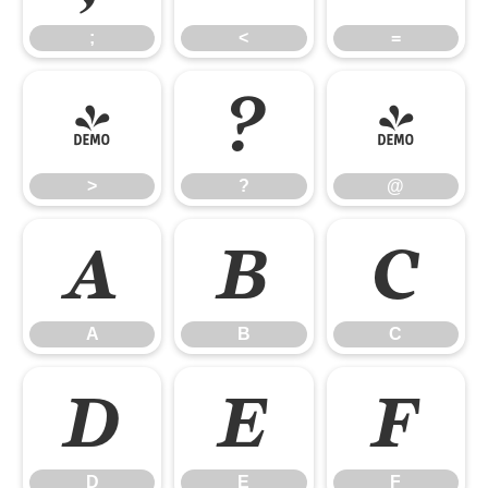
;
<
=
>
?
@
>
?
@
A
B
C
A
B
C
D
E
F
D
E
F