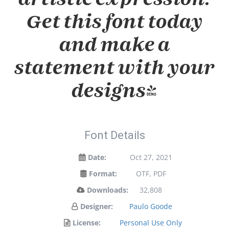
Get this font today
and make a
statement with your
designs!
Font Details
Date:
Oct 27, 2021
Format:
OTF, PDF
Downloads:
32,808
Designer:
Paulo Goode
License:
Personal Use Only