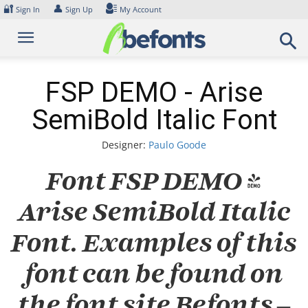
Skip
🔐
👤
Sign In
Sign Up
My Account
to
content
FSP DEMO - Arise
SemiBold Italic Font
Designer:
Paulo Goode
Font FSP DEMO -
Arise SemiBold Italic
Font. Examples of this
font can be found on
the font site Befonts –