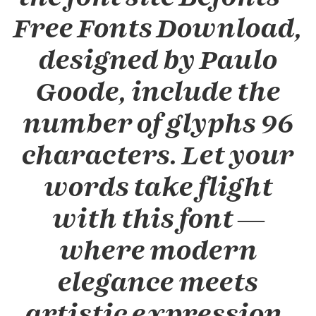
Free Fonts Download,
designed by Paulo
Goode, include the
number of glyphs 96
characters. Let your
words take flight
with this font —
where modern
elegance meets
artistic expression.