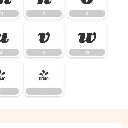
m
n
o
u
v
w
u
v
w
}
~
}
~