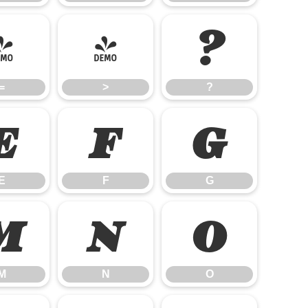
=
>
?
=
>
?
E
F
G
E
F
G
M
N
O
M
N
O