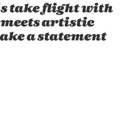
s take flight with
meets artistic
make a statement