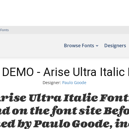
 Fonts
Browse Fonts
Designers
DEMO - Arise Ultra Italic
Designer:
Paulo Goode
rise Ultra Italic Font
d on the font site Bef
ed by Paulo Goode, i