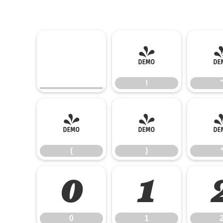
!
!
(
)
(
)
0
1
0
1