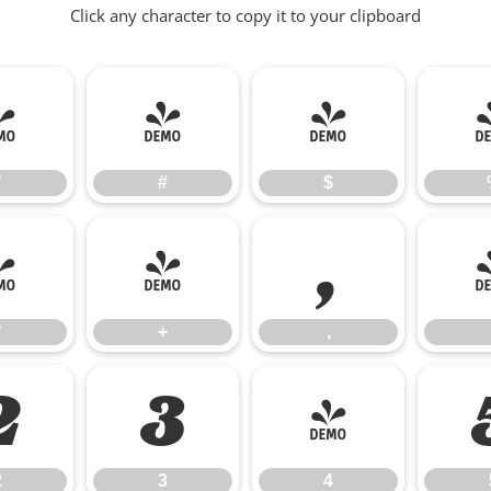
Click any character to copy it to your clipboard
"
#
$
"
#
$
*
+
,
*
+
,
2
3
4
2
3
4