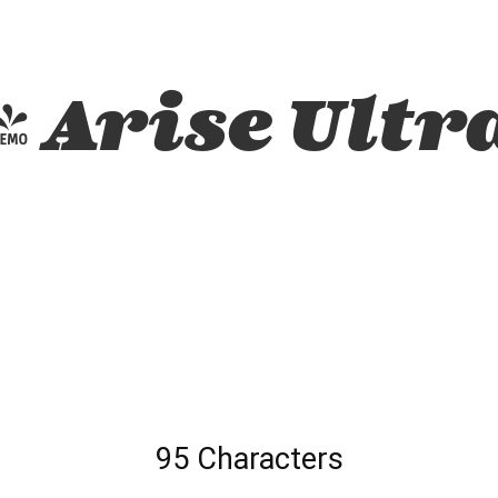
 Arise Ultra
95 Characters