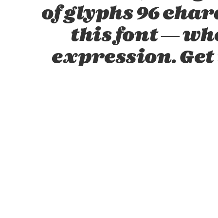
of glyphs 96 char
this font — w
expression. Get