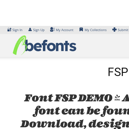
Skip
to
content
🔐
👤
Sign In
Sign Up
My Account
My Collections
Submit
FSP 
Font FSP DEMO - A
font can be foun
Download, design