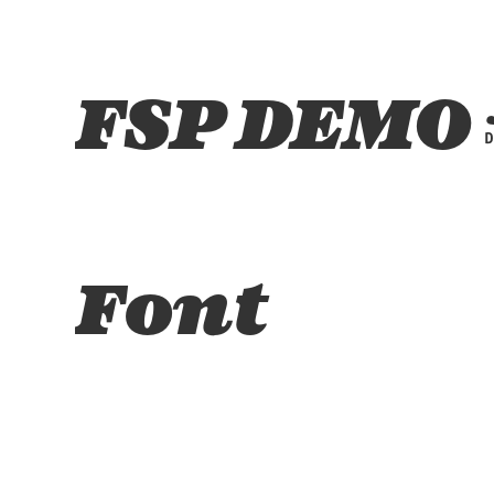
FSP DEMO -
Font