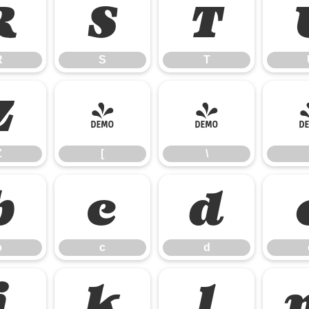
R
S
T
R
S
T
Z
[
\
Z
[
\
b
c
d
b
c
d
j
k
l