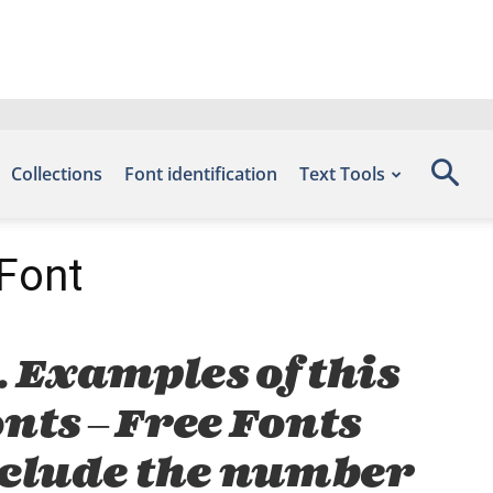
Collections
Font identification
Text Tools
 Font
. Examples of this
onts – Free Fonts
nclude the number