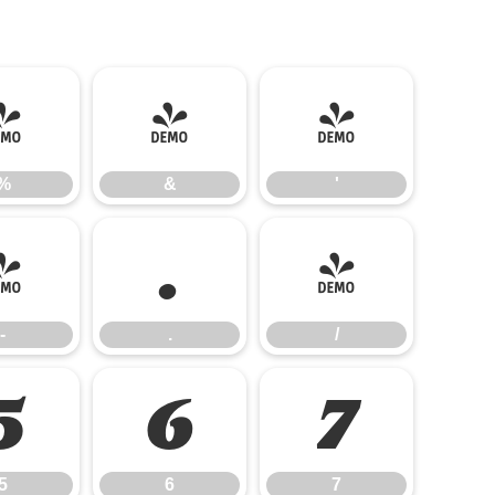
%
&
'
%
&
'
-
.
/
-
.
/
5
6
7
5
6
7