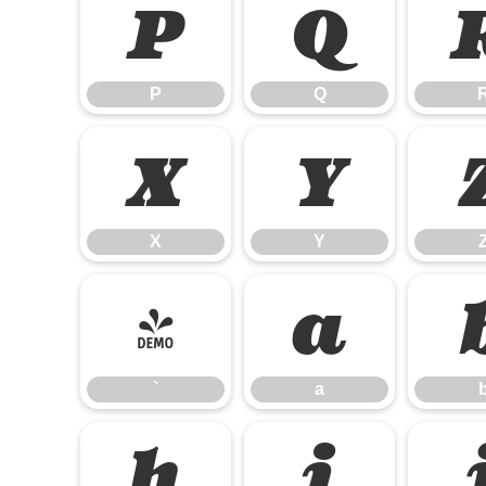
P
Q
P
Q
X
Y
X
Y
`
a
`
a
h
i