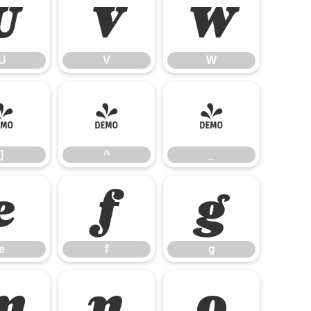
U
V
W
U
V
W
]
^
_
]
^
_
e
f
g
e
f
g
m
n
o