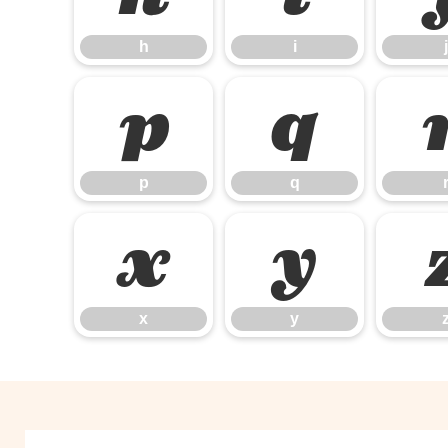
h
i
j
p
q
p
q
x
y
x
y