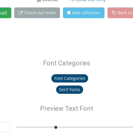
oad
Check out more
Add collection
Back to
Font Categories
Font Categories
Serif Fonts
Preview Text Font