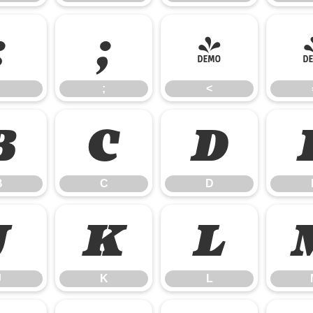
:
;
<
;
<
B
C
D
B
C
D
J
K
L
J
K
L