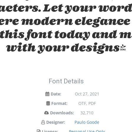
acters. Let your word
here modern elegance 
 this font today and 
with your designs!
Font Details
Date:
Oct 27, 2021
Format:
OTF, PDF
Downloads:
32,710
Designer:
Paulo Goode
License:
Personal Use Only