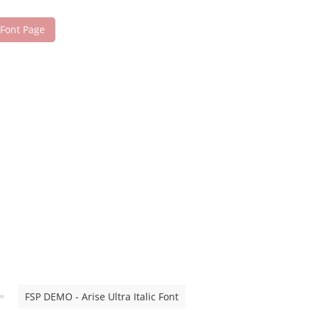
 Font Page
FSP DEMO - Arise Ultra Italic Font