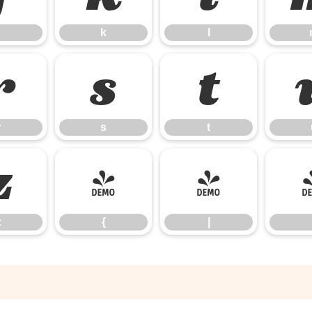
k
l
r
s
t
r
s
t
z
{
|
z
{
|