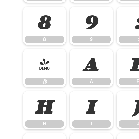
8
9
8
9
:
@
A
@
A
H
I
H
I