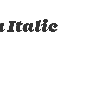
 Italic