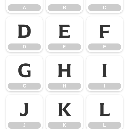
A
B
C
D
E
F
D
E
F
G
H
I
G
H
I
J
K
L
J
K
L