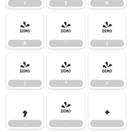
#
$
%
&
'
(
&
'
(
)
*
+
)
*
+
,
-
.
,
-
.