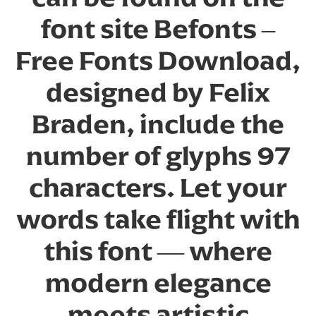
font site Befonts –
Free Fonts Download,
designed by Felix
Braden, include the
number of glyphs 97
characters. Let your
words take flight with
this font — where
modern elegance
meets artistic