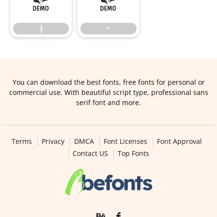
}
~
}
~
You can download the best fonts, free fonts for personal or
commercial use. With beautiful script type, professional sans
serif font and more.
Terms
Privacy
DMCA
Font Licenses
Font Approval
Contact US
Top Fonts