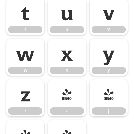
t
u
v
t
u
v
w
x
y
w
x
y
z
{
|
z
{
|