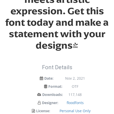
expression. Get this
font today and make a
statement with your
designs!
Font Details
Date:
Nov 2, 2021
Format:
OTF
Downloads:
117,148
Designer:
floodfonts
License:
Personal Use Only