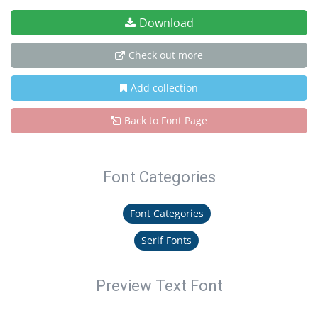
Download
Check out more
Add collection
Back to Font Page
Font Categories
Font Categories
Serif Fonts
Preview Text Font