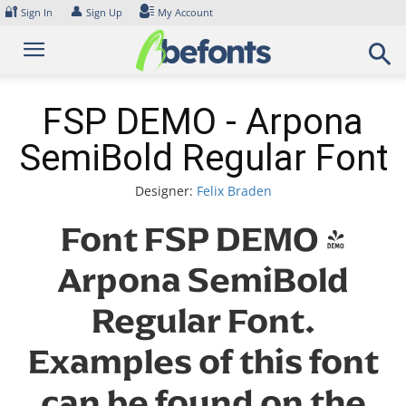
Skip
🔐
👤
Sign In
Sign Up
My Account
to
content
FSP DEMO - Arpona
SemiBold Regular Font
Designer:
Felix Braden
Font FSP DEMO -
Arpona SemiBold
Regular Font.
Examples of this font
can be found on the