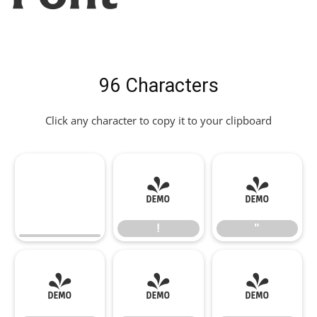
96 Characters
Click any character to copy it to your clipboard
!
"
!
"
#
$
%