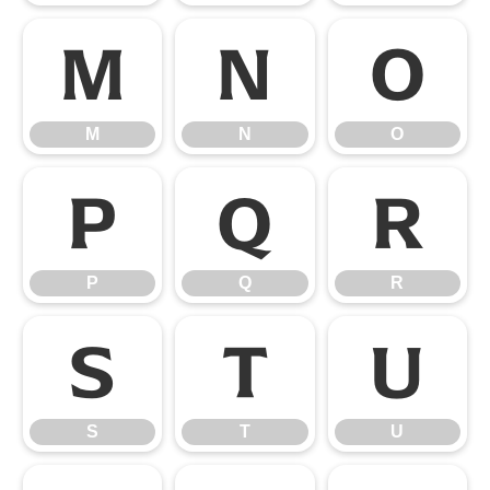
M
N
O
M
N
O
P
Q
R
P
Q
R
S
T
U
S
T
U