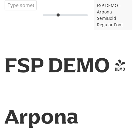
FSP DEMO -
Arpona
SemiBold
Regular Font
FSP DEMO -
Arpona