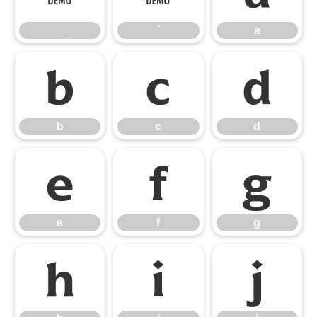
_
`
a
b
c
d
b
c
d
e
f
g
e
f
g
h
i
j