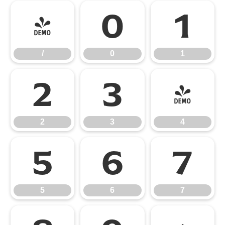
/
0
1
/
0
1
2
3
4
2
3
4
5
6
7
5
6
7