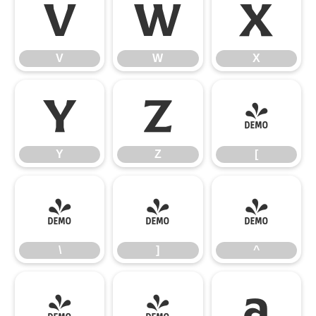
V
W
X
V
W
X
Y
Z
[
Y
Z
[
\
]
^
\
]
^
_
`
a