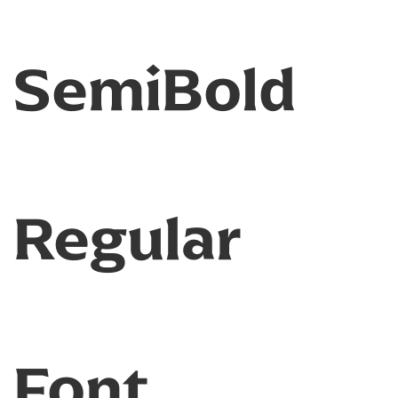
SemiBold
Regular
Font