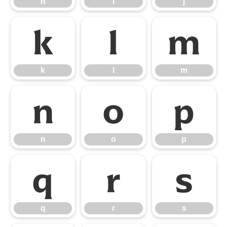
h
i
j
k
l
m
k
l
m
n
o
p
n
o
p
q
r
s
q
r
s