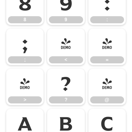
8
9
:
8
9
:
;
<
=
;
<
=
>
?
@
>
?
@
A
B
C